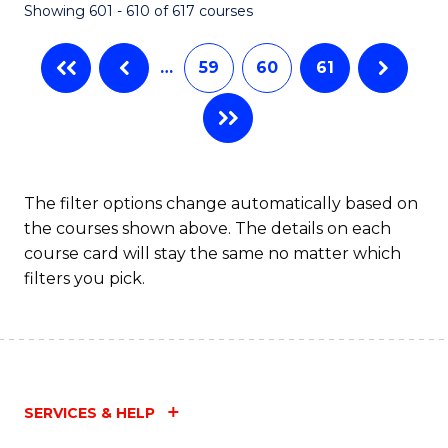
Showing 601 - 610 of 617 courses
(Q
to
…
59
60
61
C
Fa
The filter options change automatically based on
the courses shown above. The details on each
course card will stay the same no matter which
filters you pick.
SERVICES & HELP