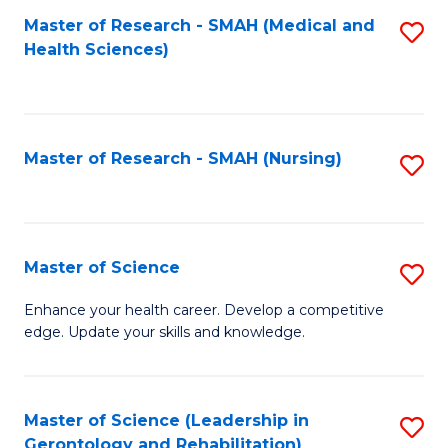
Fa
Master of Research - SMAH (Medical and
S
Health Sciences)
to
C
Fa
Master of Research - SMAH (Nursing)
S
to
C
Fa
Master of Science
S
M
Enhance your health career. Develop a competitive
edge. Update your skills and knowledge.
of
S
to
Master of Science (Leadership in
S
Gerontology and Rehabilitation)