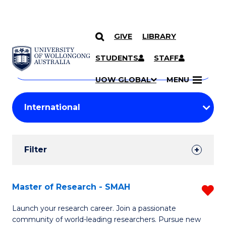
GIVE
LIBRARY
Search
SKIP TO CONTENT
Courses
STUDENTS
STAFF
Search
courses
Searc
UOW GLOBAL
MENU
by
Student
keyword
Filters
Filter
Results
Search
Master of Research - SMAH
R
Results
M
Launch your research career. Join a passionate
community of world-leading researchers. Pursue new
of