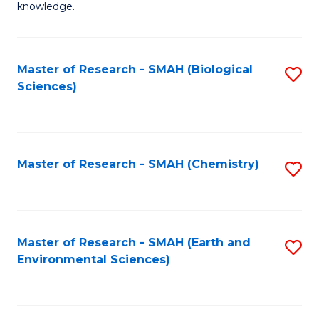
knowledge.
R
-
Master of Research - SMAH (Biological
S
S
Sciences)
to
f
C
C
Fa
Fa
Master of Research - SMAH (Chemistry)
S
to
C
Fa
Master of Research - SMAH (Earth and
S
Environmental Sciences)
to
C