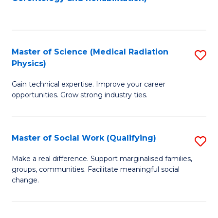
C
to
Fa
C
Fa
Master of Science (Medical Radiation
S
Physics)
M
Gain technical expertise. Improve your career
of
opportunities. Grow strong industry ties.
S
(M
Master of Social Work (Qualifying)
S
R
M
Ph
Make a real difference. Support marginalised families,
groups, communities. Facilitate meaningful social
of
to
change.
So
C
W
Fa