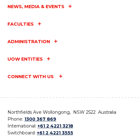
NEWS, MEDIA & EVENTS
FACULTIES
ADMINISTRATION
UOW ENTITIES
CONNECT WITH US
Northfields Ave Wollongong, NSW 2522 Australia
Phone:
1300 367 869
International:
+61 2 4221 3218
Switchboard:
+61 2 4221 3555