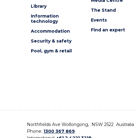
Media Centre
Library
The Stand
Information
Events
technology
Find an expert
Accommodation
Security & safety
Pool, gym & retail
Northfields Ave Wollongong, NSW 2522 Australia
Phone:
1300 367 869
International:
+61 2 4221 3218