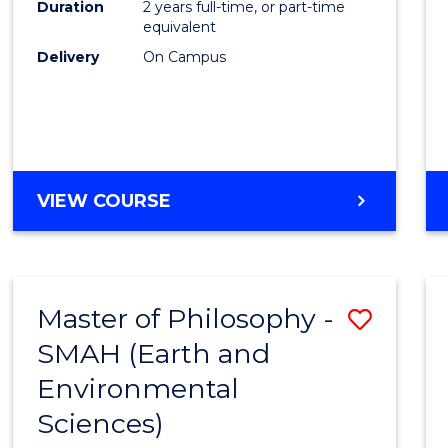
Duration
2 years full-time, or part-time
E
E
E
E
equivalent
"
"
"
"
Delivery
On Campus
VIEW COURSE
Master of Philosophy -
Save
SMAH (Earth and
to
Environmental
Cours
Sciences)
Favour