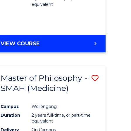
equivalent
VIEW COURSE
Master of Philosophy -
Save
SMAH (Medicine)
to
e
Course
Campus
Wollongong
ites
Favourite
Duration
2 years full-time, or part-time
equivalent
Delivery
On Campus