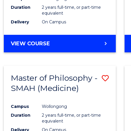
Duration
2 years full-time, or part-time
equivalent
Delivery
On Campus
VIEW COURSE
Master of Philosophy -
Save
SMAH (Medicine)
to
Cours
Campus
Wollongong
Favour
Duration
2 years full-time, or part-time
equivalent
Delivery
On Campus