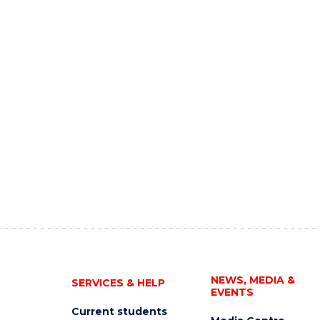
NEWS, MEDIA &
SERVICES & HELP
EVENTS
Current students