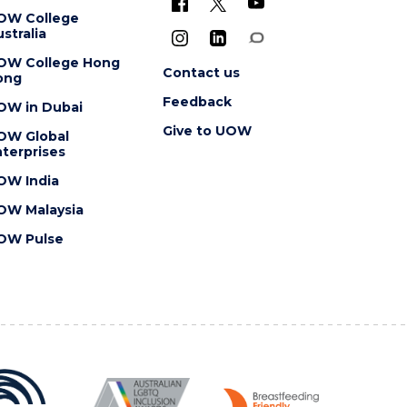
OW College
stralia
OW College Hong
Contact us
ong
Feedback
OW in Dubai
Give to UOW
OW Global
terprises
OW India
OW Malaysia
OW Pulse