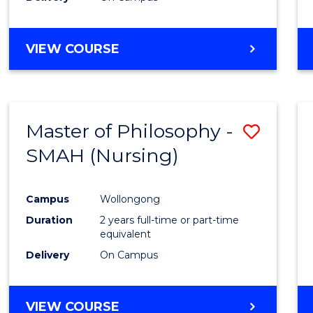
VIEW COURSE
Master of Philosophy -
Save
SMAH (Nursing)
to
Cours
Campus
Wollongong
Favour
Duration
2 years full-time or part-time
equivalent
Delivery
On Campus
VIEW COURSE