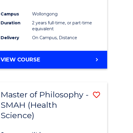
Campus
Wollongong
Duration
2 years full-time, or part-time
equivalent
Delivery
On Campus, Distance
VIEW COURSE
Master of Philosophy -
Save
SMAH (Health
to
Science)
e
Course
ites
Favourite