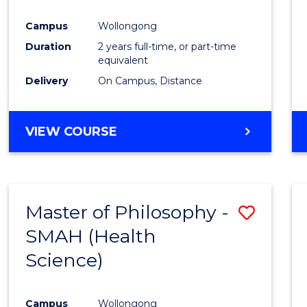
Campus
Wollongong
Duration
2 years full-time, or part-time
equivalent
Delivery
On Campus, Distance
VIEW COURSE
Master of Philosophy -
Save
SMAH (Health
to
Science)
Cours
Favour
Campus
Wollongong