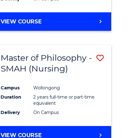
VIEW COURSE
Master of Philosophy -
Save
SMAH (Nursing)
to
e
Course
Campus
Wollongong
ites
Favourite
Duration
2 years full-time or part-time
equivalent
Delivery
On Campus
VIEW COURSE