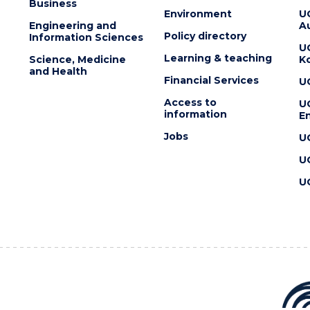
Business
Environment
U
Engineering and
Au
Policy directory
Information Sciences
U
Learning & teaching
Science, Medicine
K
and Health
Financial Services
U
Access to
U
information
En
Jobs
U
U
U