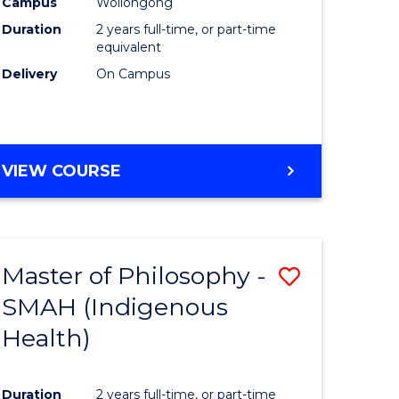
Campus
Wollongong
Duration
2 years full-time, or part-time
equivalent
Delivery
On Campus
VIEW COURSE
Master of Philosophy -
Save
SMAH (Indigenous
to
Health)
e
Course
ites
Favourite
Duration
2 years full-time, or part-time