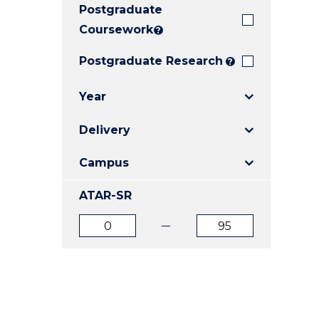
Postgraduate
E
E
E
"
"
"
Coursework
?
Postgraduate Research
?
Year
Delivery
Campus
ATAR-SR
ATAR
ATAR
from
to