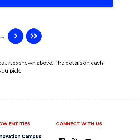
…
 courses shown above. The details on each
you pick.
OW ENTITIES
CONNECT WITH US
nnovation Campus