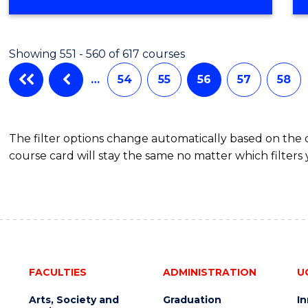
Showing 551 - 560 of 617 courses
…
54
55
56
57
58
The filter options change automatically based on the
course card will stay the same no matter which filters 
FACULTIES
ADMINISTRATION
U
Arts, Society and
Graduation
I