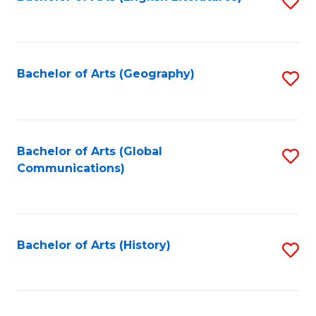
S
to
to
C
C
Fa
Fa
Bachelor of Arts (Geography)
S
to
C
Fa
Bachelor of Arts (Global
S
Communications)
to
C
Fa
Bachelor of Arts (History)
S
to
C