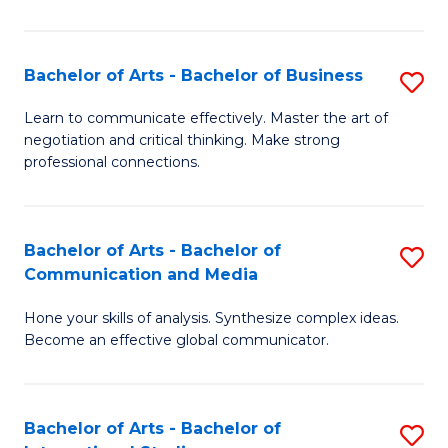
Ar
to
Bachelor of Arts - Bachelor of Business
S
C
B
Learn to communicate effectively. Master the art of
Fa
negotiation and critical thinking. Make strong
of
professional connections.
Ar
-
Bachelor of Arts - Bachelor of
S
B
Communication and Media
B
of
Hone your skills of analysis. Synthesize complex ideas.
of
B
Become an effective global communicator.
Ar
to
-
C
Bachelor of Arts - Bachelor of
S
B
Fa