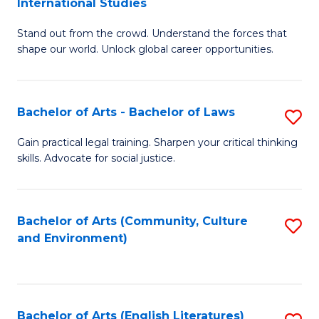
International Studies
B
of
Stand out from the crowd. Understand the forces that
of
C
shape our world. Unlock global career opportunities.
Ar
a
-
M
Bachelor of Arts - Bachelor of Laws
S
B
to
B
of
C
Gain practical legal training. Sharpen your critical thinking
skills. Advocate for social justice.
of
In
Fa
Ar
S
-
to
Bachelor of Arts (Community, Culture
S
and Environment)
B
C
to
of
Fa
C
L
Fa
Bachelor of Arts (English Literatures)