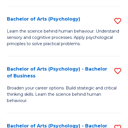
C
Fa
Bachelor of Arts (Psychology)
S
B
Learn the science behind human behaviour. Understand
sensory and cognitive processes. Apply psychological
of
principles to solve practical problems.
Ar
(
Bachelor of Arts (Psychology) - Bachelor
S
to
of Business
B
C
Broaden your career options. Build strategic and critical
of
Fa
thinking skills. Learn the science behind human
Ar
behaviour.
(
-
Bachelor of Arts (Psychology) - Bachelor
S