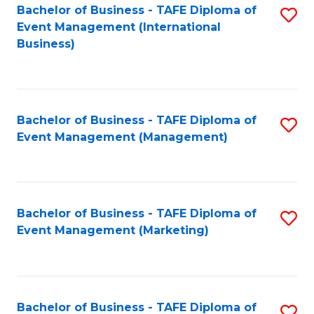
M
Bachelor of Business - TAFE Diploma of
S
Event Management (International
to
to
Business)
C
C
Fa
Fa
Bachelor of Business - TAFE Diploma of
S
Event Management (Management)
to
C
Fa
Bachelor of Business - TAFE Diploma of
S
Event Management (Marketing)
to
C
Fa
Bachelor of Business - TAFE Diploma of
S