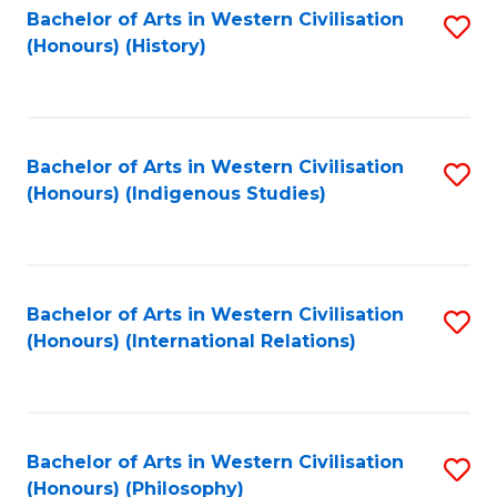
Bachelor of Arts in Western Civilisation
S
(Honours) (History)
to
C
Fa
Bachelor of Arts in Western Civilisation
S
(Honours) (Indigenous Studies)
to
C
Fa
Bachelor of Arts in Western Civilisation
S
(Honours) (International Relations)
to
C
Fa
Bachelor of Arts in Western Civilisation
S
(Honours) (Philosophy)