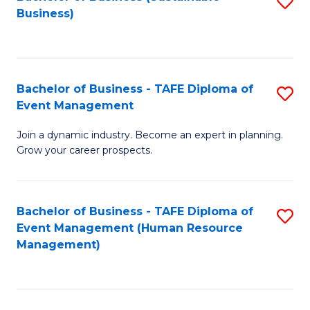
S
Business)
to
C
Fa
Bachelor of Business - TAFE Diploma of
S
Event Management
B
Join a dynamic industry. Become an expert in planning.
of
Grow your career prospects.
B
-
Bachelor of Business - TAFE Diploma of
S
T
Event Management (Human Resource
to
D
Management)
C
of
Fa
E