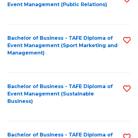
Event Management (Public Relations)
to
C
Fa
Bachelor of Business - TAFE Diploma of
S
Event Management (Sport Marketing and
to
Management)
C
Fa
Bachelor of Business - TAFE Diploma of
S
Event Management (Sustainable
to
Business)
C
Fa
Bachelor of Business - TAFE Diploma of
S