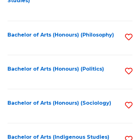
Studies)
to
C
Fa
Bachelor of Arts (Honours) (Philosophy)
S
to
C
Fa
Bachelor of Arts (Honours) (Politics)
S
to
C
Fa
Bachelor of Arts (Honours) (Sociology)
S
to
C
Fa
Bachelor of Arts (Indigenous Studies)
S