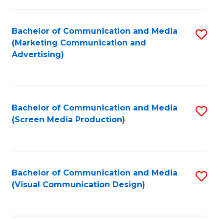
C
to
Fa
C
Bachelor of Communication and Media
S
Fa
(Marketing Communication and
to
Advertising)
C
Fa
Bachelor of Communication and Media
S
(Screen Media Production)
to
C
Fa
Bachelor of Communication and Media
S
(Visual Communication Design)
to
C