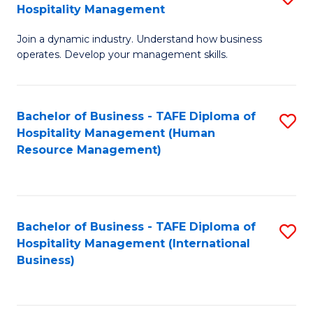
Hospitality Management
B
Join a dynamic industry. Understand how business
of
operates. Develop your management skills.
B
-
Bachelor of Business - TAFE Diploma of
S
T
Hospitality Management (Human
to
D
Resource Management)
C
of
Fa
Ho
M
Bachelor of Business - TAFE Diploma of
S
Hospitality Management (International
to
to
Business)
C
C
Fa
Fa