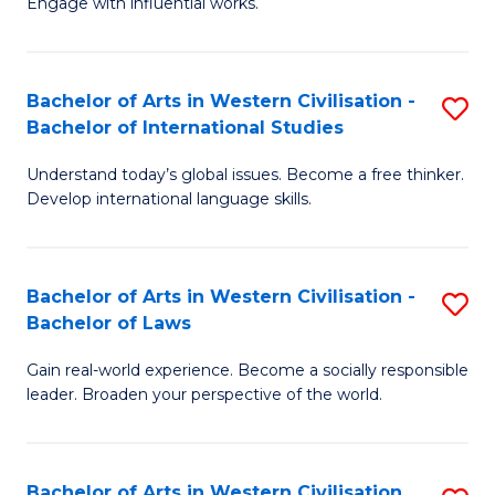
Engage with influential works.
to
Ar
C
in
Fa
Bachelor of Arts in Western Civilisation -
S
W
Bachelor of International Studies
B
Ci
Understand today’s global issues. Become a free thinker.
of
-
Develop international language skills.
Ar
B
in
of
Bachelor of Arts in Western Civilisation -
S
W
Cr
Bachelor of Laws
B
Ci
Ar
Gain real-world experience. Become a socially responsible
of
-
to
leader. Broaden your perspective of the world.
Ar
B
C
in
of
Fa
Bachelor of Arts in Western Civilisation