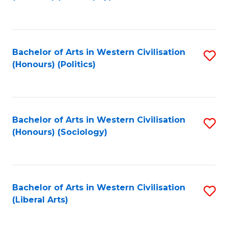
to
C
Fa
Bachelor of Arts in Western Civilisation
S
(Honours) (Politics)
to
C
Fa
Bachelor of Arts in Western Civilisation
S
(Honours) (Sociology)
to
C
Fa
Bachelor of Arts in Western Civilisation
S
(Liberal Arts)
to
C