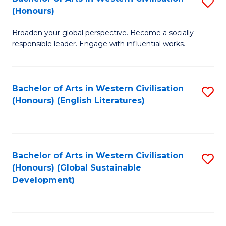
S
W
In
(Honours)
B
Ci
S
Broaden your global perspective. Become a socially
of
-
to
responsible leader. Engage with influential works.
Ar
B
C
in
of
Fa
Bachelor of Arts in Western Civilisation
S
W
L
(Honours) (English Literatures)
to
Ci
to
C
(
C
Fa
to
Fa
Bachelor of Arts in Western Civilisation
S
C
(Honours) (Global Sustainable
to
Development)
Fa
C
Fa