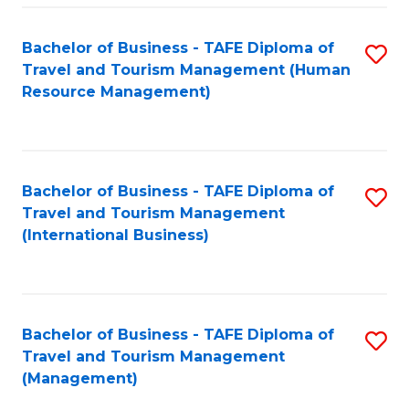
-
Bachelor of Business - TAFE Diploma of
S
T
Travel and Tourism Management (Human
to
D
Resource Management)
C
of
Fa
Tr
a
Bachelor of Business - TAFE Diploma of
S
Travel and Tourism Management
T
to
(International Business)
M
C
to
Fa
C
Bachelor of Business - TAFE Diploma of
S
Fa
Travel and Tourism Management
to
(Management)
C