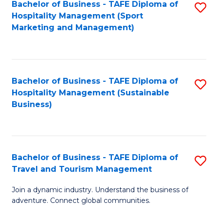
Bachelor of Business - TAFE Diploma of
S
Hospitality Management (Sport
to
Marketing and Management)
C
Fa
Bachelor of Business - TAFE Diploma of
S
Hospitality Management (Sustainable
to
Business)
C
Fa
Bachelor of Business - TAFE Diploma of
S
Travel and Tourism Management
B
Join a dynamic industry. Understand the business of
of
adventure. Connect global communities.
B