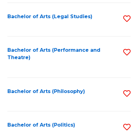
Fa
Bachelor of Arts (Legal Studies)
S
to
C
Fa
Bachelor of Arts (Performance and
S
Theatre)
to
C
Fa
Bachelor of Arts (Philosophy)
S
to
C
Fa
Bachelor of Arts (Politics)
S
to