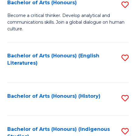
Fa
Bachelor of Arts (Honours)
S
B
Become a critical thinker. Develop analytical and
communications skills. Join a global dialogue on human
of
culture.
Ar
(
Bachelor of Arts (Honours) (English
S
to
Literatures)
to
C
C
Fa
Fa
Bachelor of Arts (Honours) (History)
S
to
C
Fa
Bachelor of Arts (Honours) (Indigenous
S