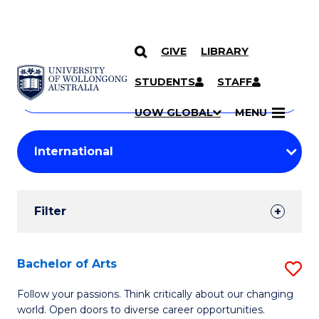
GIVE
LIBRARY
Search
SKIP TO CONTENT
Courses
STUDENTS
STAFF
Search
courses
Searc
UOW GLOBAL
MENU
by
Student
keyword
Filters
Filter
Results
Search
Bachelor of Arts
S
Results
B
Follow your passions. Think critically about our changing
world. Open doors to diverse career opportunities.
of