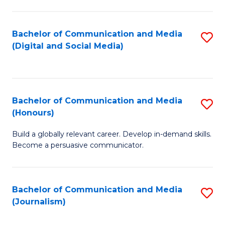
C
of
a
In
Bachelor of Communication and Media
S
M
S
(Digital and Social Media)
to
-
to
C
B
C
Fa
of
Fa
Bachelor of Communication and Media
S
L
(Honours)
B
to
Build a globally relevant career. Develop in-demand skills.
of
C
Become a persuasive communicator.
C
Fa
a
Bachelor of Communication and Media
S
M
(Journalism)
to
(