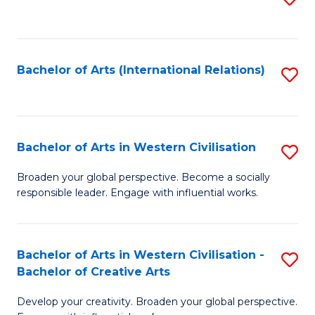
to
C
Fa
Bachelor of Arts (International Relations)
S
to
C
Fa
Bachelor of Arts in Western Civilisation
S
B
Broaden your global perspective. Become a socially
responsible leader. Engage with influential works.
of
Ar
in
Bachelor of Arts in Western Civilisation -
S
Bachelor of Creative Arts
W
B
Ci
Develop your creativity. Broaden your global perspective.
of