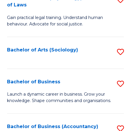
B
of Laws
B
of
Gain practical legal training. Understand human
of
B
behaviour. Advocate for social justice.
Ar
to
(
C
Bachelor of Arts (Sociology)
S
-
Fa
to
B
C
of
Fa
Bachelor of Business
S
L
B
to
Launch a dynamic career in business. Grow your
knowledge. Shape communities and organisations.
of
C
B
Fa
to
Bachelor of Business (Accountancy)
S