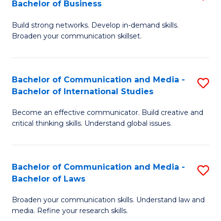
Bachelor of Business
B
to
Build strong networks. Develop in-demand skills.
of
C
Broaden your communication skillset.
C
Fa
a
Bachelor of Communication and Media -
S
M
Bachelor of International Studies
B
-
Become an effective communicator. Build creative and
of
B
critical thinking skills. Understand global issues.
C
of
a
B
Bachelor of Communication and Media -
S
M
to
Bachelor of Laws
B
-
C
Broaden your communication skills. Understand law and
of
B
Fa
media. Refine your research skills.