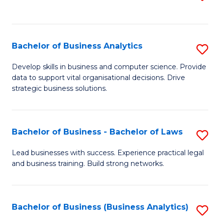
C
to
Fa
C
Fa
Bachelor of Business Analytics
S
B
Develop skills in business and computer science. Provide
data to support vital organisational decisions. Drive
of
strategic business solutions.
B
An
Bachelor of Business - Bachelor of Laws
S
to
B
C
Lead businesses with success. Experience practical legal
and business training. Build strong networks.
of
Fa
B
-
Bachelor of Business (Business Analytics)
S