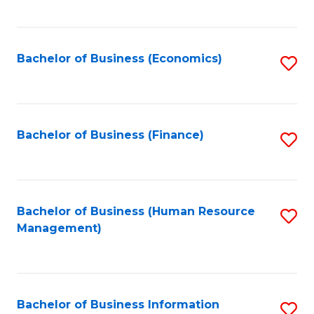
B
to
of
C
L
Fa
Bachelor of Business (Economics)
S
to
to
C
C
Fa
Fa
Bachelor of Business (Finance)
S
to
C
Fa
Bachelor of Business (Human Resource
S
Management)
to
C
Fa
Bachelor of Business Information
S