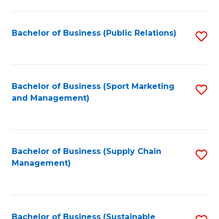
C
Fa
Bachelor of Business (Public Relations)
S
to
C
Fa
Bachelor of Business (Sport Marketing
S
and Management)
to
C
Fa
Bachelor of Business (Supply Chain
S
Management)
to
C
Fa
Bachelor of Business (Sustainable