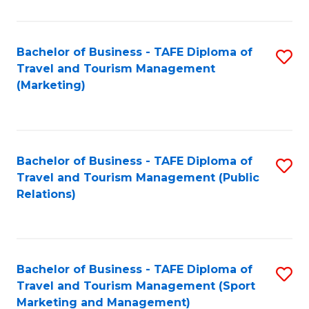
Fa
Bachelor of Business - TAFE Diploma of
S
Travel and Tourism Management
to
(Marketing)
C
Fa
Bachelor of Business - TAFE Diploma of
S
Travel and Tourism Management (Public
to
Relations)
C
Fa
Bachelor of Business - TAFE Diploma of
S
Travel and Tourism Management (Sport
to
Marketing and Management)