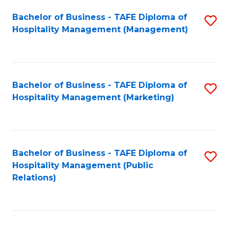
Bachelor of Business - TAFE Diploma of
S
Hospitality Management (Management)
to
C
Fa
Bachelor of Business - TAFE Diploma of
S
Hospitality Management (Marketing)
to
C
Fa
Bachelor of Business - TAFE Diploma of
S
Hospitality Management (Public
to
Relations)
C
Fa