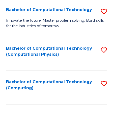
Fa
Bachelor of Computational Technology
S
B
Innovate the future. Master problem solving. Build skills
for the industries of tomorrow.
of
C
T
Bachelor of Computational Technology
S
(Computational Physics)
to
to
C
C
Fa
Fa
Bachelor of Computational Technology
S
(Computing)
to
C
Fa