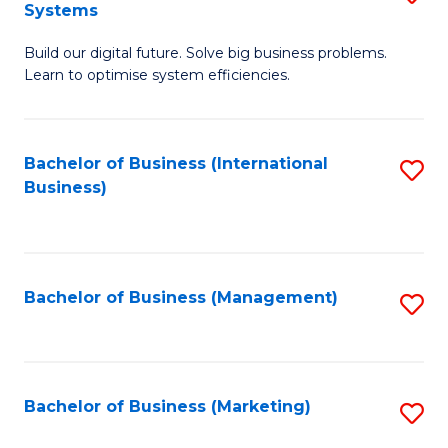
Systems
B
Build our digital future. Solve big business problems.
of
Learn to optimise system efficiencies.
B
I
Bachelor of Business (International
S
S
Business)
to
to
C
C
Fa
Fa
Bachelor of Business (Management)
S
to
C
Fa
Bachelor of Business (Marketing)
S
to