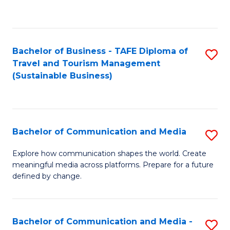
C
Fa
Bachelor of Business - TAFE Diploma of
S
Travel and Tourism Management
to
(Sustainable Business)
C
Fa
Bachelor of Communication and Media
S
B
Explore how communication shapes the world. Create
meaningful media across platforms. Prepare for a future
of
defined by change.
C
a
Bachelor of Communication and Media -
S
M