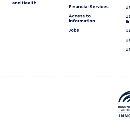
and Health
Financial Services
U
Access to
U
information
En
Jobs
U
U
U