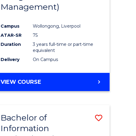
Management)
Campus
Wollongong, Liverpool
ATAR-SR
75
Duration
3 years full-time or part-time
equivalent
Delivery
On Campus
VIEW COURSE
Bachelor of
Save
Information
to