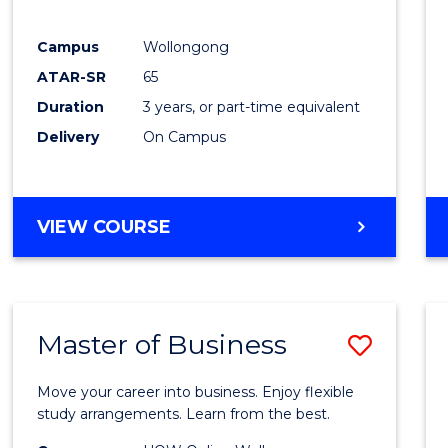
E
E
E
E
"
"
"
"
Campus
Wollongong
ATAR-SR
65
Duration
3 years, or part-time equivalent
Delivery
On Campus
VIEW COURSE
Master of Business
Save
Maste
Move your career into business. Enjoy flexible
of
study arrangements. Learn from the best.