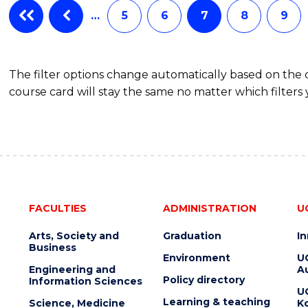
…
5
6
7
8
9
The filter options change automatically based on the
course card will stay the same no matter which filters 
FACULTIES
ADMINISTRATION
U
Arts, Society and
Graduation
I
Business
Environment
U
Engineering and
Au
Policy directory
Information Sciences
U
Learning & teaching
Science, Medicine
K