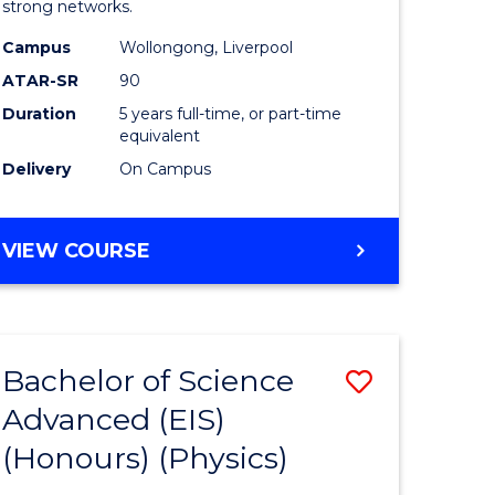
strong networks.
-
Campus
Wollongong, Liverpool
Bachelor
ATAR-SR
90
of
Duration
5 years full-time, or part-time
equivalent
Laws
Delivery
On Campus
to
Course
BACHELOR
VIEW COURSE
Favourite
OF
BUSINESS
-
BACHELOR
Bachelor of Science
Save
OF
LAWS
Advanced (EIS)
r
to
(Honours) (Physics)
Course