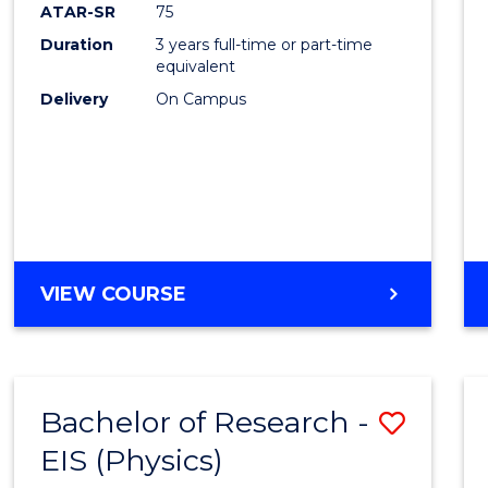
ATAR-SR
75
Duration
3 years full-time or part-time
equivalent
Delivery
On Campus
VIEW COURSE
Bachelor of Research -
Save
EIS (Physics)
to