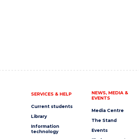
NEWS, MEDIA &
SERVICES & HELP
EVENTS
Current students
Media Centre
Library
The Stand
Information
Events
technology