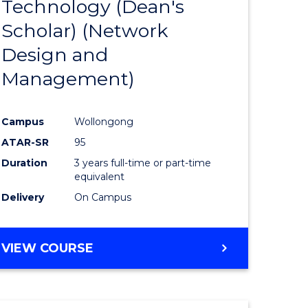
Technology (Dean's
e
Course
Scholar) (Network
ites
Favourite
Design and
Management)
Campus
Wollongong
ATAR-SR
95
Duration
3 years full-time or part-time
equivalent
Delivery
On Campus
VIEW COURSE