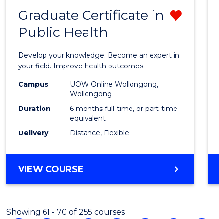
Graduate Certificate in
Remo
Public Health
Gradu
Certif
Develop your knowledge. Become an expert in
in
your field. Improve health outcomes.
Public
Campus
UOW Online Wollongong,
Wollongong
Healt
Duration
6 months full-time, or part-time
from
equivalent
Delivery
Distance, Flexible
Cours
Favour
GRADUATE
VIEW COURSE
CERTIFICATE
IN
PUBLIC
Showing 61 - 70 of 255 courses
HEALTH