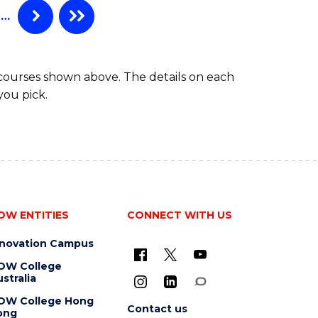
…
 courses shown above. The details on each
you pick.
OW ENTITIES
CONNECT WITH US
nnovation Campus
OW College
stralia
OW College Hong
Contact us
ong