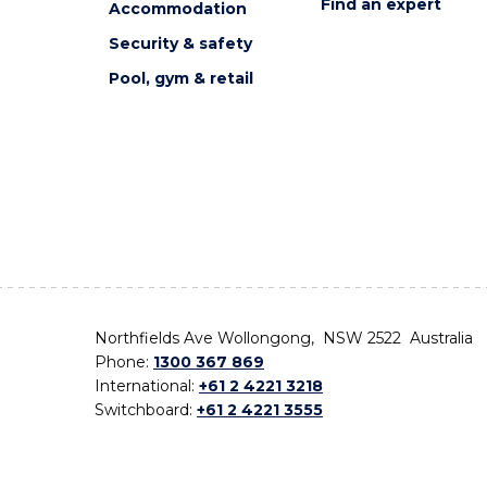
Find an expert
Accommodation
Security & safety
Pool, gym & retail
Northfields Ave Wollongong, NSW 2522 Australia
Phone:
1300 367 869
International:
+61 2 4221 3218
Switchboard:
+61 2 4221 3555