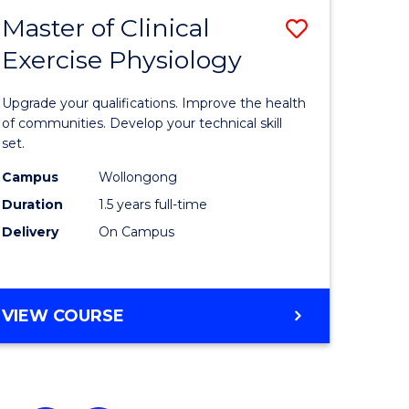
Master of Clinical
ve
Save
Exercise Physiology
ate
Master
icate
of
Upgrade your qualifications. Improve the health
Clinical
of communities. Develop your technical skill
set.
Exercise
Campus
Wollongong
h
Physiolo
Duration
1.5 years full-time
to
Delivery
On Campus
e
Course
ites
Favourite
MASTER
VIEW COURSE
OF
CLINICAL
EXERCISE
PHYSIOLOGY