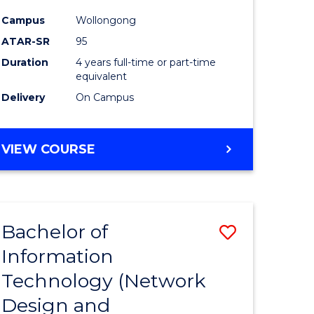
ess
Favourite
Campus
Wollongong
ATAR-SR
95
e
Duration
4 years full-time or part-time
ites
equivalent
Delivery
On Campus
VIEW COURSE
Bachelor of
Save
Information
to
Technology (Network
e
Course
Design and
ites
Favourite