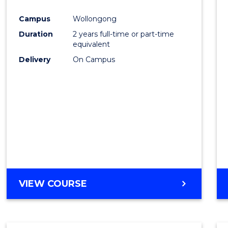
Cours
Campus
Wollongong
Favour
Duration
2 years full-time or part-time
equivalent
Delivery
On Campus
VIEW COURSE