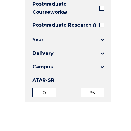
Postgraduate
E
E
E
"
"
"
Coursework
?
Postgraduate Research
?
Year
Delivery
Campus
ATAR-SR
ATAR
ATAR
from
to