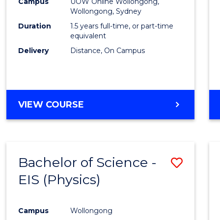
Busin
Campus
UOW Online Wollongong,
Wollongong, Sydney
to
Duration
1.5 years full-time, or part-time
Cours
equivalent
Delivery
Distance, On Campus
Favour
MASTER
VIEW COURSE
OF
BUSINESS
Bachelor of Science -
Save
EIS (Physics)
to
Cours
Campus
Wollongong
Favour