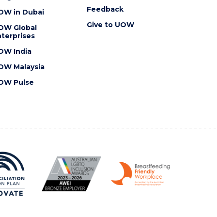
Feedback
OW in Dubai
Give to UOW
OW Global
terprises
OW India
OW Malaysia
OW Pulse