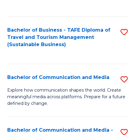
C
Fa
Bachelor of Business - TAFE Diploma of
S
Travel and Tourism Management
to
(Sustainable Business)
C
Fa
Bachelor of Communication and Media
S
B
Explore how communication shapes the world. Create
meaningful media across platforms. Prepare for a future
of
defined by change.
C
a
Bachelor of Communication and Media -
S
M