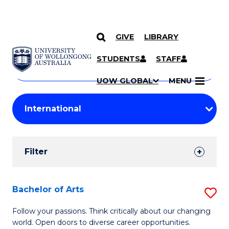
GIVE
LIBRARY
Search
SKIP TO CONTENT
Courses
STUDENTS
STAFF
Search
courses
Searc
UOW GLOBAL
MENU
by
Student
keyword
Filters
Filter
Results
Search
Bachelor of Arts
S
Results
B
Follow your passions. Think critically about our changing
world. Open doors to diverse career opportunities.
of