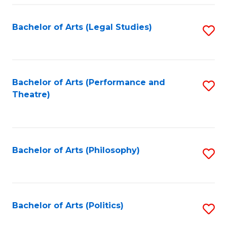
Fa
Bachelor of Arts (Legal Studies)
S
to
C
Fa
Bachelor of Arts (Performance and
S
Theatre)
to
C
Fa
Bachelor of Arts (Philosophy)
S
to
C
Fa
Bachelor of Arts (Politics)
S
to