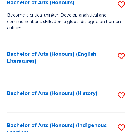
Fa
Bachelor of Arts (Honours)
S
B
Become a critical thinker. Develop analytical and
communications skills. Join a global dialogue on human
of
culture.
Ar
(
Bachelor of Arts (Honours) (English
S
to
Literatures)
to
C
C
Fa
Fa
Bachelor of Arts (Honours) (History)
S
to
C
Fa
Bachelor of Arts (Honours) (Indigenous
S