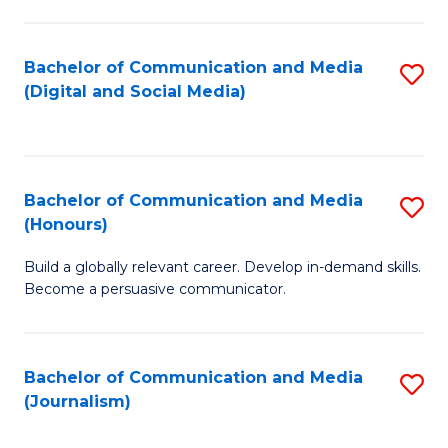
C
of
a
In
Bachelor of Communication and Media
S
M
S
(Digital and Social Media)
to
-
to
C
B
C
Fa
of
Fa
Bachelor of Communication and Media
S
L
(Honours)
B
to
Build a globally relevant career. Develop in-demand skills.
of
C
Become a persuasive communicator.
C
Fa
a
Bachelor of Communication and Media
S
M
(Journalism)
to
(