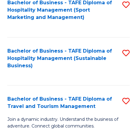
Bachelor of Business - TAFE Diploma of
S
Hospitality Management (Sport
to
Marketing and Management)
C
Fa
Bachelor of Business - TAFE Diploma of
S
Hospitality Management (Sustainable
to
Business)
C
Fa
Bachelor of Business - TAFE Diploma of
S
Travel and Tourism Management
B
Join a dynamic industry. Understand the business of
of
adventure. Connect global communities.
B