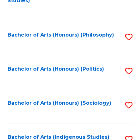
Studies)
to
C
Fa
Bachelor of Arts (Honours) (Philosophy)
S
to
C
Fa
Bachelor of Arts (Honours) (Politics)
S
to
C
Fa
Bachelor of Arts (Honours) (Sociology)
S
to
C
Fa
Bachelor of Arts (Indigenous Studies)
S