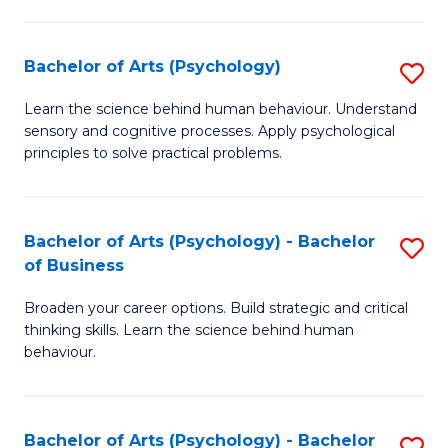
C
Fa
Bachelor of Arts (Psychology)
S
B
Learn the science behind human behaviour. Understand
sensory and cognitive processes. Apply psychological
of
principles to solve practical problems.
Ar
(
Bachelor of Arts (Psychology) - Bachelor
S
to
of Business
B
C
Broaden your career options. Build strategic and critical
of
Fa
thinking skills. Learn the science behind human
Ar
behaviour.
(
-
Bachelor of Arts (Psychology) - Bachelor
S