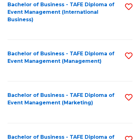
M
Bachelor of Business - TAFE Diploma of
S
Event Management (International
to
to
Business)
C
C
Fa
Fa
Bachelor of Business - TAFE Diploma of
S
Event Management (Management)
to
C
Fa
Bachelor of Business - TAFE Diploma of
S
Event Management (Marketing)
to
C
Fa
Bachelor of Business - TAFE Diploma of
S