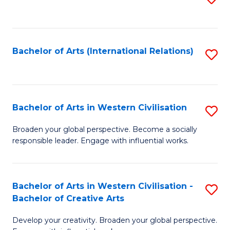
to
C
Fa
Bachelor of Arts (International Relations)
S
to
C
Fa
Bachelor of Arts in Western Civilisation
S
B
Broaden your global perspective. Become a socially
responsible leader. Engage with influential works.
of
Ar
in
Bachelor of Arts in Western Civilisation -
S
Bachelor of Creative Arts
W
B
Ci
Develop your creativity. Broaden your global perspective.
of