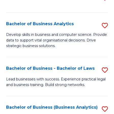
C
to
Fa
C
Fa
Bachelor of Business Analytics
S
B
Develop skills in business and computer science. Provide
data to support vital organisational decisions. Drive
of
strategic business solutions.
B
An
Bachelor of Business - Bachelor of Laws
S
to
B
C
Lead businesses with success. Experience practical legal
and business training. Build strong networks.
of
Fa
B
-
Bachelor of Business (Business Analytics)
S