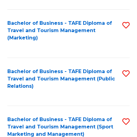
Fa
Bachelor of Business - TAFE Diploma of
S
Travel and Tourism Management
to
(Marketing)
C
Fa
Bachelor of Business - TAFE Diploma of
S
Travel and Tourism Management (Public
to
Relations)
C
Fa
Bachelor of Business - TAFE Diploma of
S
Travel and Tourism Management (Sport
to
Marketing and Management)