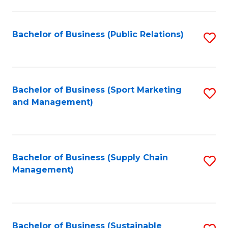
C
Fa
Bachelor of Business (Public Relations)
S
to
C
Fa
Bachelor of Business (Sport Marketing
S
and Management)
to
C
Fa
Bachelor of Business (Supply Chain
S
Management)
to
C
Fa
Bachelor of Business (Sustainable