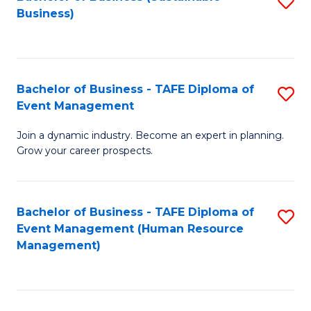
S
Business)
to
C
Fa
Bachelor of Business - TAFE Diploma of
S
Event Management
B
Join a dynamic industry. Become an expert in planning.
of
Grow your career prospects.
B
-
Bachelor of Business - TAFE Diploma of
S
T
Event Management (Human Resource
to
D
Management)
C
of
Fa
E