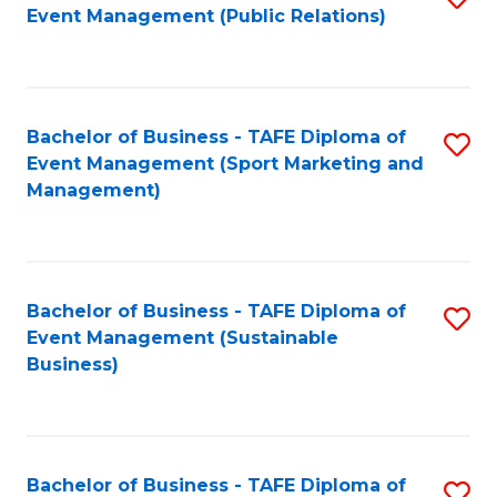
Event Management (Public Relations)
to
C
Fa
Bachelor of Business - TAFE Diploma of
S
Event Management (Sport Marketing and
to
Management)
C
Fa
Bachelor of Business - TAFE Diploma of
S
Event Management (Sustainable
to
Business)
C
Fa
Bachelor of Business - TAFE Diploma of
S