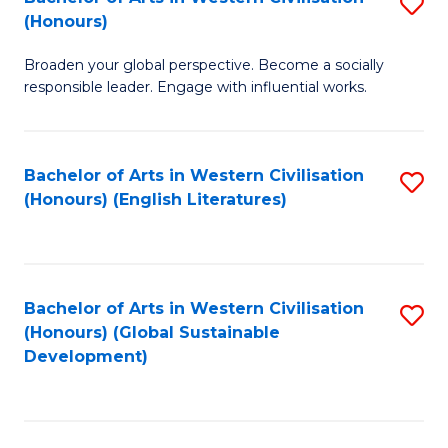
S
W
In
(Honours)
B
Ci
S
Broaden your global perspective. Become a socially
of
-
to
responsible leader. Engage with influential works.
Ar
B
C
in
of
Fa
Bachelor of Arts in Western Civilisation
S
W
L
(Honours) (English Literatures)
to
Ci
to
C
(
C
Fa
to
Fa
Bachelor of Arts in Western Civilisation
S
C
(Honours) (Global Sustainable
to
Development)
Fa
C
Fa