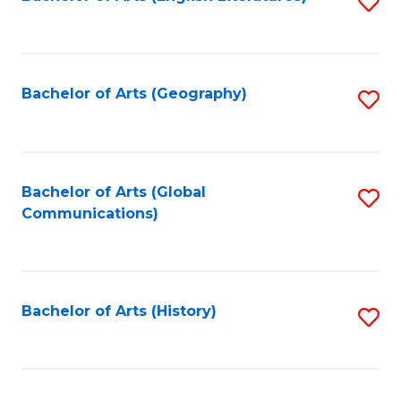
S
to
to
C
C
Fa
Fa
Bachelor of Arts (Geography)
S
to
C
Fa
Bachelor of Arts (Global
S
Communications)
to
C
Fa
Bachelor of Arts (History)
S
to
C