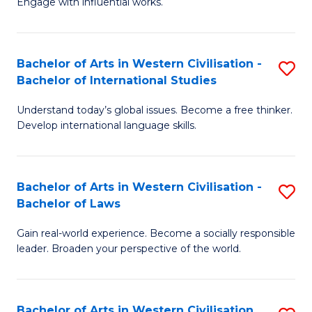
Engage with influential works.
to
Ar
C
in
Fa
Bachelor of Arts in Western Civilisation -
S
W
Bachelor of International Studies
B
Ci
Understand today’s global issues. Become a free thinker.
of
-
Develop international language skills.
Ar
B
in
of
Bachelor of Arts in Western Civilisation -
S
W
Cr
Bachelor of Laws
B
Ci
Ar
Gain real-world experience. Become a socially responsible
of
-
to
leader. Broaden your perspective of the world.
Ar
B
C
in
of
Fa
Bachelor of Arts in Western Civilisation