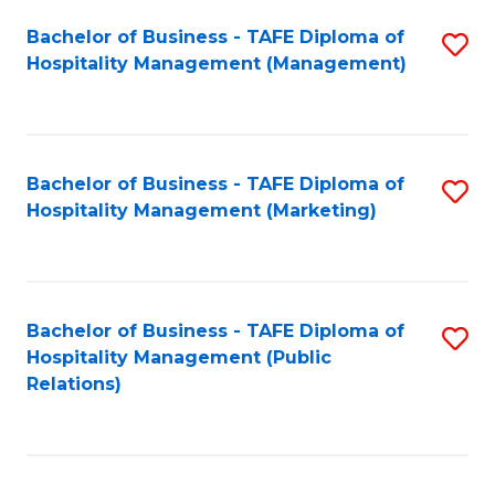
Bachelor of Business - TAFE Diploma of
S
Hospitality Management (Management)
to
C
Fa
Bachelor of Business - TAFE Diploma of
S
Hospitality Management (Marketing)
to
C
Fa
Bachelor of Business - TAFE Diploma of
S
Hospitality Management (Public
to
Relations)
C
Fa