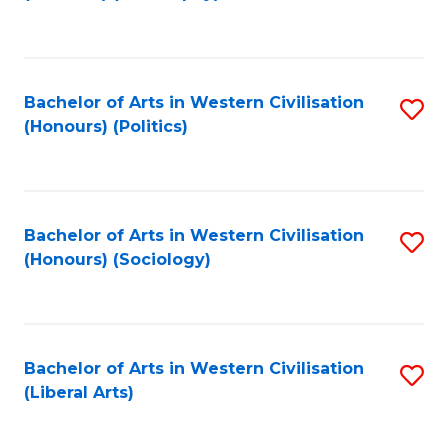
to
C
Fa
Bachelor of Arts in Western Civilisation
S
(Honours) (Politics)
to
C
Fa
Bachelor of Arts in Western Civilisation
S
(Honours) (Sociology)
to
C
Fa
Bachelor of Arts in Western Civilisation
S
(Liberal Arts)
to
C