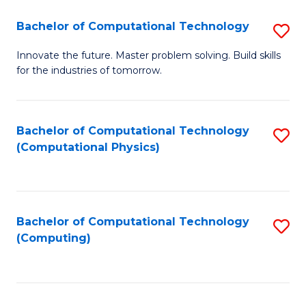
Fa
Bachelor of Computational Technology
S
B
Innovate the future. Master problem solving. Build skills
for the industries of tomorrow.
of
C
T
Bachelor of Computational Technology
S
(Computational Physics)
to
to
C
C
Fa
Fa
Bachelor of Computational Technology
S
(Computing)
to
C
Fa