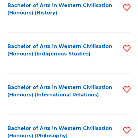
Bachelor of Arts in Western Civilisation
S
(Honours) (History)
to
C
Fa
Bachelor of Arts in Western Civilisation
S
(Honours) (Indigenous Studies)
to
C
Fa
Bachelor of Arts in Western Civilisation
S
(Honours) (International Relations)
to
C
Fa
Bachelor of Arts in Western Civilisation
S
(Honours) (Philosophy)