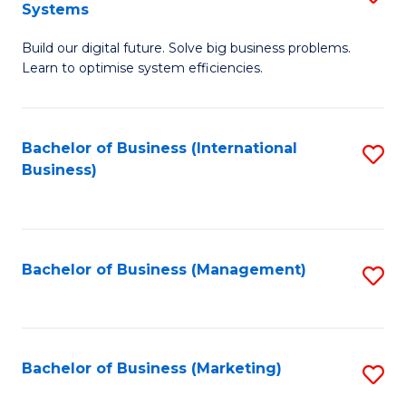
Systems
B
Build our digital future. Solve big business problems.
of
Learn to optimise system efficiencies.
B
I
Bachelor of Business (International
S
S
Business)
to
to
C
C
Fa
Fa
Bachelor of Business (Management)
S
to
C
Fa
Bachelor of Business (Marketing)
S
to