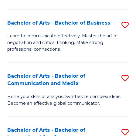
Ar
to
Bachelor of Arts - Bachelor of Business
S
C
B
Learn to communicate effectively. Master the art of
Fa
negotiation and critical thinking. Make strong
of
professional connections.
Ar
-
Bachelor of Arts - Bachelor of
S
B
Communication and Media
B
of
Hone your skills of analysis. Synthesize complex ideas.
of
B
Become an effective global communicator.
Ar
to
-
C
Bachelor of Arts - Bachelor of
S
B
Fa