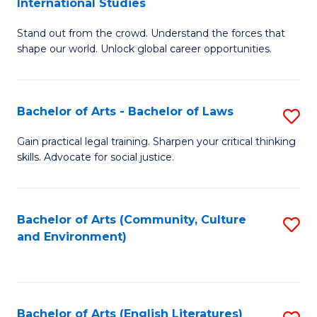
International Studies
B
of
Stand out from the crowd. Understand the forces that
of
C
shape our world. Unlock global career opportunities.
Ar
a
-
M
Bachelor of Arts - Bachelor of Laws
S
B
to
B
of
C
Gain practical legal training. Sharpen your critical thinking
skills. Advocate for social justice.
of
In
Fa
Ar
S
-
to
Bachelor of Arts (Community, Culture
S
and Environment)
B
C
to
of
Fa
C
L
Fa
Bachelor of Arts (English Literatures)