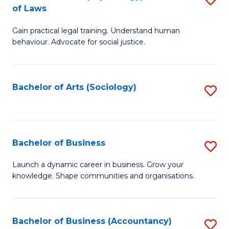
B
of Laws
B
of
Gain practical legal training. Understand human
of
B
behaviour. Advocate for social justice.
Ar
to
(
C
Bachelor of Arts (Sociology)
S
-
Fa
to
B
C
of
Fa
Bachelor of Business
S
L
B
to
Launch a dynamic career in business. Grow your
knowledge. Shape communities and organisations.
of
C
B
Fa
to
Bachelor of Business (Accountancy)
S