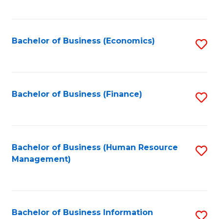
B
to
of
C
L
Fa
Bachelor of Business (Economics)
S
to
to
C
C
Fa
Fa
Bachelor of Business (Finance)
S
to
C
Fa
Bachelor of Business (Human Resource
S
Management)
to
C
Fa
Bachelor of Business Information
S