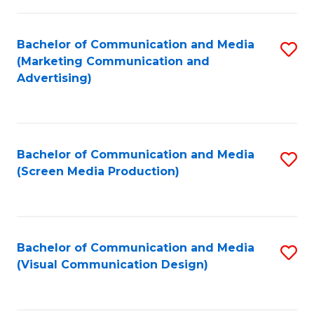
C
to
Fa
C
Bachelor of Communication and Media
S
Fa
(Marketing Communication and
to
Advertising)
C
Fa
Bachelor of Communication and Media
S
(Screen Media Production)
to
C
Fa
Bachelor of Communication and Media
S
(Visual Communication Design)
to
C