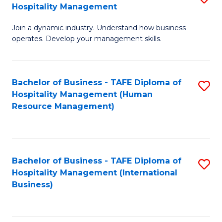
Hospitality Management
B
Join a dynamic industry. Understand how business
of
operates. Develop your management skills.
B
-
Bachelor of Business - TAFE Diploma of
S
T
Hospitality Management (Human
to
D
Resource Management)
C
of
Fa
Ho
M
Bachelor of Business - TAFE Diploma of
S
Hospitality Management (International
to
to
Business)
C
C
Fa
Fa