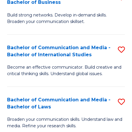
Bachelor of Business
B
to
Build strong networks. Develop in-demand skills.
of
C
Broaden your communication skillset.
C
Fa
a
Bachelor of Communication and Media -
S
M
Bachelor of International Studies
B
-
Become an effective communicator. Build creative and
of
B
critical thinking skills. Understand global issues.
C
of
a
B
Bachelor of Communication and Media -
S
M
to
Bachelor of Laws
B
-
C
Broaden your communication skills. Understand law and
of
B
Fa
media. Refine your research skills.