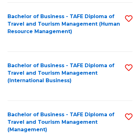
-
Bachelor of Business - TAFE Diploma of
S
T
Travel and Tourism Management (Human
to
D
Resource Management)
C
of
Fa
Tr
a
Bachelor of Business - TAFE Diploma of
S
Travel and Tourism Management
T
to
(International Business)
M
C
to
Fa
C
Bachelor of Business - TAFE Diploma of
S
Fa
Travel and Tourism Management
to
(Management)
C