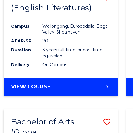
LAWS
(English Literatures)
to
Cours
Campus
Wollongong, Eurobodalla, Bega
Favour
Valley, Shoalhaven
ATAR-SR
70
Duration
3 years full-time, or part-time
equivalent
Delivery
On Campus
VIEW COURSE
Bachelor of Arts
Save
(Global
to