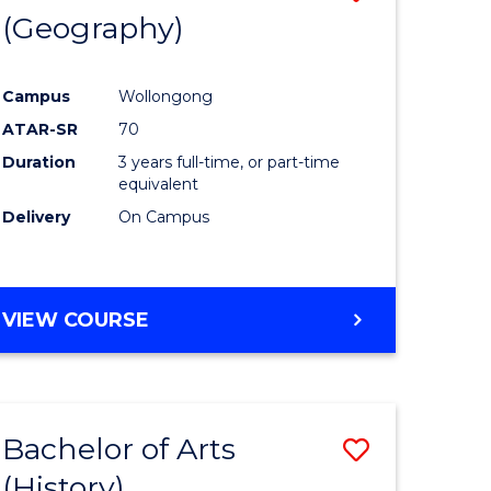
(Geography)
to
e
Course
Campus
Wollongong
ites
Favourite
ATAR-SR
70
Duration
3 years full-time, or part-time
equivalent
Delivery
On Campus
VIEW COURSE
Bachelor of Arts
Save
(History)
to