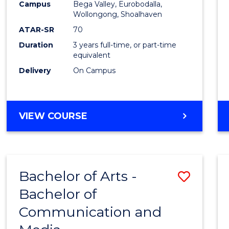
Campus
Bega Valley, Eurobodalla,
E
E
E
E
to
Wollongong, Shoalhaven
"
"
"
"
Cours
ATAR-SR
70
Duration
3 years full-time, or part-time
Favour
equivalent
Delivery
On Campus
BACHELOR
VIEW COURSE
OF
ARTS
Bachelor of Arts -
Save
Bachelor of
Bache
Communication and
of