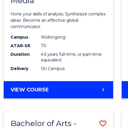
Media
Arts
-
Hone your skills of analysis. Synthesize complex
Bache
ideas. Become an effective global
communicator.
of
Campus
Wollongong
Commu
ATAR-SR
70
and
Duration
4.5 years full-time, or part-time
equivalent
Media
Delivery
On Campus
to
Cours
BACHELOR
VIEW COURSE
Favour
OF
ARTS
-
BACHELOR
Bachelor of Arts -
Save
OF