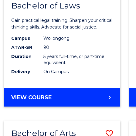
COMMUNICATION
Bachelor of Laws
Bache
AND
of
MEDIA
Gain practical legal training. Sharpen your critical
Arts
thinking skills. Advocate for social justice.
-
Campus
Wollongong
ATAR-SR
90
Bache
Duration
5 years full-time, or part-time
of
equivalent
Laws
Delivery
On Campus
to
Cours
BACHELOR
VIEW COURSE
Favour
OF
ARTS
-
BACHELOR
Bachelor of Arts
Save
OF