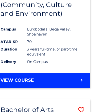
INTERNATIONAL
(Community, Culture
lor
to
STUDIES
and Environment)
Course
Favourite
Campus
Eurobodalla, Bega Valley,
Shoalhaven
lor
ATAR-SR
70
Duration
3 years full-time, or part-time
equivalent
Delivery
On Campus
e
VIEW COURSE
ites
Bachelor of Arts
Save