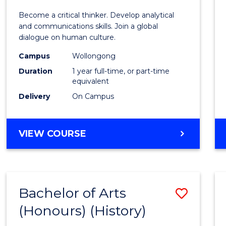
of
Become a critical thinker. Develop analytical
Arts
and communications skills. Join a global
dialogue on human culture.
(Hono
Campus
Wollongong
to
Duration
1 year full-time, or part-time
Cours
equivalent
Delivery
On Campus
Favour
BACHELOR
VIEW COURSE
OF
ARTS
(HONOURS)
Bachelor of Arts
Save
(Honours) (History)
to