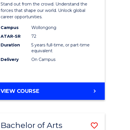
Arts
Stand out from the crowd. Understand the
-
forces that shape our world. Unlock global
career opportunities.
lor
Bachelor
Campus
Wollongong
of
ATAR-SR
72
nication
Internati
Duration
5 years full-time, or part-time
equivalent
Studies
Delivery
On Campus
to
Course
e
Favourite
BACHELOR
VIEW COURSE
ites
OF
ARTS
-
BACHELOR
Bachelor of Arts
Save
OF