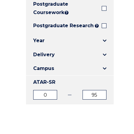
Postgraduate
E
E
E
"
"
"
Coursework
?
Postgraduate Research
?
Year
Delivery
Campus
ATAR-SR
ATAR
ATAR
from
to