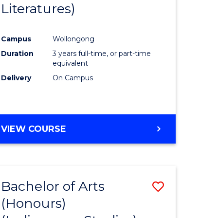
Literatures)
Course
Favourite
Campus
Wollongong
urs)
Duration
3 years full-time, or part-time
equivalent
e
Delivery
On Campus
ites
VIEW COURSE
Bachelor of Arts
Save
(Honours)
to