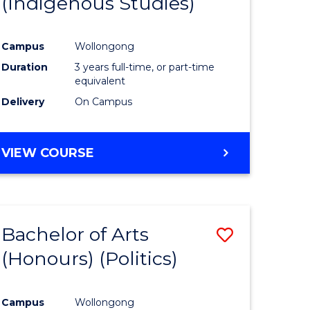
(Indigenous Studies)
e
Course
ites
Favourite
Campus
Wollongong
Duration
3 years full-time, or part-time
equivalent
Delivery
On Campus
VIEW COURSE
Bachelor of Arts
Save
(Honours) (Politics)
to
e
Course
Campus
Wollongong
ites
Favourite