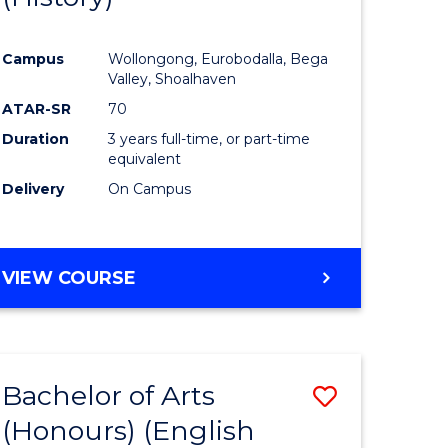
e
Course
Campus
Wollongong, Eurobodalla, Bega
ites
Favourite
Valley, Shoalhaven
ATAR-SR
70
Duration
3 years full-time, or part-time
equivalent
Delivery
On Campus
VIEW COURSE
Bachelor of Arts
Save
(Honours) (English
lor
to