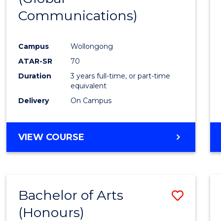
Communications)
Cours
Favour
Campus
Wollongong
ATAR-SR
70
Duration
3 years full-time, or part-time
equivalent
Delivery
On Campus
VIEW COURSE
Bachelor of Arts
Save
(Honours)
Bache