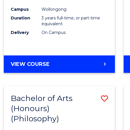
Cours
Campus
Wollongong
Favour
Duration
3 years full-time, or part-time
equivalent
Delivery
On Campus
VIEW COURSE
Bachelor of Arts
Save
(Honours)
to
(Philosophy)
Cours
Favour