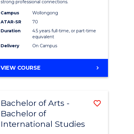
strong professional connections.
-
Campus
Wollongong
e
Bachelor
ATAR-SR
70
ites
of
Duration
4.5 years full-time, or part-time
equivalent
Business
Delivery
On Campus
to
Course
BACHELOR
VIEW COURSE
Favourite
OF
ARTS
-
BACHELOR
Bachelor of Arts -
Save
OF
BUSINESS
Bachelor of
lor
Bachelor
International Studies
of