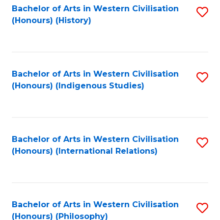
Bachelor of Arts in Western Civilisation
S
(Honours) (History)
to
C
Fa
Bachelor of Arts in Western Civilisation
S
(Honours) (Indigenous Studies)
to
C
Fa
Bachelor of Arts in Western Civilisation
S
(Honours) (International Relations)
to
C
Fa
Bachelor of Arts in Western Civilisation
S
(Honours) (Philosophy)