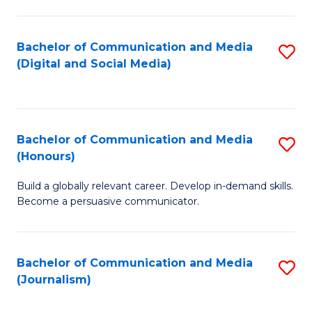
C
of
a
In
Bachelor of Communication and Media
S
M
S
(Digital and Social Media)
to
-
to
C
B
C
Fa
of
Fa
Bachelor of Communication and Media
S
L
(Honours)
B
to
Build a globally relevant career. Develop in-demand skills.
of
C
Become a persuasive communicator.
C
Fa
a
Bachelor of Communication and Media
S
M
(Journalism)
to
(