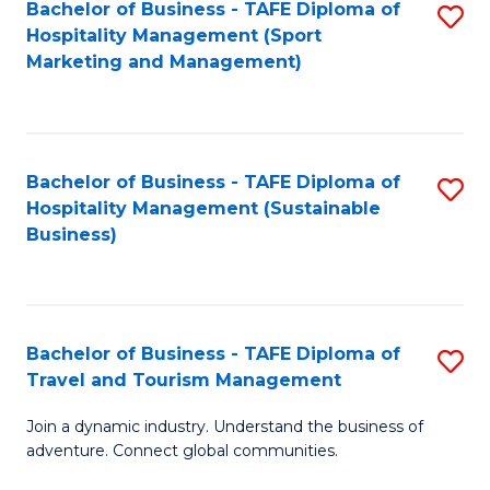
Bachelor of Business - TAFE Diploma of
S
Hospitality Management (Sport
to
Marketing and Management)
C
Fa
Bachelor of Business - TAFE Diploma of
S
Hospitality Management (Sustainable
to
Business)
C
Fa
Bachelor of Business - TAFE Diploma of
S
Travel and Tourism Management
B
Join a dynamic industry. Understand the business of
of
adventure. Connect global communities.
B