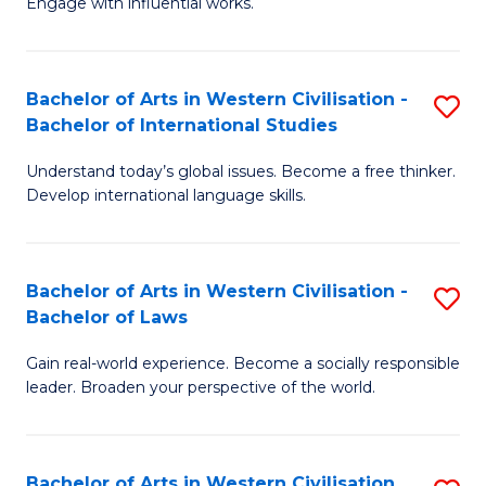
Engage with influential works.
to
Ar
C
in
Fa
Bachelor of Arts in Western Civilisation -
S
W
Bachelor of International Studies
B
Ci
Understand today’s global issues. Become a free thinker.
of
-
Develop international language skills.
Ar
B
in
of
Bachelor of Arts in Western Civilisation -
S
W
Cr
Bachelor of Laws
B
Ci
Ar
Gain real-world experience. Become a socially responsible
of
-
to
leader. Broaden your perspective of the world.
Ar
B
C
in
of
Fa
Bachelor of Arts in Western Civilisation