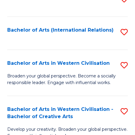
to
C
Fa
Bachelor of Arts (International Relations)
S
to
C
Fa
Bachelor of Arts in Western Civilisation
S
B
Broaden your global perspective. Become a socially
responsible leader. Engage with influential works.
of
Ar
in
Bachelor of Arts in Western Civilisation -
S
Bachelor of Creative Arts
W
B
Ci
Develop your creativity. Broaden your global perspective.
of