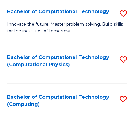
Fa
Bachelor of Computational Technology
S
B
Innovate the future. Master problem solving. Build skills
for the industries of tomorrow.
of
C
T
Bachelor of Computational Technology
S
(Computational Physics)
to
to
C
C
Fa
Fa
Bachelor of Computational Technology
S
(Computing)
to
C
Fa