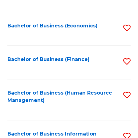
B
to
of
C
L
Fa
Bachelor of Business (Economics)
S
to
to
C
C
Fa
Fa
Bachelor of Business (Finance)
S
to
C
Fa
Bachelor of Business (Human Resource
S
Management)
to
C
Fa
Bachelor of Business Information
S