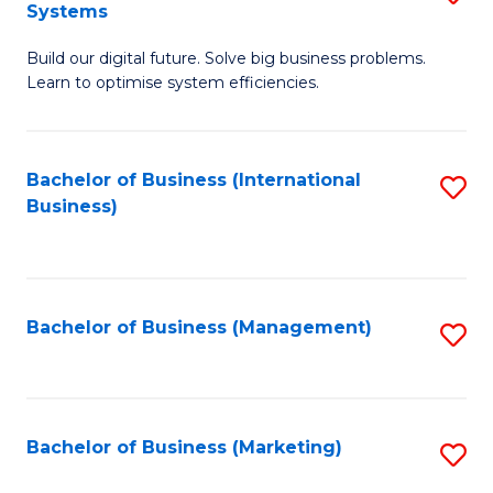
Systems
B
Build our digital future. Solve big business problems.
of
Learn to optimise system efficiencies.
B
I
Bachelor of Business (International
S
S
Business)
to
to
C
C
Fa
Fa
Bachelor of Business (Management)
S
to
C
Fa
Bachelor of Business (Marketing)
S
to