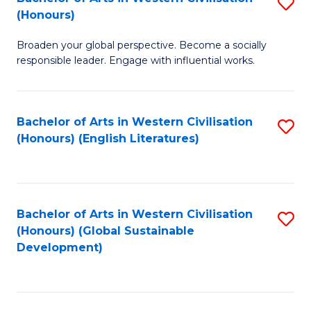
S
W
In
(Honours)
B
Ci
S
Broaden your global perspective. Become a socially
of
-
to
responsible leader. Engage with influential works.
Ar
B
C
in
of
Fa
Bachelor of Arts in Western Civilisation
S
W
L
(Honours) (English Literatures)
to
Ci
to
C
(
C
Fa
to
Fa
Bachelor of Arts in Western Civilisation
S
C
(Honours) (Global Sustainable
to
Development)
Fa
C
Fa