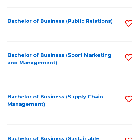
C
Fa
Bachelor of Business (Public Relations)
S
to
C
Fa
Bachelor of Business (Sport Marketing
S
and Management)
to
C
Fa
Bachelor of Business (Supply Chain
S
Management)
to
C
Fa
Bachelor of Business (Sustainable