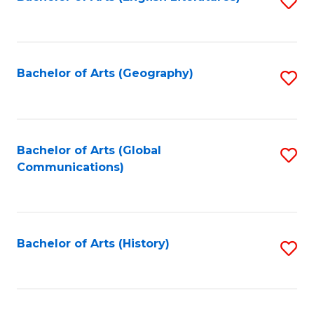
S
to
to
C
C
Fa
Fa
Bachelor of Arts (Geography)
S
to
C
Fa
Bachelor of Arts (Global
S
Communications)
to
C
Fa
Bachelor of Arts (History)
S
to
C