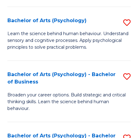
C
Fa
Bachelor of Arts (Psychology)
S
B
Learn the science behind human behaviour. Understand
sensory and cognitive processes. Apply psychological
of
principles to solve practical problems.
Ar
(
Bachelor of Arts (Psychology) - Bachelor
S
to
of Business
B
C
Broaden your career options. Build strategic and critical
of
Fa
thinking skills. Learn the science behind human
Ar
behaviour.
(
-
Bachelor of Arts (Psychology) - Bachelor
S