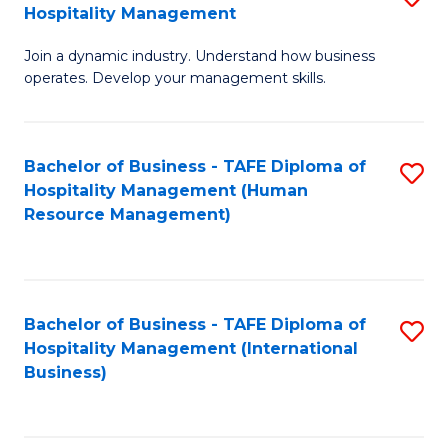
Hospitality Management
B
Join a dynamic industry. Understand how business
of
operates. Develop your management skills.
B
-
Bachelor of Business - TAFE Diploma of
S
T
Hospitality Management (Human
to
D
Resource Management)
C
of
Fa
Ho
M
Bachelor of Business - TAFE Diploma of
S
Hospitality Management (International
to
to
Business)
C
C
Fa
Fa