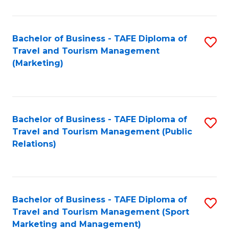
Fa
Bachelor of Business - TAFE Diploma of
S
Travel and Tourism Management
to
(Marketing)
C
Fa
Bachelor of Business - TAFE Diploma of
S
Travel and Tourism Management (Public
to
Relations)
C
Fa
Bachelor of Business - TAFE Diploma of
S
Travel and Tourism Management (Sport
to
Marketing and Management)