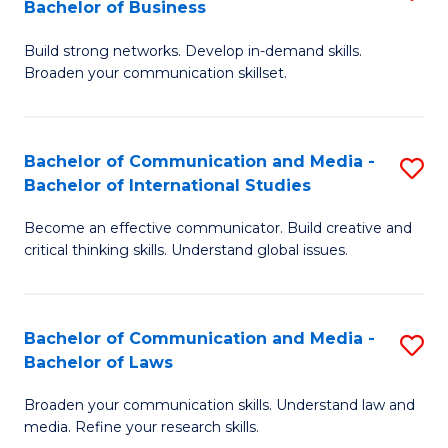
Bachelor of Business
B
to
Build strong networks. Develop in-demand skills.
of
C
Broaden your communication skillset.
C
Fa
a
Bachelor of Communication and Media -
S
M
Bachelor of International Studies
B
-
Become an effective communicator. Build creative and
of
B
critical thinking skills. Understand global issues.
C
of
a
B
Bachelor of Communication and Media -
S
M
to
Bachelor of Laws
B
-
C
Broaden your communication skills. Understand law and
of
B
Fa
media. Refine your research skills.