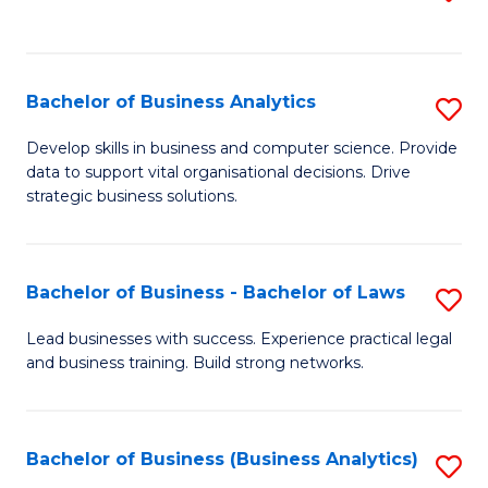
C
to
Fa
C
Fa
Bachelor of Business Analytics
S
B
Develop skills in business and computer science. Provide
data to support vital organisational decisions. Drive
of
strategic business solutions.
B
An
Bachelor of Business - Bachelor of Laws
S
to
B
C
Lead businesses with success. Experience practical legal
and business training. Build strong networks.
of
Fa
B
-
Bachelor of Business (Business Analytics)
S