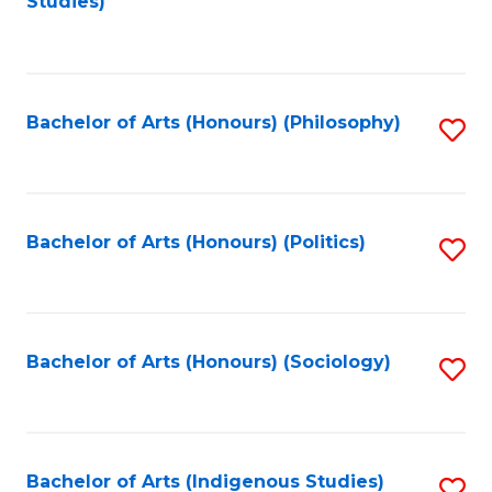
Studies)
to
C
Fa
Bachelor of Arts (Honours) (Philosophy)
S
to
C
Fa
Bachelor of Arts (Honours) (Politics)
S
to
C
Fa
Bachelor of Arts (Honours) (Sociology)
S
to
C
Fa
Bachelor of Arts (Indigenous Studies)
S