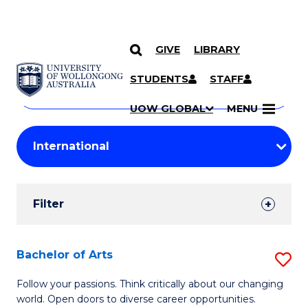
GIVE
LIBRARY
Search
SKIP TO CONTENT
Courses
STUDENTS
STAFF
Search
courses
Searc
UOW GLOBAL
MENU
by
Student
keyword
Filters
Filter
Results
Search
Bachelor of Arts
S
Results
B
Follow your passions. Think critically about our changing
world. Open doors to diverse career opportunities.
of