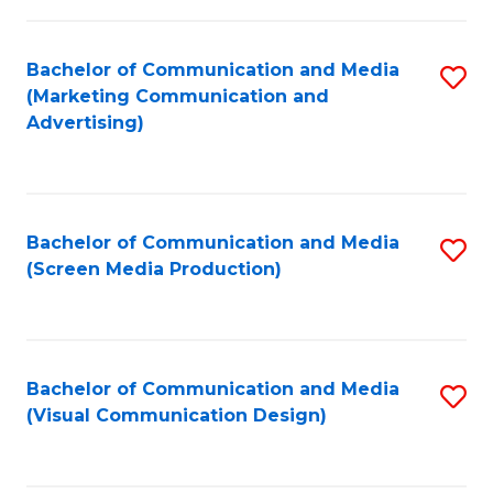
C
to
Fa
C
Bachelor of Communication and Media
S
Fa
(Marketing Communication and
to
Advertising)
C
Fa
Bachelor of Communication and Media
S
(Screen Media Production)
to
C
Fa
Bachelor of Communication and Media
S
(Visual Communication Design)
to
C