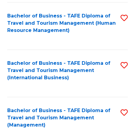
-
Bachelor of Business - TAFE Diploma of
S
T
Travel and Tourism Management (Human
to
D
Resource Management)
C
of
Fa
Tr
a
Bachelor of Business - TAFE Diploma of
S
Travel and Tourism Management
T
to
(International Business)
M
C
to
Fa
C
Bachelor of Business - TAFE Diploma of
S
Fa
Travel and Tourism Management
to
(Management)
C