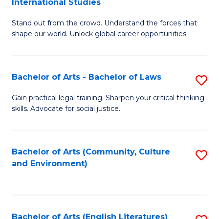
International Studies
B
of
Stand out from the crowd. Understand the forces that
of
C
shape our world. Unlock global career opportunities.
Ar
a
-
M
Bachelor of Arts - Bachelor of Laws
S
B
to
B
of
C
Gain practical legal training. Sharpen your critical thinking
skills. Advocate for social justice.
of
In
Fa
Ar
S
-
to
Bachelor of Arts (Community, Culture
S
and Environment)
B
C
to
of
Fa
C
L
Fa
Bachelor of Arts (English Literatures)