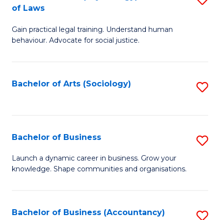
B
of Laws
B
of
Gain practical legal training. Understand human
of
B
behaviour. Advocate for social justice.
Ar
to
(
C
Bachelor of Arts (Sociology)
S
-
Fa
to
B
C
of
Fa
Bachelor of Business
S
L
B
to
Launch a dynamic career in business. Grow your
knowledge. Shape communities and organisations.
of
C
B
Fa
to
Bachelor of Business (Accountancy)
S