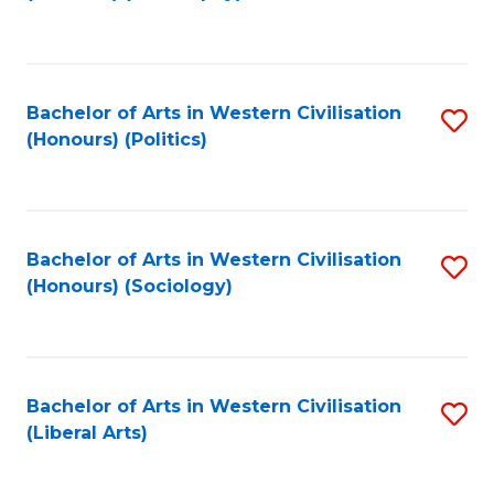
to
C
Fa
Bachelor of Arts in Western Civilisation
S
(Honours) (Politics)
to
C
Fa
Bachelor of Arts in Western Civilisation
S
(Honours) (Sociology)
to
C
Fa
Bachelor of Arts in Western Civilisation
S
(Liberal Arts)
to
C