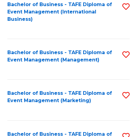
M
Bachelor of Business - TAFE Diploma of
S
Event Management (International
to
to
Business)
C
C
Fa
Fa
Bachelor of Business - TAFE Diploma of
S
Event Management (Management)
to
C
Fa
Bachelor of Business - TAFE Diploma of
S
Event Management (Marketing)
to
C
Fa
Bachelor of Business - TAFE Diploma of
S