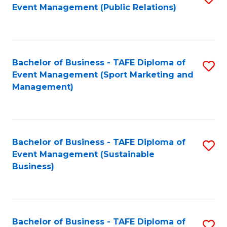
Event Management (Public Relations)
to
C
Fa
Bachelor of Business - TAFE Diploma of
S
Event Management (Sport Marketing and
to
Management)
C
Fa
Bachelor of Business - TAFE Diploma of
S
Event Management (Sustainable
to
Business)
C
Fa
Bachelor of Business - TAFE Diploma of
S