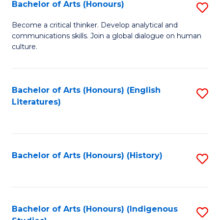
Fa
Bachelor of Arts (Honours)
S
B
Become a critical thinker. Develop analytical and
communications skills. Join a global dialogue on human
of
culture.
Ar
(
Bachelor of Arts (Honours) (English
S
to
Literatures)
to
C
C
Fa
Fa
Bachelor of Arts (Honours) (History)
S
to
C
Fa
Bachelor of Arts (Honours) (Indigenous
S