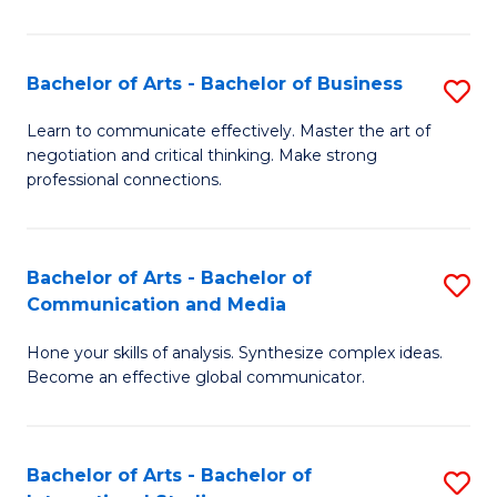
Ar
to
Bachelor of Arts - Bachelor of Business
S
C
B
Learn to communicate effectively. Master the art of
Fa
negotiation and critical thinking. Make strong
of
professional connections.
Ar
-
Bachelor of Arts - Bachelor of
S
B
Communication and Media
B
of
Hone your skills of analysis. Synthesize complex ideas.
of
B
Become an effective global communicator.
Ar
to
-
C
Bachelor of Arts - Bachelor of
S
B
Fa