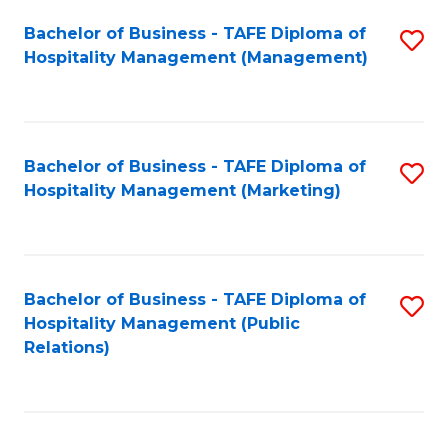
Bachelor of Business - TAFE Diploma of
S
Hospitality Management (Management)
to
C
Fa
Bachelor of Business - TAFE Diploma of
S
Hospitality Management (Marketing)
to
C
Fa
Bachelor of Business - TAFE Diploma of
S
Hospitality Management (Public
to
Relations)
C
Fa