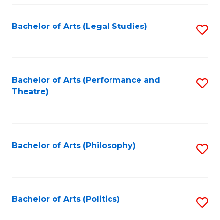
Fa
Bachelor of Arts (Legal Studies)
S
to
C
Fa
Bachelor of Arts (Performance and
S
Theatre)
to
C
Fa
Bachelor of Arts (Philosophy)
S
to
C
Fa
Bachelor of Arts (Politics)
S
to