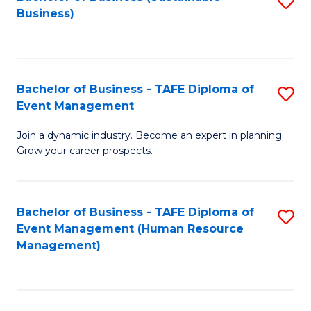
S
Business)
to
C
Fa
Bachelor of Business - TAFE Diploma of
S
Event Management
B
Join a dynamic industry. Become an expert in planning.
of
Grow your career prospects.
B
-
Bachelor of Business - TAFE Diploma of
S
T
Event Management (Human Resource
to
D
Management)
C
of
Fa
E