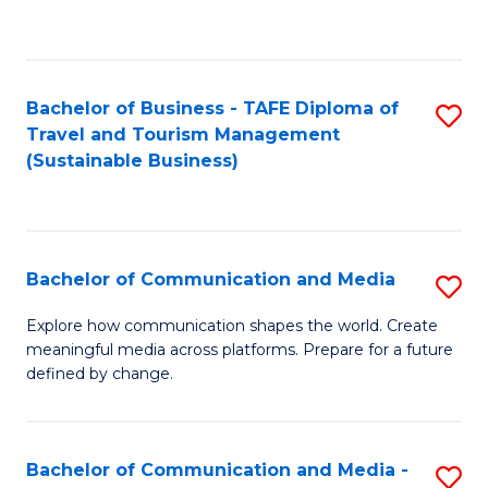
C
Fa
Bachelor of Business - TAFE Diploma of
S
Travel and Tourism Management
to
(Sustainable Business)
C
Fa
Bachelor of Communication and Media
S
B
Explore how communication shapes the world. Create
meaningful media across platforms. Prepare for a future
of
defined by change.
C
a
Bachelor of Communication and Media -
S
M