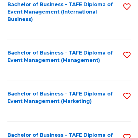
M
Bachelor of Business - TAFE Diploma of
S
Event Management (International
to
to
Business)
C
C
Fa
Fa
Bachelor of Business - TAFE Diploma of
S
Event Management (Management)
to
C
Fa
Bachelor of Business - TAFE Diploma of
S
Event Management (Marketing)
to
C
Fa
Bachelor of Business - TAFE Diploma of
S