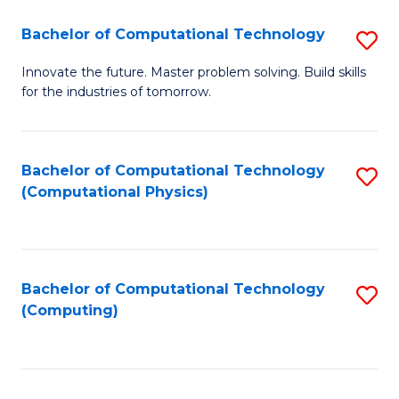
Fa
Bachelor of Computational Technology
S
B
Innovate the future. Master problem solving. Build skills
for the industries of tomorrow.
of
C
T
Bachelor of Computational Technology
S
(Computational Physics)
to
to
C
C
Fa
Fa
Bachelor of Computational Technology
S
(Computing)
to
C
Fa