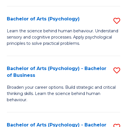
C
Fa
Bachelor of Arts (Psychology)
S
B
Learn the science behind human behaviour. Understand
sensory and cognitive processes. Apply psychological
of
principles to solve practical problems.
Ar
(
Bachelor of Arts (Psychology) - Bachelor
S
to
of Business
B
C
Broaden your career options. Build strategic and critical
of
Fa
thinking skills. Learn the science behind human
Ar
behaviour.
(
-
Bachelor of Arts (Psychology) - Bachelor
S