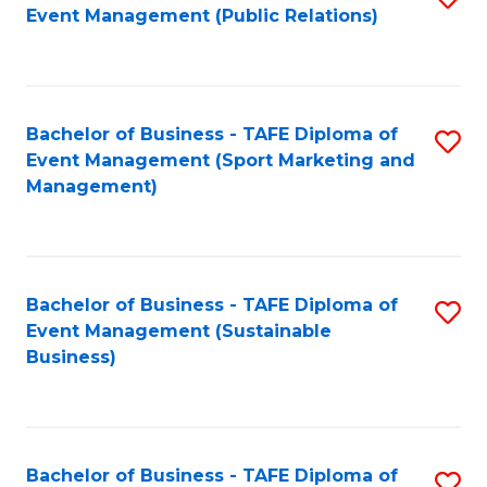
Event Management (Public Relations)
to
C
Fa
Bachelor of Business - TAFE Diploma of
S
Event Management (Sport Marketing and
to
Management)
C
Fa
Bachelor of Business - TAFE Diploma of
S
Event Management (Sustainable
to
Business)
C
Fa
Bachelor of Business - TAFE Diploma of
S