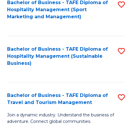
Bachelor of Business - TAFE Diploma of
S
Hospitality Management (Sport
to
Marketing and Management)
C
Fa
Bachelor of Business - TAFE Diploma of
S
Hospitality Management (Sustainable
to
Business)
C
Fa
Bachelor of Business - TAFE Diploma of
S
Travel and Tourism Management
B
Join a dynamic industry. Understand the business of
of
adventure. Connect global communities.
B