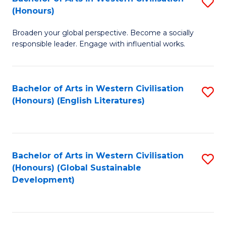
S
W
In
(Honours)
B
Ci
S
Broaden your global perspective. Become a socially
of
-
to
responsible leader. Engage with influential works.
Ar
B
C
in
of
Fa
Bachelor of Arts in Western Civilisation
S
W
L
(Honours) (English Literatures)
to
Ci
to
C
(
C
Fa
to
Fa
Bachelor of Arts in Western Civilisation
S
C
(Honours) (Global Sustainable
to
Development)
Fa
C
Fa