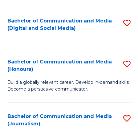
C
of
a
In
Bachelor of Communication and Media
S
M
S
(Digital and Social Media)
to
-
to
C
B
C
Fa
of
Fa
Bachelor of Communication and Media
S
L
(Honours)
B
to
Build a globally relevant career. Develop in-demand skills.
of
C
Become a persuasive communicator.
C
Fa
a
Bachelor of Communication and Media
S
M
(Journalism)
to
(