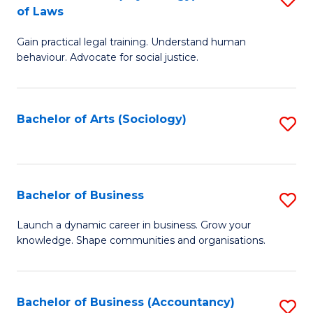
B
of Laws
B
of
Gain practical legal training. Understand human
of
B
behaviour. Advocate for social justice.
Ar
to
(
C
Bachelor of Arts (Sociology)
S
-
Fa
to
B
C
of
Fa
Bachelor of Business
S
L
B
to
Launch a dynamic career in business. Grow your
knowledge. Shape communities and organisations.
of
C
B
Fa
to
Bachelor of Business (Accountancy)
S