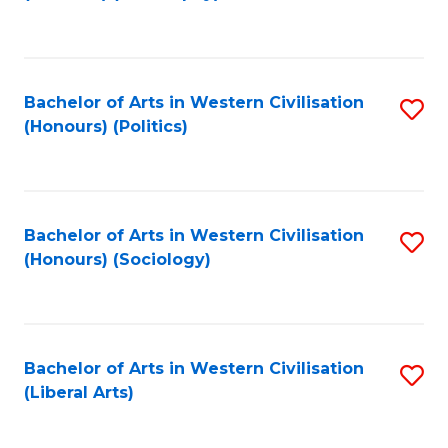
to
C
Fa
Bachelor of Arts in Western Civilisation
S
(Honours) (Politics)
to
C
Fa
Bachelor of Arts in Western Civilisation
S
(Honours) (Sociology)
to
C
Fa
Bachelor of Arts in Western Civilisation
S
(Liberal Arts)
to
C