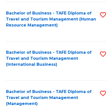
-
Bachelor of Business - TAFE Diploma of
S
T
Travel and Tourism Management (Human
to
D
Resource Management)
C
of
Fa
Tr
a
Bachelor of Business - TAFE Diploma of
S
Travel and Tourism Management
T
to
(International Business)
M
C
to
Fa
C
Bachelor of Business - TAFE Diploma of
S
Fa
Travel and Tourism Management
to
(Management)
C