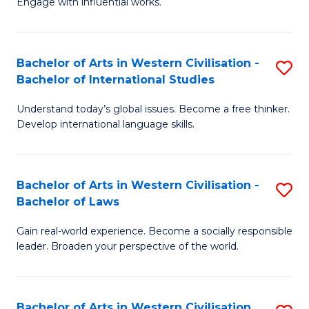
Engage with influential works.
to
Ar
C
in
Fa
Bachelor of Arts in Western Civilisation -
S
W
Bachelor of International Studies
B
Ci
Understand today’s global issues. Become a free thinker.
of
-
Develop international language skills.
Ar
B
in
of
Bachelor of Arts in Western Civilisation -
S
W
Cr
Bachelor of Laws
B
Ci
Ar
Gain real-world experience. Become a socially responsible
of
-
to
leader. Broaden your perspective of the world.
Ar
B
C
in
of
Fa
Bachelor of Arts in Western Civilisation