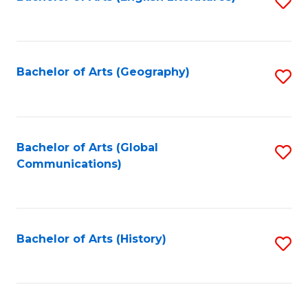
S
to
to
C
C
Fa
Fa
Bachelor of Arts (Geography)
S
to
C
Fa
Bachelor of Arts (Global
S
Communications)
to
C
Fa
Bachelor of Arts (History)
S
to
C