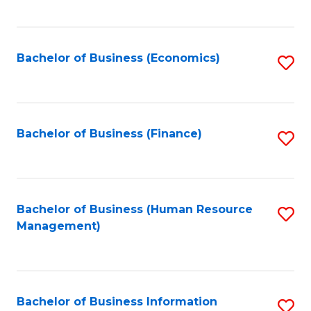
B
to
of
C
L
Fa
Bachelor of Business (Economics)
S
to
to
C
C
Fa
Fa
Bachelor of Business (Finance)
S
to
C
Fa
Bachelor of Business (Human Resource
S
Management)
to
C
Fa
Bachelor of Business Information
S