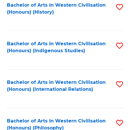
Bachelor of Arts in Western Civilisation
S
(Honours) (History)
to
C
Fa
Bachelor of Arts in Western Civilisation
S
(Honours) (Indigenous Studies)
to
C
Fa
Bachelor of Arts in Western Civilisation
S
(Honours) (International Relations)
to
C
Fa
Bachelor of Arts in Western Civilisation
S
(Honours) (Philosophy)