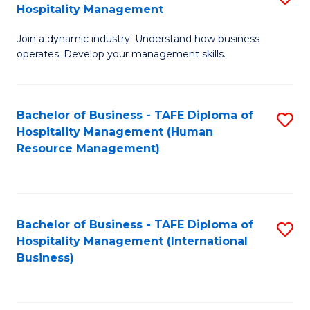
Hospitality Management
B
Join a dynamic industry. Understand how business
of
operates. Develop your management skills.
B
-
Bachelor of Business - TAFE Diploma of
S
T
Hospitality Management (Human
to
D
Resource Management)
C
of
Fa
Ho
M
Bachelor of Business - TAFE Diploma of
S
Hospitality Management (International
to
to
Business)
C
C
Fa
Fa