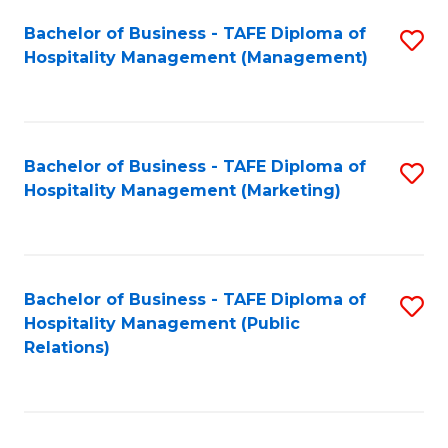
Bachelor of Business - TAFE Diploma of
S
Hospitality Management (Management)
to
C
Fa
Bachelor of Business - TAFE Diploma of
S
Hospitality Management (Marketing)
to
C
Fa
Bachelor of Business - TAFE Diploma of
S
Hospitality Management (Public
to
Relations)
C
Fa