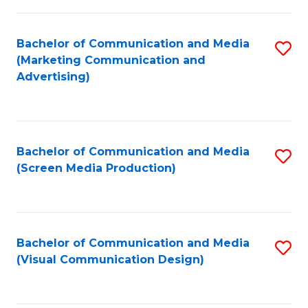
C
to
Fa
C
Bachelor of Communication and Media
S
Fa
(Marketing Communication and
to
Advertising)
C
Fa
Bachelor of Communication and Media
S
(Screen Media Production)
to
C
Fa
Bachelor of Communication and Media
S
(Visual Communication Design)
to
C