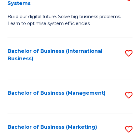
Systems
B
Build our digital future. Solve big business problems.
of
Learn to optimise system efficiencies.
B
I
Bachelor of Business (International
S
S
Business)
to
to
C
C
Fa
Fa
Bachelor of Business (Management)
S
to
C
Fa
Bachelor of Business (Marketing)
S
to