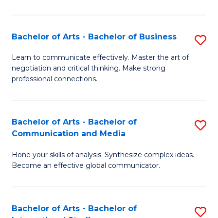
Ar
to
Bachelor of Arts - Bachelor of Business
S
C
B
Learn to communicate effectively. Master the art of
Fa
negotiation and critical thinking. Make strong
of
professional connections.
Ar
-
Bachelor of Arts - Bachelor of
S
B
Communication and Media
B
of
Hone your skills of analysis. Synthesize complex ideas.
of
B
Become an effective global communicator.
Ar
to
-
C
Bachelor of Arts - Bachelor of
S
B
Fa