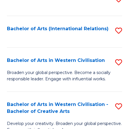
to
C
Fa
Bachelor of Arts (International Relations)
S
to
C
Fa
Bachelor of Arts in Western Civilisation
S
B
Broaden your global perspective. Become a socially
responsible leader. Engage with influential works.
of
Ar
in
Bachelor of Arts in Western Civilisation -
S
Bachelor of Creative Arts
W
B
Ci
Develop your creativity. Broaden your global perspective.
of