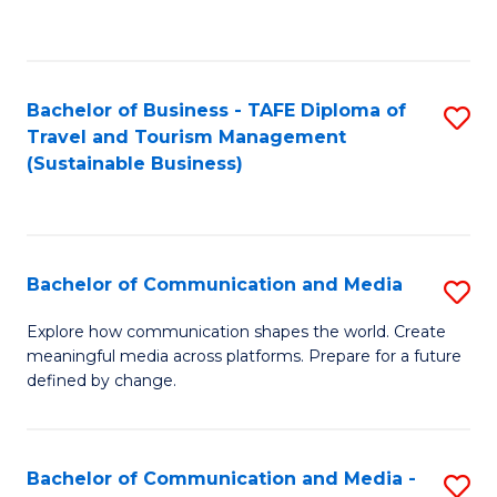
C
Fa
Bachelor of Business - TAFE Diploma of
S
Travel and Tourism Management
to
(Sustainable Business)
C
Fa
Bachelor of Communication and Media
S
B
Explore how communication shapes the world. Create
meaningful media across platforms. Prepare for a future
of
defined by change.
C
a
Bachelor of Communication and Media -
S
M