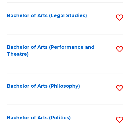
Fa
Bachelor of Arts (Legal Studies)
S
to
C
Fa
Bachelor of Arts (Performance and
S
Theatre)
to
C
Fa
Bachelor of Arts (Philosophy)
S
to
C
Fa
Bachelor of Arts (Politics)
S
to