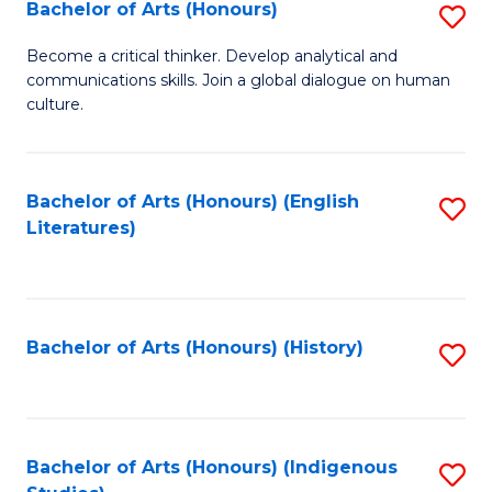
Fa
Bachelor of Arts (Honours)
S
B
Become a critical thinker. Develop analytical and
communications skills. Join a global dialogue on human
of
culture.
Ar
(
Bachelor of Arts (Honours) (English
S
to
Literatures)
to
C
C
Fa
Fa
Bachelor of Arts (Honours) (History)
S
to
C
Fa
Bachelor of Arts (Honours) (Indigenous
S