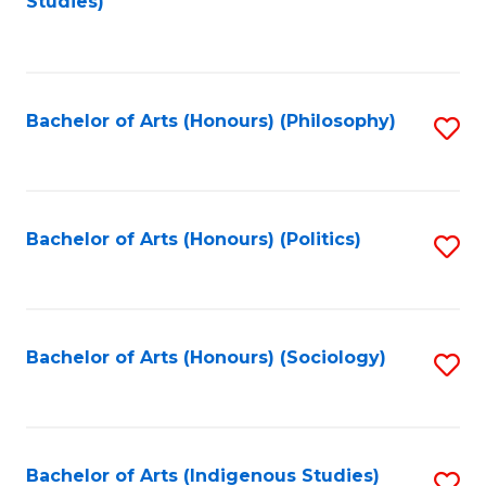
Studies)
to
C
Fa
Bachelor of Arts (Honours) (Philosophy)
S
to
C
Fa
Bachelor of Arts (Honours) (Politics)
S
to
C
Fa
Bachelor of Arts (Honours) (Sociology)
S
to
C
Fa
Bachelor of Arts (Indigenous Studies)
S