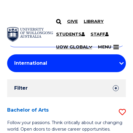
GIVE
LIBRARY
Search
SKIP TO CONTENT
Courses
STUDENTS
STAFF
Search
courses
Searc
UOW GLOBAL
MENU
by
Student
keyword
Filters
Filter
Results
Search
Bachelor of Arts
S
Results
B
Follow your passions. Think critically about our changing
world. Open doors to diverse career opportunities.
of