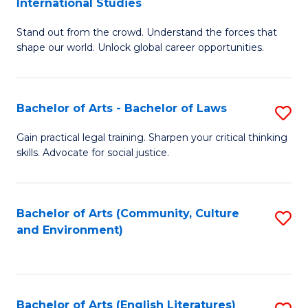
International Studies
B
of
Stand out from the crowd. Understand the forces that
of
C
shape our world. Unlock global career opportunities.
Ar
a
-
M
Bachelor of Arts - Bachelor of Laws
S
B
to
B
of
C
Gain practical legal training. Sharpen your critical thinking
skills. Advocate for social justice.
of
In
Fa
Ar
S
-
to
Bachelor of Arts (Community, Culture
S
and Environment)
B
C
to
of
Fa
C
L
Fa
Bachelor of Arts (English Literatures)