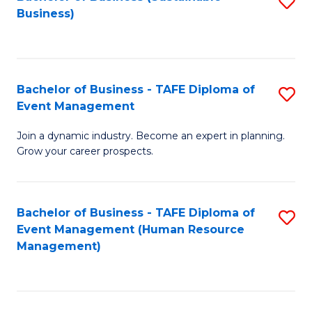
S
Business)
to
C
Fa
Bachelor of Business - TAFE Diploma of
S
Event Management
B
Join a dynamic industry. Become an expert in planning.
of
Grow your career prospects.
B
-
Bachelor of Business - TAFE Diploma of
S
T
Event Management (Human Resource
to
D
Management)
C
of
Fa
E