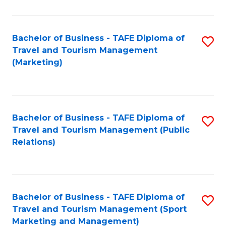
Fa
Bachelor of Business - TAFE Diploma of
S
Travel and Tourism Management
to
(Marketing)
C
Fa
Bachelor of Business - TAFE Diploma of
S
Travel and Tourism Management (Public
to
Relations)
C
Fa
Bachelor of Business - TAFE Diploma of
S
Travel and Tourism Management (Sport
to
Marketing and Management)