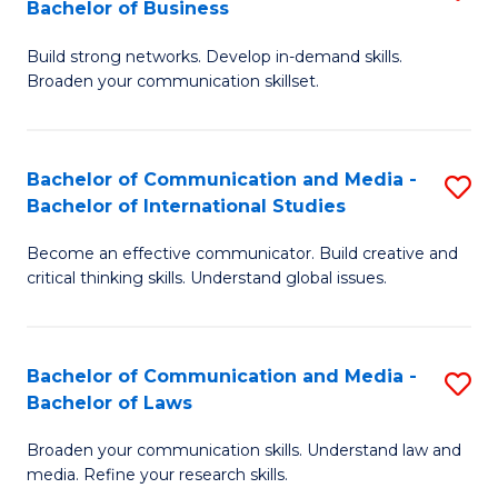
Bachelor of Business
B
to
Build strong networks. Develop in-demand skills.
of
C
Broaden your communication skillset.
C
Fa
a
Bachelor of Communication and Media -
S
M
Bachelor of International Studies
B
-
Become an effective communicator. Build creative and
of
B
critical thinking skills. Understand global issues.
C
of
a
B
Bachelor of Communication and Media -
S
M
to
Bachelor of Laws
B
-
C
Broaden your communication skills. Understand law and
of
B
Fa
media. Refine your research skills.