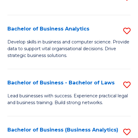
C
to
Fa
C
Fa
Bachelor of Business Analytics
S
B
Develop skills in business and computer science. Provide
data to support vital organisational decisions. Drive
of
strategic business solutions.
B
An
Bachelor of Business - Bachelor of Laws
S
to
B
C
Lead businesses with success. Experience practical legal
and business training. Build strong networks.
of
Fa
B
-
Bachelor of Business (Business Analytics)
S