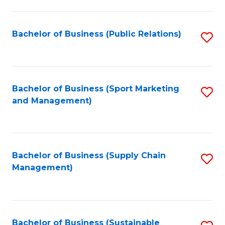
C
Fa
Bachelor of Business (Public Relations)
S
to
C
Fa
Bachelor of Business (Sport Marketing
S
and Management)
to
C
Fa
Bachelor of Business (Supply Chain
S
Management)
to
C
Fa
Bachelor of Business (Sustainable