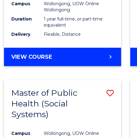
Campus
Wollongong, UOW Online
E
E
E
E
Wollongong
"
"
"
"
Duration
1 year full-time, or part-time
equivalent
Delivery
Flexible, Distance
VIEW COURSE
Master of Public
Save
Health (Social
to
Systems)
Cours
Favour
Campus
Wollongong, UOW Online