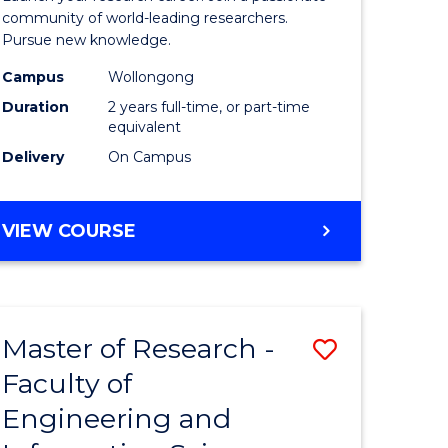
Faculty
community of world-leading researchers.
Pursue new knowledge.
of
Campus
Wollongong
Engineer
Duration
2 years full-time, or part-time
and
equivalent
Delivery
On Campus
Informat
Sciences
MASTER
VIEW COURSE
to
OF
Course
RESEARCH
-
Favourite
FACULTY
Master of Research -
Save
OF
ENGINEERING
Faculty of
to
AND
Engineering and
e
Course
INFORMATION
SCIENCES