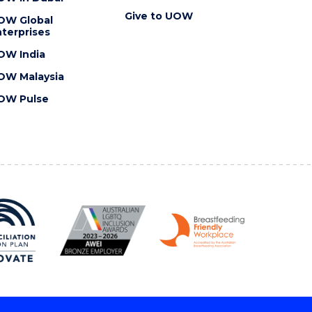
Give to UOW
OW Global
terprises
OW India
OW Malaysia
OW Pulse