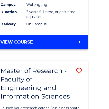
Campus
Wollongong
Dual
Duration
2 years full-time, or part-time
Award
equivalent
Delivery
On Campus
with
FAU
MASTER
VIEW COURSE
to
OF
Course
RESEARCH
-
Favourite
DUAL
Master of Research -
Save
AWARD
WITH
Faculty of
Master
FAU
Engineering and
e
of
Information Sciences
ites
Research
-
Launch your research career. Join a passionate