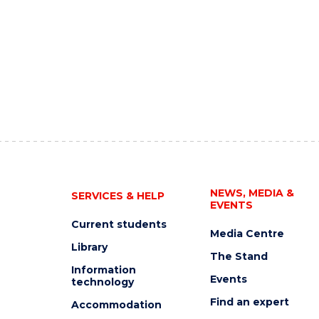
NEWS, MEDIA &
SERVICES & HELP
EVENTS
Current students
Media Centre
Library
The Stand
Information
Events
technology
Find an expert
Accommodation