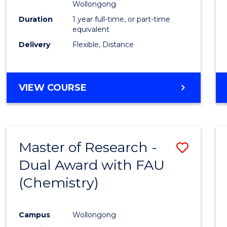
Wollongong
Duration
1 year full-time, or part-time
equivalent
Delivery
Flexible, Distance
VIEW COURSE
Master of Research -
Save
Dual Award with FAU
to
(Chemistry)
Cours
Favour
Campus
Wollongong