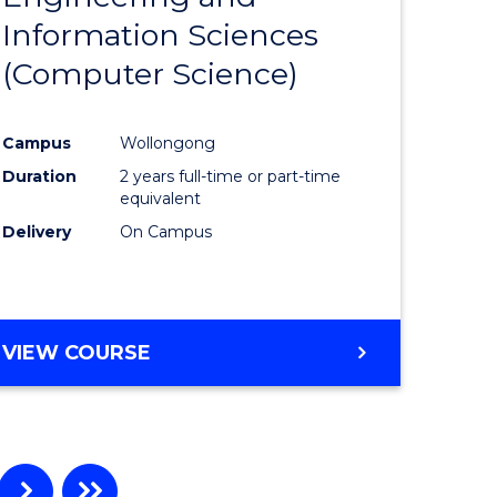
Information Sciences
ites
Favourite
(Computer Science)
Campus
Wollongong
Duration
2 years full-time or part-time
equivalent
Delivery
On Campus
VIEW COURSE