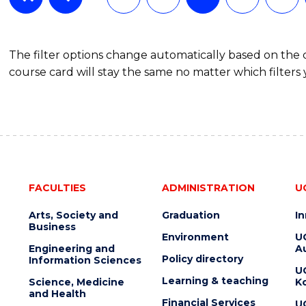
The filter options change automatically based on the
course card will stay the same no matter which filters 
FACULTIES
ADMINISTRATION
U
Arts, Society and
Graduation
I
Business
Environment
U
Engineering and
Au
Policy directory
Information Sciences
U
Learning & teaching
Science, Medicine
K
and Health
Financial Services
U