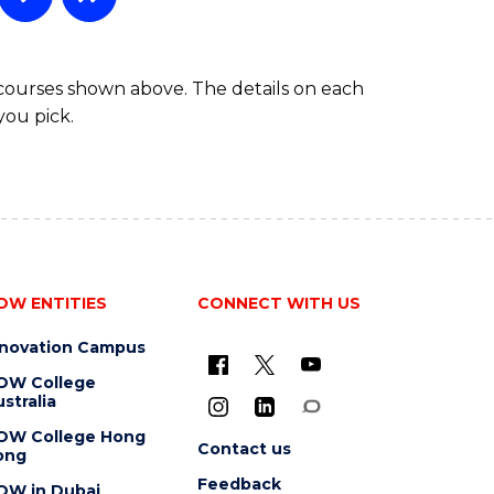
 courses shown above. The details on each
you pick.
OW ENTITIES
CONNECT WITH US
nnovation Campus
OW College
stralia
OW College Hong
Contact us
ong
Feedback
OW in Dubai