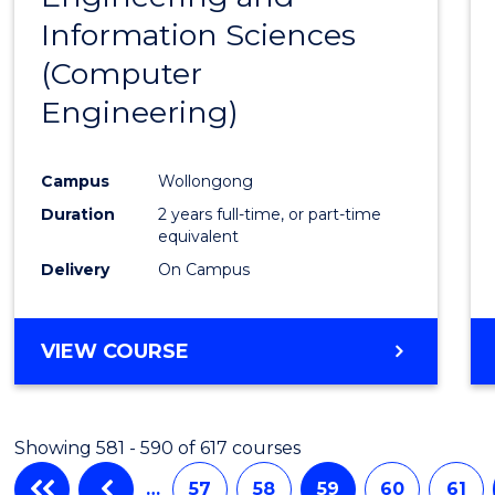
Information Sciences
Favour
(Computer
Engineering)
Campus
Wollongong
Duration
2 years full-time, or part-time
equivalent
Delivery
On Campus
VIEW COURSE
Showing 581 - 590 of 617 courses
…
57
58
59
60
61