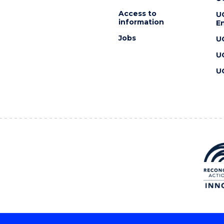
Access to
U
information
En
Jobs
U
U
U