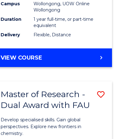
Campus
Wollongong, UOW Online
Wollongong
Duration
1 year full-time, or part-time
equivalent
Delivery
Flexible, Distance
VIEW COURSE
Master of Research -
Save
Dual Award with FAU
Master
e
of
Develop specialised skills. Gain global
ites
Research
perspectives. Explore new frontiers in
chemistry.
-