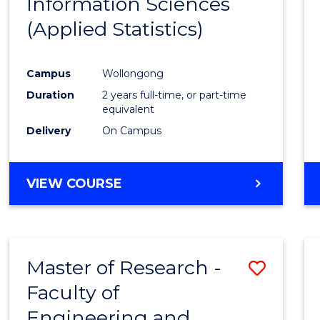
Information Sciences
Favour
(Applied Statistics)
Campus
Wollongong
Duration
2 years full-time, or part-time
equivalent
Delivery
On Campus
VIEW COURSE
Master of Research -
Save
Faculty of
to
Engineering and
Cours