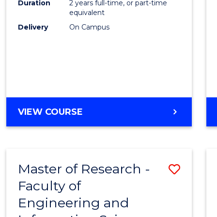
Duration
2 years full-time, or part-time
equivalent
Delivery
On Campus
VIEW COURSE
Master of Research -
Save
Faculty of
to
Engineering and
Cours