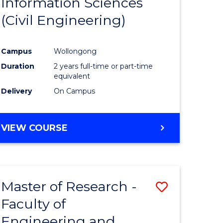
Information Sciences
ites
Favourite
(Civil Engineering)
Campus
Wollongong
Duration
2 years full-time or part-time
equivalent
Delivery
On Campus
VIEW COURSE
Master of Research -
Save
Faculty of
to
Engineering and
e
Course