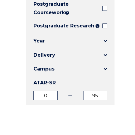
Postgraduate
E
E
E
"
"
"
Coursework
?
Postgraduate Research
?
Year
Delivery
Campus
ATAR-SR
ATAR
ATAR
from
to