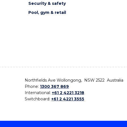
Security & safety
Pool, gym & retail
Northfields Ave Wollongong, NSW 2522 Australia
Phone:
1300 367 869
International:
+61 2 4221 3218
Switchboard:
+61 2 4221 3555