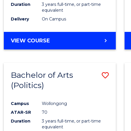
Duration
3 years full-time, or part-time
equivalent
Delivery
On Campus
VIEW COURSE
Bachelor of Arts
Save
(Politics)
to
Cours
Campus
Wollongong
Favour
ATAR-SR
70
Duration
3 years full-time, or part-time
equivalent