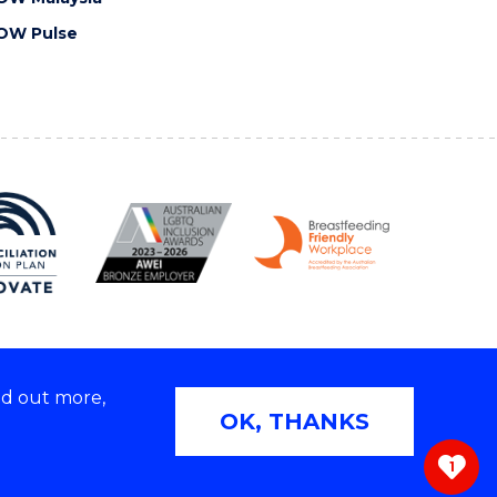
OW Pulse
nd out more,
Copyright © 2026 University of Wollongong
OK, THANKS
 | TEQSA Provider ID: PRV12062 | ABN: 61 060 567
686
1
ivacy & cookie usage
|
Web Accessibility Statement