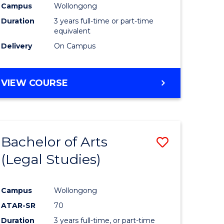
Campus
Wollongong
Duration
3 years full-time or part-time
equivalent
Delivery
On Campus
VIEW COURSE
Bachelor of Arts
Save
(Legal Studies)
to
e
Course
Campus
Wollongong
ites
Favourite
ATAR-SR
70
Duration
3 years full-time, or part-time