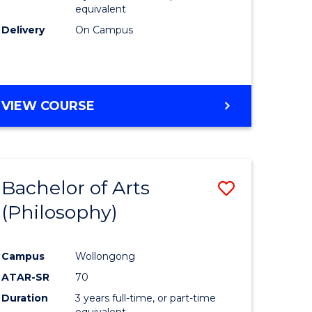
equivalent
Delivery
On Campus
VIEW COURSE
Bachelor of Arts
Save
(Philosophy)
to
e
Course
Campus
Wollongong
ites
Favourite
ATAR-SR
70
Duration
3 years full-time, or part-time
equivalent