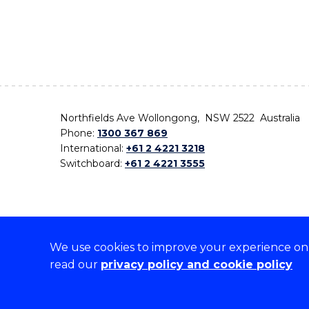
Northfields Ave Wollongong, NSW 2522 Australia
Phone:
1300 367 869
International:
+61 2 4221 3218
Switchboard:
+61 2 4221 3555
We use cookies to improve your experience on o
On the lands that we study, we walk, and we live,
read our
privacy policy and cookie policy
the traditional custodians and cultural knowledge ho