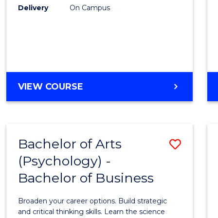
Delivery
On Campus
VIEW COURSE
Bachelor of Arts
Save
(Psychology) -
Bache
Bachelor of Business
of
Arts
Broaden your career options. Build strategic
(Psych
and critical thinking skills. Learn the science