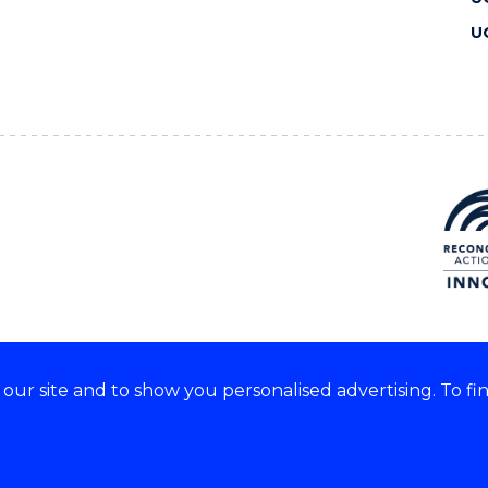
U
ur site and to show you personalised advertising. To fi
 we acknowledge and respect
lders of these lands.
CRICOS Provider No: 00102E
Copyright & disclaimer
|
Pr