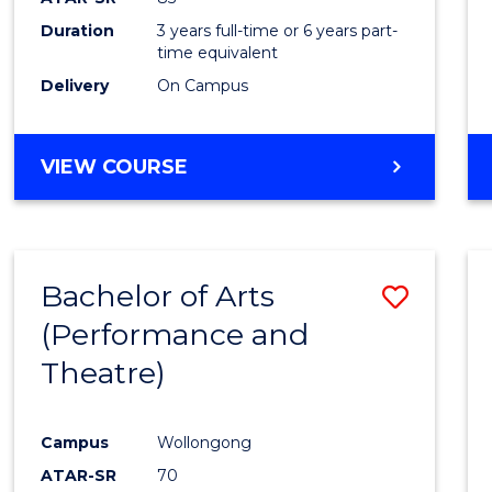
Duration
3 years full-time or 6 years part-
time equivalent
Delivery
On Campus
VIEW COURSE
Bachelor of Arts
Save
(Performance and
to
Theatre)
Cours
Favour
Campus
Wollongong
ATAR-SR
70