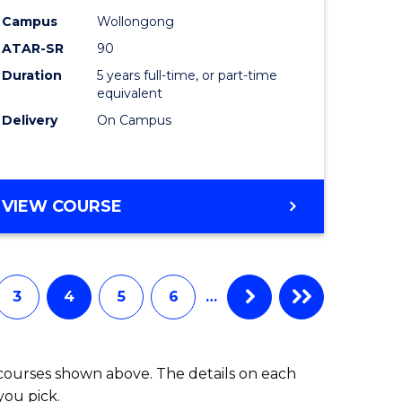
-
Campus
Wollongong
ATAR-SR
90
lor
Bachelor
Duration
5 years full-time, or part-time
of
equivalent
ess
Laws
Delivery
On Campus
to
e
Course
BACHELOR
VIEW COURSE
ites
Favourite
OF
ARTS
(PSYCHOLOGY)
-
3
4
5
6
…
BACHELOR
OF
LAWS
 courses shown above. The details on each
you pick.