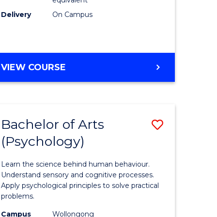
Delivery
On Campus
VIEW COURSE
Bachelor of Arts
Save
(Psychology)
Bachelor
e
of
Learn the science behind human behaviour.
ites
Arts
Understand sensory and cognitive processes.
Apply psychological principles to solve practical
(Psychol
problems.
to
Campus
Wollongong