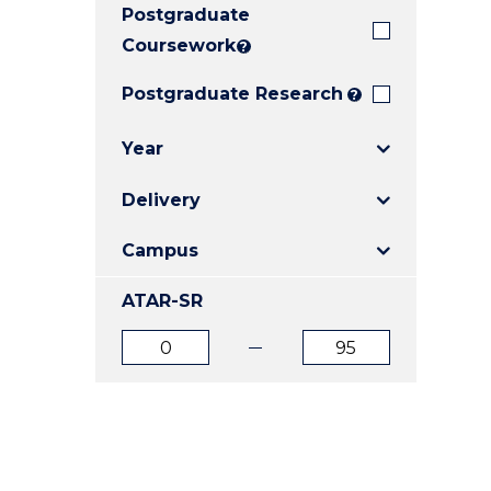
Postgraduate
E
E
E
"
"
"
Coursework
?
Postgraduate Research
?
Year
Delivery
Campus
ATAR-SR
ATAR
ATAR
from
to