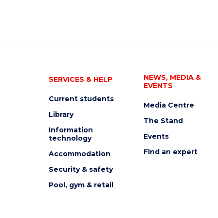
NEWS, MEDIA &
SERVICES & HELP
EVENTS
Current students
Media Centre
Library
The Stand
Information
Events
technology
Find an expert
Accommodation
Security & safety
Pool, gym & retail