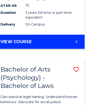
Course
ATAR-SR
75
Favourite
Duration
3 years full time or part-time
equivalent
Delivery
On Campus
BACHELOR
VIEW COURSE
OF
ARTS
(PSYCHOLOGY)
Bachelor of Arts
Save
(Psychology) -
lor
Bachelor
Bachelor of Laws
of
Arts
Gain practical legal training. Understand human
ology)
(Psychol
behaviour. Advocate for social justice.