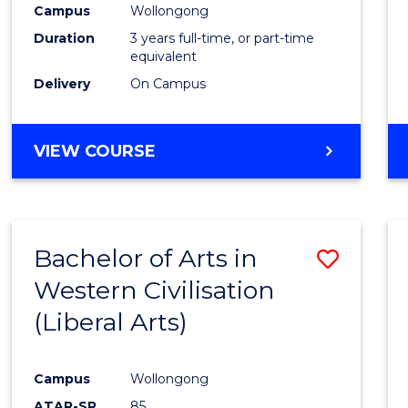
Campus
Wollongong
E
E
E
E
"
"
"
"
Duration
3 years full-time, or part-time
equivalent
Delivery
On Campus
VIEW COURSE
Bachelor of Arts in
Save
Western Civilisation
to
(Liberal Arts)
Cours
Favour
Campus
Wollongong
ATAR-SR
85