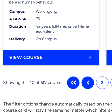
behind human behaviour.
-
Campus
Wollongong
Bache
ATAR-SR
75
of
Duration
4.5 years full-time, or part-time
equivalent
Busin
Delivery
On Campus
to
Cours
BACHELOR
VIEW COURSE
Favour
OF
ARTS
(PSYCHOLOGY)
-
Showing 31 - 40 of 617 courses
2
BACHELOR
OF
BUSINESS
The filter options change automatically based on the
course card will stay the same no matter which filters 