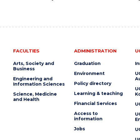
FACULTIES
ADMINISTRATION
U
Arts, Society and
Graduation
I
Business
Environment
U
Engineering and
Au
Policy directory
Information Sciences
U
Learning & teaching
Science, Medicine
K
and Health
Financial Services
U
Access to
U
information
En
Jobs
U
U