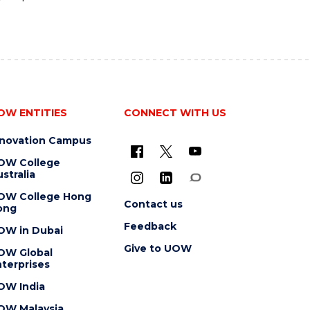
OW ENTITIES
CONNECT WITH US
nnovation Campus
OW College
stralia
OW College Hong
Contact us
ong
Feedback
OW in Dubai
Give to UOW
OW Global
terprises
OW India
OW Malaysia