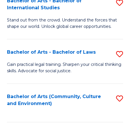
Bachelor of Arts - Bachelor of
S
B
Fa
International Studies
B
of
Stand out from the crowd. Understand the forces that
of
C
shape our world. Unlock global career opportunities.
Ar
a
-
M
Bachelor of Arts - Bachelor of Laws
S
B
to
B
of
C
Gain practical legal training. Sharpen your critical thinking
skills. Advocate for social justice.
of
In
Fa
Ar
S
-
to
Bachelor of Arts (Community, Culture
S
and Environment)
B
C
to
of
Fa
C
L
Fa