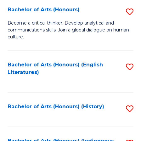
Fa
Bachelor of Arts (Honours)
S
B
Become a critical thinker. Develop analytical and
communications skills. Join a global dialogue on human
of
culture.
Ar
(
Bachelor of Arts (Honours) (English
S
to
Literatures)
to
C
C
Fa
Fa
Bachelor of Arts (Honours) (History)
S
to
C
Bachelor of Arts (Honours) (Indigenous