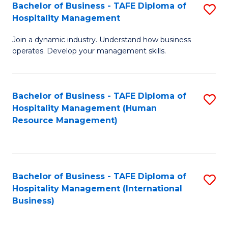
Bachelor of Business - TAFE Diploma of
S
Hospitality Management
B
Join a dynamic industry. Understand how business
of
operates. Develop your management skills.
B
-
Bachelor of Business - TAFE Diploma of
S
T
Hospitality Management (Human
to
D
Resource Management)
C
of
Fa
Ho
M
Bachelor of Business - TAFE Diploma of
S
Hospitality Management (International
to
to
Business)
C
C