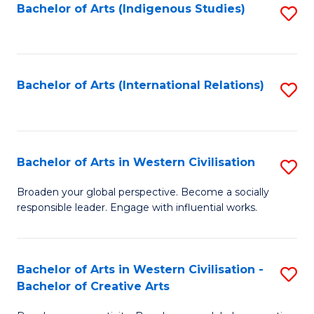
Fa
Bachelor of Arts (Indigenous Studies)
S
to
C
Fa
Bachelor of Arts (International Relations)
S
to
C
Fa
Bachelor of Arts in Western Civilisation
S
B
Broaden your global perspective. Become a socially
responsible leader. Engage with influential works.
of
Ar
in
Bachelor of Arts in Western Civilisation -
S
Bachelor of Creative Arts
W
B