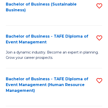
Bachelor of Business (Sustainable
S
Business)
to
C
Fa
Bachelor of Business - TAFE Diploma of
S
Event Management
B
Join a dynamic industry. Become an expert in planning.
of
Grow your career prospects.
B
-
Bachelor of Business - TAFE Diploma of
S
T
Event Management (Human Resource
to
D
Management)
C
of
Fa
E