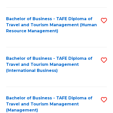
B
-
Bachelor of Business - TAFE Diploma of
S
T
Travel and Tourism Management (Human
to
D
Resource Management)
C
of
Fa
Tr
a
Bachelor of Business - TAFE Diploma of
S
Travel and Tourism Management
T
to
(International Business)
M
C
to
Fa
C
Bachelor of Business - TAFE Diploma of
S
Fa
Travel and Tourism Management
to
(Management)