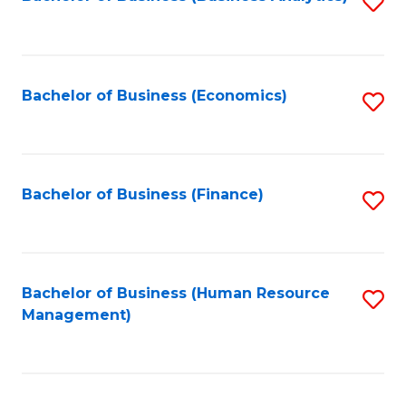
S
B
to
of
C
L
Fa
Bachelor of Business (Economics)
S
to
to
C
C
Fa
Fa
Bachelor of Business (Finance)
S
to
C
Fa
Bachelor of Business (Human Resource
S
Management)
to
C
Fa