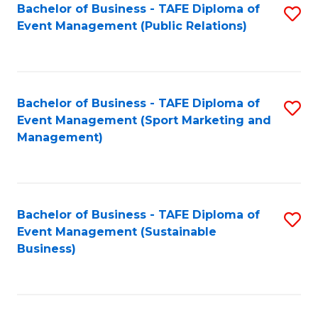
Bachelor of Business - TAFE Diploma of
S
Event Management (Public Relations)
to
C
Fa
Bachelor of Business - TAFE Diploma of
S
Event Management (Sport Marketing and
to
Management)
C
Fa
Bachelor of Business - TAFE Diploma of
S
Event Management (Sustainable
to
Business)
C
Fa