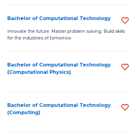
C
Fa
Bachelor of Computational Technology
S
B
Innovate the future. Master problem solving. Build skills
for the industries of tomorrow.
of
C
T
Bachelor of Computational Technology
S
(Computational Physics)
to
to
C
C
Fa
Fa
Bachelor of Computational Technology
S
(Computing)
to
C