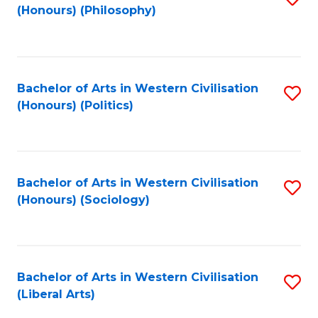
(Honours) (Philosophy)
to
C
Fa
Bachelor of Arts in Western Civilisation
S
(Honours) (Politics)
to
C
Fa
Bachelor of Arts in Western Civilisation
S
(Honours) (Sociology)
to
C
Fa
Bachelor of Arts in Western Civilisation
S
(Liberal Arts)
to