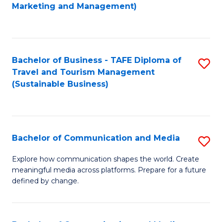
to
Marketing and Management)
C
Fa
Bachelor of Business - TAFE Diploma of
S
Travel and Tourism Management
to
(Sustainable Business)
C
Fa
Bachelor of Communication and Media
S
B
Explore how communication shapes the world. Create
meaningful media across platforms. Prepare for a future
of
defined by change.
C
a