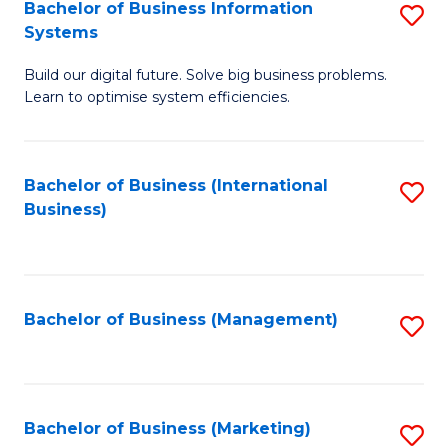
Bachelor of Business Information
S
Systems
B
Build our digital future. Solve big business problems.
of
Learn to optimise system efficiencies.
B
I
Bachelor of Business (International
S
S
Business)
to
to
C
C
Fa
Fa
Bachelor of Business (Management)
S
to
C
Fa
Bachelor of Business (Marketing)
S