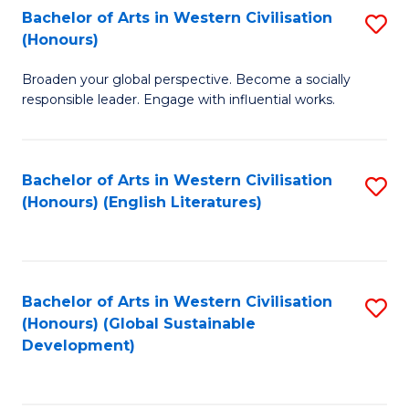
Bachelor of Arts in Western Civilisation
S
W
In
(Honours)
B
Ci
S
Broaden your global perspective. Become a socially
of
-
to
responsible leader. Engage with influential works.
Ar
B
C
in
of
Fa
Bachelor of Arts in Western Civilisation
S
W
L
(Honours) (English Literatures)
to
Ci
to
C
(
C
Fa
to
Fa
Bachelor of Arts in Western Civilisation
S
C
(Honours) (Global Sustainable
to
Development)
Fa
C
Fa