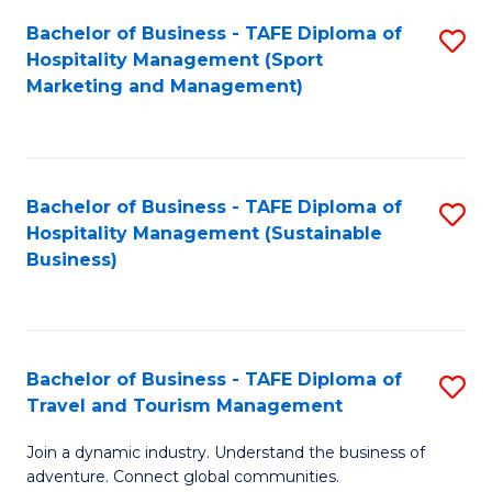
Bachelor of Business - TAFE Diploma of
S
Hospitality Management (Sport
to
Marketing and Management)
C
Fa
Bachelor of Business - TAFE Diploma of
S
Hospitality Management (Sustainable
to
Business)
C
Fa
Bachelor of Business - TAFE Diploma of
S
Travel and Tourism Management
B
Join a dynamic industry. Understand the business of
of
adventure. Connect global communities.