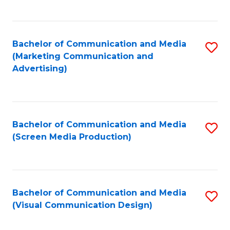
C
to
Fa
C
Bachelor of Communication and Media
S
Fa
(Marketing Communication and
to
Advertising)
C
Fa
Bachelor of Communication and Media
S
(Screen Media Production)
to
C
Fa
Bachelor of Communication and Media
S
(Visual Communication Design)
to