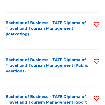
C
Fa
Bachelor of Business - TAFE Diploma of
S
Travel and Tourism Management
to
(Marketing)
C
Fa
Bachelor of Business - TAFE Diploma of
S
Travel and Tourism Management (Public
to
Relations)
C
Fa
Bachelor of Business - TAFE Diploma of
S
Travel and Tourism Management (Sport