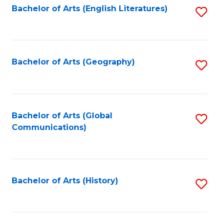
Bachelor of Arts (English Literatures)
S
to
to
C
C
Fa
Fa
Bachelor of Arts (Geography)
S
to
C
Fa
Bachelor of Arts (Global
S
Communications)
to
C
Fa
Bachelor of Arts (History)
S
to
C