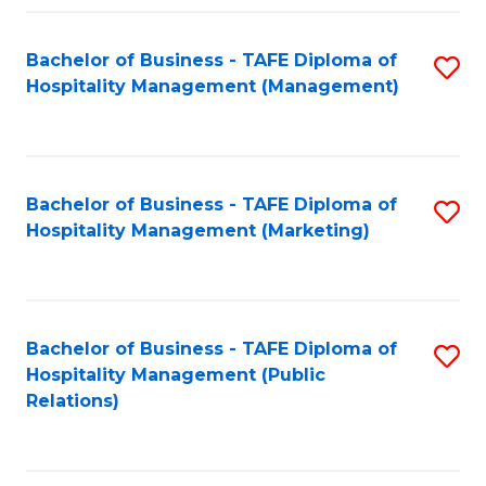
Fa
Fa
Bachelor of Business - TAFE Diploma of
S
Hospitality Management (Management)
to
C
Fa
Bachelor of Business - TAFE Diploma of
S
Hospitality Management (Marketing)
to
C
Fa
Bachelor of Business - TAFE Diploma of
S
Hospitality Management (Public
to
Relations)
C
Fa