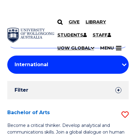
GIVE
LIBRARY
Search
SKIP TO CONTENT
Courses
STUDENTS
STAFF
Search
courses
Searc
UOW GLOBAL
MENU
by
Student
keyword
Filters
Filter
Results
Search
Bachelor of Arts
S
Results
B
Become a critical thinker. Develop analytical and
communications skills. Join a global dialogue on human
of