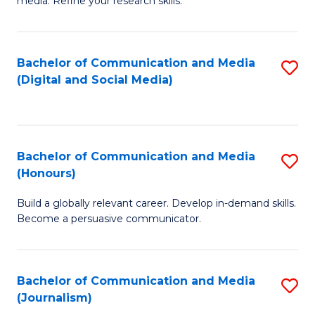
media. Refine your research skills.
C
of
a
In
Bachelor of Communication and Media
S
M
S
(Digital and Social Media)
to
-
to
C
B
C
Fa
of
Fa
Bachelor of Communication and Media
S
L
(Honours)
B
to
Build a globally relevant career. Develop in-demand skills.
of
C
Become a persuasive communicator.
C
Fa
a
Bachelor of Communication and Media
S
M
(Journalism)
to
(