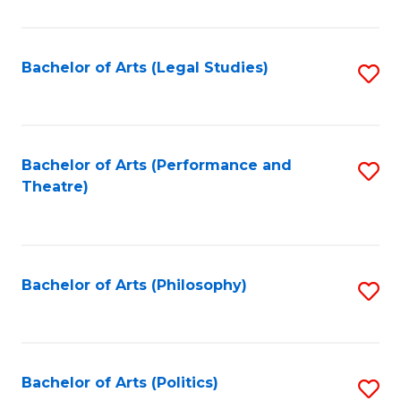
C
Fa
Bachelor of Arts (Legal Studies)
S
to
C
Fa
Bachelor of Arts (Performance and
S
Theatre)
to
C
Fa
Bachelor of Arts (Philosophy)
S
to
C
Fa
Bachelor of Arts (Politics)
S