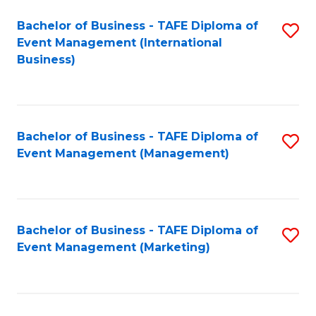
M
Bachelor of Business - TAFE Diploma of
S
Event Management (International
to
to
Business)
C
C
Fa
Fa
Bachelor of Business - TAFE Diploma of
S
Event Management (Management)
to
C
Fa
Bachelor of Business - TAFE Diploma of
S
Event Management (Marketing)
to
C
Fa