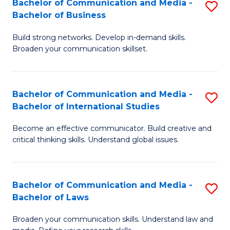
Bachelor of Communication and Media -
S
M
Bachelor of Business
B
to
Build strong networks. Develop in-demand skills.
of
C
Broaden your communication skillset.
C
Fa
a
Bachelor of Communication and Media -
S
M
Bachelor of International Studies
B
-
Become an effective communicator. Build creative and
of
B
critical thinking skills. Understand global issues.
C
of
a
B
Bachelor of Communication and Media -
S
M
to
Bachelor of Laws
B
-
C
Broaden your communication skills. Understand law and
of
B
Fa