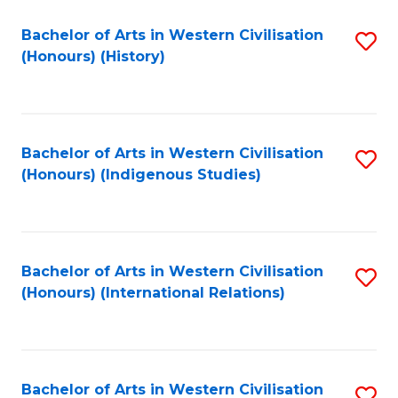
Bachelor of Arts in Western Civilisation
S
(Honours) (History)
to
C
Fa
Bachelor of Arts in Western Civilisation
S
(Honours) (Indigenous Studies)
to
C
Fa
Bachelor of Arts in Western Civilisation
S
(Honours) (International Relations)
to
C
Fa
Bachelor of Arts in Western Civilisation
S