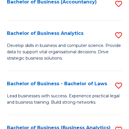
to
Bachelor of Business (Accountancy)
S
C
to
Fa
C
Fa
Bachelor of Business Analytics
S
B
Develop skills in business and computer science. Provide
data to support vital organisational decisions. Drive
of
strategic business solutions.
B
An
Bachelor of Business - Bachelor of Laws
S
to
B
C
Lead businesses with success. Experience practical legal
and business training. Build strong networks.
of
Fa
B
-
Bachelor of Business (Business Analytics)