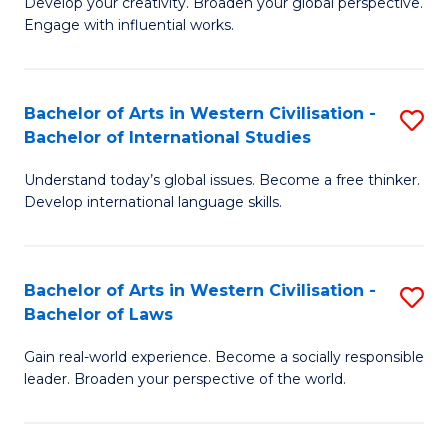
Ci
Develop your creativity. Broaden your global perspective.
of
Engage with influential works.
to
Ar
C
in
Fa
Bachelor of Arts in Western Civilisation -
S
W
Bachelor of International Studies
B
Ci
Understand today’s global issues. Become a free thinker.
of
-
Develop international language skills.
Ar
B
in
of
Bachelor of Arts in Western Civilisation -
S
W
Cr
Bachelor of Laws
B
Ci
Ar
Gain real-world experience. Become a socially responsible
of
-
to
leader. Broaden your perspective of the world.
Ar
B
C
in
of
Fa