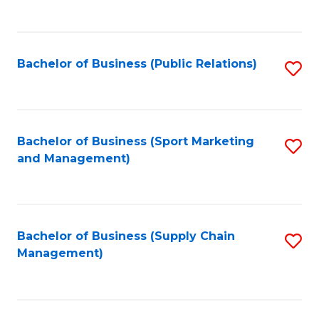
to
C
Fa
Bachelor of Business (Public Relations)
S
to
C
Fa
Bachelor of Business (Sport Marketing
S
and Management)
to
C
Fa
Bachelor of Business (Supply Chain
S
Management)
to
C
Fa