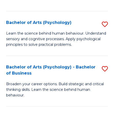
to
C
Fa
Bachelor of Arts (Psychology)
S
B
Learn the science behind human behaviour. Understand
sensory and cognitive processes. Apply psychological
of
principles to solve practical problems.
Ar
(
Bachelor of Arts (Psychology) - Bachelor
S
to
of Business
B
C
Broaden your career options. Build strategic and critical
of
Fa
thinking skills. Learn the science behind human
Ar
behaviour.
(