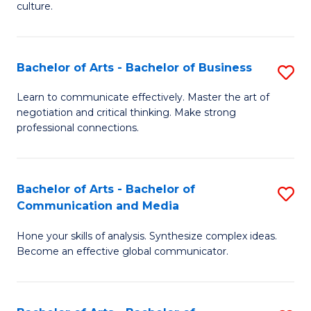
culture.
Ar
to
Bachelor of Arts - Bachelor of Business
S
C
B
Fa
Learn to communicate effectively. Master the art of
negotiation and critical thinking. Make strong
of
professional connections.
Ar
-
Bachelor of Arts - Bachelor of
S
B
Communication and Media
B
of
Hone your skills of analysis. Synthesize complex ideas.
of
B
Become an effective global communicator.
Ar
to
-
C