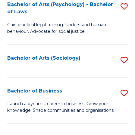
-
Bachelor of Arts (Psychology) - Bachelor
S
B
of Laws
B
of
Gain practical legal training. Understand human
of
B
behaviour. Advocate for social justice.
Ar
to
(
C
Bachelor of Arts (Sociology)
S
-
Fa
to
B
C
of
Fa
Bachelor of Business
S
L
B
to
Launch a dynamic career in business. Grow your
knowledge. Shape communities and organisations.
of
C
B
Fa