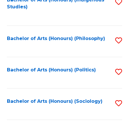
Fa
S
Studies)
to
C
Fa
Bachelor of Arts (Honours) (Philosophy)
S
to
C
Fa
Bachelor of Arts (Honours) (Politics)
S
to
C
Fa
Bachelor of Arts (Honours) (Sociology)
S
to
C