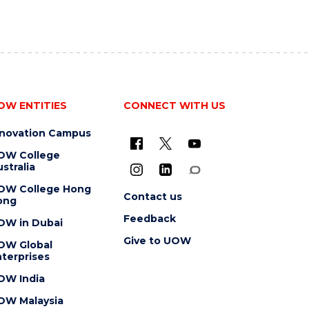
OW ENTITIES
CONNECT WITH US
nnovation Campus
OW College
stralia
OW College Hong
Contact us
ong
Feedback
OW in Dubai
Give to UOW
OW Global
terprises
OW India
OW Malaysia