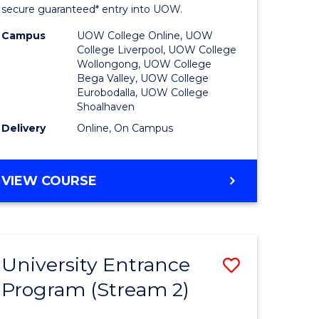
ing
Program
secure guaranteed* entry into UOW.
dary)
to
Campus
UOW College Online, UOW
College Liverpool, UOW College
Course
Wollongong, UOW College
Bega Valley, UOW College
e
Favourite
Eurobodalla, UOW College
Shoalhaven
ites
Delivery
Online, On Campus
UNIVERSITY
VIEW COURSE
ENTRANCE
PROGRAM
University Entrance
Save
Program (Stream 2)
to
e
Course