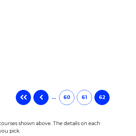
e
ites
…
60
61
62
 courses shown above. The details on each
you pick.