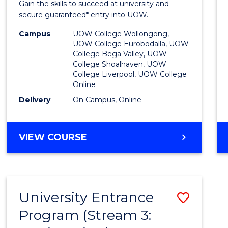
Gain the skills to succeed at university and
Favour
secure guaranteed* entry into UOW.
Campus
UOW College Wollongong,
UOW College Eurobodalla, UOW
College Bega Valley, UOW
College Shoalhaven, UOW
College Liverpool, UOW College
Online
Delivery
On Campus, Online
VIEW COURSE
University Entrance
Save
Program (Stream 3:
to