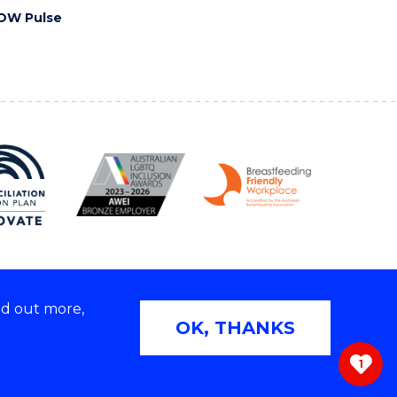
OW Pulse
nd out more,
Copyright © 2026 University of Wollongong
OK, THANKS
 | TEQSA Provider ID: PRV12062 | ABN: 61 060 567
686
1
ivacy & cookie usage
|
Web Accessibility Statement