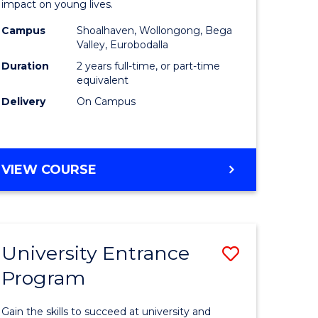
impact on young lives.
(Primary)
Campus
Shoalhaven, Wollongong, Bega
gement
from
Valley, Eurobodalla
Course
Duration
2 years full-time, or part-time
equivalent
e
Favourite
Delivery
On Campus
ites
MASTER
VIEW COURSE
OF
TEACHING
(PRIMARY)
University Entrance
Save
Program
r
Universit
Entrance
Gain the skills to succeed at university and