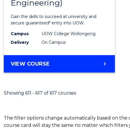
Engineering)
Cours
Favour
Gain the skills to succeed at university and
secure guaranteed* entry into UOW.
Campus
UOW College Wollongong
Delivery
On Campus
VIEW COURSE
Showing 611 - 617 of 617 courses
The filter options change automatically based on the
course card will stay the same no matter which filters 