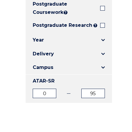
Postgraduate
E
E
E
"
"
"
Coursework
?
Postgraduate Research
?
Year
Delivery
Campus
ATAR-SR
ATAR
ATAR
from
to