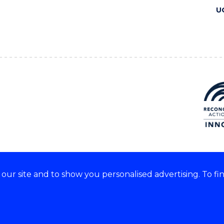
U
ur site and to show you personalised advertising. To fi
 we acknowledge and respect
lders of these lands.
CRICOS Provider No: 00102E
Copyright & disclaimer
|
Pr