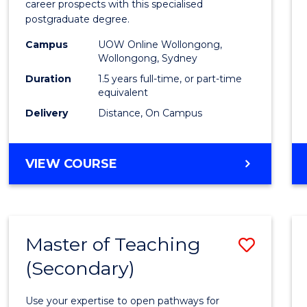
career prospects with this specialised
E
E
E
E
Chain
postgraduate degree.
"
"
"
"
Mana
Campus
UOW Online Wollongong,
Wollongong, Sydney
to
Duration
1.5 years full-time, or part-time
Cours
equivalent
Favour
Delivery
Distance, On Campus
MASTER
VIEW COURSE
OF
SUPPLY
CHAIN
MANAGEMENT
Master of Teaching
Save
(Secondary)
Maste
of
Use your expertise to open pathways for