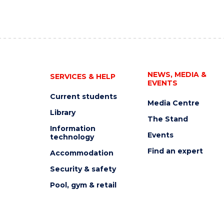
NEWS, MEDIA &
SERVICES & HELP
EVENTS
Current students
Media Centre
Library
The Stand
Information
Events
technology
Find an expert
Accommodation
Security & safety
Pool, gym & retail