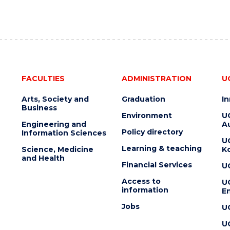
FACULTIES
ADMINISTRATION
U
Arts, Society and
Graduation
I
Business
Environment
U
Engineering and
Au
Policy directory
Information Sciences
U
Learning & teaching
Science, Medicine
K
and Health
Financial Services
U
Access to
U
information
En
Jobs
U
U