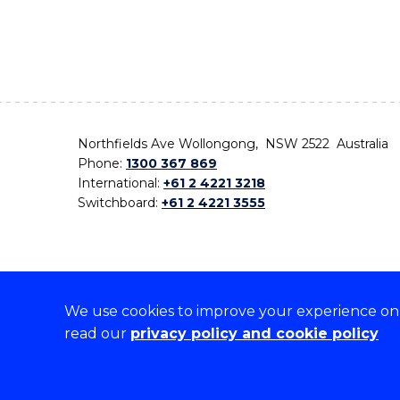
Northfields Ave Wollongong, NSW 2522 Australia
Phone:
1300 367 869
International:
+61 2 4221 3218
Switchboard:
+61 2 4221 3555
We use cookies to improve your experience on o
On the lands that we study, we walk, and we live,
read our
privacy policy and cookie policy
the traditional custodians and cultural knowledge ho