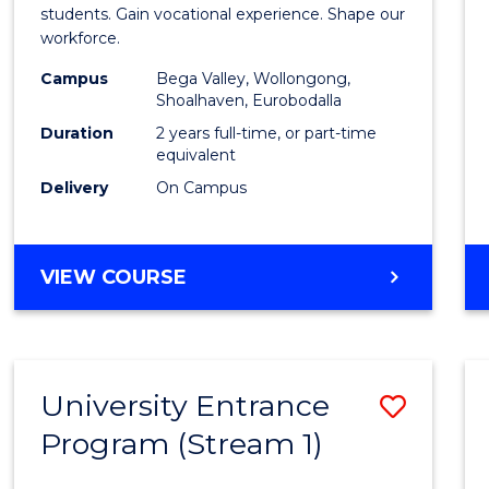
Teach
students. Gain vocational experience. Shape our
workforce.
(Secon
Campus
Bega Valley, Wollongong,
to
Shoalhaven, Eurobodalla
Cours
Duration
2 years full-time, or part-time
equivalent
Favour
Delivery
On Campus
MASTER
VIEW COURSE
OF
TEACHING
(SECONDARY)
University Entrance
Save
Program (Stream 1)
to
Cours