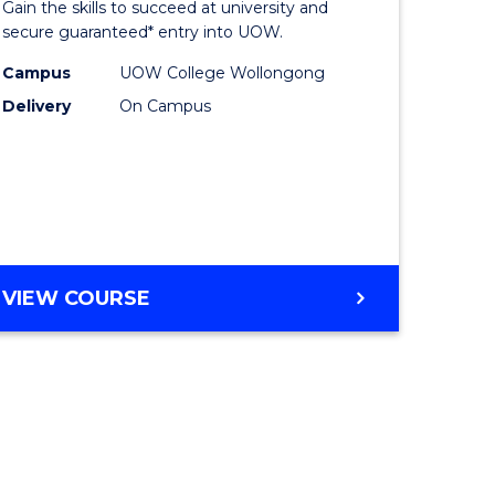
Gain the skills to succeed at university and
ites
Favourite
secure guaranteed* entry into UOW.
Campus
UOW College Wollongong
Delivery
On Campus
VIEW COURSE