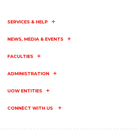
SERVICES & HELP
NEWS, MEDIA & EVENTS
FACULTIES
ADMINISTRATION
UOW ENTITIES
CONNECT WITH US