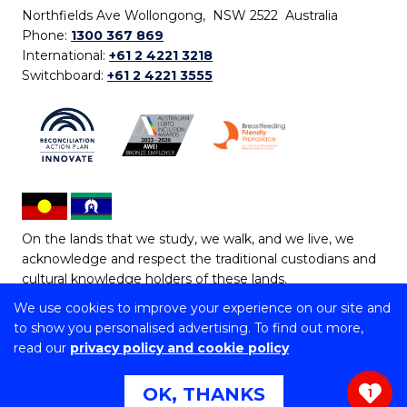
Northfields Ave Wollongong, NSW 2522 Australia
Phone:
1300 367 869
International:
+61 2 4221 3218
Switchboard:
+61 2 4221 3555
On the lands that we study, we walk, and we live, we
acknowledge and respect the traditional custodians and
cultural knowledge holders of these lands.
We use cookies to improve your experience on our site and
Copyright © 2026 University of Wollongong
to show you personalised advertising. To find out more,
CRICOS Provider No: 00102E | TEQSA Provider ID:
read our
privacy policy and cookie policy
PRV12062 | ABN: 61 060 567 686
Copyright & disclaimer
|
Privacy & cookie usage
|
Web
OK, THANKS
1
Accessibility Statement