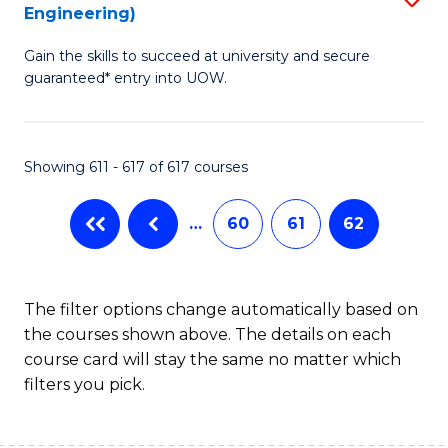
Engineering)
to
Gain the skills to succeed at university and secure
C
guaranteed* entry into UOW.
Fa
Showing 611 - 617 of 617 courses
…
60
61
62
The filter options change automatically based on
the courses shown above. The details on each
course card will stay the same no matter which
filters you pick.