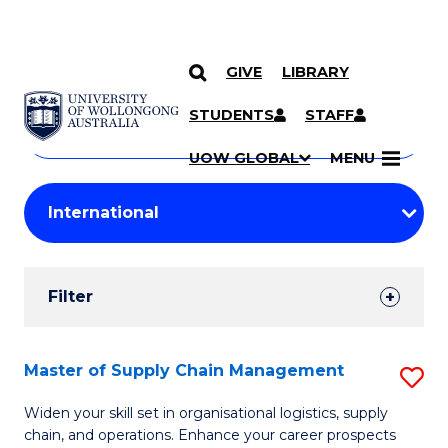
GIVE
LIBRARY
Search
SKIP TO CONTENT
Courses
STUDENTS
STAFF
Search
courses
Searc
UOW GLOBAL
MENU
by
Student
keyword
Filters
Filter
Results
Search
Master of Supply Chain Management
S
Results
M
Widen your skill set in organisational logistics, supply
chain, and operations. Enhance your career prospects
of