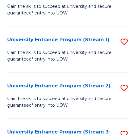
to
Un
Gain the skills to succeed at university and secure
C
guaranteed* entry into UOW.
E
Fa
P
to
University Entrance Program (Stream 1)
S
C
to
Gain the skills to succeed at university and secure
Fa
guaranteed* entry into UOW.
C
Fa
University Entrance Program (Stream 2)
S
to
Gain the skills to succeed at university and secure
guaranteed* entry into UOW.
C
Fa
University Entrance Program (Stream 3:
S