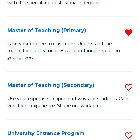
with this specialised postgraduate degree.
S
C
Master of Teaching (Primary)
R
M
M
to
Take your degree to classroom. Understand the
foundations of learning. Have a profound impact on
of
C
young lives.
T
Fa
(P
Master of Teaching (Secondary)
S
f
M
C
Use your expertise to open pathways for students. Gain
vocational experience. Shape our workforce.
of
Fa
T
(
University Entrance Program
S