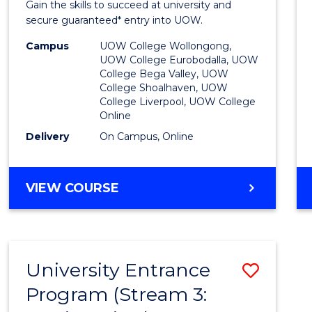
Gain the skills to succeed at university and
Favour
secure guaranteed* entry into UOW.
Campus
UOW College Wollongong,
UOW College Eurobodalla, UOW
College Bega Valley, UOW
College Shoalhaven, UOW
College Liverpool, UOW College
Online
Delivery
On Campus, Online
VIEW COURSE
University Entrance
Save
Program (Stream 3:
to