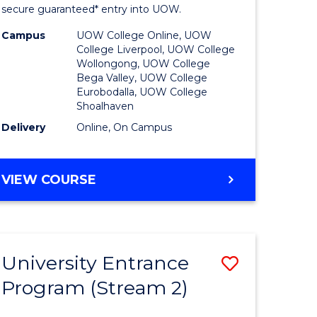
ing
Program
secure guaranteed* entry into UOW.
dary)
to
Campus
UOW College Online, UOW
College Liverpool, UOW College
Course
Wollongong, UOW College
Bega Valley, UOW College
e
Favourite
Eurobodalla, UOW College
Shoalhaven
ites
Delivery
Online, On Campus
UNIVERSITY
VIEW COURSE
ENTRANCE
PROGRAM
University Entrance
Save
Program (Stream 2)
to
e
Course