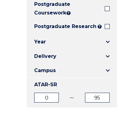
Postgraduate
E
E
E
"
"
"
Coursework
?
Postgraduate Research
?
Year
Delivery
Campus
ATAR-SR
ATAR
ATAR
from
to