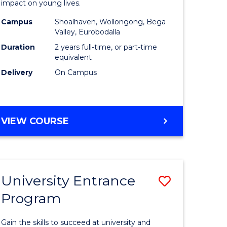
impact on young lives.
(Primary)
Campus
Shoalhaven, Wollongong, Bega
gement
from
Valley, Eurobodalla
Course
Duration
2 years full-time, or part-time
equivalent
e
Favourite
Delivery
On Campus
ites
MASTER
VIEW COURSE
OF
TEACHING
(PRIMARY)
University Entrance
Save
Program
r
Universit
Entrance
Gain the skills to succeed at university and