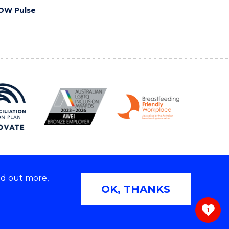
OW Pulse
nd out more,
Copyright © 2026 University of Wollongong
OK, THANKS
 | TEQSA Provider ID: PRV12062 | ABN: 61 060 567
686
1
ivacy & cookie usage
|
Web Accessibility Statement