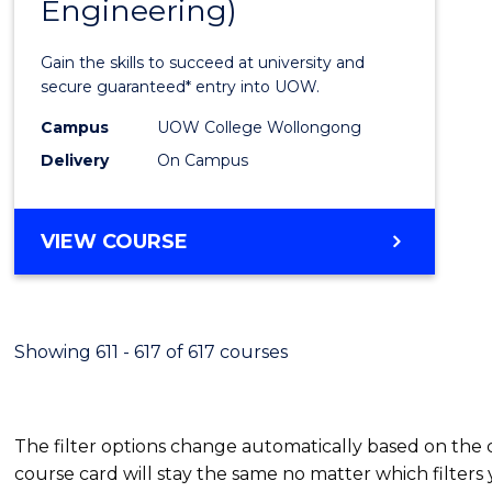
Engineering)
Cours
Favour
Gain the skills to succeed at university and
secure guaranteed* entry into UOW.
Campus
UOW College Wollongong
Delivery
On Campus
VIEW COURSE
Showing 611 - 617 of 617 courses
The filter options change automatically based on the
course card will stay the same no matter which filters 