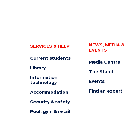
NEWS, MEDIA &
SERVICES & HELP
EVENTS
Current students
Media Centre
Library
The Stand
Information
Events
technology
Find an expert
Accommodation
Security & safety
Pool, gym & retail