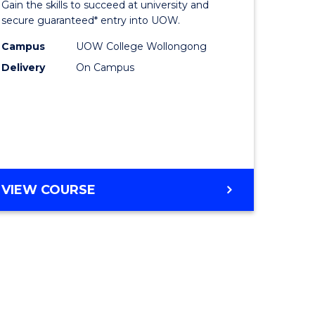
Gain the skills to succeed at university and
ites
Favourite
secure guaranteed* entry into UOW.
Campus
UOW College Wollongong
Delivery
On Campus
VIEW COURSE