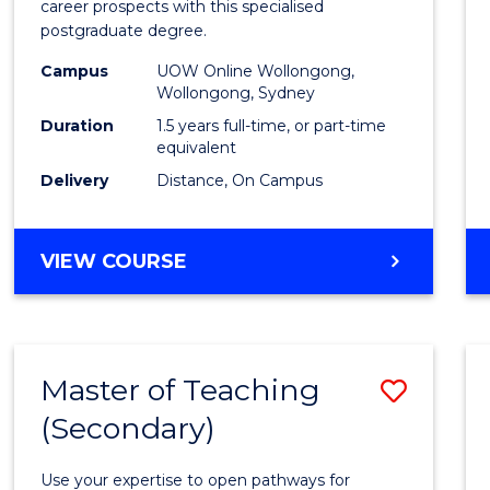
career prospects with this specialised
E
E
E
E
Chain
postgraduate degree.
"
"
"
"
Mana
Campus
UOW Online Wollongong,
Wollongong, Sydney
to
Duration
1.5 years full-time, or part-time
Cours
equivalent
Favour
Delivery
Distance, On Campus
MASTER
VIEW COURSE
OF
SUPPLY
CHAIN
MANAGEMENT
Master of Teaching
Save
(Secondary)
Maste
of
Use your expertise to open pathways for