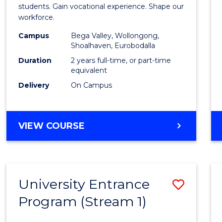
Teach
students. Gain vocational experience. Shape our
workforce.
(Secon
Campus
Bega Valley, Wollongong,
to
Shoalhaven, Eurobodalla
Cours
Duration
2 years full-time, or part-time
equivalent
Favour
Delivery
On Campus
MASTER
VIEW COURSE
OF
TEACHING
(SECONDARY)
University Entrance
Save
Program (Stream 1)
to
Cours