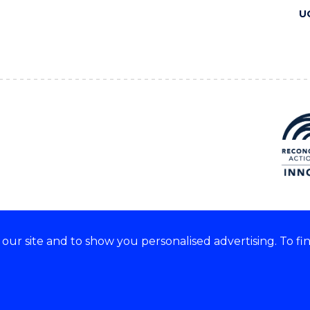
U
ur site and to show you personalised advertising. To fi
 we acknowledge and respect
lders of these lands.
CRICOS Provider No: 00102E
Copyright & disclaimer
|
Pr