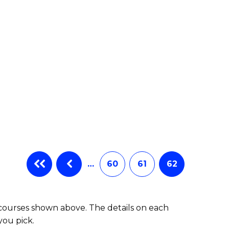
e
ites
…
60
61
62
 courses shown above. The details on each
you pick.