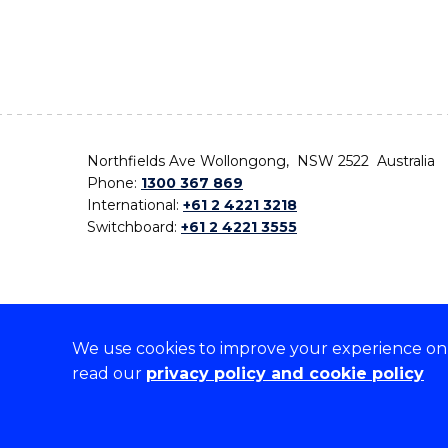
Northfields Ave Wollongong, NSW 2522 Australia
Phone:
1300 367 869
International:
+61 2 4221 3218
Switchboard:
+61 2 4221 3555
We use cookies to improve your experience on o
On the lands that we study, we walk, and we live,
read our
privacy policy and cookie policy
the traditional custodians and cultural knowledge ho