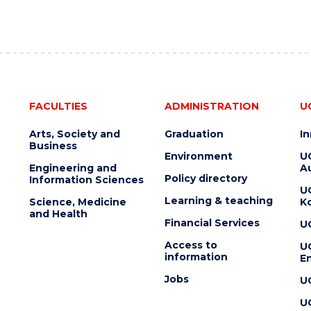
FACULTIES
ADMINISTRATION
U
Arts, Society and
Graduation
I
Business
Environment
U
Engineering and
Au
Policy directory
Information Sciences
U
Learning & teaching
Science, Medicine
K
and Health
Financial Services
U
Access to
U
information
En
Jobs
U
U