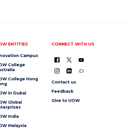
OW ENTITIES
CONNECT WITH US
nnovation Campus
OW College
stralia
OW College Hong
Contact us
ong
Feedback
OW in Dubai
Give to UOW
OW Global
terprises
OW India
OW Malaysia