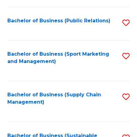
C
Fa
Bachelor of Business (Public Relations)
S
to
C
Fa
Bachelor of Business (Sport Marketing
S
and Management)
to
C
Fa
Bachelor of Business (Supply Chain
S
Management)
to
C
Fa
Bachelor of Business (Sustainable