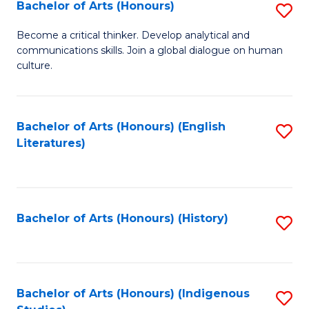
Fa
Bachelor of Arts (Honours)
S
B
Become a critical thinker. Develop analytical and
communications skills. Join a global dialogue on human
of
culture.
Ar
(
Bachelor of Arts (Honours) (English
S
to
Literatures)
to
C
C
Fa
Fa
Bachelor of Arts (Honours) (History)
S
to
C
Fa
Bachelor of Arts (Honours) (Indigenous
S