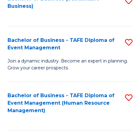
S
Business)
to
C
Fa
Bachelor of Business - TAFE Diploma of
S
Event Management
B
Join a dynamic industry. Become an expert in planning.
of
Grow your career prospects.
B
-
Bachelor of Business - TAFE Diploma of
S
T
Event Management (Human Resource
to
D
Management)
C
of
Fa
E