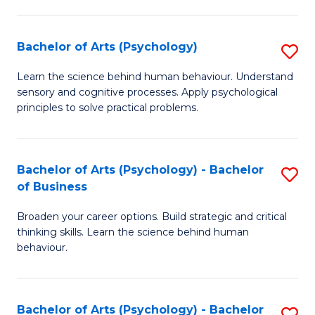
C
Fa
Bachelor of Arts (Psychology)
S
B
Learn the science behind human behaviour. Understand
sensory and cognitive processes. Apply psychological
of
principles to solve practical problems.
Ar
(
Bachelor of Arts (Psychology) - Bachelor
S
to
of Business
B
C
Broaden your career options. Build strategic and critical
of
Fa
thinking skills. Learn the science behind human
Ar
behaviour.
(
-
Bachelor of Arts (Psychology) - Bachelor
S