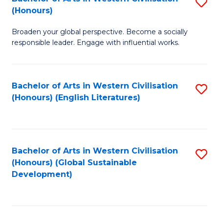
S
W
In
(Honours)
B
Ci
S
Broaden your global perspective. Become a socially
of
-
to
responsible leader. Engage with influential works.
Ar
B
C
in
of
Fa
Bachelor of Arts in Western Civilisation
S
W
L
(Honours) (English Literatures)
to
Ci
to
C
(
C
Fa
to
Fa
Bachelor of Arts in Western Civilisation
S
C
(Honours) (Global Sustainable
to
Development)
Fa
C
Fa