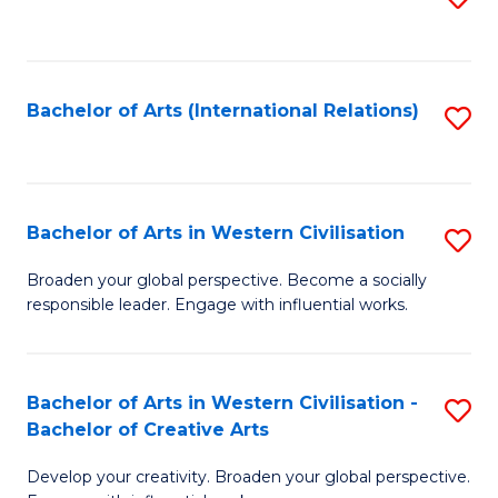
to
C
Fa
Bachelor of Arts (International Relations)
S
to
C
Fa
Bachelor of Arts in Western Civilisation
S
B
Broaden your global perspective. Become a socially
responsible leader. Engage with influential works.
of
Ar
in
Bachelor of Arts in Western Civilisation -
S
Bachelor of Creative Arts
W
B
Ci
Develop your creativity. Broaden your global perspective.
of