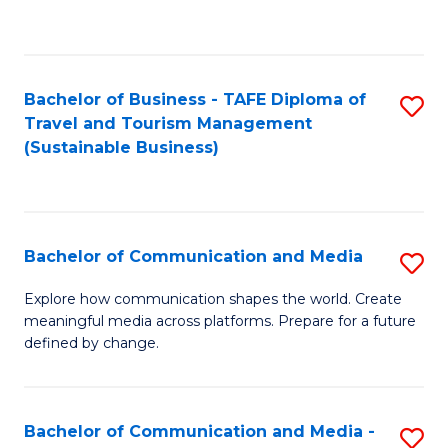
C
Fa
Bachelor of Business - TAFE Diploma of
S
Travel and Tourism Management
to
(Sustainable Business)
C
Fa
Bachelor of Communication and Media
S
B
Explore how communication shapes the world. Create
meaningful media across platforms. Prepare for a future
of
defined by change.
C
a
Bachelor of Communication and Media -
S
M