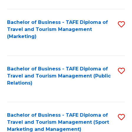
Fa
Bachelor of Business - TAFE Diploma of
S
Travel and Tourism Management
to
(Marketing)
C
Fa
Bachelor of Business - TAFE Diploma of
S
Travel and Tourism Management (Public
to
Relations)
C
Fa
Bachelor of Business - TAFE Diploma of
S
Travel and Tourism Management (Sport
to
Marketing and Management)