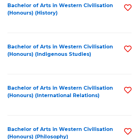
Bachelor of Arts in Western Civilisation
S
(Honours) (History)
to
C
Fa
Bachelor of Arts in Western Civilisation
S
(Honours) (Indigenous Studies)
to
C
Fa
Bachelor of Arts in Western Civilisation
S
(Honours) (International Relations)
to
C
Fa
Bachelor of Arts in Western Civilisation
S
(Honours) (Philosophy)