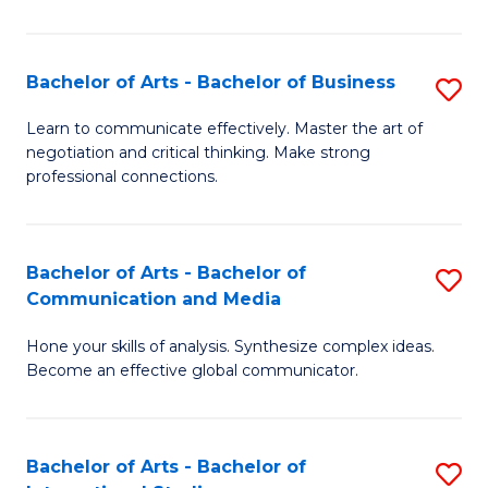
Ar
to
Bachelor of Arts - Bachelor of Business
S
C
B
Learn to communicate effectively. Master the art of
Fa
negotiation and critical thinking. Make strong
of
professional connections.
Ar
-
Bachelor of Arts - Bachelor of
S
B
Communication and Media
B
of
Hone your skills of analysis. Synthesize complex ideas.
of
B
Become an effective global communicator.
Ar
to
-
C
Bachelor of Arts - Bachelor of
S
B
Fa