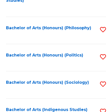
Studies)
to
C
Fa
Bachelor of Arts (Honours) (Philosophy)
S
to
C
Fa
Bachelor of Arts (Honours) (Politics)
S
to
C
Fa
Bachelor of Arts (Honours) (Sociology)
S
to
C
Fa
Bachelor of Arts (Indigenous Studies)
S