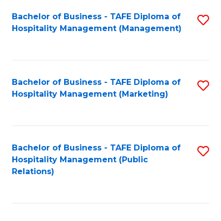
Bachelor of Business - TAFE Diploma of
S
Hospitality Management (Management)
to
C
Fa
Bachelor of Business - TAFE Diploma of
S
Hospitality Management (Marketing)
to
C
Fa
Bachelor of Business - TAFE Diploma of
S
Hospitality Management (Public
to
Relations)
C
Fa