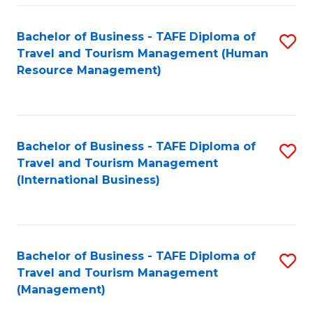
-
Bachelor of Business - TAFE Diploma of
S
T
Travel and Tourism Management (Human
to
D
Resource Management)
C
of
Fa
Tr
a
Bachelor of Business - TAFE Diploma of
S
Travel and Tourism Management
T
to
(International Business)
M
C
to
Fa
C
Bachelor of Business - TAFE Diploma of
S
Fa
Travel and Tourism Management
to
(Management)
C