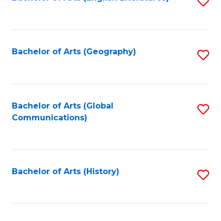
S
to
to
C
C
Fa
Fa
Bachelor of Arts (Geography)
S
to
C
Fa
Bachelor of Arts (Global
S
Communications)
to
C
Fa
Bachelor of Arts (History)
S
to
C