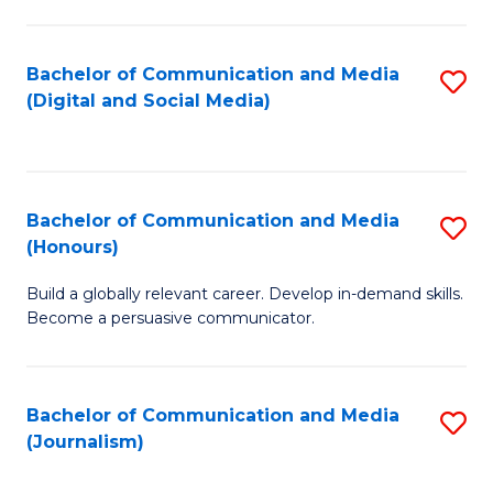
C
of
a
In
Bachelor of Communication and Media
S
M
S
(Digital and Social Media)
to
-
to
C
B
C
Fa
of
Fa
Bachelor of Communication and Media
S
L
(Honours)
B
to
Build a globally relevant career. Develop in-demand skills.
of
C
Become a persuasive communicator.
C
Fa
a
Bachelor of Communication and Media
S
M
(Journalism)
to
(