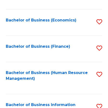
B
to
of
C
L
Fa
Bachelor of Business (Economics)
S
to
to
C
C
Fa
Fa
Bachelor of Business (Finance)
S
to
C
Fa
Bachelor of Business (Human Resource
S
Management)
to
C
Fa
Bachelor of Business Information
S