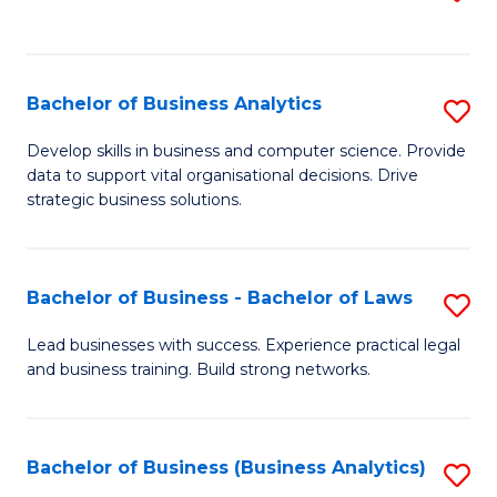
C
to
Fa
C
Fa
Bachelor of Business Analytics
S
B
Develop skills in business and computer science. Provide
data to support vital organisational decisions. Drive
of
strategic business solutions.
B
An
Bachelor of Business - Bachelor of Laws
S
to
B
C
Lead businesses with success. Experience practical legal
and business training. Build strong networks.
of
Fa
B
-
Bachelor of Business (Business Analytics)
S