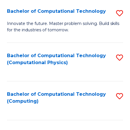
Fa
Bachelor of Computational Technology
S
B
Innovate the future. Master problem solving. Build skills
for the industries of tomorrow.
of
C
T
Bachelor of Computational Technology
S
(Computational Physics)
to
to
C
C
Fa
Fa
Bachelor of Computational Technology
S
(Computing)
to
C
Fa