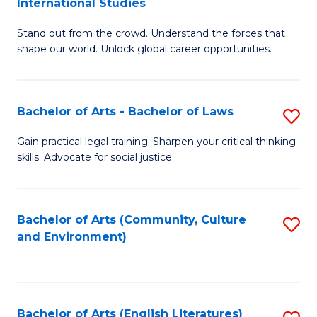
International Studies
B
of
Stand out from the crowd. Understand the forces that
of
C
shape our world. Unlock global career opportunities.
Ar
a
-
M
Bachelor of Arts - Bachelor of Laws
S
B
to
B
of
C
Gain practical legal training. Sharpen your critical thinking
skills. Advocate for social justice.
of
In
Fa
Ar
S
-
to
Bachelor of Arts (Community, Culture
S
and Environment)
B
C
to
of
Fa
C
L
Fa
Bachelor of Arts (English Literatures)