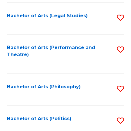
Fa
Bachelor of Arts (Legal Studies)
S
to
C
Fa
Bachelor of Arts (Performance and
S
Theatre)
to
C
Fa
Bachelor of Arts (Philosophy)
S
to
C
Fa
Bachelor of Arts (Politics)
S
to