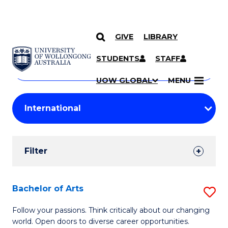
GIVE
LIBRARY
Search
SKIP TO CONTENT
Courses
STUDENTS
STAFF
Search
courses
Searc
UOW GLOBAL
MENU
by
Student
keyword
Filters
Filter
Results
Search
Bachelor of Arts
S
Results
B
Follow your passions. Think critically about our changing
world. Open doors to diverse career opportunities.
of