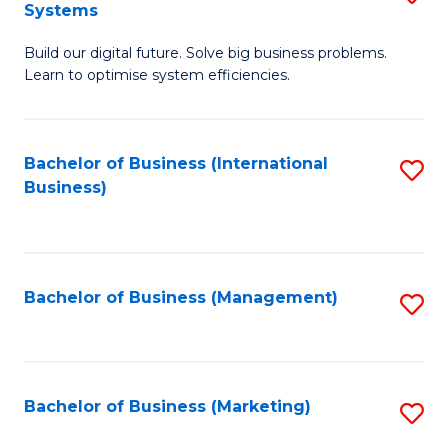
Systems
B
Build our digital future. Solve big business problems.
of
Learn to optimise system efficiencies.
B
I
Bachelor of Business (International
S
S
Business)
to
to
C
C
Fa
Fa
Bachelor of Business (Management)
S
to
C
Fa
Bachelor of Business (Marketing)
S
to