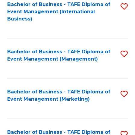
M
Bachelor of Business - TAFE Diploma of
S
Event Management (International
to
to
Business)
C
C
Fa
Fa
Bachelor of Business - TAFE Diploma of
S
Event Management (Management)
to
C
Fa
Bachelor of Business - TAFE Diploma of
S
Event Management (Marketing)
to
C
Fa
Bachelor of Business - TAFE Diploma of
S