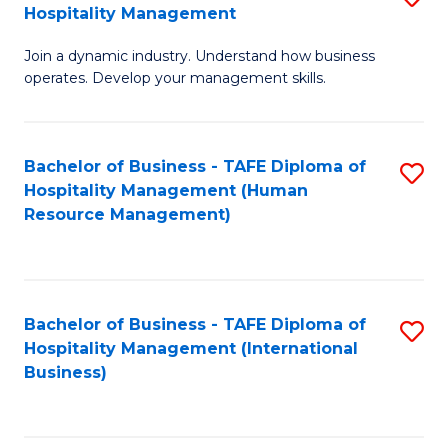
Hospitality Management
B
Join a dynamic industry. Understand how business
of
operates. Develop your management skills.
B
-
Bachelor of Business - TAFE Diploma of
S
T
Hospitality Management (Human
to
D
Resource Management)
C
of
Fa
Ho
M
Bachelor of Business - TAFE Diploma of
S
Hospitality Management (International
to
to
Business)
C
C
Fa
Fa