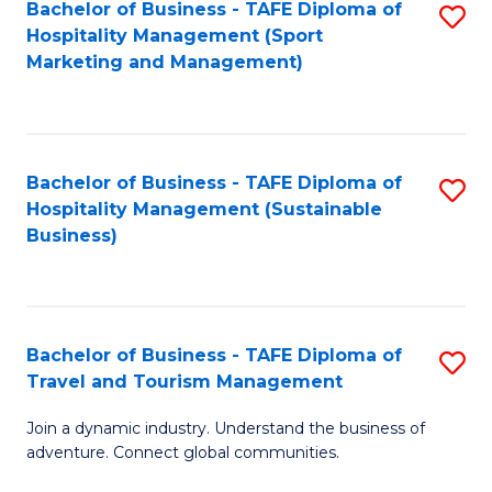
Bachelor of Business - TAFE Diploma of
S
Hospitality Management (Sport
to
Marketing and Management)
C
Fa
Bachelor of Business - TAFE Diploma of
S
Hospitality Management (Sustainable
to
Business)
C
Fa
Bachelor of Business - TAFE Diploma of
S
Travel and Tourism Management
B
Join a dynamic industry. Understand the business of
of
adventure. Connect global communities.
B