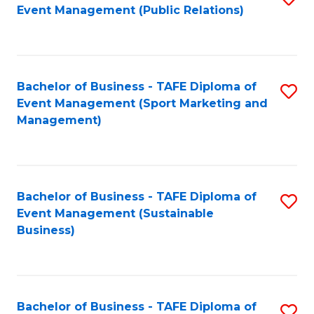
Event Management (Public Relations)
to
C
Fa
Bachelor of Business - TAFE Diploma of
S
Event Management (Sport Marketing and
to
Management)
C
Fa
Bachelor of Business - TAFE Diploma of
S
Event Management (Sustainable
to
Business)
C
Fa
Bachelor of Business - TAFE Diploma of
S