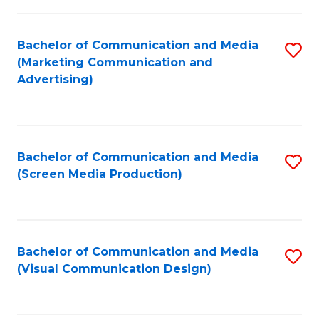
C
to
Fa
C
Bachelor of Communication and Media
S
Fa
(Marketing Communication and
to
Advertising)
C
Fa
Bachelor of Communication and Media
S
(Screen Media Production)
to
C
Fa
Bachelor of Communication and Media
S
(Visual Communication Design)
to
C