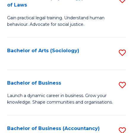
B
of Laws
B
of
Gain practical legal training. Understand human
of
B
behaviour. Advocate for social justice.
Ar
to
(
C
Bachelor of Arts (Sociology)
S
-
Fa
to
B
C
of
Fa
Bachelor of Business
S
L
B
to
Launch a dynamic career in business. Grow your
knowledge. Shape communities and organisations.
of
C
B
Fa
to
Bachelor of Business (Accountancy)
S