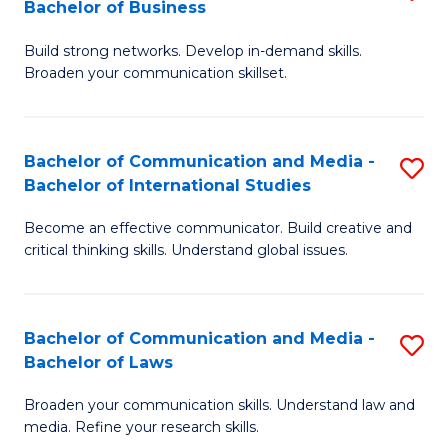
Bachelor of Business
B
to
Build strong networks. Develop in-demand skills.
of
C
Broaden your communication skillset.
C
Fa
a
Bachelor of Communication and Media -
S
M
Bachelor of International Studies
B
-
Become an effective communicator. Build creative and
of
B
critical thinking skills. Understand global issues.
C
of
a
B
Bachelor of Communication and Media -
S
M
to
Bachelor of Laws
B
-
C
Broaden your communication skills. Understand law and
of
B
Fa
media. Refine your research skills.