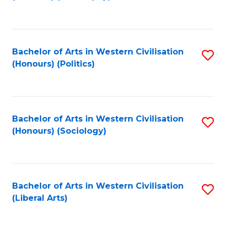
to
C
Fa
Bachelor of Arts in Western Civilisation
S
(Honours) (Politics)
to
C
Fa
Bachelor of Arts in Western Civilisation
S
(Honours) (Sociology)
to
C
Fa
Bachelor of Arts in Western Civilisation
S
(Liberal Arts)
to
C