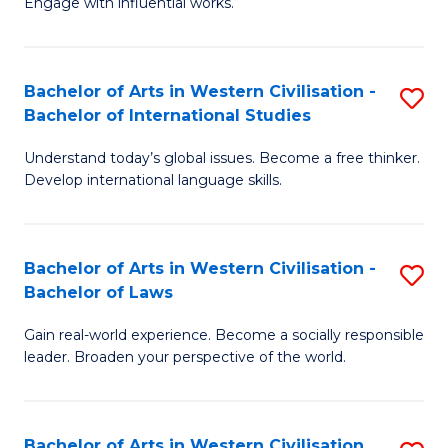
Engage with influential works.
to
Ar
C
in
Fa
Bachelor of Arts in Western Civilisation -
S
W
Bachelor of International Studies
B
Ci
Understand today’s global issues. Become a free thinker.
of
-
Develop international language skills.
Ar
B
in
of
Bachelor of Arts in Western Civilisation -
S
W
Cr
Bachelor of Laws
B
Ci
Ar
Gain real-world experience. Become a socially responsible
of
-
to
leader. Broaden your perspective of the world.
Ar
B
C
in
of
Fa
Bachelor of Arts in Western Civilisation