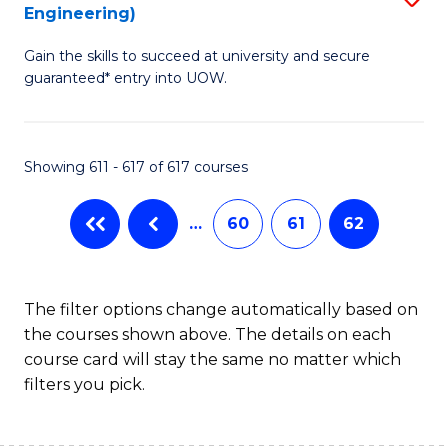
Engineering)
to
Gain the skills to succeed at university and secure
C
guaranteed* entry into UOW.
Fa
Showing 611 - 617 of 617 courses
…
60
61
62
The filter options change automatically based on
the courses shown above. The details on each
course card will stay the same no matter which
filters you pick.