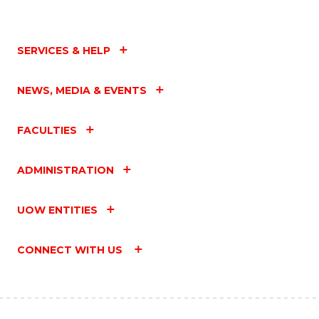
SERVICES & HELP
NEWS, MEDIA & EVENTS
FACULTIES
ADMINISTRATION
UOW ENTITIES
CONNECT WITH US