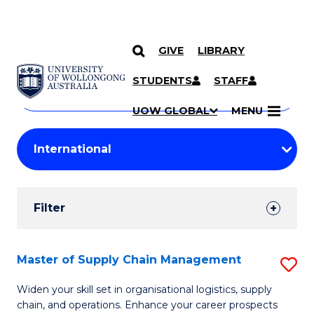
GIVE
LIBRARY
Search
SKIP TO CONTENT
Courses
STUDENTS
STAFF
Search
courses
Searc
UOW GLOBAL
MENU
by
Student
keyword
Filters
Filter
Results
Search
Master of Supply Chain Management
S
Results
M
Widen your skill set in organisational logistics, supply
chain, and operations. Enhance your career prospects
of