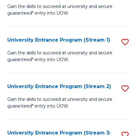
to
Un
Gain the skills to succeed at university and secure
C
guaranteed* entry into UOW.
E
Fa
P
to
University Entrance Program (Stream 1)
S
C
to
Gain the skills to succeed at university and secure
Fa
guaranteed* entry into UOW.
C
Fa
University Entrance Program (Stream 2)
S
to
Gain the skills to succeed at university and secure
guaranteed* entry into UOW.
C
Fa
University Entrance Program (Stream 3:
S