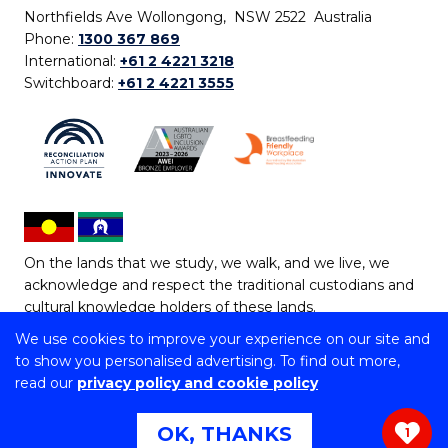
Northfields Ave Wollongong, NSW 2522 Australia
Phone:
1300 367 869
International:
+61 2 4221 3218
Switchboard:
+61 2 4221 3555
On the lands that we study, we walk, and we live, we
acknowledge and respect the traditional custodians and
cultural knowledge holders of these lands.
We use cookies to improve your experience on our site and
Copyright © 2026 University of Wollongong
to show you personalised advertising. To find out more,
CRICOS Provider No: 00102E | TEQSA Provider ID:
read our
privacy policy and cookie policy
PRV12062 | ABN: 61 060 567 686
Copyright & disclaimer
|
Privacy & cookie usage
|
Web
OK, THANKS
1
Accessibility Statement