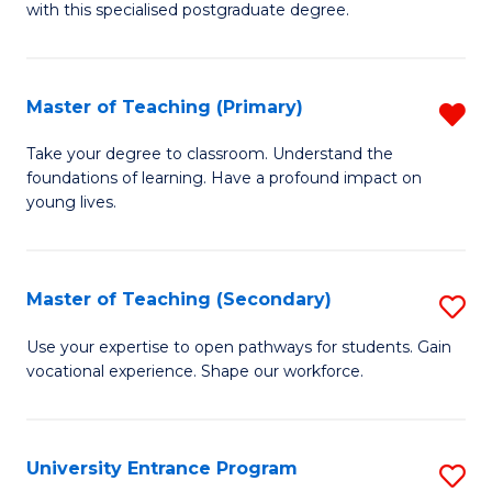
with this specialised postgraduate degree.
S
C
Master of Teaching (Primary)
R
M
M
to
Take your degree to classroom. Understand the
foundations of learning. Have a profound impact on
of
C
young lives.
T
Fa
(P
Master of Teaching (Secondary)
S
f
M
C
Use your expertise to open pathways for students. Gain
vocational experience. Shape our workforce.
of
Fa
T
(
University Entrance Program
S