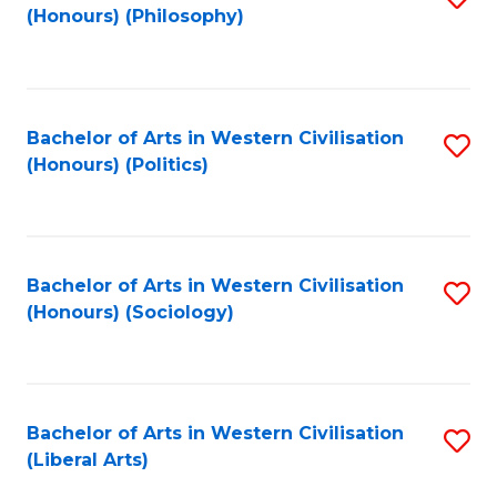
(Honours) (Philosophy)
to
C
Fa
Bachelor of Arts in Western Civilisation
S
(Honours) (Politics)
to
C
Fa
Bachelor of Arts in Western Civilisation
S
(Honours) (Sociology)
to
C
Fa
Bachelor of Arts in Western Civilisation
S
(Liberal Arts)
to