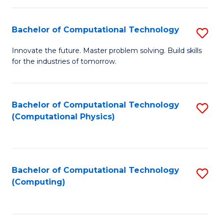
C
Fa
Bachelor of Computational Technology
S
B
Innovate the future. Master problem solving. Build skills
for the industries of tomorrow.
of
C
T
Bachelor of Computational Technology
S
(Computational Physics)
to
to
C
C
Fa
Fa
Bachelor of Computational Technology
S
(Computing)
to
C