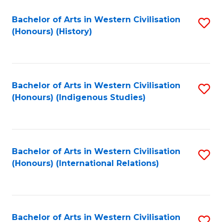
Bachelor of Arts in Western Civilisation
S
(Honours) (History)
to
C
Fa
Bachelor of Arts in Western Civilisation
S
(Honours) (Indigenous Studies)
to
C
Fa
Bachelor of Arts in Western Civilisation
S
(Honours) (International Relations)
to
C
Fa
Bachelor of Arts in Western Civilisation
S