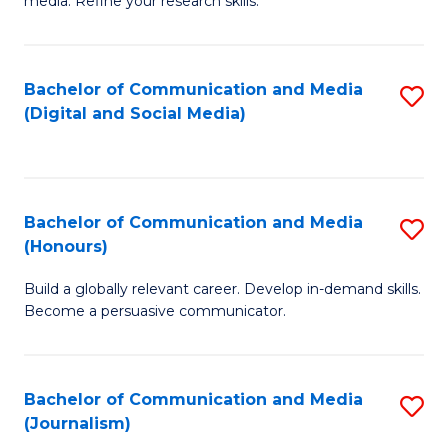
media. Refine your research skills.
C
of
a
In
Bachelor of Communication and Media
S
M
S
(Digital and Social Media)
to
-
to
C
B
C
Fa
of
Fa
Bachelor of Communication and Media
S
L
(Honours)
B
to
Build a globally relevant career. Develop in-demand skills.
of
C
Become a persuasive communicator.
C
Fa
a
Bachelor of Communication and Media
S
M
(Journalism)
to
(