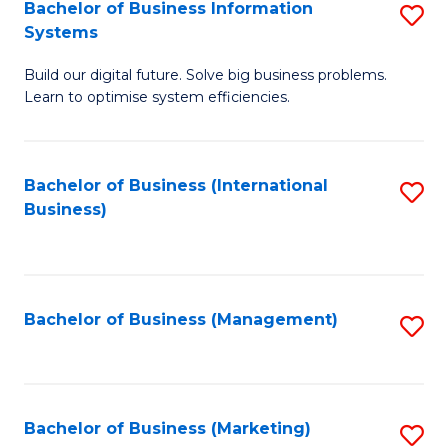
Bachelor of Business Information
S
Systems
B
Build our digital future. Solve big business problems.
of
Learn to optimise system efficiencies.
B
I
Bachelor of Business (International
S
S
Business)
to
to
C
C
Fa
Fa
Bachelor of Business (Management)
S
to
C
Fa
Bachelor of Business (Marketing)
S