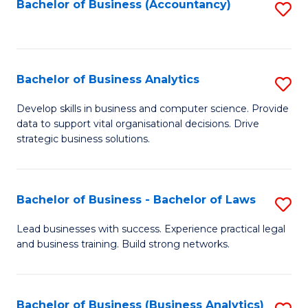
to
Bachelor of Business (Accountancy)
S
C
to
Fa
C
Fa
Bachelor of Business Analytics
S
B
Develop skills in business and computer science. Provide
data to support vital organisational decisions. Drive
of
strategic business solutions.
B
An
Bachelor of Business - Bachelor of Laws
S
to
B
C
Lead businesses with success. Experience practical legal
and business training. Build strong networks.
of
Fa
B
-
Bachelor of Business (Business Analytics)