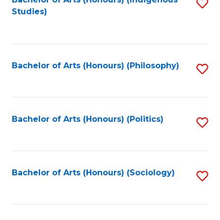
Fa
S
Studies)
to
C
Fa
Bachelor of Arts (Honours) (Philosophy)
S
to
C
Fa
Bachelor of Arts (Honours) (Politics)
S
to
C
Fa
Bachelor of Arts (Honours) (Sociology)
S
to
C