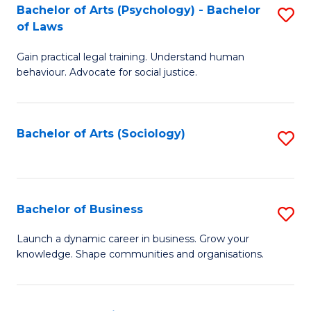
-
Bachelor of Arts (Psychology) - Bachelor
S
B
of Laws
B
of
Gain practical legal training. Understand human
of
B
behaviour. Advocate for social justice.
Ar
to
(
C
Bachelor of Arts (Sociology)
S
-
Fa
to
B
C
of
Fa
Bachelor of Business
S
L
B
to
Launch a dynamic career in business. Grow your
knowledge. Shape communities and organisations.
of
C
B
Fa