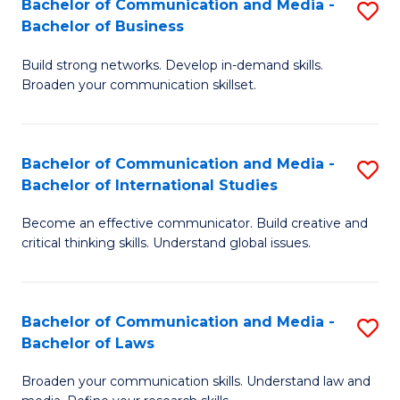
Bachelor of Communication and Media -
S
M
Bachelor of Business
B
to
Build strong networks. Develop in-demand skills.
of
C
Broaden your communication skillset.
C
Fa
a
Bachelor of Communication and Media -
S
M
Bachelor of International Studies
B
-
Become an effective communicator. Build creative and
of
B
critical thinking skills. Understand global issues.
C
of
a
B
Bachelor of Communication and Media -
S
M
to
Bachelor of Laws
B
-
C
Broaden your communication skills. Understand law and
of
B
Fa