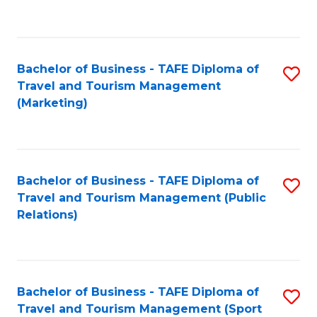
C
Fa
Bachelor of Business - TAFE Diploma of
S
Travel and Tourism Management
to
(Marketing)
C
Fa
Bachelor of Business - TAFE Diploma of
S
Travel and Tourism Management (Public
to
Relations)
C
Fa
Bachelor of Business - TAFE Diploma of
S
Travel and Tourism Management (Sport