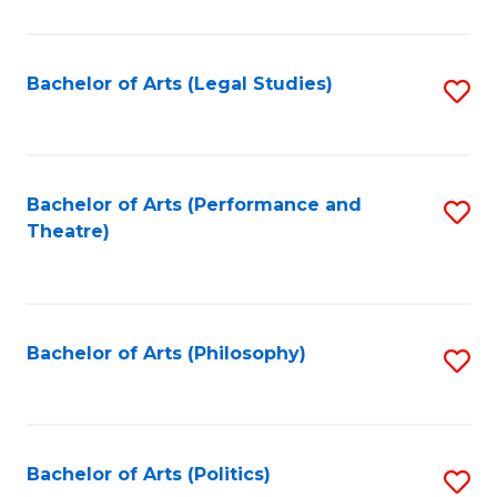
C
Fa
Bachelor of Arts (Legal Studies)
S
to
C
Fa
Bachelor of Arts (Performance and
S
Theatre)
to
C
Fa
Bachelor of Arts (Philosophy)
S
to
C
Fa
Bachelor of Arts (Politics)
S