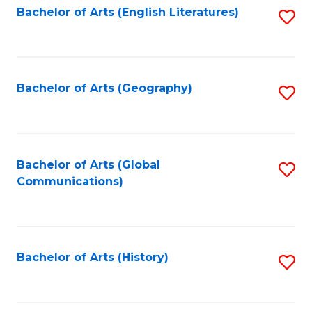
Bachelor of Arts (English Literatures)
S
to
to
C
C
Fa
Fa
Bachelor of Arts (Geography)
S
to
C
Fa
Bachelor of Arts (Global
S
Communications)
to
C
Fa
Bachelor of Arts (History)
S
to
C