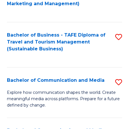
to
Marketing and Management)
C
Fa
Bachelor of Business - TAFE Diploma of
S
Travel and Tourism Management
to
(Sustainable Business)
C
Fa
Bachelor of Communication and Media
S
B
Explore how communication shapes the world. Create
meaningful media across platforms. Prepare for a future
of
defined by change.
C
a