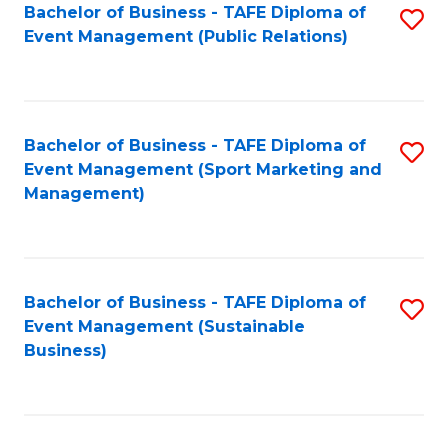
Bachelor of Business - TAFE Diploma of
S
Event Management (Public Relations)
to
C
Fa
Bachelor of Business - TAFE Diploma of
S
Event Management (Sport Marketing and
to
Management)
C
Fa
Bachelor of Business - TAFE Diploma of
S
Event Management (Sustainable
to
Business)
C
Fa