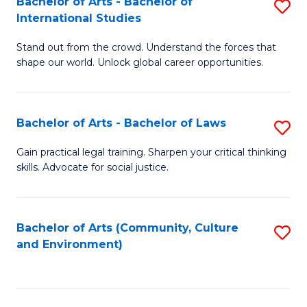
Bachelor of Arts - Bachelor of
S
B
Fa
International Studies
B
of
Stand out from the crowd. Understand the forces that
of
C
shape our world. Unlock global career opportunities.
Ar
a
-
M
Bachelor of Arts - Bachelor of Laws
S
B
to
B
of
C
Gain practical legal training. Sharpen your critical thinking
skills. Advocate for social justice.
of
In
Fa
Ar
S
-
to
Bachelor of Arts (Community, Culture
S
and Environment)
B
C
to
of
Fa
C
L
Fa