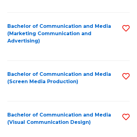
C
to
Fa
C
Bachelor of Communication and Media
S
Fa
(Marketing Communication and
to
Advertising)
C
Fa
Bachelor of Communication and Media
S
(Screen Media Production)
to
C
Fa
Bachelor of Communication and Media
S
(Visual Communication Design)
to