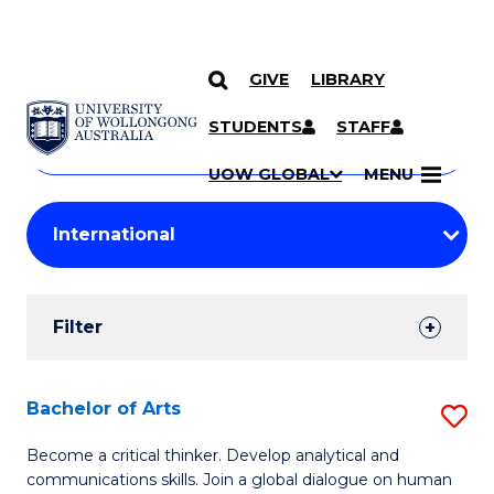
GIVE
LIBRARY
Search
SKIP TO CONTENT
Courses
STUDENTS
STAFF
Search
courses
Searc
UOW GLOBAL
MENU
by
Student
keyword
Filters
Filter
Results
Search
Bachelor of Arts
S
Results
B
Become a critical thinker. Develop analytical and
communications skills. Join a global dialogue on human
of