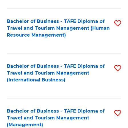
B
-
Bachelor of Business - TAFE Diploma of
S
T
Travel and Tourism Management (Human
to
D
Resource Management)
C
of
Fa
Tr
a
Bachelor of Business - TAFE Diploma of
S
Travel and Tourism Management
T
to
(International Business)
M
C
to
Fa
C
Bachelor of Business - TAFE Diploma of
S
Fa
Travel and Tourism Management
to
(Management)