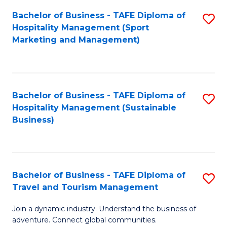
Bachelor of Business - TAFE Diploma of
S
Hospitality Management (Sport
to
Marketing and Management)
C
Fa
Bachelor of Business - TAFE Diploma of
S
Hospitality Management (Sustainable
to
Business)
C
Fa
Bachelor of Business - TAFE Diploma of
S
Travel and Tourism Management
B
Join a dynamic industry. Understand the business of
of
adventure. Connect global communities.