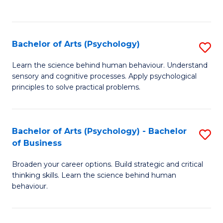
to
C
Fa
Bachelor of Arts (Psychology)
S
B
Learn the science behind human behaviour. Understand
sensory and cognitive processes. Apply psychological
of
principles to solve practical problems.
Ar
(
Bachelor of Arts (Psychology) - Bachelor
S
to
of Business
B
C
Broaden your career options. Build strategic and critical
of
Fa
thinking skills. Learn the science behind human
Ar
behaviour.
(