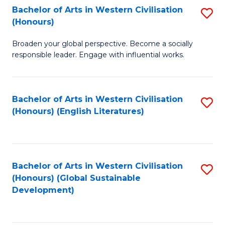
Bachelor of Arts in Western Civilisation
S
W
In
(Honours)
B
Ci
S
Broaden your global perspective. Become a socially
of
-
to
responsible leader. Engage with influential works.
Ar
B
C
in
of
Fa
Bachelor of Arts in Western Civilisation
S
W
L
(Honours) (English Literatures)
to
Ci
to
C
(
C
Fa
to
Fa
Bachelor of Arts in Western Civilisation
S
C
(Honours) (Global Sustainable
to
Development)
Fa
C
Fa