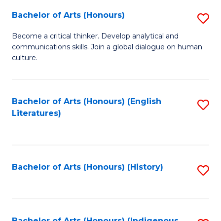
Fa
Bachelor of Arts (Honours)
S
B
Become a critical thinker. Develop analytical and
communications skills. Join a global dialogue on human
of
culture.
Ar
(
Bachelor of Arts (Honours) (English
S
to
Literatures)
to
C
C
Fa
Fa
Bachelor of Arts (Honours) (History)
S
to
C
Bachelor of Arts (Honours) (Indigenous