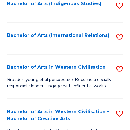
Fa
Bachelor of Arts (Indigenous Studies)
S
to
C
Fa
Bachelor of Arts (International Relations)
S
to
C
Fa
Bachelor of Arts in Western Civilisation
S
B
Broaden your global perspective. Become a socially
responsible leader. Engage with influential works.
of
Ar
in
Bachelor of Arts in Western Civilisation -
S
Bachelor of Creative Arts
W
B