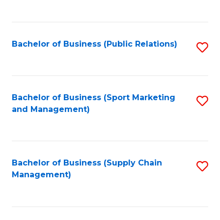
to
C
Fa
Bachelor of Business (Public Relations)
S
to
C
Fa
Bachelor of Business (Sport Marketing
S
and Management)
to
C
Fa
Bachelor of Business (Supply Chain
S
Management)
to
C
Fa