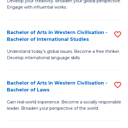
Ci
Develop your creativity. Broaden your global perspective.
of
Engage with influential works.
to
Ar
C
in
Fa
Bachelor of Arts in Western Civilisation -
S
W
Bachelor of International Studies
B
Ci
Understand today’s global issues. Become a free thinker.
of
-
Develop international language skills.
Ar
B
in
of
Bachelor of Arts in Western Civilisation -
S
W
Cr
Bachelor of Laws
B
Ci
Ar
Gain real-world experience. Become a socially responsible
of
-
to
leader. Broaden your perspective of the world.
Ar
B
C
in
of
Fa