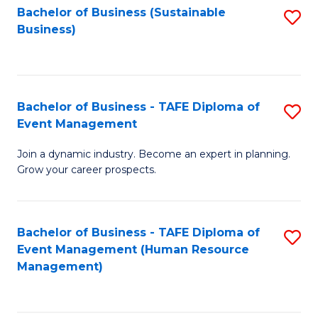
Bachelor of Business (Sustainable
S
Business)
to
C
Fa
Bachelor of Business - TAFE Diploma of
S
Event Management
B
Join a dynamic industry. Become an expert in planning.
of
Grow your career prospects.
B
-
Bachelor of Business - TAFE Diploma of
S
T
Event Management (Human Resource
to
D
Management)
C
of
Fa
E