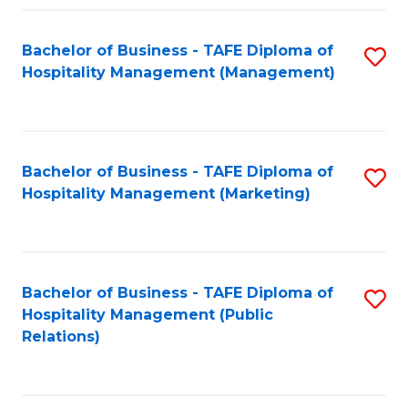
Fa
Fa
Bachelor of Business - TAFE Diploma of
S
Hospitality Management (Management)
to
C
Fa
Bachelor of Business - TAFE Diploma of
S
Hospitality Management (Marketing)
to
C
Fa
Bachelor of Business - TAFE Diploma of
S
Hospitality Management (Public
to
Relations)
C
Fa