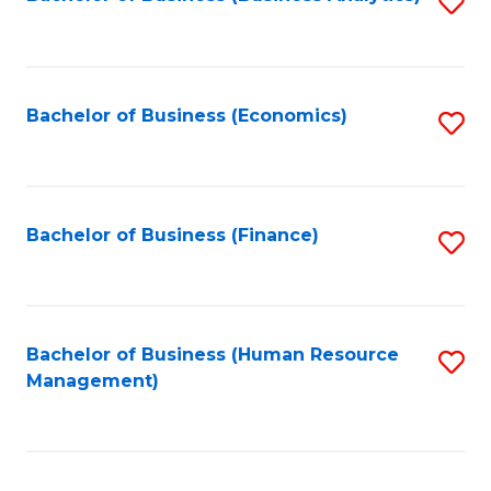
S
B
to
of
C
L
Fa
Bachelor of Business (Economics)
S
to
to
C
C
Fa
Fa
Bachelor of Business (Finance)
S
to
C
Fa
Bachelor of Business (Human Resource
S
Management)
to
C
Fa