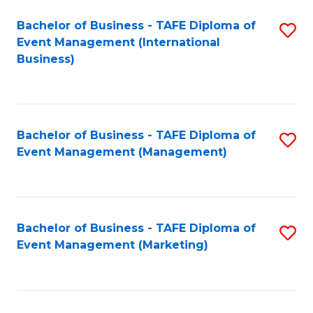
M
Bachelor of Business - TAFE Diploma of
S
Event Management (International
to
to
Business)
C
C
Fa
Fa
Bachelor of Business - TAFE Diploma of
S
Event Management (Management)
to
C
Fa
Bachelor of Business - TAFE Diploma of
S
Event Management (Marketing)
to
C
Fa