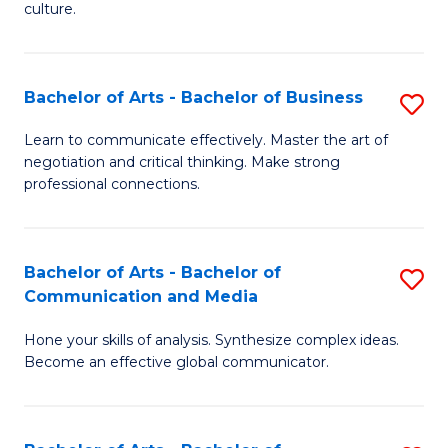
culture.
Ar
to
Bachelor of Arts - Bachelor of Business
S
C
B
Fa
Learn to communicate effectively. Master the art of
negotiation and critical thinking. Make strong
of
professional connections.
Ar
-
Bachelor of Arts - Bachelor of
S
B
Communication and Media
B
of
Hone your skills of analysis. Synthesize complex ideas.
of
B
Become an effective global communicator.
Ar
to
-
C