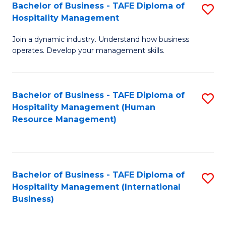
Bachelor of Business - TAFE Diploma of
S
Hospitality Management
B
Join a dynamic industry. Understand how business
of
operates. Develop your management skills.
B
-
Bachelor of Business - TAFE Diploma of
S
T
Hospitality Management (Human
to
D
Resource Management)
C
of
Fa
Ho
M
Bachelor of Business - TAFE Diploma of
S
Hospitality Management (International
to
to
Business)
C
C