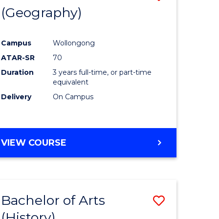
(Geography)
to
e
Course
Campus
Wollongong
ites
Favourite
ATAR-SR
70
Duration
3 years full-time, or part-time
equivalent
Delivery
On Campus
VIEW COURSE
Bachelor of Arts
Save
(History)
to