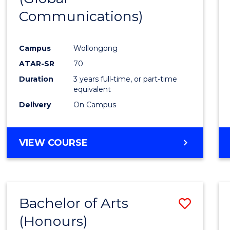
Communications)
Cours
Favour
Campus
Wollongong
ATAR-SR
70
Duration
3 years full-time, or part-time
equivalent
Delivery
On Campus
VIEW COURSE
Bachelor of Arts
Save
(Honours)
Bache