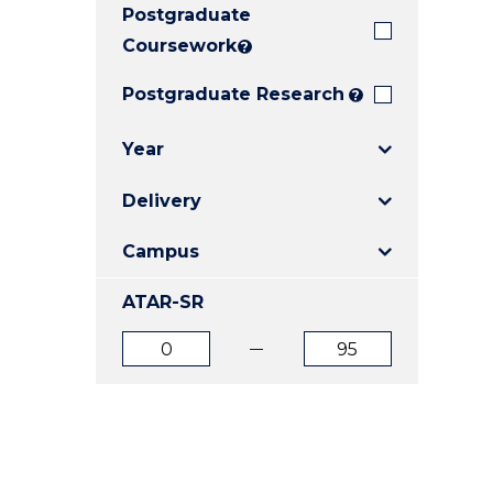
Postgraduate
E
E
E
"
"
"
Coursework
?
Postgraduate Research
?
Year
Delivery
Campus
ATAR-SR
ATAR
ATAR
from
to