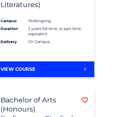
Literatures)
Course
Favourite
Campus
Wollongong
urs)
Duration
3 years full-time, or part-time
equivalent
e
Delivery
On Campus
ites
VIEW COURSE
Bachelor of Arts
Save
(Honours)
to