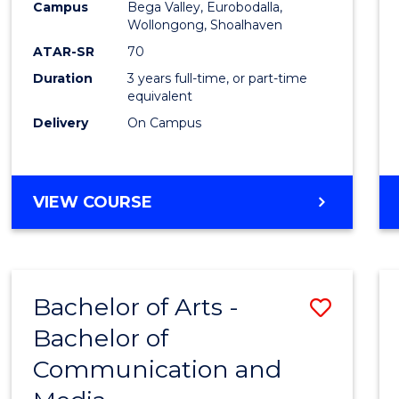
Campus
Bega Valley, Eurobodalla,
E
E
E
E
to
Wollongong, Shoalhaven
"
"
"
"
Cours
ATAR-SR
70
Duration
3 years full-time, or part-time
Favour
equivalent
Delivery
On Campus
BACHELOR
VIEW COURSE
OF
ARTS
Bachelor of Arts -
Save
Bachelor of
Bache
Communication and
of