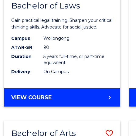
COMMUNICATION
Bachelor of Laws
Bache
AND
of
MEDIA
Gain practical legal training. Sharpen your critical
Arts
thinking skills. Advocate for social justice.
-
Campus
Wollongong
ATAR-SR
90
Bache
Duration
5 years full-time, or part-time
of
equivalent
Laws
Delivery
On Campus
to
Cours
BACHELOR
VIEW COURSE
Favour
OF
ARTS
-
BACHELOR
Bachelor of Arts
Save
OF