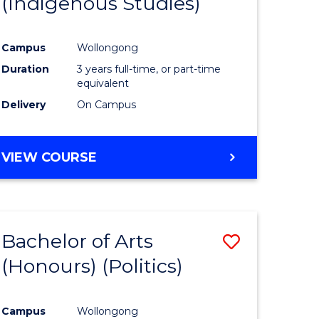
(Indigenous Studies)
e
Course
ites
Favourite
Campus
Wollongong
Duration
3 years full-time, or part-time
equivalent
Delivery
On Campus
VIEW COURSE
Bachelor of Arts
Save
(Honours) (Politics)
to
e
Course
Campus
Wollongong
ites
Favourite