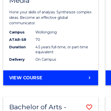
Media
Arts
-
Hone your skills of analysis. Synthesize complex
Bache
ideas. Become an effective global
communicator.
of
Campus
Wollongong
Commu
ATAR-SR
70
and
Duration
4.5 years full-time, or part-time
equivalent
Media
Delivery
On Campus
to
Cours
BACHELOR
VIEW COURSE
Favour
OF
ARTS
-
BACHELOR
Bachelor of Arts -
Save
OF