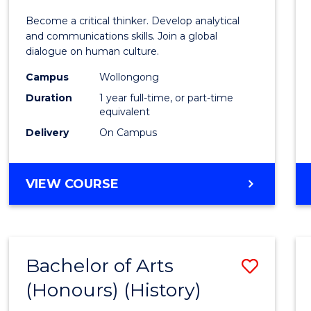
of
Become a critical thinker. Develop analytical
Arts
and communications skills. Join a global
dialogue on human culture.
(Hono
Campus
Wollongong
to
Duration
1 year full-time, or part-time
Cours
equivalent
Delivery
On Campus
Favour
BACHELOR
VIEW COURSE
OF
ARTS
(HONOURS)
Bachelor of Arts
Save
(Honours) (History)
to