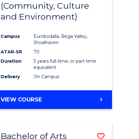
INTERNATIONAL
(Community, Culture
lor
to
STUDIES
and Environment)
Course
Favourite
Campus
Eurobodalla, Bega Valley,
Shoalhaven
lor
ATAR-SR
70
Duration
3 years full-time, or part-time
equivalent
Delivery
On Campus
e
VIEW COURSE
ites
Bachelor of Arts
Save