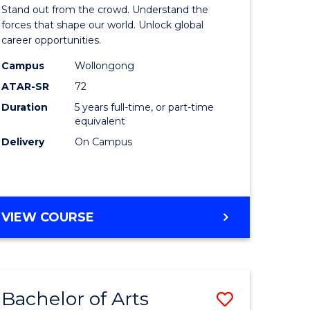
Arts
Stand out from the crowd. Understand the
-
forces that shape our world. Unlock global
career opportunities.
lor
Bachelor
Campus
Wollongong
of
ATAR-SR
72
nication
Internati
Duration
5 years full-time, or part-time
equivalent
Studies
Delivery
On Campus
to
Course
e
Favourite
BACHELOR
VIEW COURSE
ites
OF
ARTS
-
BACHELOR
Bachelor of Arts
Save
OF