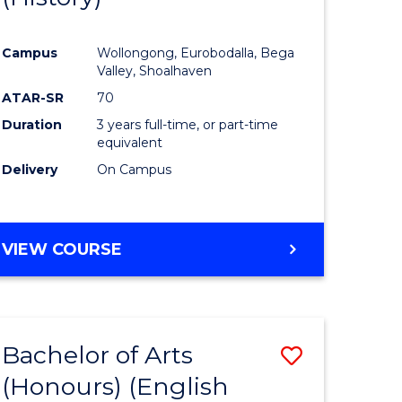
e
Course
Campus
Wollongong, Eurobodalla, Bega
ites
Favourite
Valley, Shoalhaven
ATAR-SR
70
Duration
3 years full-time, or part-time
equivalent
Delivery
On Campus
VIEW COURSE
Bachelor of Arts
Save
(Honours) (English
lor
to