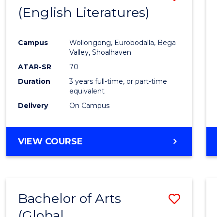
LAWS
(English Literatures)
to
Cours
Campus
Wollongong, Eurobodalla, Bega
Favour
Valley, Shoalhaven
ATAR-SR
70
Duration
3 years full-time, or part-time
equivalent
Delivery
On Campus
VIEW COURSE
Bachelor of Arts
Save
(Global
to