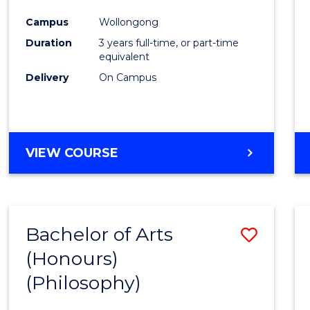
Cours
Campus
Wollongong
Favour
Duration
3 years full-time, or part-time
equivalent
Delivery
On Campus
VIEW COURSE
Bachelor of Arts
Save
(Honours)
to
(Philosophy)
Cours
Favour