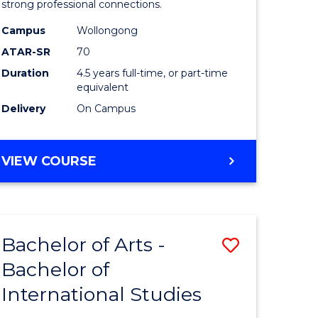
strong professional connections.
-
Campus
Wollongong
e
Bachelor
ATAR-SR
70
ites
of
Duration
4.5 years full-time, or part-time
equivalent
Business
Delivery
On Campus
to
Course
BACHELOR
VIEW COURSE
Favourite
OF
ARTS
-
BACHELOR
Bachelor of Arts -
Save
OF
BUSINESS
Bachelor of
lor
Bachelor
International Studies
of