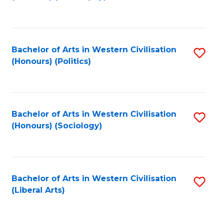
to
C
Fa
Bachelor of Arts in Western Civilisation
S
(Honours) (Politics)
to
C
Fa
Bachelor of Arts in Western Civilisation
S
(Honours) (Sociology)
to
C
Fa
Bachelor of Arts in Western Civilisation
S
(Liberal Arts)
to
C