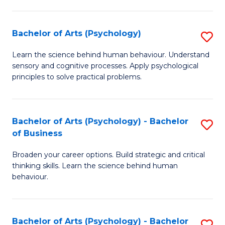
C
Fa
Bachelor of Arts (Psychology)
S
B
Learn the science behind human behaviour. Understand
sensory and cognitive processes. Apply psychological
of
principles to solve practical problems.
Ar
(
Bachelor of Arts (Psychology) - Bachelor
S
to
of Business
B
C
Broaden your career options. Build strategic and critical
of
Fa
thinking skills. Learn the science behind human
Ar
behaviour.
(
-
Bachelor of Arts (Psychology) - Bachelor
S