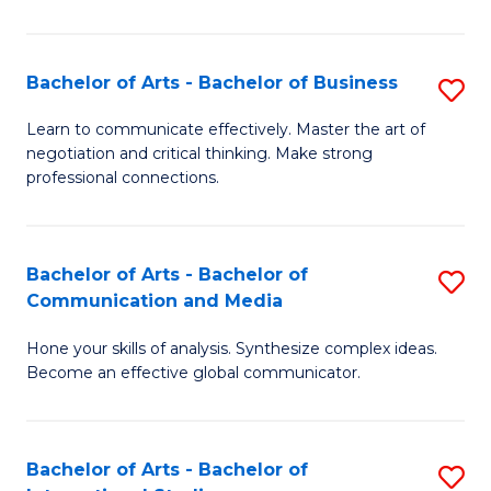
Ar
to
Bachelor of Arts - Bachelor of Business
S
C
B
Learn to communicate effectively. Master the art of
Fa
negotiation and critical thinking. Make strong
of
professional connections.
Ar
-
Bachelor of Arts - Bachelor of
S
B
Communication and Media
B
of
Hone your skills of analysis. Synthesize complex ideas.
of
B
Become an effective global communicator.
Ar
to
-
C
Bachelor of Arts - Bachelor of
S
B
Fa