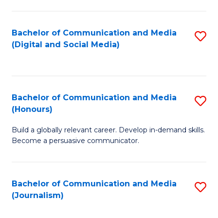
C
of
a
In
Bachelor of Communication and Media
S
M
S
(Digital and Social Media)
to
-
to
C
B
C
Fa
of
Fa
Bachelor of Communication and Media
S
L
(Honours)
B
to
Build a globally relevant career. Develop in-demand skills.
of
C
Become a persuasive communicator.
C
Fa
a
Bachelor of Communication and Media
S
M
(Journalism)
to
(