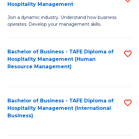
Hospitality Management
B
Join a dynamic industry. Understand how business
of
operates. Develop your management skills.
B
-
Bachelor of Business - TAFE Diploma of
S
T
Hospitality Management (Human
to
D
Resource Management)
C
of
Fa
Ho
M
Bachelor of Business - TAFE Diploma of
S
Hospitality Management (International
to
to
Business)
C
C
Fa
Fa