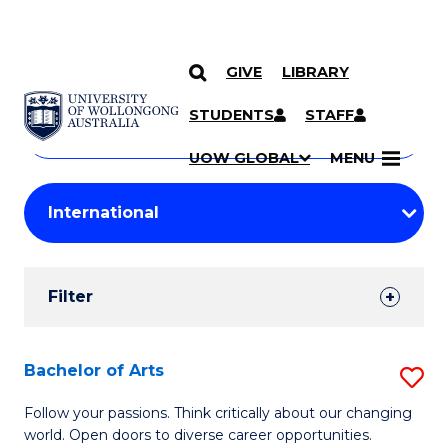
GIVE
LIBRARY
Search
SKIP TO CONTENT
Courses
STUDENTS
STAFF
Search
courses
Searc
UOW GLOBAL
MENU
by
Student
keyword
Filters
Filter
Results
Search
Bachelor of Arts
S
Results
B
Follow your passions. Think critically about our changing
world. Open doors to diverse career opportunities.
of