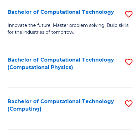
Fa
Bachelor of Computational Technology
S
B
Innovate the future. Master problem solving. Build skills
for the industries of tomorrow.
of
C
T
Bachelor of Computational Technology
S
(Computational Physics)
to
to
C
C
Fa
Fa
Bachelor of Computational Technology
S
(Computing)
to
C
Fa