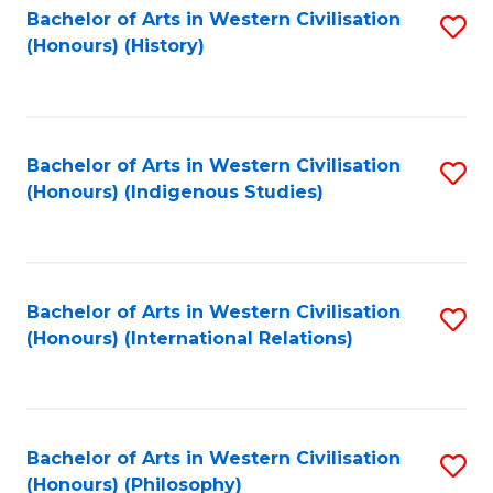
Bachelor of Arts in Western Civilisation
S
(Honours) (History)
to
C
Fa
Bachelor of Arts in Western Civilisation
S
(Honours) (Indigenous Studies)
to
C
Fa
Bachelor of Arts in Western Civilisation
S
(Honours) (International Relations)
to
C
Fa
Bachelor of Arts in Western Civilisation
S
(Honours) (Philosophy)