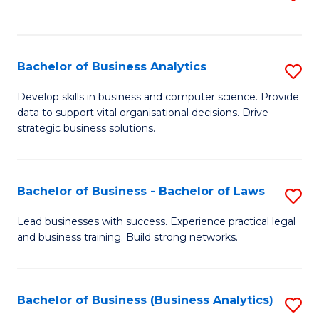
C
to
Fa
C
Fa
Bachelor of Business Analytics
S
B
Develop skills in business and computer science. Provide
data to support vital organisational decisions. Drive
of
strategic business solutions.
B
An
Bachelor of Business - Bachelor of Laws
S
to
B
C
Lead businesses with success. Experience practical legal
and business training. Build strong networks.
of
Fa
B
-
Bachelor of Business (Business Analytics)
S