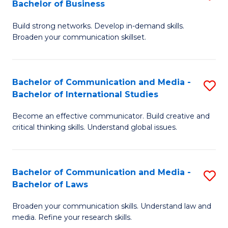
Bachelor of Business
B
to
Build strong networks. Develop in-demand skills.
of
C
Broaden your communication skillset.
C
Fa
a
Bachelor of Communication and Media -
S
M
Bachelor of International Studies
B
-
Become an effective communicator. Build creative and
of
B
critical thinking skills. Understand global issues.
C
of
a
B
Bachelor of Communication and Media -
S
M
to
Bachelor of Laws
B
-
C
Broaden your communication skills. Understand law and
of
B
Fa
media. Refine your research skills.