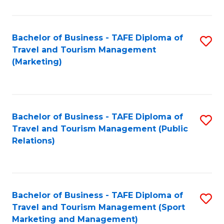
Fa
Bachelor of Business - TAFE Diploma of
S
Travel and Tourism Management
to
(Marketing)
C
Fa
Bachelor of Business - TAFE Diploma of
S
Travel and Tourism Management (Public
to
Relations)
C
Fa
Bachelor of Business - TAFE Diploma of
S
Travel and Tourism Management (Sport
to
Marketing and Management)