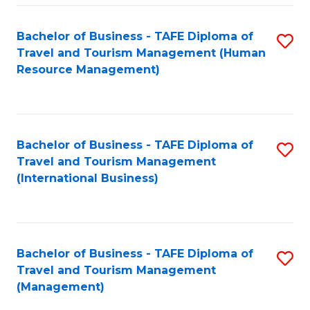
-
Bachelor of Business - TAFE Diploma of
S
T
Travel and Tourism Management (Human
to
D
Resource Management)
C
of
Fa
Tr
a
Bachelor of Business - TAFE Diploma of
S
Travel and Tourism Management
T
to
(International Business)
M
C
to
Fa
C
Bachelor of Business - TAFE Diploma of
S
Fa
Travel and Tourism Management
to
(Management)
C