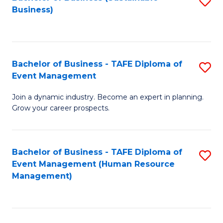
S
Business)
to
C
Fa
Bachelor of Business - TAFE Diploma of
S
Event Management
B
Join a dynamic industry. Become an expert in planning.
of
Grow your career prospects.
B
-
Bachelor of Business - TAFE Diploma of
S
T
Event Management (Human Resource
to
D
Management)
C
of
Fa
E