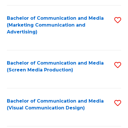
C
to
Fa
C
Bachelor of Communication and Media
S
Fa
(Marketing Communication and
to
Advertising)
C
Fa
Bachelor of Communication and Media
S
(Screen Media Production)
to
C
Fa
Bachelor of Communication and Media
S
(Visual Communication Design)
to
C