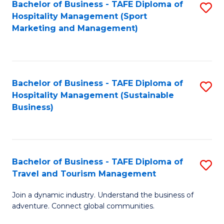
Bachelor of Business - TAFE Diploma of
S
Hospitality Management (Sport
to
Marketing and Management)
C
Fa
Bachelor of Business - TAFE Diploma of
S
Hospitality Management (Sustainable
to
Business)
C
Fa
Bachelor of Business - TAFE Diploma of
S
Travel and Tourism Management
B
Join a dynamic industry. Understand the business of
of
adventure. Connect global communities.
B