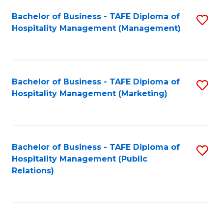
Bachelor of Business - TAFE Diploma of
S
Hospitality Management (Management)
to
C
Fa
Bachelor of Business - TAFE Diploma of
S
Hospitality Management (Marketing)
to
C
Fa
Bachelor of Business - TAFE Diploma of
S
Hospitality Management (Public
to
Relations)
C
Fa