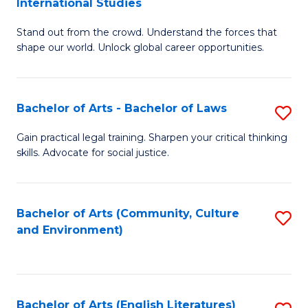
International Studies
B
of
Stand out from the crowd. Understand the forces that
of
C
shape our world. Unlock global career opportunities.
Ar
a
-
M
Bachelor of Arts - Bachelor of Laws
S
B
to
B
of
C
Gain practical legal training. Sharpen your critical thinking
skills. Advocate for social justice.
of
In
Fa
Ar
S
-
to
Bachelor of Arts (Community, Culture
S
and Environment)
B
C
to
of
Fa
C
L
Fa
Bachelor of Arts (English Literatures)