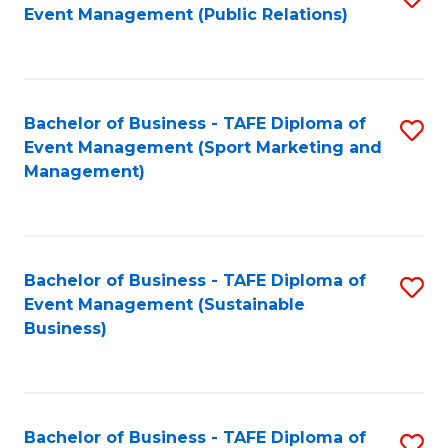
Event Management (Public Relations)
to
C
Fa
Bachelor of Business - TAFE Diploma of
S
Event Management (Sport Marketing and
to
Management)
C
Fa
Bachelor of Business - TAFE Diploma of
S
Event Management (Sustainable
to
Business)
C
Fa
Bachelor of Business - TAFE Diploma of
S