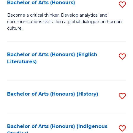
Fa
Bachelor of Arts (Honours)
S
B
Become a critical thinker. Develop analytical and
communications skills. Join a global dialogue on human
of
culture.
Ar
(
Bachelor of Arts (Honours) (English
S
to
Literatures)
to
C
C
Fa
Fa
Bachelor of Arts (Honours) (History)
S
to
C
Fa
Bachelor of Arts (Honours) (Indigenous
S