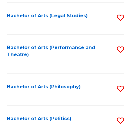
Fa
Bachelor of Arts (Legal Studies)
S
to
C
Fa
Bachelor of Arts (Performance and
S
Theatre)
to
C
Fa
Bachelor of Arts (Philosophy)
S
to
C
Fa
Bachelor of Arts (Politics)
S
to