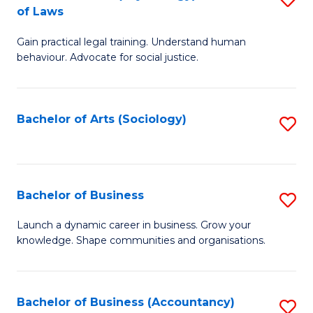
B
of Laws
B
of
Gain practical legal training. Understand human
of
B
behaviour. Advocate for social justice.
Ar
to
(
C
Bachelor of Arts (Sociology)
S
-
Fa
to
B
C
of
Fa
Bachelor of Business
S
L
B
to
Launch a dynamic career in business. Grow your
knowledge. Shape communities and organisations.
of
C
B
Fa
to
Bachelor of Business (Accountancy)
S