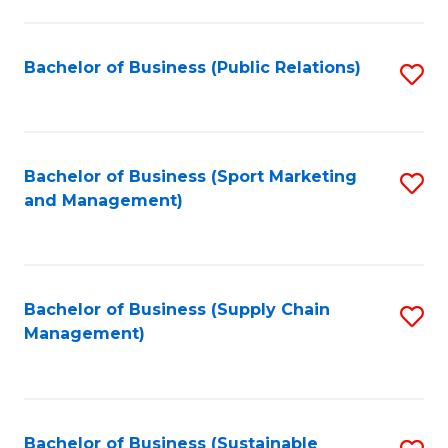
C
Fa
Bachelor of Business (Public Relations)
S
to
C
Fa
Bachelor of Business (Sport Marketing
S
and Management)
to
C
Fa
Bachelor of Business (Supply Chain
S
Management)
to
C
Fa
Bachelor of Business (Sustainable