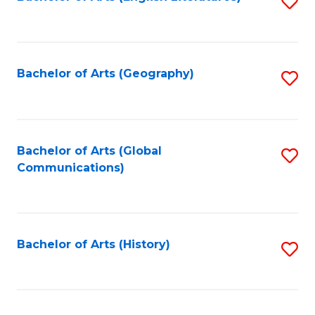
S
to
to
C
C
Fa
Fa
Bachelor of Arts (Geography)
S
to
C
Fa
Bachelor of Arts (Global
S
Communications)
to
C
Fa
Bachelor of Arts (History)
S
to
C