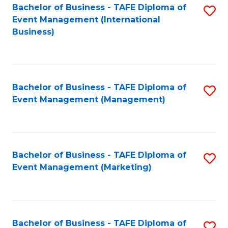
M
Bachelor of Business - TAFE Diploma of
S
Event Management (International
to
to
Business)
C
C
Fa
Fa
Bachelor of Business - TAFE Diploma of
S
Event Management (Management)
to
C
Fa
Bachelor of Business - TAFE Diploma of
S
Event Management (Marketing)
to
C
Fa
Bachelor of Business - TAFE Diploma of
S