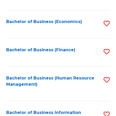
B
to
of
C
L
Fa
Bachelor of Business (Economics)
S
to
to
C
C
Fa
Fa
Bachelor of Business (Finance)
S
to
C
Fa
Bachelor of Business (Human Resource
S
Management)
to
C
Fa
Bachelor of Business Information
S