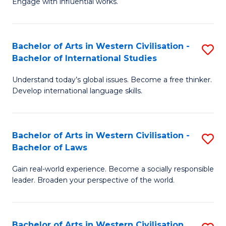
Engage with influential works.
to
Ar
C
in
Fa
Bachelor of Arts in Western Civilisation -
S
W
Bachelor of International Studies
B
Ci
Understand today’s global issues. Become a free thinker.
of
-
Develop international language skills.
Ar
B
in
of
Bachelor of Arts in Western Civilisation -
S
W
Cr
Bachelor of Laws
B
Ci
Ar
Gain real-world experience. Become a socially responsible
of
-
to
leader. Broaden your perspective of the world.
Ar
B
C
in
of
Fa
Bachelor of Arts in Western Civilisation