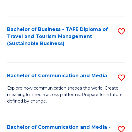
C
Fa
Bachelor of Business - TAFE Diploma of
S
Travel and Tourism Management
to
(Sustainable Business)
C
Fa
Bachelor of Communication and Media
S
B
Explore how communication shapes the world. Create
meaningful media across platforms. Prepare for a future
of
defined by change.
C
a
Bachelor of Communication and Media -
S
M