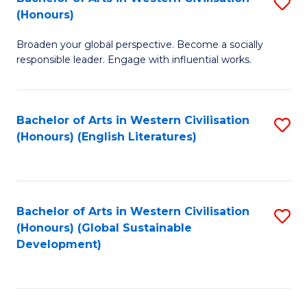
S
W
In
(Honours)
B
Ci
S
Broaden your global perspective. Become a socially
of
-
to
responsible leader. Engage with influential works.
Ar
B
C
in
of
Fa
Bachelor of Arts in Western Civilisation
S
W
L
(Honours) (English Literatures)
to
Ci
to
C
(
C
Fa
to
Fa
Bachelor of Arts in Western Civilisation
S
C
(Honours) (Global Sustainable
to
Development)
Fa
C
Fa