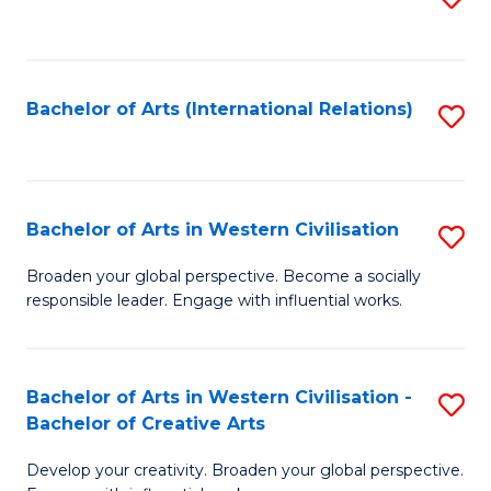
to
C
Fa
Bachelor of Arts (International Relations)
S
to
C
Fa
Bachelor of Arts in Western Civilisation
S
B
Broaden your global perspective. Become a socially
responsible leader. Engage with influential works.
of
Ar
in
Bachelor of Arts in Western Civilisation -
S
Bachelor of Creative Arts
W
B
Ci
Develop your creativity. Broaden your global perspective.
of