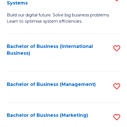
Systems
B
Build our digital future. Solve big business problems.
of
Learn to optimise system efficiencies.
B
I
Bachelor of Business (International
S
S
Business)
to
to
C
C
Fa
Fa
Bachelor of Business (Management)
S
to
C
Fa
Bachelor of Business (Marketing)
S
to