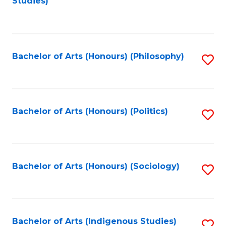
Studies)
to
C
Fa
Bachelor of Arts (Honours) (Philosophy)
S
to
C
Fa
Bachelor of Arts (Honours) (Politics)
S
to
C
Fa
Bachelor of Arts (Honours) (Sociology)
S
to
C
Fa
Bachelor of Arts (Indigenous Studies)
S