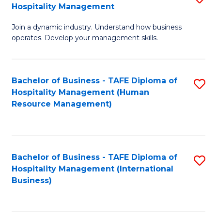
Hospitality Management
B
Join a dynamic industry. Understand how business
of
operates. Develop your management skills.
B
-
Bachelor of Business - TAFE Diploma of
S
T
Hospitality Management (Human
to
D
Resource Management)
C
of
Fa
Ho
M
Bachelor of Business - TAFE Diploma of
S
Hospitality Management (International
to
to
Business)
C
C
Fa
Fa