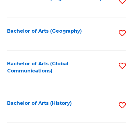
S
to
to
C
C
Fa
Fa
Bachelor of Arts (Geography)
S
to
C
Fa
Bachelor of Arts (Global
S
Communications)
to
C
Fa
Bachelor of Arts (History)
S
to
C