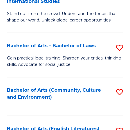
International Studies
B
of
Stand out from the crowd. Understand the forces that
of
C
shape our world. Unlock global career opportunities.
Ar
a
-
M
Bachelor of Arts - Bachelor of Laws
S
B
to
B
of
C
Gain practical legal training. Sharpen your critical thinking
skills. Advocate for social justice.
of
In
Fa
Ar
S
-
to
Bachelor of Arts (Community, Culture
S
and Environment)
B
C
to
of
Fa
C
L
Fa
Bachelor of Arts (English Literatures)