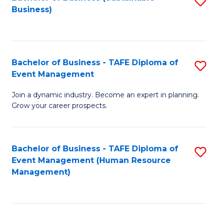
S
Business)
to
C
Fa
Bachelor of Business - TAFE Diploma of
S
Event Management
B
Join a dynamic industry. Become an expert in planning.
of
Grow your career prospects.
B
-
Bachelor of Business - TAFE Diploma of
S
T
Event Management (Human Resource
to
D
Management)
C
of
Fa
E