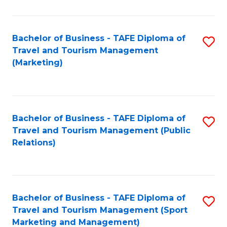
Fa
Bachelor of Business - TAFE Diploma of
S
Travel and Tourism Management
to
(Marketing)
C
Fa
Bachelor of Business - TAFE Diploma of
S
Travel and Tourism Management (Public
to
Relations)
C
Fa
Bachelor of Business - TAFE Diploma of
S
Travel and Tourism Management (Sport
to
Marketing and Management)