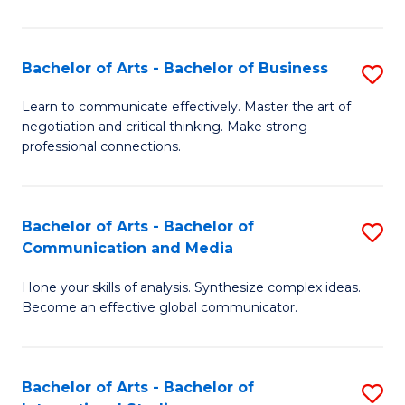
Ar
to
Bachelor of Arts - Bachelor of Business
S
C
B
Learn to communicate effectively. Master the art of
Fa
negotiation and critical thinking. Make strong
of
professional connections.
Ar
-
Bachelor of Arts - Bachelor of
S
B
Communication and Media
B
of
Hone your skills of analysis. Synthesize complex ideas.
of
B
Become an effective global communicator.
Ar
to
-
C
Bachelor of Arts - Bachelor of
S
B
Fa