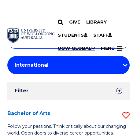
GIVE
LIBRARY
Search
SKIP TO CONTENT
Courses
STUDENTS
STAFF
Search
courses
Searc
UOW GLOBAL
MENU
by
Student
keyword
Filters
Filter
Results
Search
Bachelor of Arts
S
Results
B
Follow your passions. Think critically about our changing
world. Open doors to diverse career opportunities.
of