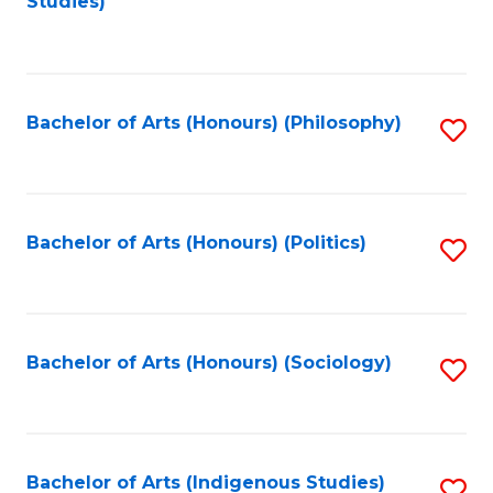
Studies)
to
C
Fa
Bachelor of Arts (Honours) (Philosophy)
S
to
C
Fa
Bachelor of Arts (Honours) (Politics)
S
to
C
Fa
Bachelor of Arts (Honours) (Sociology)
S
to
C
Fa
Bachelor of Arts (Indigenous Studies)
S