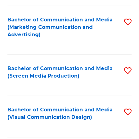
C
to
Fa
C
Bachelor of Communication and Media
S
Fa
(Marketing Communication and
to
Advertising)
C
Fa
Bachelor of Communication and Media
S
(Screen Media Production)
to
C
Fa
Bachelor of Communication and Media
S
(Visual Communication Design)
to
C