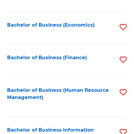
B
to
of
C
L
Fa
Bachelor of Business (Economics)
S
to
to
C
C
Fa
Fa
Bachelor of Business (Finance)
S
to
C
Fa
Bachelor of Business (Human Resource
S
Management)
to
C
Fa
Bachelor of Business Information
S