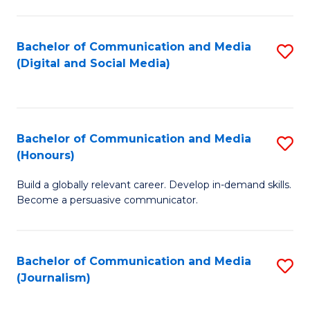
C
of
a
In
Bachelor of Communication and Media
S
M
S
(Digital and Social Media)
to
-
to
C
B
C
Fa
of
Fa
Bachelor of Communication and Media
S
L
(Honours)
B
to
Build a globally relevant career. Develop in-demand skills.
of
C
Become a persuasive communicator.
C
Fa
a
Bachelor of Communication and Media
S
M
(Journalism)
to
(