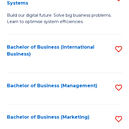
Systems
B
Build our digital future. Solve big business problems.
of
Learn to optimise system efficiencies.
B
I
Bachelor of Business (International
S
S
Business)
to
to
C
C
Fa
Fa
Bachelor of Business (Management)
S
to
C
Fa
Bachelor of Business (Marketing)
S
to