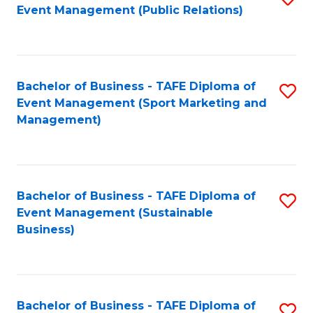
Event Management (Public Relations)
to
C
Fa
Bachelor of Business - TAFE Diploma of
S
Event Management (Sport Marketing and
to
Management)
C
Fa
Bachelor of Business - TAFE Diploma of
S
Event Management (Sustainable
to
Business)
C
Fa
Bachelor of Business - TAFE Diploma of
S