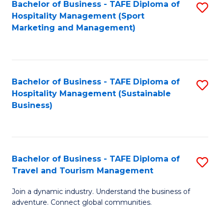
Bachelor of Business - TAFE Diploma of
S
Hospitality Management (Sport
to
Marketing and Management)
C
Fa
Bachelor of Business - TAFE Diploma of
S
Hospitality Management (Sustainable
to
Business)
C
Fa
Bachelor of Business - TAFE Diploma of
S
Travel and Tourism Management
B
Join a dynamic industry. Understand the business of
of
adventure. Connect global communities.
B