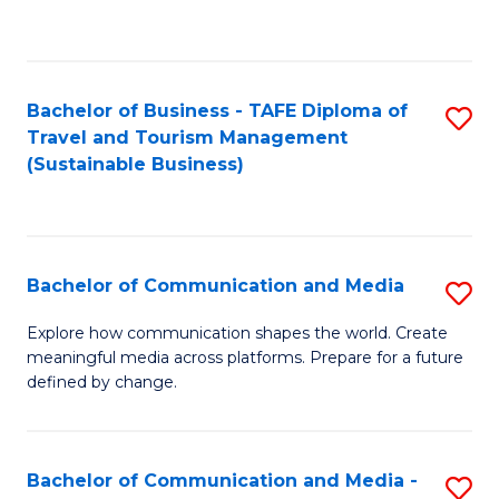
C
Fa
Bachelor of Business - TAFE Diploma of
S
Travel and Tourism Management
to
(Sustainable Business)
C
Fa
Bachelor of Communication and Media
S
B
Explore how communication shapes the world. Create
meaningful media across platforms. Prepare for a future
of
defined by change.
C
a
Bachelor of Communication and Media -
S
M