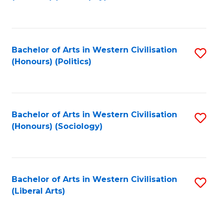
to
C
Fa
Bachelor of Arts in Western Civilisation
S
(Honours) (Politics)
to
C
Fa
Bachelor of Arts in Western Civilisation
S
(Honours) (Sociology)
to
C
Fa
Bachelor of Arts in Western Civilisation
S
(Liberal Arts)
to
C