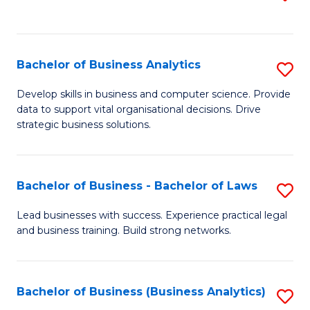
C
to
Fa
C
Fa
Bachelor of Business Analytics
S
B
Develop skills in business and computer science. Provide
data to support vital organisational decisions. Drive
of
strategic business solutions.
B
An
Bachelor of Business - Bachelor of Laws
S
to
B
C
Lead businesses with success. Experience practical legal
and business training. Build strong networks.
of
Fa
B
-
Bachelor of Business (Business Analytics)
S