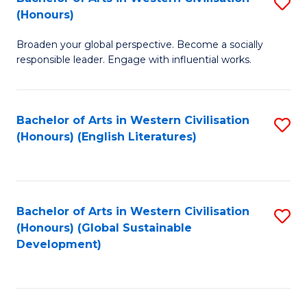
S
W
In
(Honours)
B
Ci
S
Broaden your global perspective. Become a socially
of
-
to
responsible leader. Engage with influential works.
Ar
B
C
in
of
Fa
Bachelor of Arts in Western Civilisation
S
W
L
(Honours) (English Literatures)
to
Ci
to
C
(
C
Fa
to
Fa
Bachelor of Arts in Western Civilisation
S
C
(Honours) (Global Sustainable
to
Development)
Fa
C
Fa