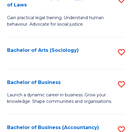
B
of Laws
B
of
Gain practical legal training. Understand human
of
B
behaviour. Advocate for social justice.
Ar
to
(
C
Bachelor of Arts (Sociology)
S
-
Fa
to
B
C
of
Fa
Bachelor of Business
S
L
B
to
Launch a dynamic career in business. Grow your
knowledge. Shape communities and organisations.
of
C
B
Fa
to
Bachelor of Business (Accountancy)
S