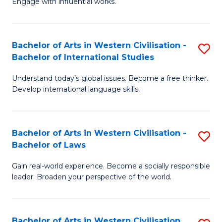
Engage with influential works.
to
Ar
C
in
Fa
Bachelor of Arts in Western Civilisation -
S
W
Bachelor of International Studies
B
Ci
Understand today’s global issues. Become a free thinker.
of
-
Develop international language skills.
Ar
B
in
of
Bachelor of Arts in Western Civilisation -
S
W
Cr
Bachelor of Laws
B
Ci
Ar
Gain real-world experience. Become a socially responsible
of
-
to
leader. Broaden your perspective of the world.
Ar
B
C
in
of
Fa
Bachelor of Arts in Western Civilisation