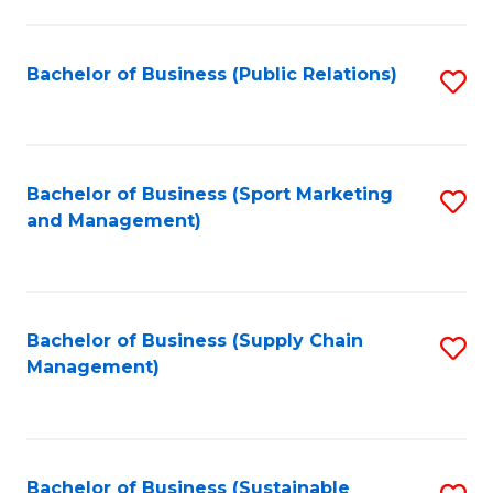
C
Fa
Bachelor of Business (Public Relations)
S
to
C
Fa
Bachelor of Business (Sport Marketing
S
and Management)
to
C
Fa
Bachelor of Business (Supply Chain
S
Management)
to
C
Fa
Bachelor of Business (Sustainable