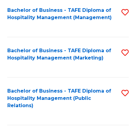
Bachelor of Business - TAFE Diploma of
S
Hospitality Management (Management)
to
C
Fa
Bachelor of Business - TAFE Diploma of
S
Hospitality Management (Marketing)
to
C
Fa
Bachelor of Business - TAFE Diploma of
S
Hospitality Management (Public
to
Relations)
C
Fa