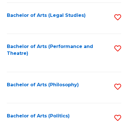
Fa
Bachelor of Arts (Legal Studies)
S
to
C
Fa
Bachelor of Arts (Performance and
S
Theatre)
to
C
Fa
Bachelor of Arts (Philosophy)
S
to
C
Fa
Bachelor of Arts (Politics)
S
to