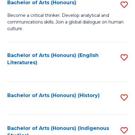
Fa
Bachelor of Arts (Honours)
S
B
Become a critical thinker. Develop analytical and
communications skills. Join a global dialogue on human
of
culture.
Ar
(
Bachelor of Arts (Honours) (English
S
to
Literatures)
to
C
C
Fa
Fa
Bachelor of Arts (Honours) (History)
S
to
C
Fa
Bachelor of Arts (Honours) (Indigenous
S