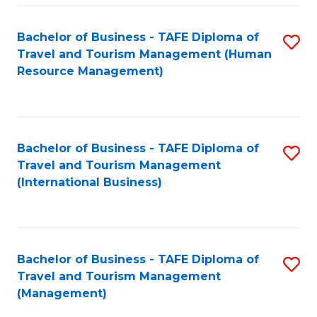
-
Bachelor of Business - TAFE Diploma of
S
T
Travel and Tourism Management (Human
to
D
Resource Management)
C
of
Fa
Tr
a
Bachelor of Business - TAFE Diploma of
S
Travel and Tourism Management
T
to
(International Business)
M
C
to
Fa
C
Bachelor of Business - TAFE Diploma of
S
Fa
Travel and Tourism Management
to
(Management)
C