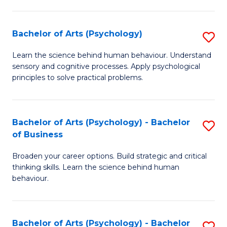
C
Fa
Bachelor of Arts (Psychology)
S
B
Learn the science behind human behaviour. Understand
sensory and cognitive processes. Apply psychological
of
principles to solve practical problems.
Ar
(
Bachelor of Arts (Psychology) - Bachelor
S
to
of Business
B
C
Broaden your career options. Build strategic and critical
of
Fa
thinking skills. Learn the science behind human
Ar
behaviour.
(
-
Bachelor of Arts (Psychology) - Bachelor
S