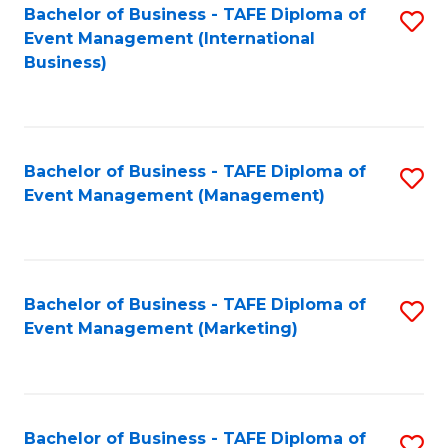
M
Bachelor of Business - TAFE Diploma of
S
Event Management (International
to
to
Business)
C
C
Fa
Fa
Bachelor of Business - TAFE Diploma of
S
Event Management (Management)
to
C
Fa
Bachelor of Business - TAFE Diploma of
S
Event Management (Marketing)
to
C
Fa
Bachelor of Business - TAFE Diploma of
S