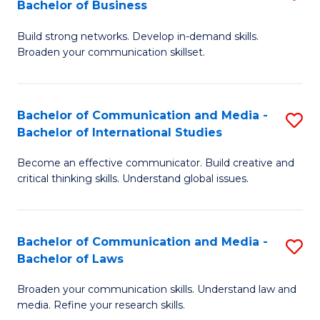
Bachelor of Business
B
to
Build strong networks. Develop in-demand skills.
of
C
Broaden your communication skillset.
C
Fa
a
Bachelor of Communication and Media -
S
M
Bachelor of International Studies
B
-
Become an effective communicator. Build creative and
of
B
critical thinking skills. Understand global issues.
C
of
a
B
Bachelor of Communication and Media -
S
M
to
Bachelor of Laws
B
-
C
Broaden your communication skills. Understand law and
of
B
Fa
media. Refine your research skills.