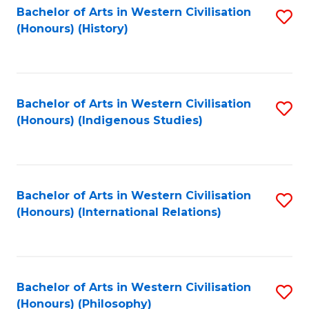
Bachelor of Arts in Western Civilisation
S
(Honours) (History)
to
C
Fa
Bachelor of Arts in Western Civilisation
S
(Honours) (Indigenous Studies)
to
C
Fa
Bachelor of Arts in Western Civilisation
S
(Honours) (International Relations)
to
C
Fa
Bachelor of Arts in Western Civilisation
S
(Honours) (Philosophy)