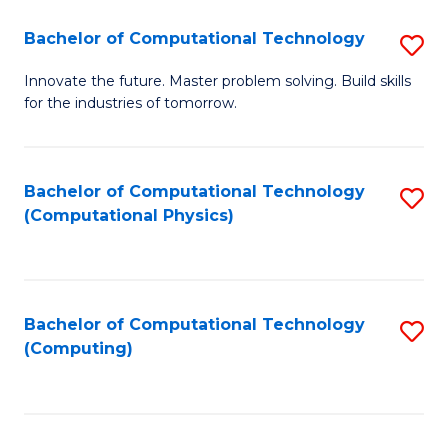
Fa
Bachelor of Computational Technology
S
B
Innovate the future. Master problem solving. Build skills
for the industries of tomorrow.
of
C
T
Bachelor of Computational Technology
S
(Computational Physics)
to
to
C
C
Fa
Fa
Bachelor of Computational Technology
S
(Computing)
to
C
Fa