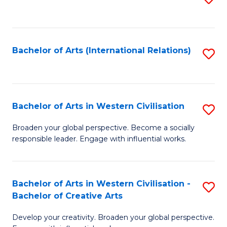
to
C
Fa
Bachelor of Arts (International Relations)
S
to
C
Fa
Bachelor of Arts in Western Civilisation
S
B
Broaden your global perspective. Become a socially
responsible leader. Engage with influential works.
of
Ar
in
Bachelor of Arts in Western Civilisation -
S
Bachelor of Creative Arts
W
B
Ci
Develop your creativity. Broaden your global perspective.
of