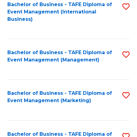
M
Bachelor of Business - TAFE Diploma of
S
Event Management (International
to
to
Business)
C
C
Fa
Fa
Bachelor of Business - TAFE Diploma of
S
Event Management (Management)
to
C
Fa
Bachelor of Business - TAFE Diploma of
S
Event Management (Marketing)
to
C
Fa
Bachelor of Business - TAFE Diploma of
S