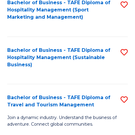
Bachelor of Business - TAFE Diploma of
S
Hospitality Management (Sport
to
Marketing and Management)
C
Fa
Bachelor of Business - TAFE Diploma of
S
Hospitality Management (Sustainable
to
Business)
C
Fa
Bachelor of Business - TAFE Diploma of
S
Travel and Tourism Management
B
Join a dynamic industry. Understand the business of
of
adventure. Connect global communities.
B