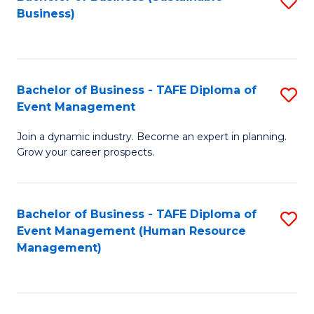
S
Business)
to
C
Fa
Bachelor of Business - TAFE Diploma of
S
Event Management
B
Join a dynamic industry. Become an expert in planning.
of
Grow your career prospects.
B
-
Bachelor of Business - TAFE Diploma of
S
T
Event Management (Human Resource
to
D
Management)
C
of
Fa
E