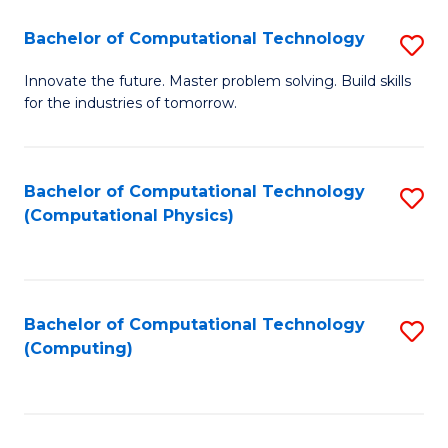
Fa
Bachelor of Computational Technology
S
B
Innovate the future. Master problem solving. Build skills
for the industries of tomorrow.
of
C
T
Bachelor of Computational Technology
S
(Computational Physics)
to
to
C
C
Fa
Fa
Bachelor of Computational Technology
S
(Computing)
to
C
Fa