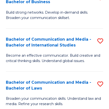
Bachelor of Business
B
to
Build strong networks. Develop in-demand skills.
of
C
Broaden your communication skillset.
C
Fa
a
Bachelor of Communication and Media -
S
M
Bachelor of International Studies
B
-
Become an effective communicator. Build creative and
of
B
critical thinking skills. Understand global issues.
C
of
a
B
Bachelor of Communication and Media -
S
M
to
Bachelor of Laws
B
-
C
Broaden your communication skills. Understand law and
of
B
Fa
media. Refine your research skills.