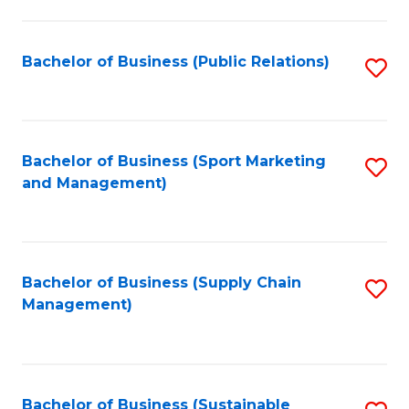
C
Fa
Bachelor of Business (Public Relations)
S
to
C
Fa
Bachelor of Business (Sport Marketing
S
and Management)
to
C
Fa
Bachelor of Business (Supply Chain
S
Management)
to
C
Fa
Bachelor of Business (Sustainable