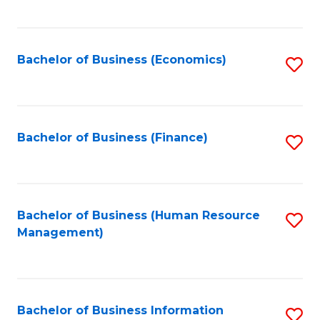
B
to
of
C
L
Fa
Bachelor of Business (Economics)
S
to
to
C
C
Fa
Fa
Bachelor of Business (Finance)
S
to
C
Fa
Bachelor of Business (Human Resource
S
Management)
to
C
Fa
Bachelor of Business Information
S