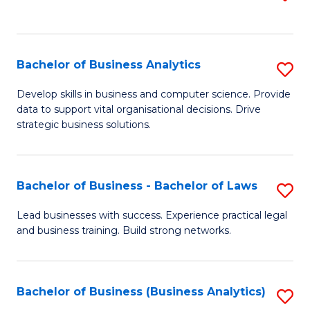
C
to
Fa
C
Fa
Bachelor of Business Analytics
S
B
Develop skills in business and computer science. Provide
data to support vital organisational decisions. Drive
of
strategic business solutions.
B
An
Bachelor of Business - Bachelor of Laws
S
to
B
C
Lead businesses with success. Experience practical legal
and business training. Build strong networks.
of
Fa
B
-
Bachelor of Business (Business Analytics)
S