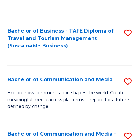
C
Fa
Bachelor of Business - TAFE Diploma of
S
Travel and Tourism Management
to
(Sustainable Business)
C
Fa
Bachelor of Communication and Media
S
B
Explore how communication shapes the world. Create
meaningful media across platforms. Prepare for a future
of
defined by change.
C
a
Bachelor of Communication and Media -
S
M