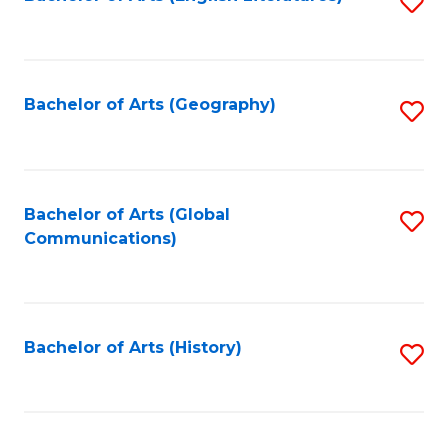
S
to
to
C
C
Fa
Fa
Bachelor of Arts (Geography)
S
to
C
Fa
Bachelor of Arts (Global
S
Communications)
to
C
Fa
Bachelor of Arts (History)
S
to
C