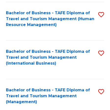
-
Bachelor of Business - TAFE Diploma of
S
T
Travel and Tourism Management (Human
to
D
Resource Management)
C
of
Fa
Tr
a
Bachelor of Business - TAFE Diploma of
S
Travel and Tourism Management
T
to
(International Business)
M
C
to
Fa
C
Bachelor of Business - TAFE Diploma of
S
Fa
Travel and Tourism Management
to
(Management)
C