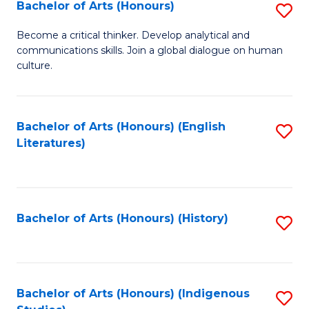
Fa
Bachelor of Arts (Honours)
S
B
Become a critical thinker. Develop analytical and
communications skills. Join a global dialogue on human
of
culture.
Ar
(
Bachelor of Arts (Honours) (English
S
to
Literatures)
to
C
C
Fa
Fa
Bachelor of Arts (Honours) (History)
S
to
C
Fa
Bachelor of Arts (Honours) (Indigenous
S