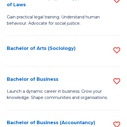
B
of Laws
B
of
Gain practical legal training. Understand human
of
B
behaviour. Advocate for social justice.
Ar
to
(
C
Bachelor of Arts (Sociology)
S
-
Fa
to
B
C
of
Fa
Bachelor of Business
S
L
B
to
Launch a dynamic career in business. Grow your
knowledge. Shape communities and organisations.
of
C
B
Fa
to
Bachelor of Business (Accountancy)
S