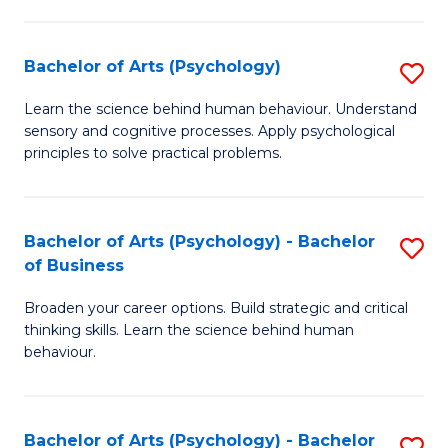
C
Fa
Bachelor of Arts (Psychology)
S
B
Learn the science behind human behaviour. Understand
sensory and cognitive processes. Apply psychological
of
principles to solve practical problems.
Ar
(
Bachelor of Arts (Psychology) - Bachelor
S
to
of Business
B
C
Broaden your career options. Build strategic and critical
of
Fa
thinking skills. Learn the science behind human
Ar
behaviour.
(
-
Bachelor of Arts (Psychology) - Bachelor
S