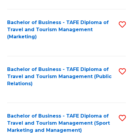
Fa
Bachelor of Business - TAFE Diploma of
S
Travel and Tourism Management
to
(Marketing)
C
Fa
Bachelor of Business - TAFE Diploma of
S
Travel and Tourism Management (Public
to
Relations)
C
Fa
Bachelor of Business - TAFE Diploma of
S
Travel and Tourism Management (Sport
to
Marketing and Management)