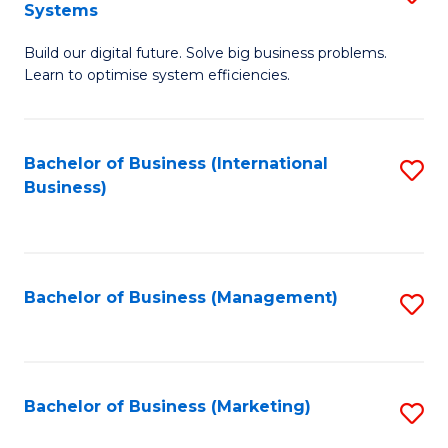
Systems
B
Build our digital future. Solve big business problems.
of
Learn to optimise system efficiencies.
B
I
Bachelor of Business (International
S
S
Business)
to
to
C
C
Fa
Fa
Bachelor of Business (Management)
S
to
C
Fa
Bachelor of Business (Marketing)
S
to