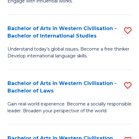
Engage with influential works.
to
Ar
C
in
Fa
Bachelor of Arts in Western Civilisation -
S
W
Bachelor of International Studies
B
Ci
Understand today’s global issues. Become a free thinker.
of
-
Develop international language skills.
Ar
B
in
of
Bachelor of Arts in Western Civilisation -
S
W
Cr
Bachelor of Laws
B
Ci
Ar
Gain real-world experience. Become a socially responsible
of
-
to
leader. Broaden your perspective of the world.
Ar
B
C
in
of
Fa
Bachelor of Arts in Western Civilisation