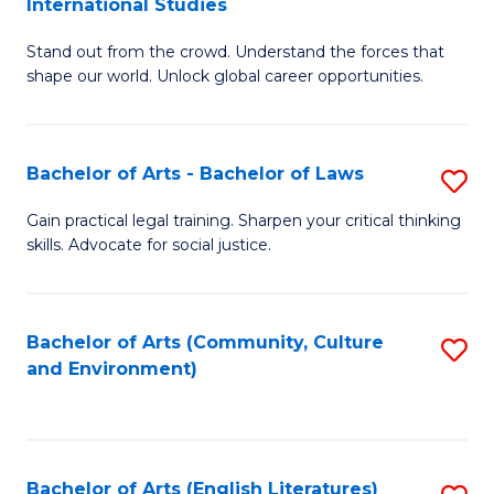
International Studies
B
of
Stand out from the crowd. Understand the forces that
of
C
shape our world. Unlock global career opportunities.
Ar
a
-
M
Bachelor of Arts - Bachelor of Laws
S
B
to
B
of
C
Gain practical legal training. Sharpen your critical thinking
skills. Advocate for social justice.
of
In
Fa
Ar
S
-
to
Bachelor of Arts (Community, Culture
S
and Environment)
B
C
to
of
Fa
C
L
Fa
Bachelor of Arts (English Literatures)