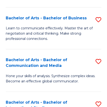
Ar
to
Bachelor of Arts - Bachelor of Business
S
C
B
Learn to communicate effectively. Master the art of
Fa
negotiation and critical thinking. Make strong
of
professional connections.
Ar
-
Bachelor of Arts - Bachelor of
S
B
Communication and Media
B
of
Hone your skills of analysis. Synthesize complex ideas.
of
B
Become an effective global communicator.
Ar
to
-
C
Bachelor of Arts - Bachelor of
S
B
Fa