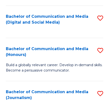
C
of
a
In
Bachelor of Communication and Media
S
M
S
(Digital and Social Media)
to
-
to
C
B
C
Fa
of
Fa
Bachelor of Communication and Media
S
L
(Honours)
B
to
Build a globally relevant career. Develop in-demand skills.
of
C
Become a persuasive communicator.
C
Fa
a
Bachelor of Communication and Media
S
M
(Journalism)
to
(