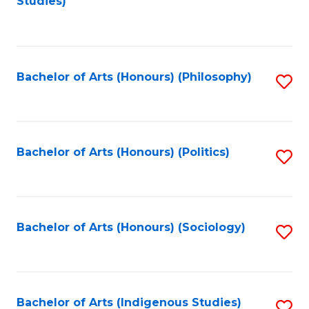
Studies)
to
C
Fa
Bachelor of Arts (Honours) (Philosophy)
S
to
C
Fa
Bachelor of Arts (Honours) (Politics)
S
to
C
Fa
Bachelor of Arts (Honours) (Sociology)
S
to
C
Fa
Bachelor of Arts (Indigenous Studies)
S