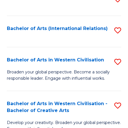
to
C
Fa
Bachelor of Arts (International Relations)
S
to
C
Fa
Bachelor of Arts in Western Civilisation
S
B
Broaden your global perspective. Become a socially
responsible leader. Engage with influential works.
of
Ar
in
Bachelor of Arts in Western Civilisation -
S
Bachelor of Creative Arts
W
B
Ci
Develop your creativity. Broaden your global perspective.
of