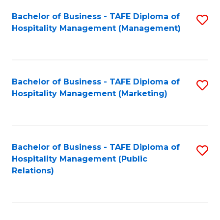
Bachelor of Business - TAFE Diploma of
S
Hospitality Management (Management)
to
C
Fa
Bachelor of Business - TAFE Diploma of
S
Hospitality Management (Marketing)
to
C
Fa
Bachelor of Business - TAFE Diploma of
S
Hospitality Management (Public
to
Relations)
C
Fa