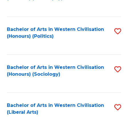
to
C
Fa
Bachelor of Arts in Western Civilisation
S
(Honours) (Politics)
to
C
Fa
Bachelor of Arts in Western Civilisation
S
(Honours) (Sociology)
to
C
Fa
Bachelor of Arts in Western Civilisation
S
(Liberal Arts)
to
C