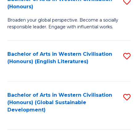
S
W
In
(Honours)
B
Ci
S
Broaden your global perspective. Become a socially
of
-
to
responsible leader. Engage with influential works.
Ar
B
C
in
of
Fa
Bachelor of Arts in Western Civilisation
S
W
L
(Honours) (English Literatures)
to
Ci
to
C
(
C
Fa
to
Fa
Bachelor of Arts in Western Civilisation
S
C
(Honours) (Global Sustainable
to
Development)
Fa
C
Fa