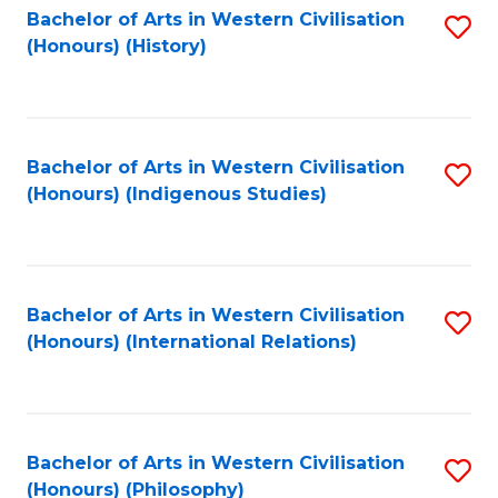
Bachelor of Arts in Western Civilisation
S
(Honours) (History)
to
C
Fa
Bachelor of Arts in Western Civilisation
S
(Honours) (Indigenous Studies)
to
C
Fa
Bachelor of Arts in Western Civilisation
S
(Honours) (International Relations)
to
C
Fa
Bachelor of Arts in Western Civilisation
S
(Honours) (Philosophy)