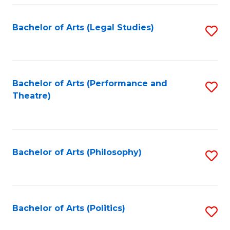
Fa
Bachelor of Arts (Legal Studies)
S
to
C
Fa
Bachelor of Arts (Performance and
S
Theatre)
to
C
Fa
Bachelor of Arts (Philosophy)
S
to
C
Fa
Bachelor of Arts (Politics)
S
to