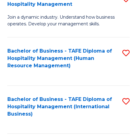
Hospitality Management
B
Join a dynamic industry. Understand how business
of
operates. Develop your management skills.
B
-
Bachelor of Business - TAFE Diploma of
S
T
Hospitality Management (Human
to
D
Resource Management)
C
of
Fa
Ho
M
Bachelor of Business - TAFE Diploma of
S
Hospitality Management (International
to
to
Business)
C
C
Fa
Fa