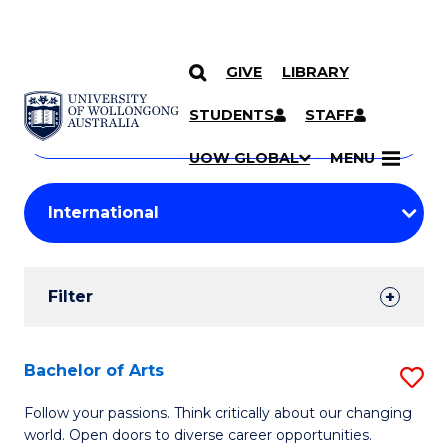
GIVE
LIBRARY
Search
SKIP TO CONTENT
Courses
STUDENTS
STAFF
Search
courses
Searc
UOW GLOBAL
MENU
by
Student
keyword
Filters
Filter
Results
Search
Bachelor of Arts
S
Results
B
Follow your passions. Think critically about our changing
world. Open doors to diverse career opportunities.
of