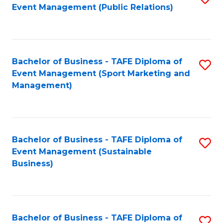
Event Management (Public Relations)
to
C
Fa
Bachelor of Business - TAFE Diploma of
S
Event Management (Sport Marketing and
to
Management)
C
Fa
Bachelor of Business - TAFE Diploma of
S
Event Management (Sustainable
to
Business)
C
Fa
Bachelor of Business - TAFE Diploma of
S