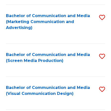
C
to
Fa
C
Bachelor of Communication and Media
S
Fa
(Marketing Communication and
to
Advertising)
C
Fa
Bachelor of Communication and Media
S
(Screen Media Production)
to
C
Fa
Bachelor of Communication and Media
S
(Visual Communication Design)
to
C