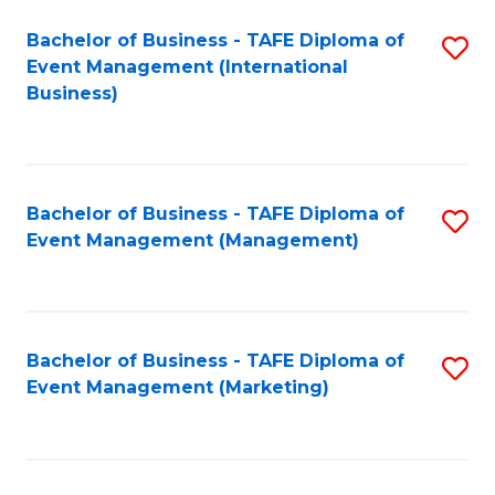
M
Bachelor of Business - TAFE Diploma of
S
Event Management (International
to
to
Business)
C
C
Fa
Fa
Bachelor of Business - TAFE Diploma of
S
Event Management (Management)
to
C
Fa
Bachelor of Business - TAFE Diploma of
S
Event Management (Marketing)
to
C
Fa