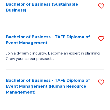
Bachelor of Business (Sustainable
S
Business)
to
C
Fa
Bachelor of Business - TAFE Diploma of
S
Event Management
B
Join a dynamic industry. Become an expert in planning.
of
Grow your career prospects.
B
-
Bachelor of Business - TAFE Diploma of
S
T
Event Management (Human Resource
to
D
Management)
C
of
Fa
E