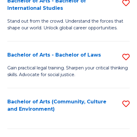
Bachelor of Arts - Bachelor of
S
B
Fa
International Studies
B
of
Stand out from the crowd. Understand the forces that
of
C
shape our world. Unlock global career opportunities.
Ar
a
-
M
Bachelor of Arts - Bachelor of Laws
S
B
to
B
of
C
Gain practical legal training. Sharpen your critical thinking
skills. Advocate for social justice.
of
In
Fa
Ar
S
-
to
Bachelor of Arts (Community, Culture
S
and Environment)
B
C
to
of
Fa
C
L
Fa