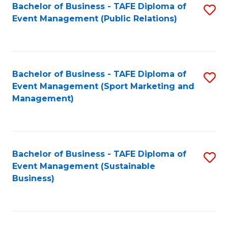
Bachelor of Business - TAFE Diploma of
S
Event Management (Public Relations)
to
C
Fa
Bachelor of Business - TAFE Diploma of
S
Event Management (Sport Marketing and
to
Management)
C
Fa
Bachelor of Business - TAFE Diploma of
S
Event Management (Sustainable
to
Business)
C
Fa