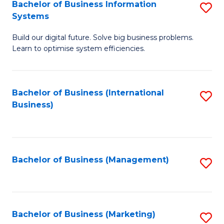
Bachelor of Business Information
S
Systems
B
Build our digital future. Solve big business problems.
of
Learn to optimise system efficiencies.
B
I
Bachelor of Business (International
S
S
Business)
to
to
C
C
Fa
Fa
Bachelor of Business (Management)
S
to
C
Fa
Bachelor of Business (Marketing)
S