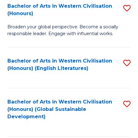
Bachelor of Arts in Western Civilisation
S
W
In
(Honours)
B
Ci
S
Broaden your global perspective. Become a socially
of
-
to
responsible leader. Engage with influential works.
Ar
B
C
in
of
Fa
Bachelor of Arts in Western Civilisation
S
W
L
(Honours) (English Literatures)
to
Ci
to
C
(
C
Fa
to
Fa
Bachelor of Arts in Western Civilisation
S
C
(Honours) (Global Sustainable
to
Development)
Fa
C
Fa