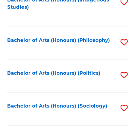
Fa
S
Studies)
to
C
Fa
Bachelor of Arts (Honours) (Philosophy)
S
to
C
Fa
Bachelor of Arts (Honours) (Politics)
S
to
C
Fa
Bachelor of Arts (Honours) (Sociology)
S
to
C