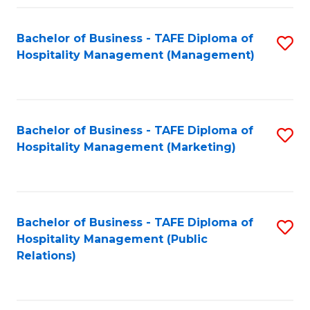
Fa
Fa
Bachelor of Business - TAFE Diploma of
S
Hospitality Management (Management)
to
C
Fa
Bachelor of Business - TAFE Diploma of
S
Hospitality Management (Marketing)
to
C
Fa
Bachelor of Business - TAFE Diploma of
S
Hospitality Management (Public
to
Relations)
C
Fa