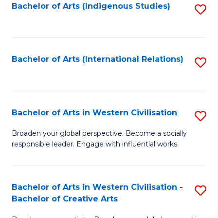
Fa
Bachelor of Arts (Indigenous Studies)
S
to
C
Fa
Bachelor of Arts (International Relations)
S
to
C
Fa
Bachelor of Arts in Western Civilisation
S
B
Broaden your global perspective. Become a socially
responsible leader. Engage with influential works.
of
Ar
in
Bachelor of Arts in Western Civilisation -
S
Bachelor of Creative Arts
W
B