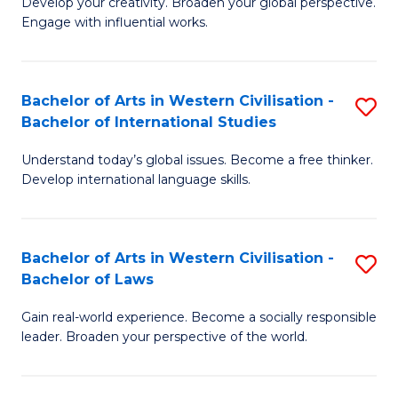
Ci
Develop your creativity. Broaden your global perspective.
of
Engage with influential works.
to
Ar
C
in
Fa
Bachelor of Arts in Western Civilisation -
S
W
Bachelor of International Studies
B
Ci
Understand today’s global issues. Become a free thinker.
of
-
Develop international language skills.
Ar
B
in
of
Bachelor of Arts in Western Civilisation -
S
W
Cr
Bachelor of Laws
B
Ci
Ar
Gain real-world experience. Become a socially responsible
of
-
to
leader. Broaden your perspective of the world.
Ar
B
C
in
of
Fa