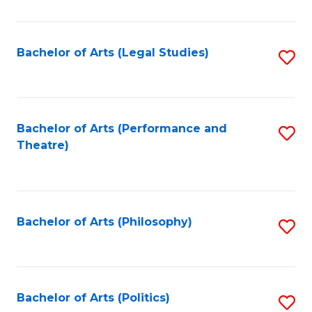
C
Fa
Bachelor of Arts (Legal Studies)
S
to
C
Fa
Bachelor of Arts (Performance and
S
Theatre)
to
C
Fa
Bachelor of Arts (Philosophy)
S
to
C
Fa
Bachelor of Arts (Politics)
S