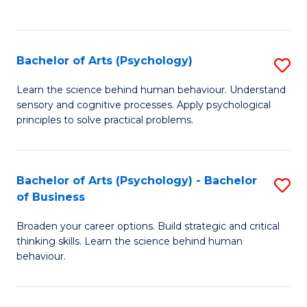
to
C
Fa
Bachelor of Arts (Psychology)
S
B
Learn the science behind human behaviour. Understand
sensory and cognitive processes. Apply psychological
of
principles to solve practical problems.
Ar
(
Bachelor of Arts (Psychology) - Bachelor
S
to
of Business
B
C
Broaden your career options. Build strategic and critical
of
Fa
thinking skills. Learn the science behind human
Ar
behaviour.
(