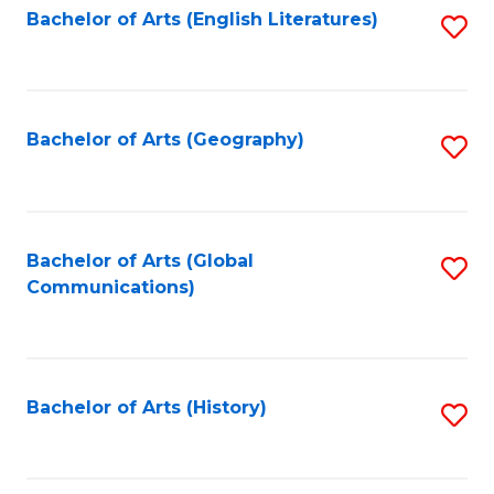
Bachelor of Arts (English Literatures)
S
to
to
C
C
Fa
Fa
Bachelor of Arts (Geography)
S
to
C
Fa
Bachelor of Arts (Global
S
Communications)
to
C
Fa
Bachelor of Arts (History)
S
to
C