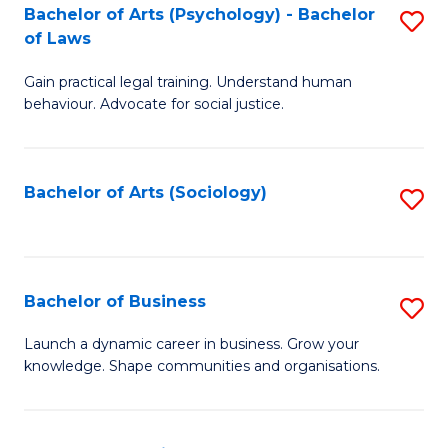
-
Bachelor of Arts (Psychology) - Bachelor
S
B
of Laws
B
of
Gain practical legal training. Understand human
of
B
behaviour. Advocate for social justice.
Ar
to
(
C
Bachelor of Arts (Sociology)
S
-
Fa
to
B
C
of
Fa
Bachelor of Business
S
L
B
to
Launch a dynamic career in business. Grow your
knowledge. Shape communities and organisations.
of
C
B
Fa