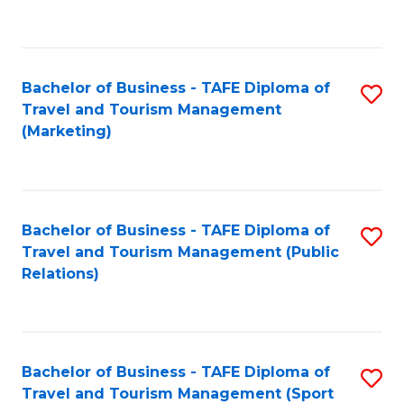
C
Fa
Bachelor of Business - TAFE Diploma of
S
Travel and Tourism Management
to
(Marketing)
C
Fa
Bachelor of Business - TAFE Diploma of
S
Travel and Tourism Management (Public
to
Relations)
C
Fa
Bachelor of Business - TAFE Diploma of
S
Travel and Tourism Management (Sport