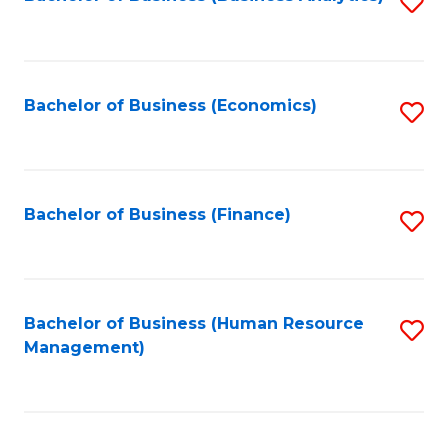
S
B
to
of
C
L
Fa
Bachelor of Business (Economics)
S
to
to
C
C
Fa
Fa
Bachelor of Business (Finance)
S
to
C
Fa
Bachelor of Business (Human Resource
S
Management)
to
C
Fa