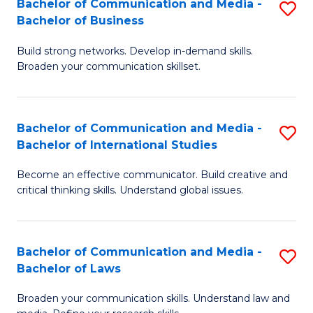
Bachelor of Communication and Media -
S
M
Bachelor of Business
B
to
Build strong networks. Develop in-demand skills.
of
C
Broaden your communication skillset.
C
Fa
a
Bachelor of Communication and Media -
S
M
Bachelor of International Studies
B
-
Become an effective communicator. Build creative and
of
B
critical thinking skills. Understand global issues.
C
of
a
B
Bachelor of Communication and Media -
S
M
to
Bachelor of Laws
B
-
C
Broaden your communication skills. Understand law and
of
B
Fa