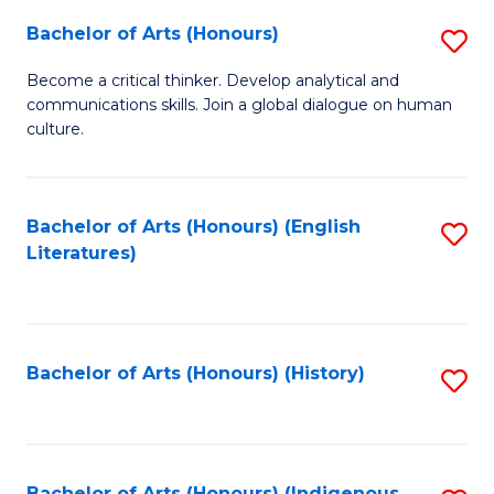
Fa
Bachelor of Arts (Honours)
S
B
Become a critical thinker. Develop analytical and
communications skills. Join a global dialogue on human
of
culture.
Ar
(
Bachelor of Arts (Honours) (English
S
to
Literatures)
to
C
C
Fa
Fa
Bachelor of Arts (Honours) (History)
S
to
C
Bachelor of Arts (Honours) (Indigenous