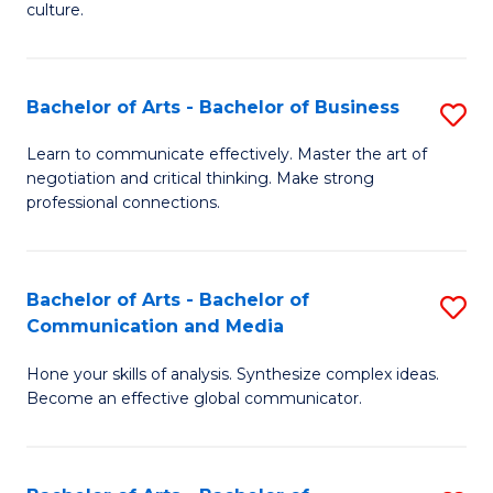
culture.
Ar
to
Bachelor of Arts - Bachelor of Business
S
C
B
Fa
Learn to communicate effectively. Master the art of
negotiation and critical thinking. Make strong
of
professional connections.
Ar
-
Bachelor of Arts - Bachelor of
S
B
Communication and Media
B
of
Hone your skills of analysis. Synthesize complex ideas.
of
B
Become an effective global communicator.
Ar
to
-
C