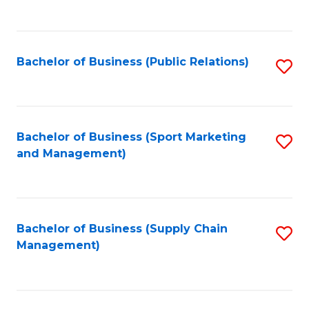
to
C
Fa
Bachelor of Business (Public Relations)
S
to
C
Fa
Bachelor of Business (Sport Marketing
S
and Management)
to
C
Fa
Bachelor of Business (Supply Chain
S
Management)
to
C
Fa