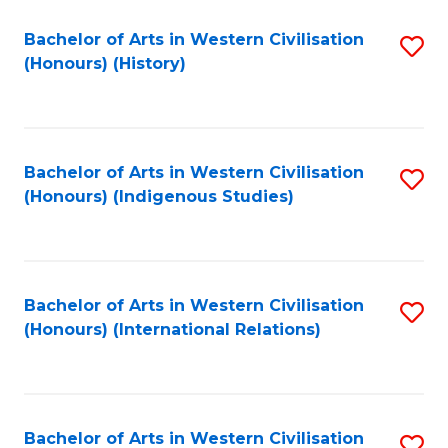
Bachelor of Arts in Western Civilisation
S
(Honours) (History)
to
C
Fa
Bachelor of Arts in Western Civilisation
S
(Honours) (Indigenous Studies)
to
C
Fa
Bachelor of Arts in Western Civilisation
S
(Honours) (International Relations)
to
C
Fa
Bachelor of Arts in Western Civilisation
S