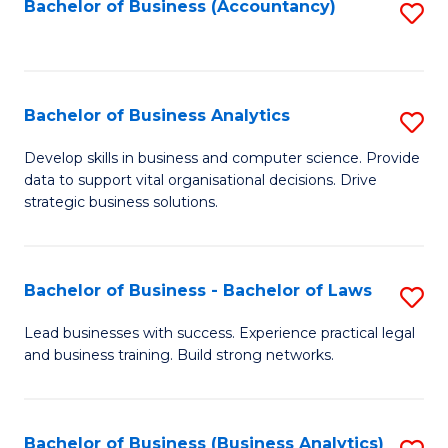
to
Bachelor of Business (Accountancy)
S
C
to
Fa
C
Fa
Bachelor of Business Analytics
S
B
Develop skills in business and computer science. Provide
data to support vital organisational decisions. Drive
of
strategic business solutions.
B
An
Bachelor of Business - Bachelor of Laws
S
to
B
C
Lead businesses with success. Experience practical legal
and business training. Build strong networks.
of
Fa
B
-
Bachelor of Business (Business Analytics)