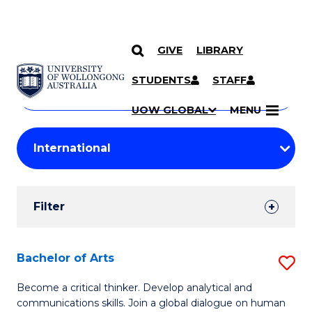
GIVE
LIBRARY
Search
SKIP TO CONTENT
Courses
STUDENTS
STAFF
Search
courses
Searc
UOW GLOBAL
MENU
by
Student
keyword
Filters
Filter
Results
Search
Bachelor of Arts
S
Results
B
Become a critical thinker. Develop analytical and
communications skills. Join a global dialogue on human
of