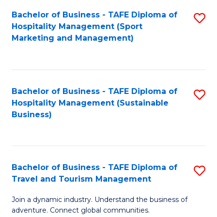
Bachelor of Business - TAFE Diploma of
S
Hospitality Management (Sport
to
Marketing and Management)
C
Fa
Bachelor of Business - TAFE Diploma of
S
Hospitality Management (Sustainable
to
Business)
C
Fa
Bachelor of Business - TAFE Diploma of
S
Travel and Tourism Management
B
Join a dynamic industry. Understand the business of
of
adventure. Connect global communities.