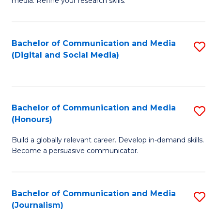
media. Refine your research skills.
C
of
a
In
Bachelor of Communication and Media
S
M
S
(Digital and Social Media)
to
-
to
C
B
C
Fa
of
Fa
Bachelor of Communication and Media
S
L
(Honours)
B
to
Build a globally relevant career. Develop in-demand skills.
of
C
Become a persuasive communicator.
C
Fa
a
Bachelor of Communication and Media
S
M
(Journalism)
to
(