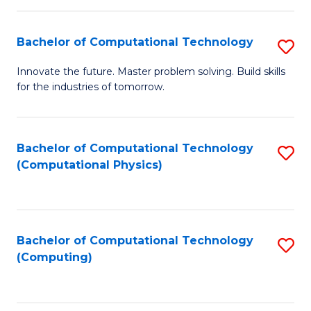
C
Fa
Bachelor of Computational Technology
S
B
Innovate the future. Master problem solving. Build skills
for the industries of tomorrow.
of
C
T
Bachelor of Computational Technology
S
(Computational Physics)
to
to
C
C
Fa
Fa
Bachelor of Computational Technology
S
(Computing)
to
C