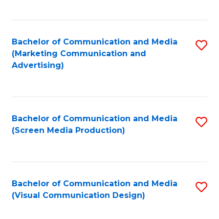
C
to
Fa
C
Bachelor of Communication and Media
S
Fa
(Marketing Communication and
to
Advertising)
C
Fa
Bachelor of Communication and Media
S
(Screen Media Production)
to
C
Fa
Bachelor of Communication and Media
S
(Visual Communication Design)
to