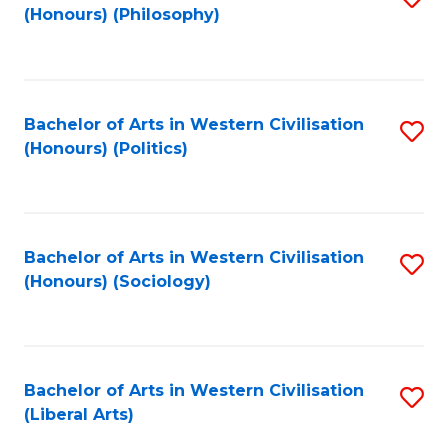
(Honours) (Philosophy)
to
C
Fa
Bachelor of Arts in Western Civilisation
S
(Honours) (Politics)
to
C
Fa
Bachelor of Arts in Western Civilisation
S
(Honours) (Sociology)
to
C
Fa
Bachelor of Arts in Western Civilisation
S
(Liberal Arts)
to