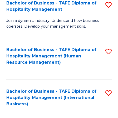
Bachelor of Business - TAFE Diploma of
S
Hospitality Management
B
Join a dynamic industry. Understand how business
of
operates. Develop your management skills.
B
-
Bachelor of Business - TAFE Diploma of
S
T
Hospitality Management (Human
to
D
Resource Management)
C
of
Fa
Ho
M
Bachelor of Business - TAFE Diploma of
S
Hospitality Management (International
to
to
Business)
C
C