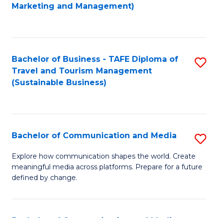
to
Marketing and Management)
C
Fa
Bachelor of Business - TAFE Diploma of
S
Travel and Tourism Management
to
(Sustainable Business)
C
Fa
Bachelor of Communication and Media
S
B
Explore how communication shapes the world. Create
meaningful media across platforms. Prepare for a future
of
defined by change.
C
a