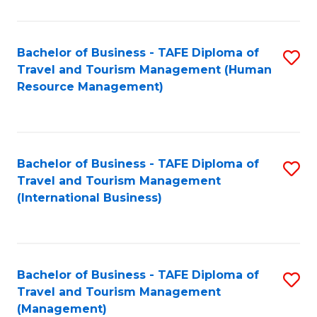
B
-
Bachelor of Business - TAFE Diploma of
S
T
Travel and Tourism Management (Human
to
D
Resource Management)
C
of
Fa
Tr
a
Bachelor of Business - TAFE Diploma of
S
Travel and Tourism Management
T
to
(International Business)
M
C
to
Fa
C
Bachelor of Business - TAFE Diploma of
S
Fa
Travel and Tourism Management
to
(Management)