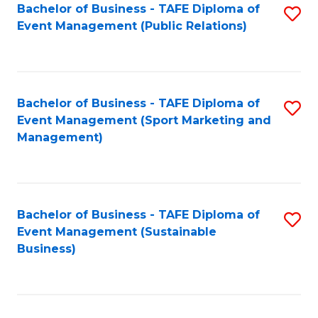
Bachelor of Business - TAFE Diploma of
S
Event Management (Public Relations)
to
C
Fa
Bachelor of Business - TAFE Diploma of
S
Event Management (Sport Marketing and
to
Management)
C
Fa
Bachelor of Business - TAFE Diploma of
S
Event Management (Sustainable
to
Business)
C
Fa