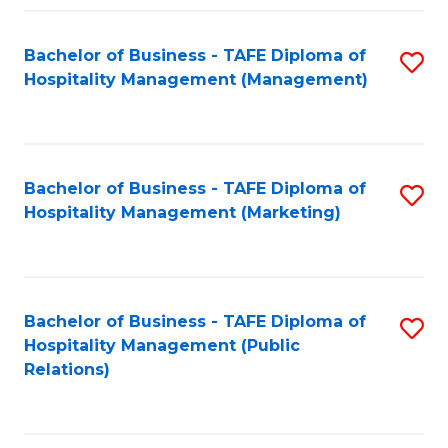
Fa
Fa
Bachelor of Business - TAFE Diploma of
S
Hospitality Management (Management)
to
C
Fa
Bachelor of Business - TAFE Diploma of
S
Hospitality Management (Marketing)
to
C
Fa
Bachelor of Business - TAFE Diploma of
S
Hospitality Management (Public
to
Relations)
C
Fa