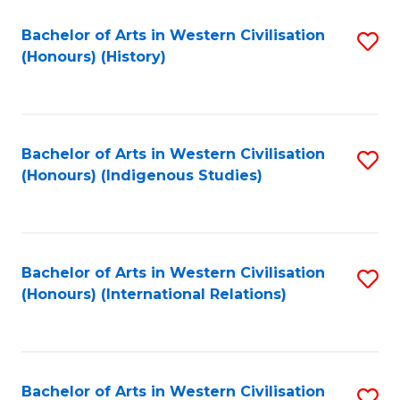
Bachelor of Arts in Western Civilisation
S
(Honours) (History)
to
C
Fa
Bachelor of Arts in Western Civilisation
S
(Honours) (Indigenous Studies)
to
C
Fa
Bachelor of Arts in Western Civilisation
S
(Honours) (International Relations)
to
C
Fa
Bachelor of Arts in Western Civilisation
S