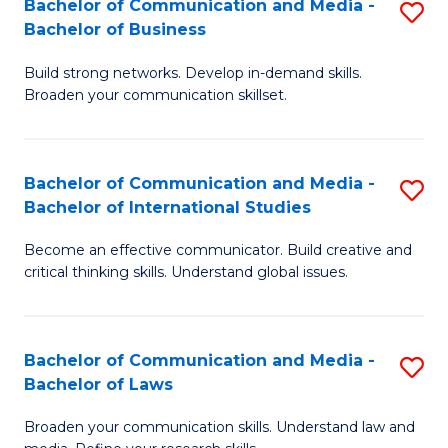
Bachelor of Communication and Media -
S
M
Bachelor of Business
B
to
Build strong networks. Develop in-demand skills.
of
C
Broaden your communication skillset.
C
Fa
a
Bachelor of Communication and Media -
S
M
Bachelor of International Studies
B
-
Become an effective communicator. Build creative and
of
B
critical thinking skills. Understand global issues.
C
of
a
B
Bachelor of Communication and Media -
S
M
to
Bachelor of Laws
B
-
C
Broaden your communication skills. Understand law and
of
B
Fa