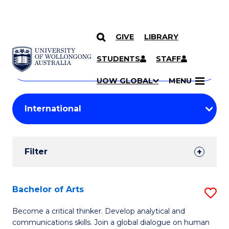
GIVE
LIBRARY
Search
SKIP TO CONTENT
Courses
STUDENTS
STAFF
Search
courses
Searc
UOW GLOBAL
MENU
by
Student
keyword
Filters
Filter
Results
Search
Bachelor of Arts
S
Results
B
Become a critical thinker. Develop analytical and
communications skills. Join a global dialogue on human
of