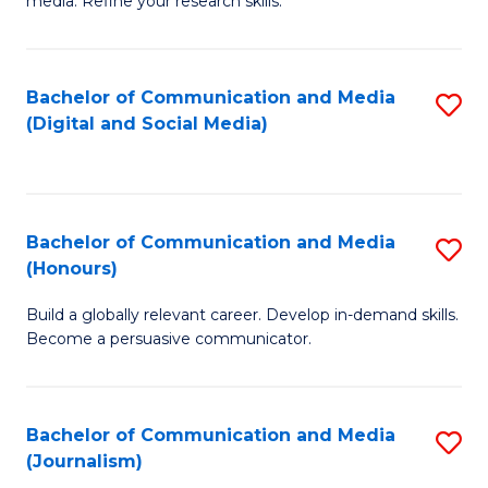
media. Refine your research skills.
C
of
a
In
Bachelor of Communication and Media
S
M
S
(Digital and Social Media)
to
-
to
C
B
C
Fa
of
Fa
Bachelor of Communication and Media
S
L
(Honours)
B
to
Build a globally relevant career. Develop in-demand skills.
of
C
Become a persuasive communicator.
C
Fa
a
Bachelor of Communication and Media
S
M
(Journalism)
to
(