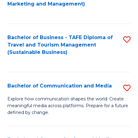
to
Marketing and Management)
C
Fa
Bachelor of Business - TAFE Diploma of
S
Travel and Tourism Management
to
(Sustainable Business)
C
Fa
Bachelor of Communication and Media
S
B
Explore how communication shapes the world. Create
meaningful media across platforms. Prepare for a future
of
defined by change.
C
a