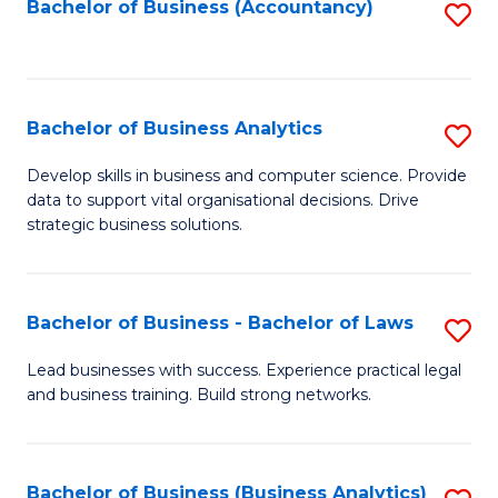
to
Bachelor of Business (Accountancy)
S
C
to
Fa
C
Fa
Bachelor of Business Analytics
S
B
Develop skills in business and computer science. Provide
data to support vital organisational decisions. Drive
of
strategic business solutions.
B
An
Bachelor of Business - Bachelor of Laws
S
to
B
C
Lead businesses with success. Experience practical legal
and business training. Build strong networks.
of
Fa
B
-
Bachelor of Business (Business Analytics)