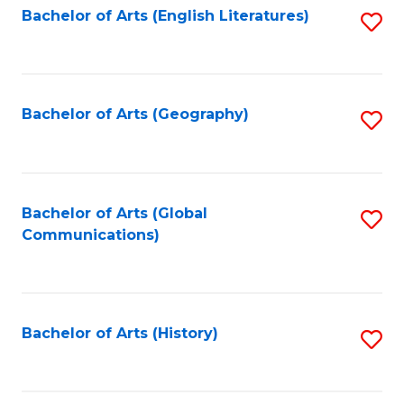
Bachelor of Arts (English Literatures)
S
to
to
C
C
Fa
Fa
Bachelor of Arts (Geography)
S
to
C
Fa
Bachelor of Arts (Global
S
Communications)
to
C
Fa
Bachelor of Arts (History)
S
to
C