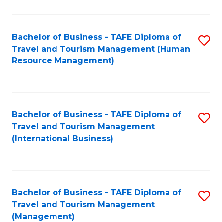
B
-
Bachelor of Business - TAFE Diploma of
S
T
Travel and Tourism Management (Human
to
D
Resource Management)
C
of
Fa
Tr
a
Bachelor of Business - TAFE Diploma of
S
Travel and Tourism Management
T
to
(International Business)
M
C
to
Fa
C
Bachelor of Business - TAFE Diploma of
S
Fa
Travel and Tourism Management
to
(Management)