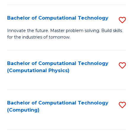
C
Fa
Bachelor of Computational Technology
S
B
Innovate the future. Master problem solving. Build skills
for the industries of tomorrow.
of
C
T
Bachelor of Computational Technology
S
(Computational Physics)
to
to
C
C
Fa
Fa
Bachelor of Computational Technology
S
(Computing)
to
C