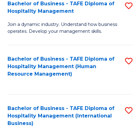
Bachelor of Business - TAFE Diploma of
S
Hospitality Management
B
Join a dynamic industry. Understand how business
of
operates. Develop your management skills.
B
-
Bachelor of Business - TAFE Diploma of
S
T
Hospitality Management (Human
to
D
Resource Management)
C
of
Fa
Ho
M
Bachelor of Business - TAFE Diploma of
S
Hospitality Management (International
to
to
Business)
C
C