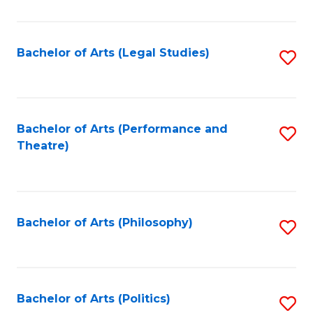
C
Fa
Bachelor of Arts (Legal Studies)
S
to
C
Fa
Bachelor of Arts (Performance and
S
Theatre)
to
C
Fa
Bachelor of Arts (Philosophy)
S
to
C
Fa
Bachelor of Arts (Politics)
S