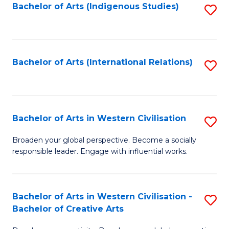
Fa
Bachelor of Arts (Indigenous Studies)
S
to
C
Fa
Bachelor of Arts (International Relations)
S
to
C
Fa
Bachelor of Arts in Western Civilisation
S
B
Broaden your global perspective. Become a socially
responsible leader. Engage with influential works.
of
Ar
in
Bachelor of Arts in Western Civilisation -
S
Bachelor of Creative Arts
W
B