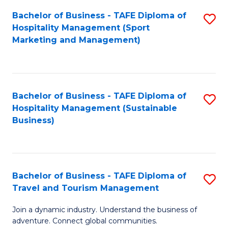
Bachelor of Business - TAFE Diploma of
S
Hospitality Management (Sport
to
Marketing and Management)
C
Fa
Bachelor of Business - TAFE Diploma of
S
Hospitality Management (Sustainable
to
Business)
C
Fa
Bachelor of Business - TAFE Diploma of
S
Travel and Tourism Management
B
Join a dynamic industry. Understand the business of
of
adventure. Connect global communities.