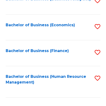
S
B
to
of
C
L
Fa
Bachelor of Business (Economics)
S
to
to
C
C
Fa
Fa
Bachelor of Business (Finance)
S
to
C
Fa
Bachelor of Business (Human Resource
S
Management)
to
C
Fa