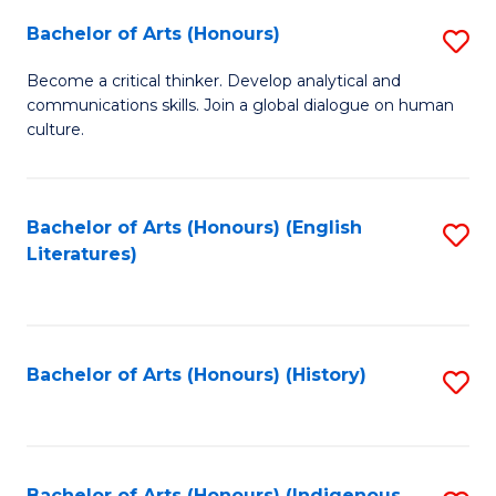
Fa
Bachelor of Arts (Honours)
S
B
Become a critical thinker. Develop analytical and
communications skills. Join a global dialogue on human
of
culture.
Ar
(
Bachelor of Arts (Honours) (English
S
to
Literatures)
to
C
C
Fa
Fa
Bachelor of Arts (Honours) (History)
S
to
C
Bachelor of Arts (Honours) (Indigenous