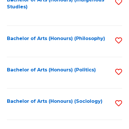
Fa
S
Studies)
to
C
Fa
Bachelor of Arts (Honours) (Philosophy)
S
to
C
Fa
Bachelor of Arts (Honours) (Politics)
S
to
C
Fa
Bachelor of Arts (Honours) (Sociology)
S
to
C