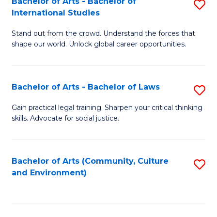
Bachelor of Arts - Bachelor of
S
B
Fa
International Studies
B
of
Stand out from the crowd. Understand the forces that
of
C
shape our world. Unlock global career opportunities.
Ar
a
-
M
Bachelor of Arts - Bachelor of Laws
S
B
to
B
of
C
Gain practical legal training. Sharpen your critical thinking
skills. Advocate for social justice.
of
In
Fa
Ar
S
-
to
Bachelor of Arts (Community, Culture
S
and Environment)
B
C
to
of
Fa
C
L
Fa