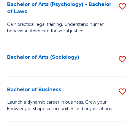
-
Bachelor of Arts (Psychology) - Bachelor
S
B
of Laws
B
of
Gain practical legal training. Understand human
of
B
behaviour. Advocate for social justice.
Ar
to
(
C
Bachelor of Arts (Sociology)
S
-
Fa
to
B
C
of
Fa
Bachelor of Business
S
L
B
to
Launch a dynamic career in business. Grow your
knowledge. Shape communities and organisations.
of
C
B
Fa