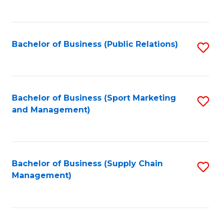
to
C
Fa
Bachelor of Business (Public Relations)
S
to
C
Fa
Bachelor of Business (Sport Marketing
S
and Management)
to
C
Fa
Bachelor of Business (Supply Chain
S
Management)
to
C
Fa