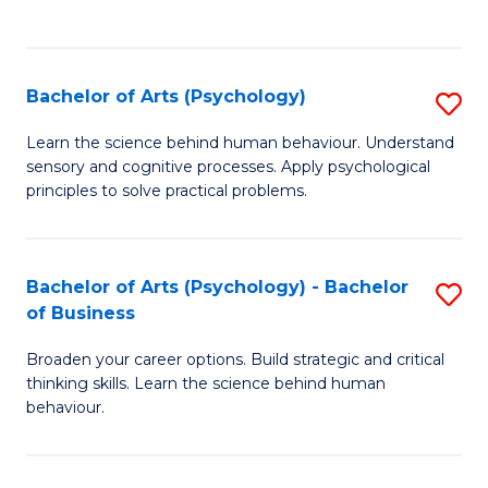
to
C
Fa
Bachelor of Arts (Psychology)
S
B
Learn the science behind human behaviour. Understand
sensory and cognitive processes. Apply psychological
of
principles to solve practical problems.
Ar
(
Bachelor of Arts (Psychology) - Bachelor
S
to
of Business
B
C
Broaden your career options. Build strategic and critical
of
Fa
thinking skills. Learn the science behind human
Ar
behaviour.
(