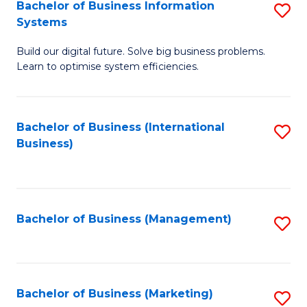
Bachelor of Business Information
S
Systems
B
Build our digital future. Solve big business problems.
of
Learn to optimise system efficiencies.
B
I
Bachelor of Business (International
S
S
Business)
to
to
C
C
Fa
Fa
Bachelor of Business (Management)
S
to
C
Fa
Bachelor of Business (Marketing)
S