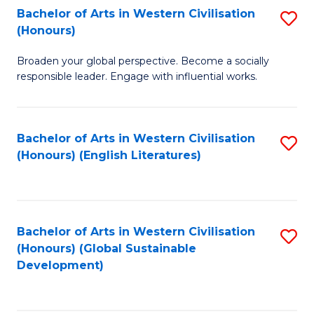
Bachelor of Arts in Western Civilisation
S
W
In
(Honours)
B
Ci
S
Broaden your global perspective. Become a socially
of
-
to
responsible leader. Engage with influential works.
Ar
B
C
in
of
Fa
Bachelor of Arts in Western Civilisation
S
W
L
(Honours) (English Literatures)
to
Ci
to
C
(
C
Fa
to
Fa
Bachelor of Arts in Western Civilisation
S
C
(Honours) (Global Sustainable
to
Development)
Fa
C
Fa