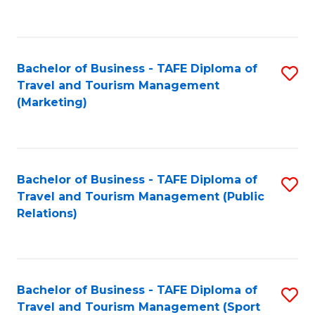
C
Fa
Bachelor of Business - TAFE Diploma of
S
Travel and Tourism Management
to
(Marketing)
C
Fa
Bachelor of Business - TAFE Diploma of
S
Travel and Tourism Management (Public
to
Relations)
C
Fa
Bachelor of Business - TAFE Diploma of
S
Travel and Tourism Management (Sport