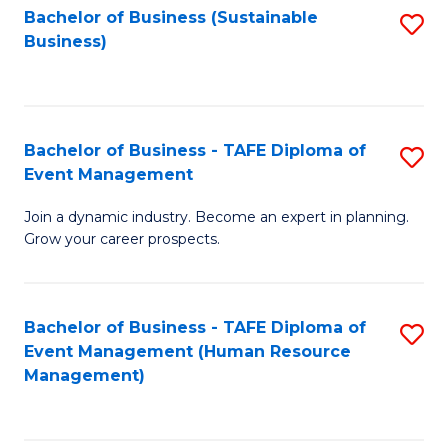
Bachelor of Business (Sustainable
S
Business)
to
C
Fa
Bachelor of Business - TAFE Diploma of
S
Event Management
B
Join a dynamic industry. Become an expert in planning.
of
Grow your career prospects.
B
-
Bachelor of Business - TAFE Diploma of
S
T
Event Management (Human Resource
to
D
Management)
C
of
Fa
E