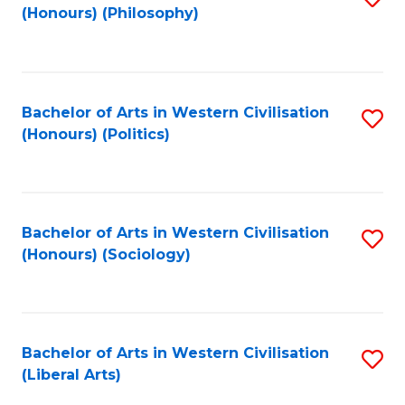
(Honours) (Philosophy)
to
C
Fa
Bachelor of Arts in Western Civilisation
S
(Honours) (Politics)
to
C
Fa
Bachelor of Arts in Western Civilisation
S
(Honours) (Sociology)
to
C
Fa
Bachelor of Arts in Western Civilisation
S
(Liberal Arts)
to