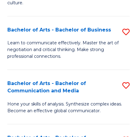
culture.
Ar
to
Bachelor of Arts - Bachelor of Business
S
C
B
Fa
Learn to communicate effectively. Master the art of
negotiation and critical thinking. Make strong
of
professional connections.
Ar
-
Bachelor of Arts - Bachelor of
S
B
Communication and Media
B
of
Hone your skills of analysis. Synthesize complex ideas.
of
B
Become an effective global communicator.
Ar
to
-
C