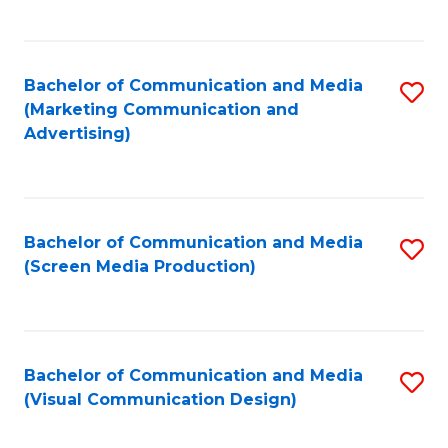
C
to
Fa
C
Bachelor of Communication and Media
S
Fa
(Marketing Communication and
to
Advertising)
C
Fa
Bachelor of Communication and Media
S
(Screen Media Production)
to
C
Fa
Bachelor of Communication and Media
S
(Visual Communication Design)
to