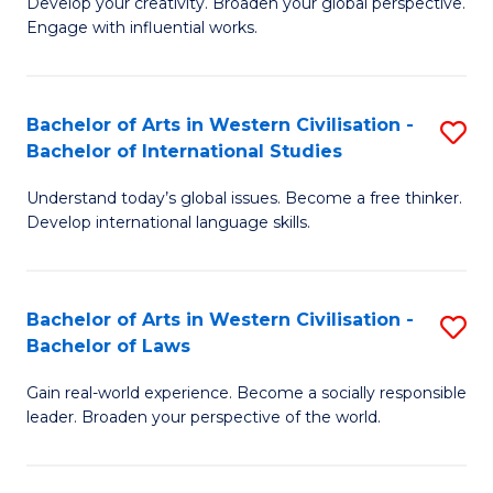
Ci
Develop your creativity. Broaden your global perspective.
of
Engage with influential works.
to
Ar
C
in
Fa
Bachelor of Arts in Western Civilisation -
S
W
Bachelor of International Studies
B
Ci
Understand today’s global issues. Become a free thinker.
of
-
Develop international language skills.
Ar
B
in
of
Bachelor of Arts in Western Civilisation -
S
W
Cr
Bachelor of Laws
B
Ci
Ar
Gain real-world experience. Become a socially responsible
of
-
to
leader. Broaden your perspective of the world.
Ar
B
C
in
of
Fa