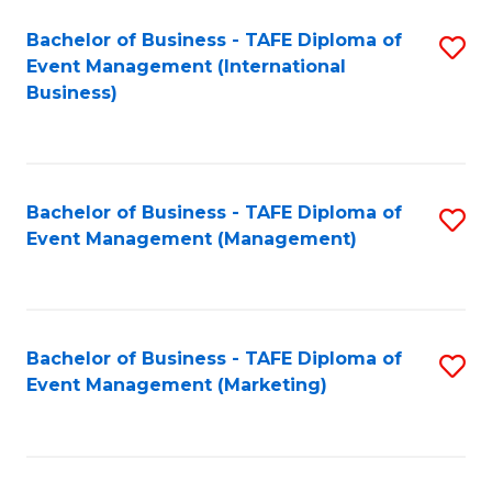
M
Bachelor of Business - TAFE Diploma of
S
Event Management (International
to
to
Business)
C
C
Fa
Fa
Bachelor of Business - TAFE Diploma of
S
Event Management (Management)
to
C
Fa
Bachelor of Business - TAFE Diploma of
S
Event Management (Marketing)
to
C
Fa