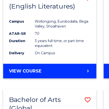
LAWS
(English Literatures)
to
Cours
Campus
Wollongong, Eurobodalla, Bega
Favour
Valley, Shoalhaven
ATAR-SR
70
Duration
3 years full-time, or part-time
equivalent
Delivery
On Campus
VIEW COURSE
Bachelor of Arts
Save
(Global
to