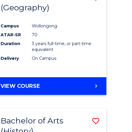
(Geography)
to
e
Course
Campus
Wollongong
ites
Favourite
ATAR-SR
70
Duration
3 years full-time, or part-time
equivalent
Delivery
On Campus
VIEW COURSE
Bachelor of Arts
Save
(History)
to