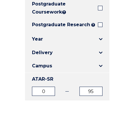
Postgraduate
E
E
E
"
"
"
Coursework
?
Postgraduate Research
?
Year
Delivery
Campus
ATAR-SR
ATAR
ATAR
from
to