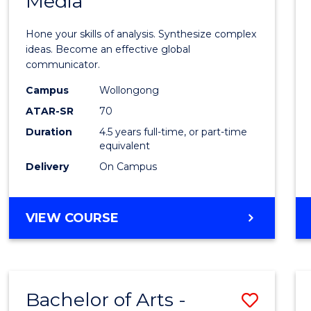
Media
Arts
-
Hone your skills of analysis. Synthesize complex
Bache
ideas. Become an effective global
communicator.
of
Campus
Wollongong
Commu
ATAR-SR
70
and
Duration
4.5 years full-time, or part-time
equivalent
Media
Delivery
On Campus
to
Cours
BACHELOR
VIEW COURSE
Favour
OF
ARTS
-
BACHELOR
Bachelor of Arts -
Save
OF