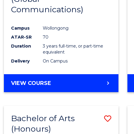
Communications)
Cours
Favour
Campus
Wollongong
ATAR-SR
70
Duration
3 years full-time, or part-time
equivalent
Delivery
On Campus
VIEW COURSE
Bachelor of Arts
Save
(Honours)
Bache