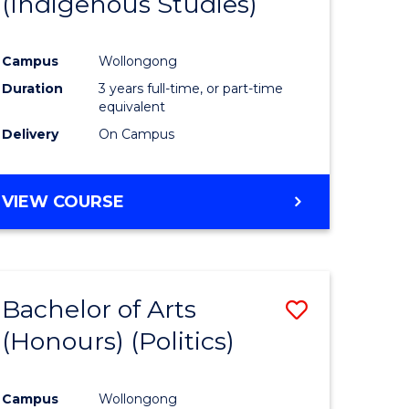
(Indigenous Studies)
e
Course
ites
Favourite
Campus
Wollongong
Duration
3 years full-time, or part-time
equivalent
Delivery
On Campus
VIEW COURSE
Bachelor of Arts
Save
(Honours) (Politics)
to
e
Course
Campus
Wollongong
ites
Favourite