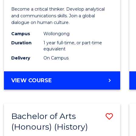
of
Become a critical thinker. Develop analytical
Arts
and communications skills. Join a global
dialogue on human culture.
(Hono
Campus
Wollongong
to
Duration
1 year full-time, or part-time
Cours
equivalent
Delivery
On Campus
Favour
BACHELOR
VIEW COURSE
OF
ARTS
(HONOURS)
Bachelor of Arts
Save
(Honours) (History)
to