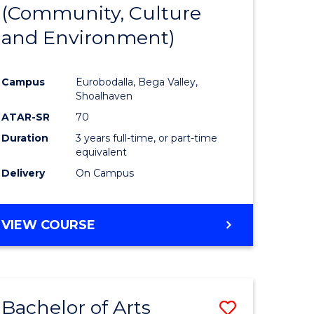
INTERNATIONAL
(Community, Culture
lor
to
STUDIES
and Environment)
Course
Favourite
Campus
Eurobodalla, Bega Valley,
Shoalhaven
lor
ATAR-SR
70
Duration
3 years full-time, or part-time
equivalent
Delivery
On Campus
e
VIEW COURSE
ites
Bachelor of Arts
Save