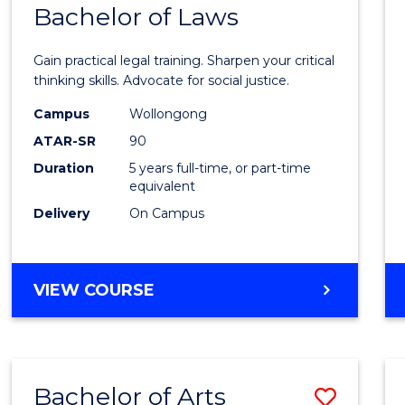
COMMUNICATION
Bachelor of Laws
Bache
AND
of
MEDIA
Gain practical legal training. Sharpen your critical
Arts
thinking skills. Advocate for social justice.
-
Campus
Wollongong
ATAR-SR
90
Bache
Duration
5 years full-time, or part-time
of
equivalent
Laws
Delivery
On Campus
to
Cours
BACHELOR
VIEW COURSE
Favour
OF
ARTS
-
BACHELOR
Bachelor of Arts
Save
OF