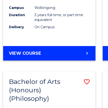
Cours
Campus
Wollongong
Favour
Duration
3 years full-time, or part-time
equivalent
Delivery
On Campus
VIEW COURSE
Bachelor of Arts
Save
(Honours)
to
(Philosophy)
Cours
Favour