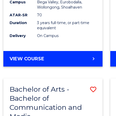
Campus
Bega Valley, Eurobodalla,
E
E
E
E
to
Wollongong, Shoalhaven
"
"
"
"
Cours
ATAR-SR
70
Duration
3 years full-time, or part-time
Favour
equivalent
Delivery
On Campus
BACHELOR
VIEW COURSE
OF
ARTS
Bachelor of Arts -
Save
Bachelor of
Bache
Communication and
of