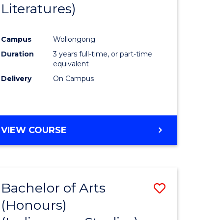
Literatures)
Course
Favourite
Campus
Wollongong
urs)
Duration
3 years full-time, or part-time
equivalent
e
Delivery
On Campus
ites
VIEW COURSE
Bachelor of Arts
Save
(Honours)
to