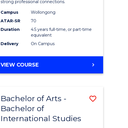
strong professional connections.
-
Campus
Wollongong
e
Bachelor
ATAR-SR
70
ites
of
Duration
4.5 years full-time, or part-time
equivalent
Business
Delivery
On Campus
to
Course
BACHELOR
VIEW COURSE
Favourite
OF
ARTS
-
BACHELOR
Bachelor of Arts -
Save
OF
BUSINESS
Bachelor of
lor
Bachelor
International Studies
of