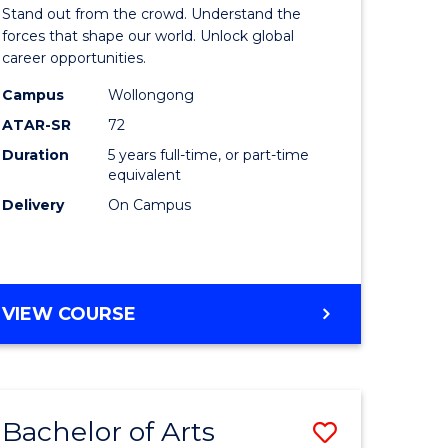
Arts
Stand out from the crowd. Understand the
-
forces that shape our world. Unlock global
career opportunities.
lor
Bachelor
Campus
Wollongong
of
ATAR-SR
72
nication
Internati
Duration
5 years full-time, or part-time
equivalent
Studies
Delivery
On Campus
to
Course
e
Favourite
BACHELOR
VIEW COURSE
ites
OF
ARTS
-
BACHELOR
Bachelor of Arts
Save
OF