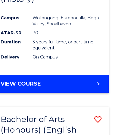
e
Course
Campus
Wollongong, Eurobodalla, Bega
ites
Favourite
Valley, Shoalhaven
ATAR-SR
70
Duration
3 years full-time, or part-time
equivalent
Delivery
On Campus
VIEW COURSE
Bachelor of Arts
Save
(Honours) (English
lor
to