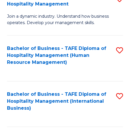
Hospitality Management
B
Join a dynamic industry. Understand how business
of
operates. Develop your management skills.
B
-
Bachelor of Business - TAFE Diploma of
S
T
Hospitality Management (Human
to
D
Resource Management)
C
of
Fa
Ho
M
Bachelor of Business - TAFE Diploma of
S
Hospitality Management (International
to
to
Business)
C
C
Fa
Fa