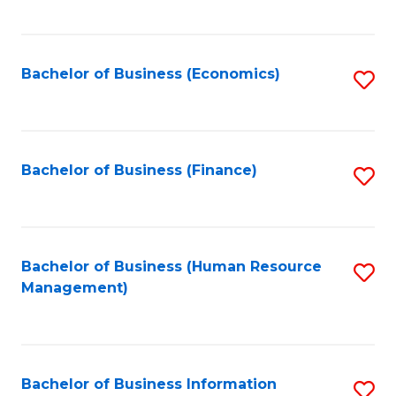
B
to
of
C
L
Fa
Bachelor of Business (Economics)
S
to
to
C
C
Fa
Fa
Bachelor of Business (Finance)
S
to
C
Fa
Bachelor of Business (Human Resource
S
Management)
to
C
Fa
Bachelor of Business Information
S