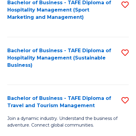
Bachelor of Business - TAFE Diploma of
S
Hospitality Management (Sport
to
Marketing and Management)
C
Fa
Bachelor of Business - TAFE Diploma of
S
Hospitality Management (Sustainable
to
Business)
C
Fa
Bachelor of Business - TAFE Diploma of
S
Travel and Tourism Management
B
Join a dynamic industry. Understand the business of
of
adventure. Connect global communities.
B