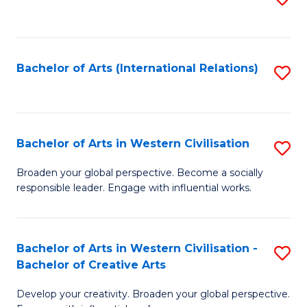
to
C
Fa
Bachelor of Arts (International Relations)
S
to
C
Fa
Bachelor of Arts in Western Civilisation
S
B
Broaden your global perspective. Become a socially
responsible leader. Engage with influential works.
of
Ar
in
Bachelor of Arts in Western Civilisation -
S
Bachelor of Creative Arts
W
B
Ci
Develop your creativity. Broaden your global perspective.
of