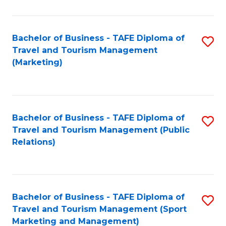
Fa
Bachelor of Business - TAFE Diploma of
S
Travel and Tourism Management
to
(Marketing)
C
Fa
Bachelor of Business - TAFE Diploma of
S
Travel and Tourism Management (Public
to
Relations)
C
Fa
Bachelor of Business - TAFE Diploma of
S
Travel and Tourism Management (Sport
to
Marketing and Management)