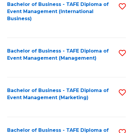
M
Bachelor of Business - TAFE Diploma of
S
Event Management (International
to
to
Business)
C
C
Fa
Fa
Bachelor of Business - TAFE Diploma of
S
Event Management (Management)
to
C
Fa
Bachelor of Business - TAFE Diploma of
S
Event Management (Marketing)
to
C
Fa
Bachelor of Business - TAFE Diploma of
S