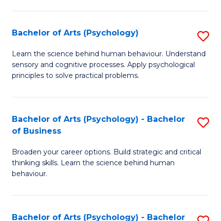
C
Fa
Bachelor of Arts (Psychology)
S
B
Learn the science behind human behaviour. Understand
sensory and cognitive processes. Apply psychological
of
principles to solve practical problems.
Ar
(
Bachelor of Arts (Psychology) - Bachelor
S
to
of Business
B
C
Broaden your career options. Build strategic and critical
of
Fa
thinking skills. Learn the science behind human
Ar
behaviour.
(
-
Bachelor of Arts (Psychology) - Bachelor
S