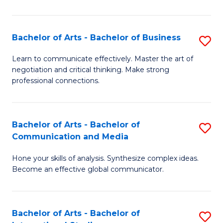
Ar
to
Bachelor of Arts - Bachelor of Business
S
C
B
Learn to communicate effectively. Master the art of
Fa
negotiation and critical thinking. Make strong
of
professional connections.
Ar
-
Bachelor of Arts - Bachelor of
S
B
Communication and Media
B
of
Hone your skills of analysis. Synthesize complex ideas.
of
B
Become an effective global communicator.
Ar
to
-
C
Bachelor of Arts - Bachelor of
S
B
Fa