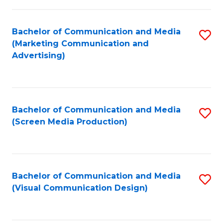
C
to
Fa
C
Bachelor of Communication and Media
S
Fa
(Marketing Communication and
to
Advertising)
C
Fa
Bachelor of Communication and Media
S
(Screen Media Production)
to
C
Fa
Bachelor of Communication and Media
S
(Visual Communication Design)
to
C