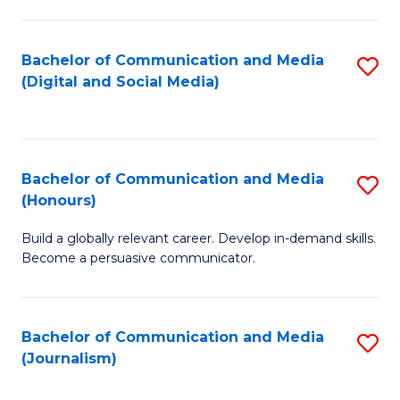
C
of
a
In
Bachelor of Communication and Media
S
M
S
(Digital and Social Media)
to
-
to
C
B
C
Fa
of
Fa
Bachelor of Communication and Media
S
L
(Honours)
B
to
Build a globally relevant career. Develop in-demand skills.
of
C
Become a persuasive communicator.
C
Fa
a
Bachelor of Communication and Media
S
M
(Journalism)
to
(