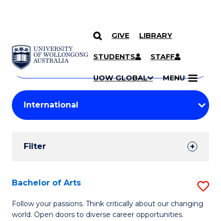
GIVE
LIBRARY
Search
SKIP TO CONTENT
Courses
STUDENTS
STAFF
Search
courses
Searc
UOW GLOBAL
MENU
by
Student
keyword
Filters
Filter
Results
Search
Bachelor of Arts
S
Results
B
Follow your passions. Think critically about our changing
world. Open doors to diverse career opportunities.
of