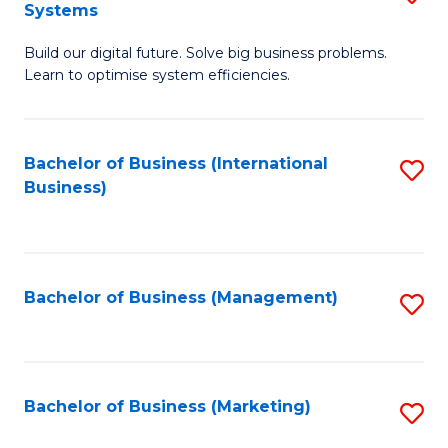
Systems
B
Build our digital future. Solve big business problems.
of
Learn to optimise system efficiencies.
B
I
Bachelor of Business (International
S
S
Business)
to
to
C
C
Fa
Fa
Bachelor of Business (Management)
S
to
C
Fa
Bachelor of Business (Marketing)
S
to