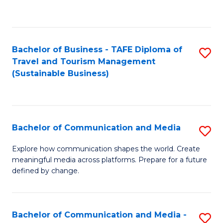
C
Fa
Bachelor of Business - TAFE Diploma of
S
Travel and Tourism Management
to
(Sustainable Business)
C
Fa
Bachelor of Communication and Media
S
B
Explore how communication shapes the world. Create
meaningful media across platforms. Prepare for a future
of
defined by change.
C
a
Bachelor of Communication and Media -
S
M