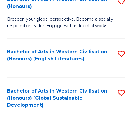
S
W
In
(Honours)
B
Ci
S
Broaden your global perspective. Become a socially
of
-
to
responsible leader. Engage with influential works.
Ar
B
C
in
of
Fa
Bachelor of Arts in Western Civilisation
S
W
L
(Honours) (English Literatures)
to
Ci
to
C
(
C
Fa
to
Fa
Bachelor of Arts in Western Civilisation
S
C
(Honours) (Global Sustainable
to
Development)
Fa
C
Fa