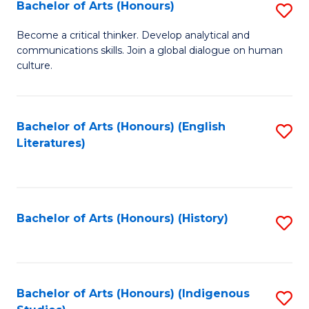
Fa
Bachelor of Arts (Honours)
S
B
Become a critical thinker. Develop analytical and
communications skills. Join a global dialogue on human
of
culture.
Ar
(
Bachelor of Arts (Honours) (English
S
to
Literatures)
to
C
C
Fa
Fa
Bachelor of Arts (Honours) (History)
S
to
C
Fa
Bachelor of Arts (Honours) (Indigenous
S