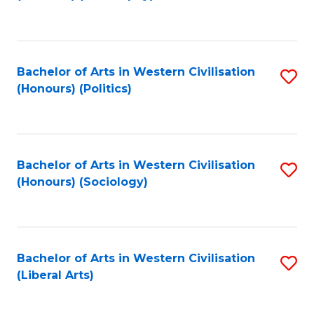
to
C
Fa
Bachelor of Arts in Western Civilisation
S
(Honours) (Politics)
to
C
Fa
Bachelor of Arts in Western Civilisation
S
(Honours) (Sociology)
to
C
Fa
Bachelor of Arts in Western Civilisation
S
(Liberal Arts)
to
C