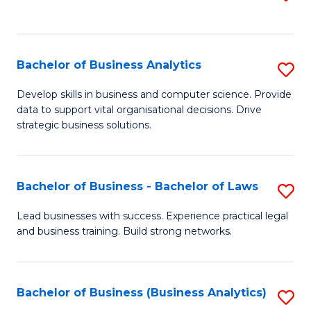
C
to
Fa
C
Fa
Bachelor of Business Analytics
S
B
Develop skills in business and computer science. Provide
data to support vital organisational decisions. Drive
of
strategic business solutions.
B
An
Bachelor of Business - Bachelor of Laws
S
to
B
C
Lead businesses with success. Experience practical legal
and business training. Build strong networks.
of
Fa
B
-
Bachelor of Business (Business Analytics)
S