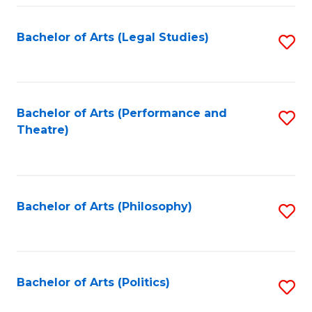
Fa
Bachelor of Arts (Legal Studies)
S
to
C
Fa
Bachelor of Arts (Performance and
S
Theatre)
to
C
Fa
Bachelor of Arts (Philosophy)
S
to
C
Fa
Bachelor of Arts (Politics)
S
to