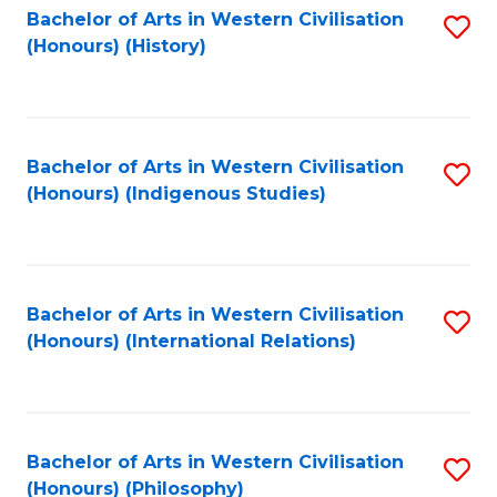
Bachelor of Arts in Western Civilisation
S
(Honours) (History)
to
C
Fa
Bachelor of Arts in Western Civilisation
S
(Honours) (Indigenous Studies)
to
C
Fa
Bachelor of Arts in Western Civilisation
S
(Honours) (International Relations)
to
C
Fa
Bachelor of Arts in Western Civilisation
S
(Honours) (Philosophy)