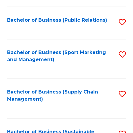
C
Fa
Bachelor of Business (Public Relations)
S
to
C
Fa
Bachelor of Business (Sport Marketing
S
and Management)
to
C
Fa
Bachelor of Business (Supply Chain
S
Management)
to
C
Fa
Bachelor of Business (Sustainable