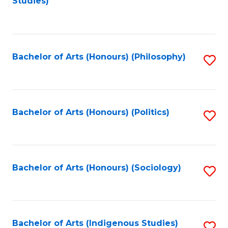
Studies)
to
C
Fa
Bachelor of Arts (Honours) (Philosophy)
S
to
C
Fa
Bachelor of Arts (Honours) (Politics)
S
to
C
Fa
Bachelor of Arts (Honours) (Sociology)
S
to
C
Fa
Bachelor of Arts (Indigenous Studies)
S