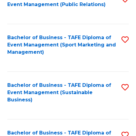
Event Management (Public Relations)
to
C
Fa
Bachelor of Business - TAFE Diploma of
S
Event Management (Sport Marketing and
to
Management)
C
Fa
Bachelor of Business - TAFE Diploma of
S
Event Management (Sustainable
to
Business)
C
Fa
Bachelor of Business - TAFE Diploma of
S