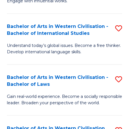
Engage with influential works.
to
Ar
C
in
Fa
Bachelor of Arts in Western Civilisation -
S
W
Bachelor of International Studies
B
Ci
Understand today’s global issues. Become a free thinker.
of
-
Develop international language skills.
Ar
B
in
of
Bachelor of Arts in Western Civilisation -
S
W
Cr
Bachelor of Laws
B
Ci
Ar
Gain real-world experience. Become a socially responsible
of
-
to
leader. Broaden your perspective of the world.
Ar
B
C
in
of
Fa
Bachelor of Arts in Western Civilisation