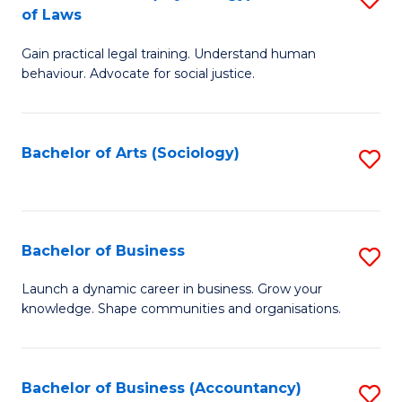
B
of Laws
B
of
Gain practical legal training. Understand human
of
B
behaviour. Advocate for social justice.
Ar
to
(
C
Bachelor of Arts (Sociology)
S
-
Fa
to
B
C
of
Fa
Bachelor of Business
S
L
B
to
Launch a dynamic career in business. Grow your
knowledge. Shape communities and organisations.
of
C
B
Fa
to
Bachelor of Business (Accountancy)
S