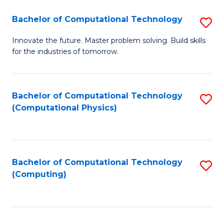
Fa
Bachelor of Computational Technology
S
B
Innovate the future. Master problem solving. Build skills
for the industries of tomorrow.
of
C
T
Bachelor of Computational Technology
S
(Computational Physics)
to
to
C
C
Fa
Fa
Bachelor of Computational Technology
S
(Computing)
to
C
Fa