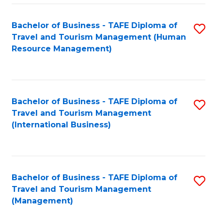
-
Bachelor of Business - TAFE Diploma of
S
T
Travel and Tourism Management (Human
to
D
Resource Management)
C
of
Fa
Tr
a
Bachelor of Business - TAFE Diploma of
S
Travel and Tourism Management
T
to
(International Business)
M
C
to
Fa
C
Bachelor of Business - TAFE Diploma of
S
Fa
Travel and Tourism Management
to
(Management)
C