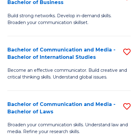
Bachelor of Business
B
to
Build strong networks. Develop in-demand skills.
of
C
Broaden your communication skillset.
C
Fa
a
Bachelor of Communication and Media -
S
M
Bachelor of International Studies
B
-
Become an effective communicator. Build creative and
of
B
critical thinking skills. Understand global issues.
C
of
a
B
Bachelor of Communication and Media -
S
M
to
Bachelor of Laws
B
-
C
Broaden your communication skills. Understand law and
of
B
Fa
media. Refine your research skills.