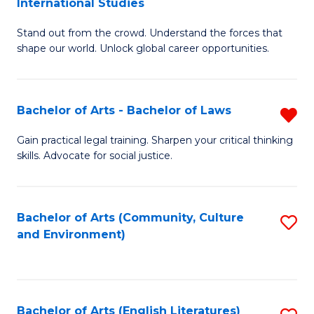
International Studies
B
of
Stand out from the crowd. Understand the forces that
of
C
shape our world. Unlock global career opportunities.
Ar
a
-
M
Bachelor of Arts - Bachelor of Laws
R
B
to
B
of
C
Gain practical legal training. Sharpen your critical thinking
skills. Advocate for social justice.
of
In
Fa
Ar
S
-
to
Bachelor of Arts (Community, Culture
S
and Environment)
B
C
to
of
Fa
C
L
Fa
Bachelor of Arts (English Literatures)