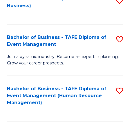
S
Business)
to
C
Fa
Bachelor of Business - TAFE Diploma of
S
Event Management
B
Join a dynamic industry. Become an expert in planning.
of
Grow your career prospects.
B
-
Bachelor of Business - TAFE Diploma of
S
T
Event Management (Human Resource
to
D
Management)
C
of
Fa
E