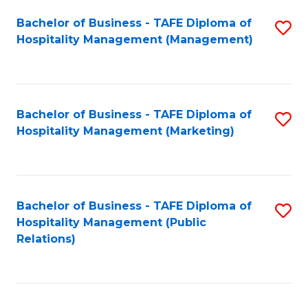
Bachelor of Business - TAFE Diploma of
S
Hospitality Management (Management)
to
C
Fa
Bachelor of Business - TAFE Diploma of
S
Hospitality Management (Marketing)
to
C
Fa
Bachelor of Business - TAFE Diploma of
S
Hospitality Management (Public
to
Relations)
C
Fa