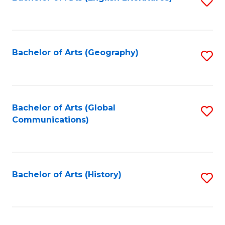
S
f
to
C
C
Fa
Fa
Bachelor of Arts (Geography)
S
to
C
Fa
Bachelor of Arts (Global
S
Communications)
to
C
Fa
Bachelor of Arts (History)
S
to
C