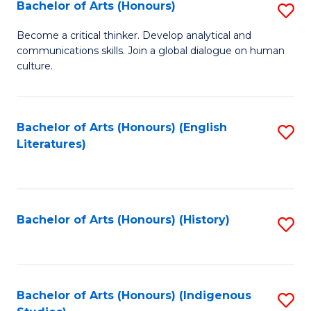
Fa
Bachelor of Arts (Honours)
S
B
Become a critical thinker. Develop analytical and
communications skills. Join a global dialogue on human
of
culture.
Ar
(
Bachelor of Arts (Honours) (English
S
to
Literatures)
to
C
C
Fa
Fa
Bachelor of Arts (Honours) (History)
S
to
C
Fa
Bachelor of Arts (Honours) (Indigenous
S