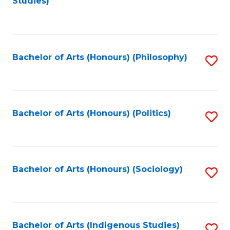
Studies)
to
C
Fa
Bachelor of Arts (Honours) (Philosophy)
S
to
C
Fa
Bachelor of Arts (Honours) (Politics)
S
to
C
Fa
Bachelor of Arts (Honours) (Sociology)
S
to
C
Fa
Bachelor of Arts (Indigenous Studies)
S