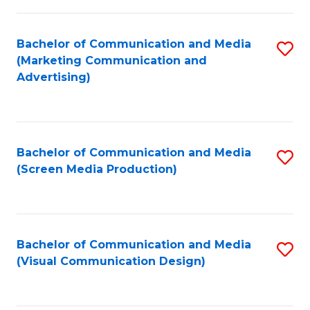
C
to
Fa
C
Bachelor of Communication and Media
S
Fa
(Marketing Communication and
to
Advertising)
C
Fa
Bachelor of Communication and Media
S
(Screen Media Production)
to
C
Fa
Bachelor of Communication and Media
S
(Visual Communication Design)
to
C