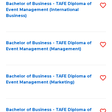
M
Bachelor of Business - TAFE Diploma of
S
Event Management (International
to
to
Business)
C
C
Fa
Fa
Bachelor of Business - TAFE Diploma of
S
Event Management (Management)
to
C
Fa
Bachelor of Business - TAFE Diploma of
S
Event Management (Marketing)
to
C
Fa
Bachelor of Business - TAFE Diploma of
S