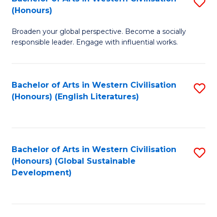
S
W
In
(Honours)
B
Ci
S
Broaden your global perspective. Become a socially
of
-
to
responsible leader. Engage with influential works.
Ar
B
C
in
of
Fa
Bachelor of Arts in Western Civilisation
S
W
L
(Honours) (English Literatures)
to
Ci
to
C
(
C
Fa
to
Fa
Bachelor of Arts in Western Civilisation
S
C
(Honours) (Global Sustainable
to
Development)
Fa
C
Fa