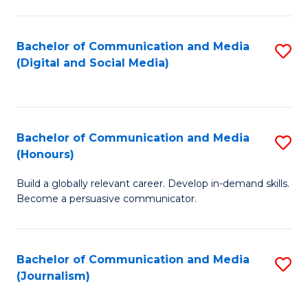
C
of
a
In
Bachelor of Communication and Media
S
M
S
(Digital and Social Media)
to
-
to
C
B
C
Fa
of
Fa
Bachelor of Communication and Media
S
L
(Honours)
B
to
Build a globally relevant career. Develop in-demand skills.
of
C
Become a persuasive communicator.
C
Fa
a
Bachelor of Communication and Media
S
M
(Journalism)
to
(