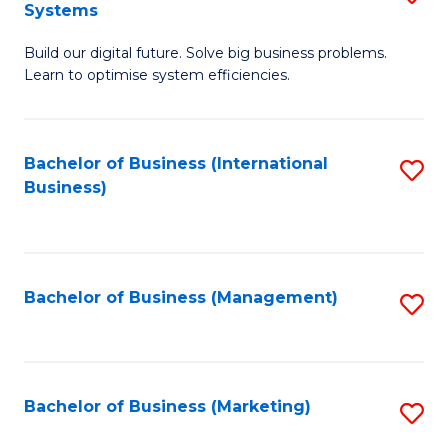
Systems
B
Build our digital future. Solve big business problems.
of
Learn to optimise system efficiencies.
B
I
Bachelor of Business (International
S
S
Business)
to
to
C
C
Fa
Fa
Bachelor of Business (Management)
S
to
C
Fa
Bachelor of Business (Marketing)
S
to