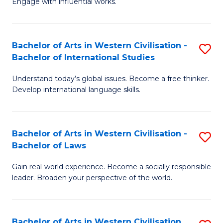
Engage with influential works.
to
Ar
C
in
Fa
Bachelor of Arts in Western Civilisation -
S
W
Bachelor of International Studies
B
Ci
Understand today’s global issues. Become a free thinker.
of
-
Develop international language skills.
Ar
B
in
of
Bachelor of Arts in Western Civilisation -
S
W
Cr
Bachelor of Laws
B
Ci
Ar
Gain real-world experience. Become a socially responsible
of
-
to
leader. Broaden your perspective of the world.
Ar
B
C
in
of
Fa
Bachelor of Arts in Western Civilisation