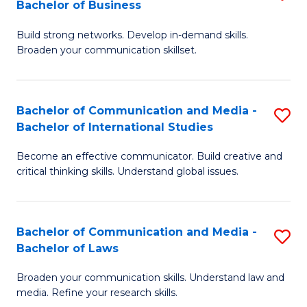
Bachelor of Business
B
to
Build strong networks. Develop in-demand skills.
of
C
Broaden your communication skillset.
C
Fa
a
Bachelor of Communication and Media -
S
M
Bachelor of International Studies
B
-
Become an effective communicator. Build creative and
of
B
critical thinking skills. Understand global issues.
C
of
a
B
Bachelor of Communication and Media -
S
M
to
Bachelor of Laws
B
-
C
Broaden your communication skills. Understand law and
of
B
Fa
media. Refine your research skills.