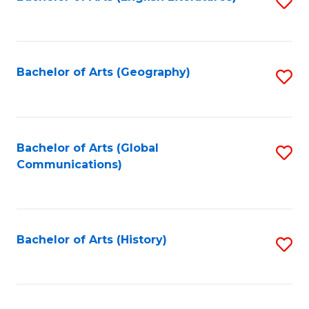
S
to
to
C
C
Fa
Fa
Bachelor of Arts (Geography)
S
to
C
Fa
Bachelor of Arts (Global
S
Communications)
to
C
Fa
Bachelor of Arts (History)
S
to
C