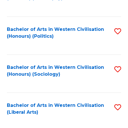
to
C
Fa
Bachelor of Arts in Western Civilisation
S
(Honours) (Politics)
to
C
Fa
Bachelor of Arts in Western Civilisation
S
(Honours) (Sociology)
to
C
Fa
Bachelor of Arts in Western Civilisation
S
(Liberal Arts)
to
C