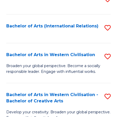
to
C
Fa
Bachelor of Arts (International Relations)
S
to
C
Fa
Bachelor of Arts in Western Civilisation
S
B
Broaden your global perspective. Become a socially
responsible leader. Engage with influential works.
of
Ar
in
Bachelor of Arts in Western Civilisation -
S
Bachelor of Creative Arts
W
B
Ci
Develop your creativity. Broaden your global perspective.
of