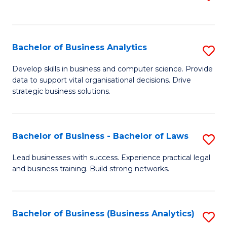
C
to
Fa
C
Fa
Bachelor of Business Analytics
S
B
Develop skills in business and computer science. Provide
data to support vital organisational decisions. Drive
of
strategic business solutions.
B
An
Bachelor of Business - Bachelor of Laws
S
to
B
C
Lead businesses with success. Experience practical legal
and business training. Build strong networks.
of
Fa
B
-
Bachelor of Business (Business Analytics)
S