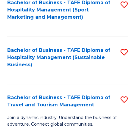
Bachelor of Business - TAFE Diploma of
S
Hospitality Management (Sport
to
Marketing and Management)
C
Fa
Bachelor of Business - TAFE Diploma of
S
Hospitality Management (Sustainable
to
Business)
C
Fa
Bachelor of Business - TAFE Diploma of
S
Travel and Tourism Management
B
Join a dynamic industry. Understand the business of
of
adventure. Connect global communities.
B