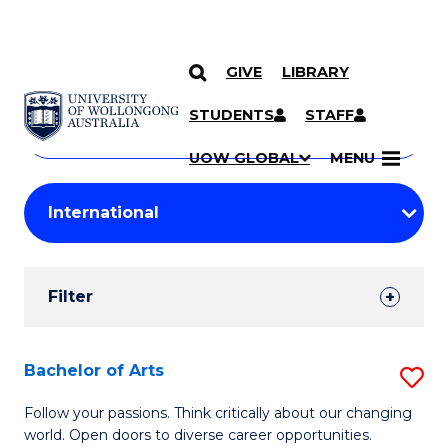
GIVE
LIBRARY
Search
SKIP TO CONTENT
Courses
STUDENTS
STAFF
Search
courses
Searc
UOW GLOBAL
MENU
by
Student
keyword
Filters
Filter
Results
Search
Bachelor of Arts
S
Results
B
Follow your passions. Think critically about our changing
world. Open doors to diverse career opportunities.
of