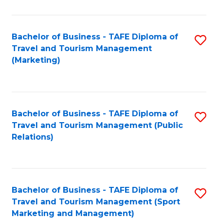
Fa
Bachelor of Business - TAFE Diploma of
S
Travel and Tourism Management
to
(Marketing)
C
Fa
Bachelor of Business - TAFE Diploma of
S
Travel and Tourism Management (Public
to
Relations)
C
Fa
Bachelor of Business - TAFE Diploma of
S
Travel and Tourism Management (Sport
to
Marketing and Management)