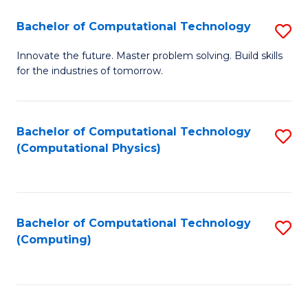
Fa
Bachelor of Computational Technology
S
B
Innovate the future. Master problem solving. Build skills
for the industries of tomorrow.
of
C
T
Bachelor of Computational Technology
S
(Computational Physics)
to
to
C
C
Fa
Fa
Bachelor of Computational Technology
S
(Computing)
to
C
Fa