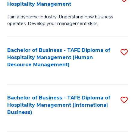
Hospitality Management
B
Join a dynamic industry. Understand how business
of
operates. Develop your management skills.
B
-
Bachelor of Business - TAFE Diploma of
S
T
Hospitality Management (Human
to
D
Resource Management)
C
of
Fa
Ho
M
Bachelor of Business - TAFE Diploma of
S
Hospitality Management (International
to
to
Business)
C
C
Fa
Fa