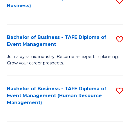
S
Business)
to
C
Fa
Bachelor of Business - TAFE Diploma of
S
Event Management
B
Join a dynamic industry. Become an expert in planning.
of
Grow your career prospects.
B
-
Bachelor of Business - TAFE Diploma of
S
T
Event Management (Human Resource
to
D
Management)
C
of
Fa
E