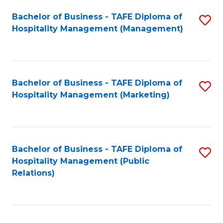
Bachelor of Business - TAFE Diploma of
S
Hospitality Management (Management)
to
C
Fa
Bachelor of Business - TAFE Diploma of
S
Hospitality Management (Marketing)
to
C
Fa
Bachelor of Business - TAFE Diploma of
S
Hospitality Management (Public
to
Relations)
C
Fa