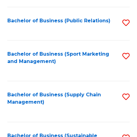
C
Fa
Bachelor of Business (Public Relations)
S
to
C
Fa
Bachelor of Business (Sport Marketing
S
and Management)
to
C
Fa
Bachelor of Business (Supply Chain
S
Management)
to
C
Fa
Bachelor of Business (Sustainable