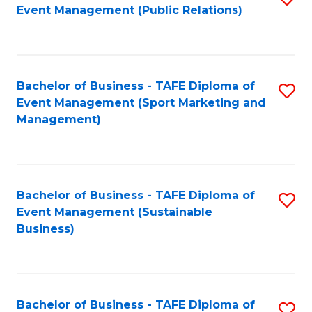
Event Management (Public Relations)
to
C
Fa
Bachelor of Business - TAFE Diploma of
S
Event Management (Sport Marketing and
to
Management)
C
Fa
Bachelor of Business - TAFE Diploma of
S
Event Management (Sustainable
to
Business)
C
Fa
Bachelor of Business - TAFE Diploma of
S