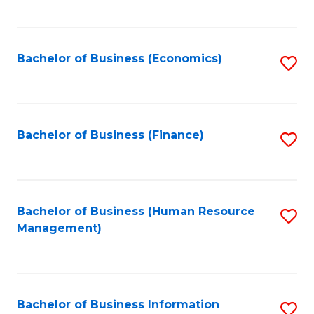
B
to
of
C
L
Fa
Bachelor of Business (Economics)
S
to
to
C
C
Fa
Fa
Bachelor of Business (Finance)
S
to
C
Fa
Bachelor of Business (Human Resource
S
Management)
to
C
Fa
Bachelor of Business Information
S