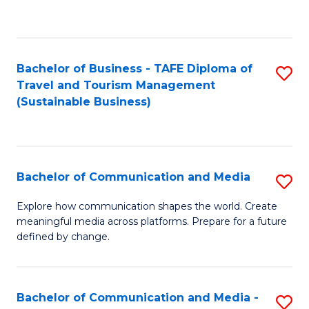
C
Fa
Bachelor of Business - TAFE Diploma of
S
Travel and Tourism Management
to
(Sustainable Business)
C
Fa
Bachelor of Communication and Media
S
B
Explore how communication shapes the world. Create
meaningful media across platforms. Prepare for a future
of
defined by change.
C
a
Bachelor of Communication and Media -
S
M