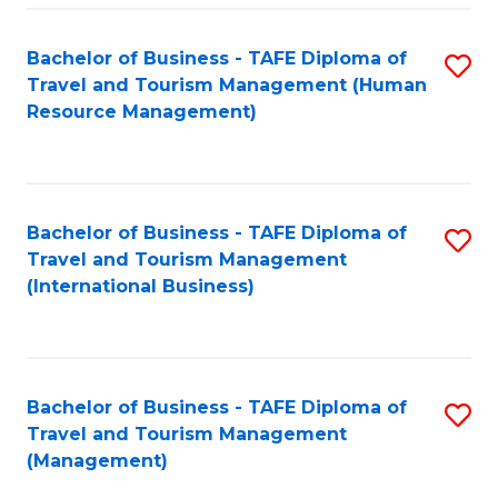
-
Bachelor of Business - TAFE Diploma of
S
T
Travel and Tourism Management (Human
to
D
Resource Management)
C
of
Fa
Tr
a
Bachelor of Business - TAFE Diploma of
S
Travel and Tourism Management
T
to
(International Business)
M
C
to
Fa
C
Bachelor of Business - TAFE Diploma of
S
Fa
Travel and Tourism Management
to
(Management)
C