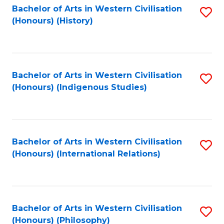
Bachelor of Arts in Western Civilisation
S
(Honours) (History)
to
C
Fa
Bachelor of Arts in Western Civilisation
S
(Honours) (Indigenous Studies)
to
C
Fa
Bachelor of Arts in Western Civilisation
S
(Honours) (International Relations)
to
C
Fa
Bachelor of Arts in Western Civilisation
S
(Honours) (Philosophy)