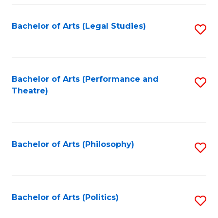
Fa
Bachelor of Arts (Legal Studies)
S
to
C
Fa
Bachelor of Arts (Performance and
S
Theatre)
to
C
Fa
Bachelor of Arts (Philosophy)
S
to
C
Fa
Bachelor of Arts (Politics)
S
to