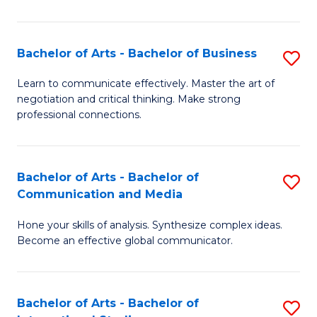
Ar
to
Bachelor of Arts - Bachelor of Business
S
C
B
Learn to communicate effectively. Master the art of
Fa
negotiation and critical thinking. Make strong
of
professional connections.
Ar
-
Bachelor of Arts - Bachelor of
S
B
Communication and Media
B
of
Hone your skills of analysis. Synthesize complex ideas.
of
B
Become an effective global communicator.
Ar
to
-
C
Bachelor of Arts - Bachelor of
S
B
Fa