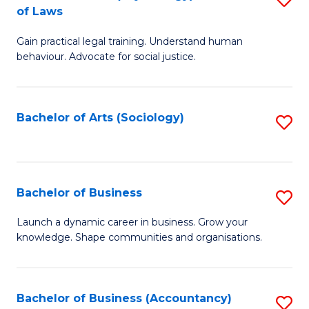
B
of Laws
B
of
Gain practical legal training. Understand human
of
B
behaviour. Advocate for social justice.
Ar
to
(
C
Bachelor of Arts (Sociology)
S
-
Fa
to
B
C
of
Fa
Bachelor of Business
S
L
B
to
Launch a dynamic career in business. Grow your
knowledge. Shape communities and organisations.
of
C
B
Fa
to
Bachelor of Business (Accountancy)
S