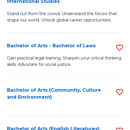
International Studies
B
of
Stand out from the crowd. Understand the forces that
of
C
shape our world. Unlock global career opportunities.
Ar
a
-
M
Bachelor of Arts - Bachelor of Laws
S
B
to
B
of
C
Gain practical legal training. Sharpen your critical thinking
skills. Advocate for social justice.
of
In
Fa
Ar
S
-
to
Bachelor of Arts (Community, Culture
S
and Environment)
B
C
to
of
Fa
C
L
Fa
Bachelor of Arts (English Literatures)