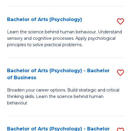
C
Fa
Bachelor of Arts (Psychology)
S
B
Learn the science behind human behaviour. Understand
sensory and cognitive processes. Apply psychological
of
principles to solve practical problems.
Ar
(
Bachelor of Arts (Psychology) - Bachelor
S
to
of Business
B
C
Broaden your career options. Build strategic and critical
of
Fa
thinking skills. Learn the science behind human
Ar
behaviour.
(
-
Bachelor of Arts (Psychology) - Bachelor
S