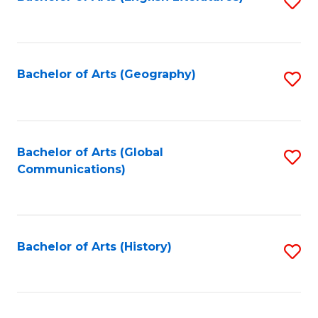
S
to
to
C
C
Fa
Fa
Bachelor of Arts (Geography)
S
to
C
Fa
Bachelor of Arts (Global
S
Communications)
to
C
Fa
Bachelor of Arts (History)
S
to
C