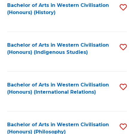
Bachelor of Arts in Western Civilisation
S
(Honours) (History)
to
C
Fa
Bachelor of Arts in Western Civilisation
S
(Honours) (Indigenous Studies)
to
C
Fa
Bachelor of Arts in Western Civilisation
S
(Honours) (International Relations)
to
C
Fa
Bachelor of Arts in Western Civilisation
S
(Honours) (Philosophy)