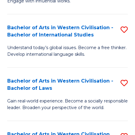
Engage with influential works.
to
Ar
C
in
Fa
Bachelor of Arts in Western Civilisation -
S
W
Bachelor of International Studies
B
Ci
Understand today’s global issues. Become a free thinker.
of
-
Develop international language skills.
Ar
B
in
of
Bachelor of Arts in Western Civilisation -
S
W
Cr
Bachelor of Laws
B
Ci
Ar
Gain real-world experience. Become a socially responsible
of
-
to
leader. Broaden your perspective of the world.
Ar
B
C
in
of
Fa
Bachelor of Arts in Western Civilisation