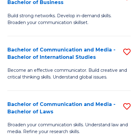
Bachelor of Business
B
to
Build strong networks. Develop in-demand skills.
of
C
Broaden your communication skillset.
C
Fa
a
Bachelor of Communication and Media -
S
M
Bachelor of International Studies
B
-
Become an effective communicator. Build creative and
of
B
critical thinking skills. Understand global issues.
C
of
a
B
Bachelor of Communication and Media -
S
M
to
Bachelor of Laws
B
-
C
Broaden your communication skills. Understand law and
of
B
Fa
media. Refine your research skills.