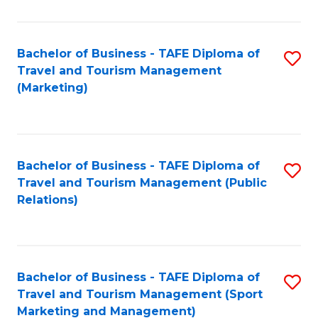
Fa
Bachelor of Business - TAFE Diploma of
S
Travel and Tourism Management
to
(Marketing)
C
Fa
Bachelor of Business - TAFE Diploma of
S
Travel and Tourism Management (Public
to
Relations)
C
Fa
Bachelor of Business - TAFE Diploma of
S
Travel and Tourism Management (Sport
to
Marketing and Management)