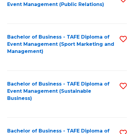
Event Management (Public Relations)
to
C
Fa
Bachelor of Business - TAFE Diploma of
S
Event Management (Sport Marketing and
to
Management)
C
Fa
Bachelor of Business - TAFE Diploma of
S
Event Management (Sustainable
to
Business)
C
Fa
Bachelor of Business - TAFE Diploma of
S