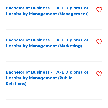
Bachelor of Business - TAFE Diploma of
S
Hospitality Management (Management)
to
C
Fa
Bachelor of Business - TAFE Diploma of
S
Hospitality Management (Marketing)
to
C
Fa
Bachelor of Business - TAFE Diploma of
S
Hospitality Management (Public
to
Relations)
C
Fa