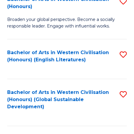
S
W
In
(Honours)
B
Ci
S
Broaden your global perspective. Become a socially
of
-
to
responsible leader. Engage with influential works.
Ar
B
C
in
of
Fa
Bachelor of Arts in Western Civilisation
S
W
L
(Honours) (English Literatures)
to
Ci
to
C
(
C
Fa
to
Fa
Bachelor of Arts in Western Civilisation
S
C
(Honours) (Global Sustainable
to
Development)
Fa
C
Fa