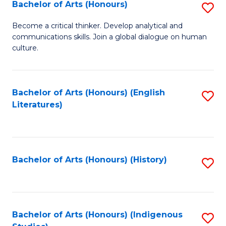
Fa
Bachelor of Arts (Honours)
S
B
Become a critical thinker. Develop analytical and
communications skills. Join a global dialogue on human
of
culture.
Ar
(
Bachelor of Arts (Honours) (English
S
to
Literatures)
to
C
C
Fa
Fa
Bachelor of Arts (Honours) (History)
S
to
C
Fa
Bachelor of Arts (Honours) (Indigenous
S