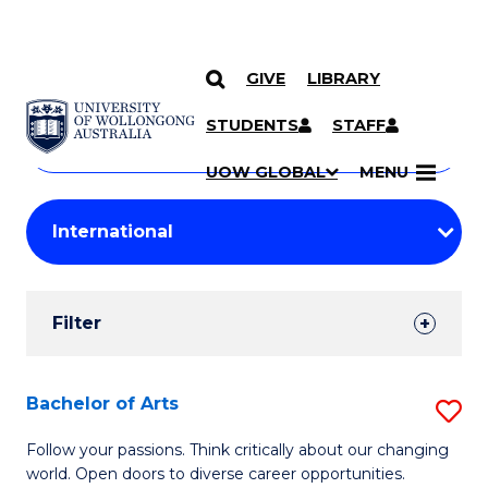
GIVE
LIBRARY
Search
SKIP TO CONTENT
Courses
STUDENTS
STAFF
Search
courses
Searc
UOW GLOBAL
MENU
by
Student
keyword
Filters
Filter
Results
Search
Bachelor of Arts
S
Results
B
Follow your passions. Think critically about our changing
world. Open doors to diverse career opportunities.
of