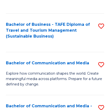
C
Fa
Bachelor of Business - TAFE Diploma of
S
Travel and Tourism Management
to
(Sustainable Business)
C
Fa
Bachelor of Communication and Media
S
B
Explore how communication shapes the world. Create
meaningful media across platforms. Prepare for a future
of
defined by change.
C
a
Bachelor of Communication and Media -
S
M