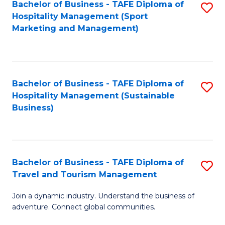
Bachelor of Business - TAFE Diploma of
S
Hospitality Management (Sport
to
Marketing and Management)
C
Fa
Bachelor of Business - TAFE Diploma of
S
Hospitality Management (Sustainable
to
Business)
C
Fa
Bachelor of Business - TAFE Diploma of
S
Travel and Tourism Management
B
Join a dynamic industry. Understand the business of
of
adventure. Connect global communities.
B