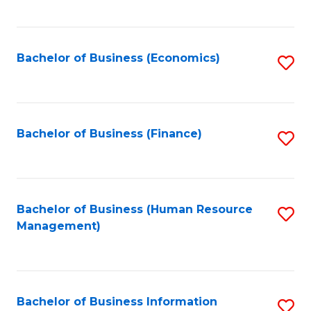
B
to
of
C
L
Fa
Bachelor of Business (Economics)
S
to
to
C
C
Fa
Fa
Bachelor of Business (Finance)
S
to
C
Fa
Bachelor of Business (Human Resource
S
Management)
to
C
Fa
Bachelor of Business Information
S