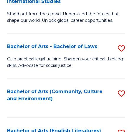
International Studies
B
of
Stand out from the crowd. Understand the forces that
of
C
shape our world. Unlock global career opportunities.
Ar
a
-
M
Bachelor of Arts - Bachelor of Laws
S
B
to
B
of
C
Gain practical legal training. Sharpen your critical thinking
skills. Advocate for social justice.
of
In
Fa
Ar
S
-
to
Bachelor of Arts (Community, Culture
S
and Environment)
B
C
to
of
Fa
C
L
Fa
Bachelor of Arts (English Literatures)