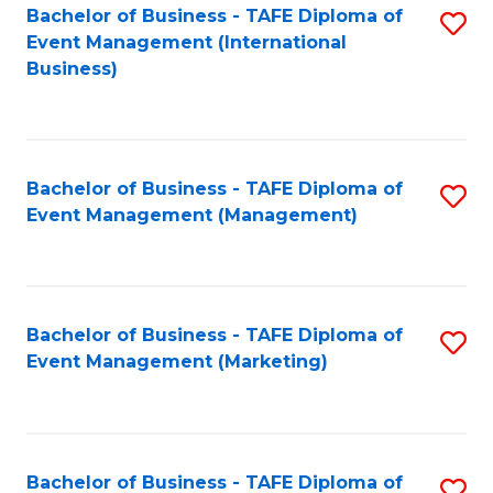
M
Bachelor of Business - TAFE Diploma of
S
Event Management (International
to
to
Business)
C
C
Fa
Fa
Bachelor of Business - TAFE Diploma of
S
Event Management (Management)
to
C
Fa
Bachelor of Business - TAFE Diploma of
S
Event Management (Marketing)
to
C
Fa
Bachelor of Business - TAFE Diploma of
S