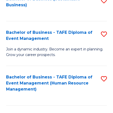
S
Business)
to
C
Fa
Bachelor of Business - TAFE Diploma of
S
Event Management
B
Join a dynamic industry. Become an expert in planning.
of
Grow your career prospects.
B
-
Bachelor of Business - TAFE Diploma of
S
T
Event Management (Human Resource
to
D
Management)
C
of
Fa
E