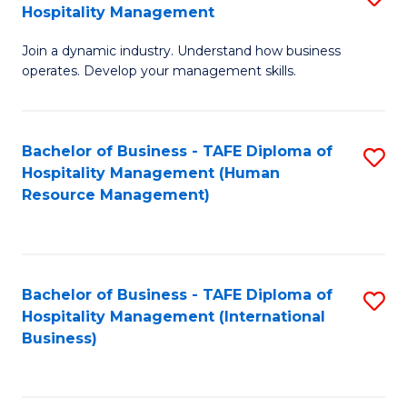
Hospitality Management
B
Join a dynamic industry. Understand how business
of
operates. Develop your management skills.
B
-
Bachelor of Business - TAFE Diploma of
S
T
Hospitality Management (Human
to
D
Resource Management)
C
of
Fa
Ho
M
Bachelor of Business - TAFE Diploma of
S
Hospitality Management (International
to
to
Business)
C
C
Fa
Fa