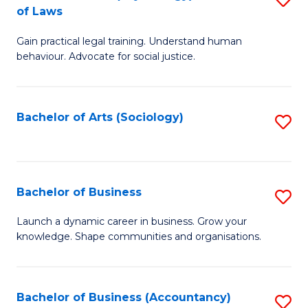
B
of Laws
B
of
Gain practical legal training. Understand human
of
B
behaviour. Advocate for social justice.
Ar
to
(
C
Bachelor of Arts (Sociology)
S
-
Fa
to
B
C
of
Fa
Bachelor of Business
S
L
B
to
Launch a dynamic career in business. Grow your
knowledge. Shape communities and organisations.
of
C
B
Fa
to
Bachelor of Business (Accountancy)
S