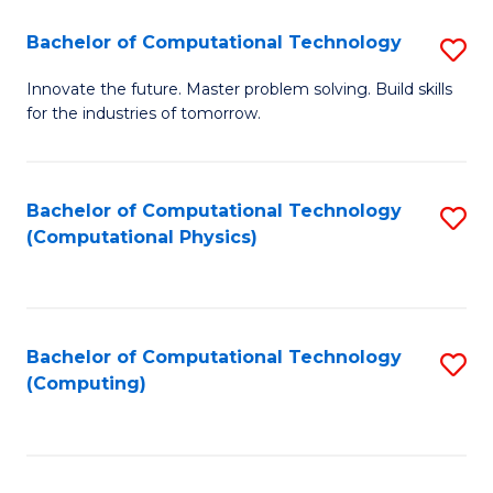
Fa
Bachelor of Computational Technology
S
B
Innovate the future. Master problem solving. Build skills
for the industries of tomorrow.
of
C
T
Bachelor of Computational Technology
S
(Computational Physics)
to
to
C
C
Fa
Fa
Bachelor of Computational Technology
S
(Computing)
to
C
Fa