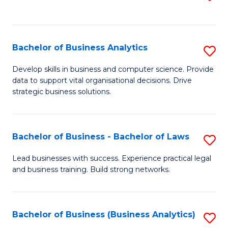
C
to
Fa
C
Fa
Bachelor of Business Analytics
S
B
Develop skills in business and computer science. Provide
data to support vital organisational decisions. Drive
of
strategic business solutions.
B
An
Bachelor of Business - Bachelor of Laws
S
to
B
C
Lead businesses with success. Experience practical legal
and business training. Build strong networks.
of
Fa
B
-
Bachelor of Business (Business Analytics)
S