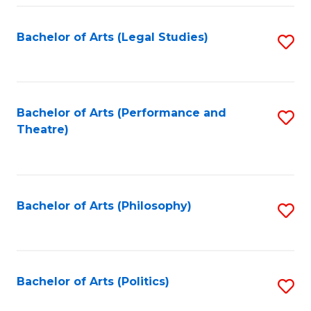
Fa
Bachelor of Arts (Legal Studies)
S
to
C
Fa
Bachelor of Arts (Performance and
S
Theatre)
to
C
Fa
Bachelor of Arts (Philosophy)
S
to
C
Fa
Bachelor of Arts (Politics)
S
to