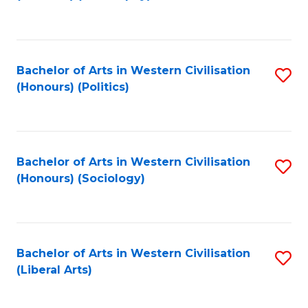
to
C
Fa
Bachelor of Arts in Western Civilisation
S
(Honours) (Politics)
to
C
Fa
Bachelor of Arts in Western Civilisation
S
(Honours) (Sociology)
to
C
Fa
Bachelor of Arts in Western Civilisation
S
(Liberal Arts)
to
C