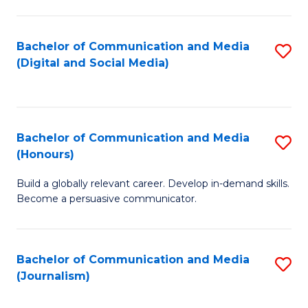
C
of
a
In
Bachelor of Communication and Media
S
M
S
(Digital and Social Media)
to
-
to
C
B
C
Fa
of
Fa
Bachelor of Communication and Media
S
L
(Honours)
B
to
Build a globally relevant career. Develop in-demand skills.
of
C
Become a persuasive communicator.
C
Fa
a
Bachelor of Communication and Media
S
M
(Journalism)
to
(