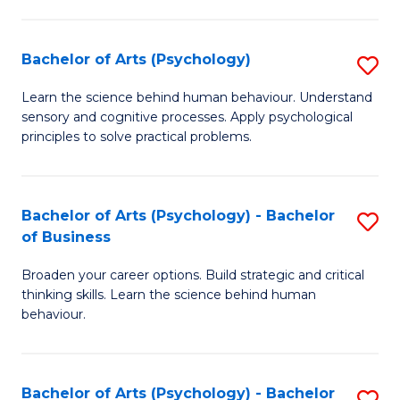
C
Fa
Bachelor of Arts (Psychology)
S
B
Learn the science behind human behaviour. Understand
sensory and cognitive processes. Apply psychological
of
principles to solve practical problems.
Ar
(
Bachelor of Arts (Psychology) - Bachelor
S
to
of Business
B
C
Broaden your career options. Build strategic and critical
of
Fa
thinking skills. Learn the science behind human
Ar
behaviour.
(
-
Bachelor of Arts (Psychology) - Bachelor
S