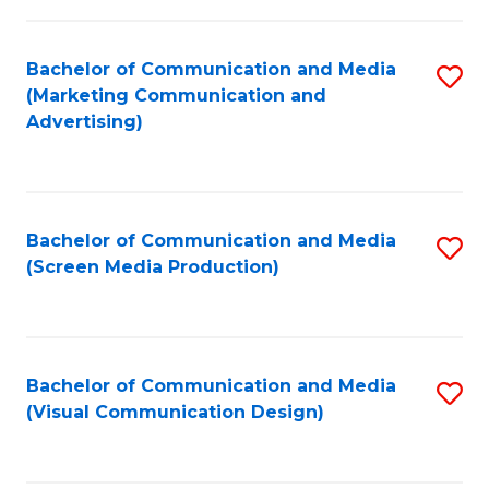
C
to
Fa
C
Bachelor of Communication and Media
S
Fa
(Marketing Communication and
to
Advertising)
C
Fa
Bachelor of Communication and Media
S
(Screen Media Production)
to
C
Fa
Bachelor of Communication and Media
S
(Visual Communication Design)
to
C