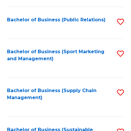
C
Fa
Bachelor of Business (Public Relations)
S
to
C
Fa
Bachelor of Business (Sport Marketing
S
and Management)
to
C
Fa
Bachelor of Business (Supply Chain
S
Management)
to
C
Fa
Bachelor of Business (Sustainable