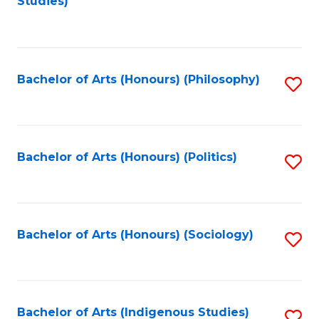
Studies)
to
C
Fa
Bachelor of Arts (Honours) (Philosophy)
S
to
C
Fa
Bachelor of Arts (Honours) (Politics)
S
to
C
Fa
Bachelor of Arts (Honours) (Sociology)
S
to
C
Fa
Bachelor of Arts (Indigenous Studies)
S