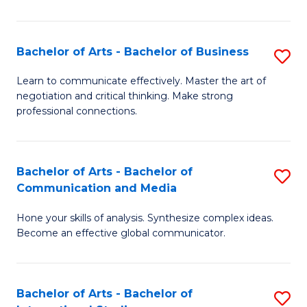
Ar
to
Bachelor of Arts - Bachelor of Business
S
C
B
Learn to communicate effectively. Master the art of
Fa
negotiation and critical thinking. Make strong
of
professional connections.
Ar
-
Bachelor of Arts - Bachelor of
S
B
Communication and Media
B
of
Hone your skills of analysis. Synthesize complex ideas.
of
B
Become an effective global communicator.
Ar
to
-
C
Bachelor of Arts - Bachelor of
S
B
Fa