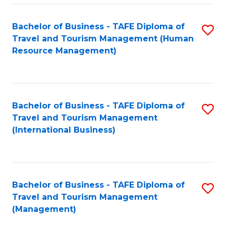
-
Bachelor of Business - TAFE Diploma of
S
T
Travel and Tourism Management (Human
to
D
Resource Management)
C
of
Fa
Tr
a
Bachelor of Business - TAFE Diploma of
S
Travel and Tourism Management
T
to
(International Business)
M
C
to
Fa
C
Bachelor of Business - TAFE Diploma of
S
Fa
Travel and Tourism Management
to
(Management)
C