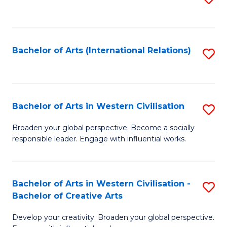
to
C
Fa
Bachelor of Arts (International Relations)
S
to
C
Fa
Bachelor of Arts in Western Civilisation
S
B
Broaden your global perspective. Become a socially
responsible leader. Engage with influential works.
of
Ar
in
Bachelor of Arts in Western Civilisation -
S
Bachelor of Creative Arts
W
B
Ci
Develop your creativity. Broaden your global perspective.
of