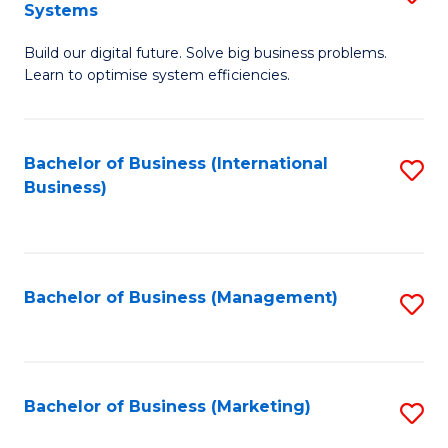
Systems
B
Build our digital future. Solve big business problems.
of
Learn to optimise system efficiencies.
B
I
Bachelor of Business (International
S
S
Business)
to
to
C
C
Fa
Fa
Bachelor of Business (Management)
S
to
C
Fa
Bachelor of Business (Marketing)
S
to