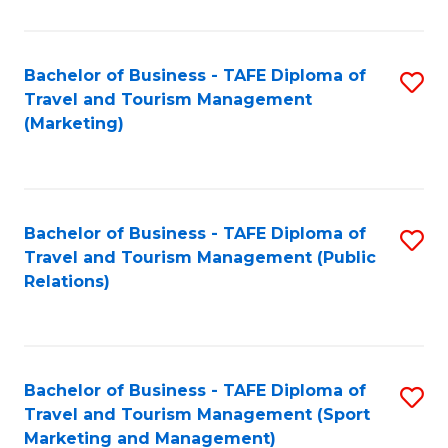
Fa
Bachelor of Business - TAFE Diploma of
S
Travel and Tourism Management
to
(Marketing)
C
Fa
Bachelor of Business - TAFE Diploma of
S
Travel and Tourism Management (Public
to
Relations)
C
Fa
Bachelor of Business - TAFE Diploma of
S
Travel and Tourism Management (Sport
to
Marketing and Management)