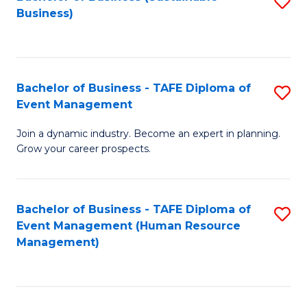
S
Business)
to
C
Fa
Bachelor of Business - TAFE Diploma of
S
Event Management
B
Join a dynamic industry. Become an expert in planning.
of
Grow your career prospects.
B
-
Bachelor of Business - TAFE Diploma of
S
T
Event Management (Human Resource
to
D
Management)
C
of
Fa
E