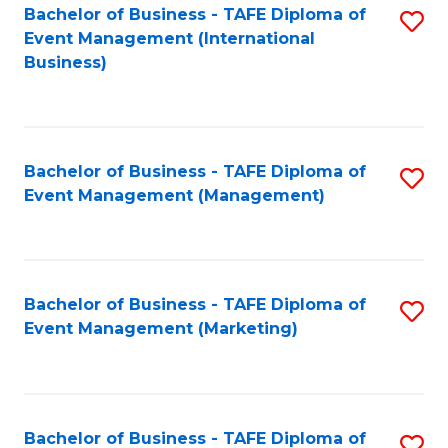
M
Bachelor of Business - TAFE Diploma of
S
Event Management (International
to
to
Business)
C
C
Fa
Fa
Bachelor of Business - TAFE Diploma of
S
Event Management (Management)
to
C
Fa
Bachelor of Business - TAFE Diploma of
S
Event Management (Marketing)
to
C
Fa
Bachelor of Business - TAFE Diploma of
S