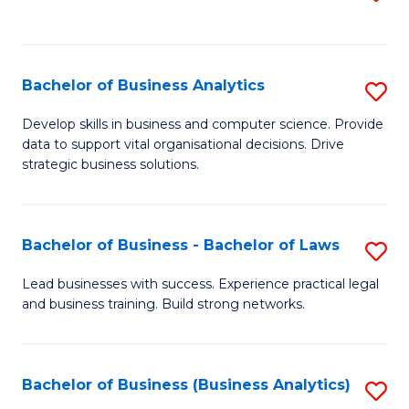
C
to
Fa
C
Fa
Bachelor of Business Analytics
S
B
Develop skills in business and computer science. Provide
data to support vital organisational decisions. Drive
of
strategic business solutions.
B
An
Bachelor of Business - Bachelor of Laws
S
to
B
C
Lead businesses with success. Experience practical legal
and business training. Build strong networks.
of
Fa
B
-
Bachelor of Business (Business Analytics)
S