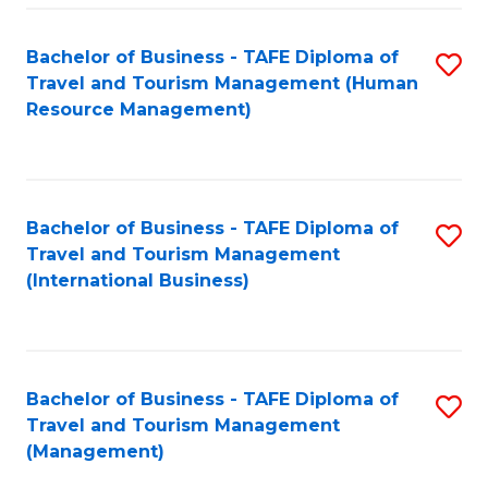
-
Bachelor of Business - TAFE Diploma of
S
T
Travel and Tourism Management (Human
to
D
Resource Management)
C
of
Fa
Tr
a
Bachelor of Business - TAFE Diploma of
S
Travel and Tourism Management
T
to
(International Business)
M
C
to
Fa
C
Bachelor of Business - TAFE Diploma of
S
Fa
Travel and Tourism Management
to
(Management)
C