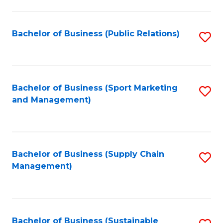
C
Fa
Bachelor of Business (Public Relations)
S
to
C
Fa
Bachelor of Business (Sport Marketing
S
and Management)
to
C
Fa
Bachelor of Business (Supply Chain
S
Management)
to
C
Fa
Bachelor of Business (Sustainable