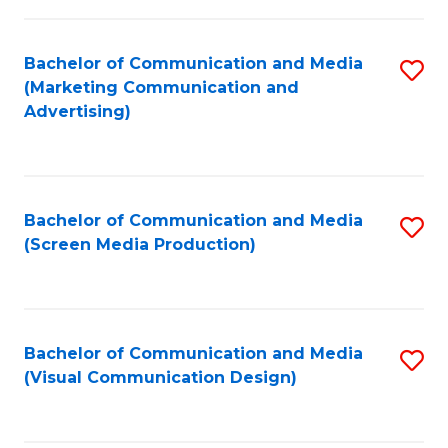
C
to
Fa
C
Bachelor of Communication and Media
S
Fa
(Marketing Communication and
to
Advertising)
C
Fa
Bachelor of Communication and Media
S
(Screen Media Production)
to
C
Fa
Bachelor of Communication and Media
S
(Visual Communication Design)
to
C