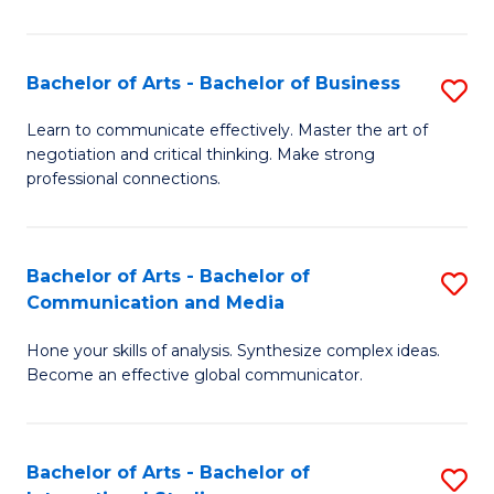
Ar
to
Bachelor of Arts - Bachelor of Business
S
C
B
Learn to communicate effectively. Master the art of
Fa
negotiation and critical thinking. Make strong
of
professional connections.
Ar
-
Bachelor of Arts - Bachelor of
S
B
Communication and Media
B
of
Hone your skills of analysis. Synthesize complex ideas.
of
B
Become an effective global communicator.
Ar
to
-
C
Bachelor of Arts - Bachelor of
S
B
Fa