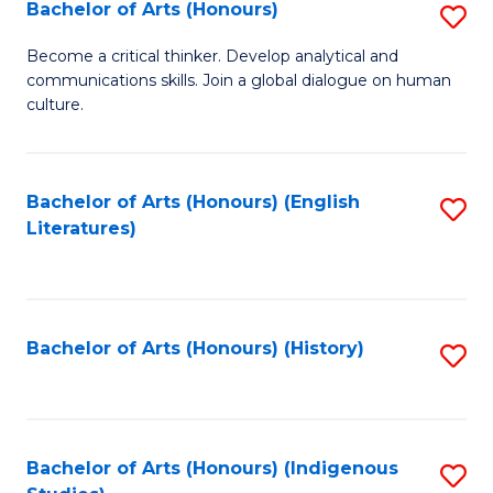
Fa
Bachelor of Arts (Honours)
S
B
Become a critical thinker. Develop analytical and
communications skills. Join a global dialogue on human
of
culture.
Ar
(
Bachelor of Arts (Honours) (English
S
to
Literatures)
to
C
C
Fa
Fa
Bachelor of Arts (Honours) (History)
S
to
C
Fa
Bachelor of Arts (Honours) (Indigenous
S