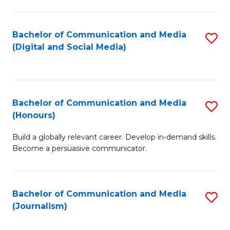
C
of
a
In
Bachelor of Communication and Media
S
M
S
(Digital and Social Media)
to
-
to
C
B
C
Fa
of
Fa
Bachelor of Communication and Media
S
L
(Honours)
B
to
Build a globally relevant career. Develop in-demand skills.
of
C
Become a persuasive communicator.
C
Fa
a
Bachelor of Communication and Media
S
M
(Journalism)
to
(