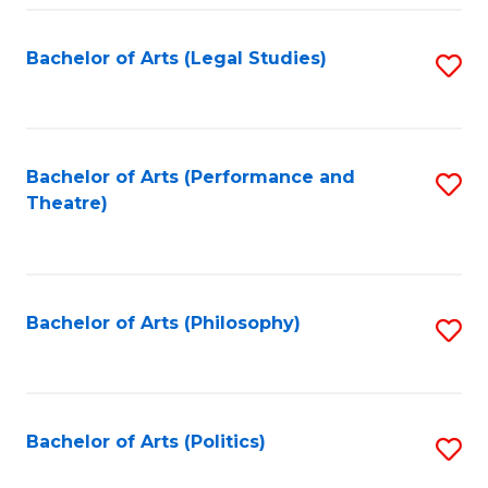
Fa
Bachelor of Arts (Legal Studies)
S
to
C
Fa
Bachelor of Arts (Performance and
S
Theatre)
to
C
Fa
Bachelor of Arts (Philosophy)
S
to
C
Fa
Bachelor of Arts (Politics)
S
to