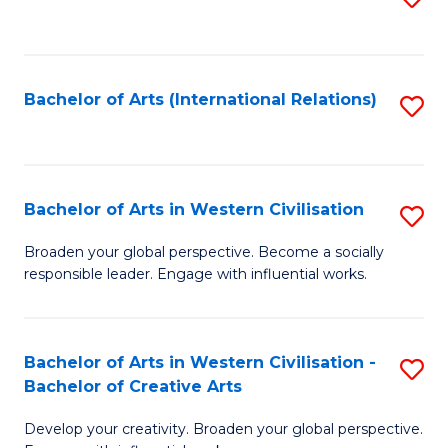
to
C
Fa
Bachelor of Arts (International Relations)
S
to
C
Fa
Bachelor of Arts in Western Civilisation
S
B
Broaden your global perspective. Become a socially
responsible leader. Engage with influential works.
of
Ar
in
Bachelor of Arts in Western Civilisation -
S
Bachelor of Creative Arts
W
B
Ci
Develop your creativity. Broaden your global perspective.
of