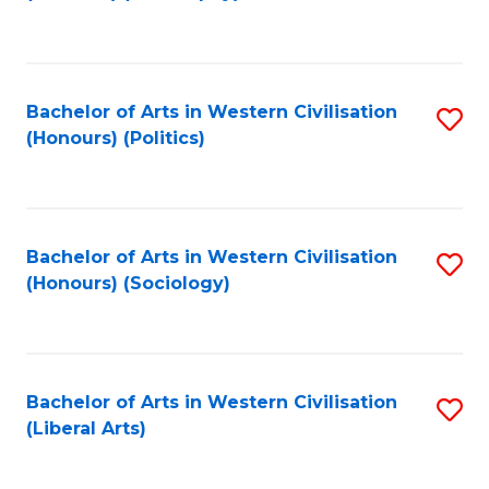
to
C
Fa
Bachelor of Arts in Western Civilisation
S
(Honours) (Politics)
to
C
Fa
Bachelor of Arts in Western Civilisation
S
(Honours) (Sociology)
to
C
Fa
Bachelor of Arts in Western Civilisation
S
(Liberal Arts)
to
C