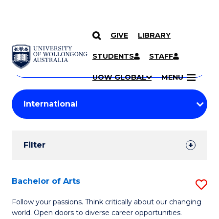
GIVE
LIBRARY
Search
SKIP TO CONTENT
Courses
STUDENTS
STAFF
Search
courses
Searc
UOW GLOBAL
MENU
by
Student
keyword
Filters
Filter
Results
Search
Bachelor of Arts
S
Results
B
Follow your passions. Think critically about our changing
world. Open doors to diverse career opportunities.
of