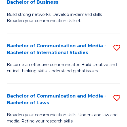
Bachelor of Business
B
to
Build strong networks. Develop in-demand skills.
of
C
Broaden your communication skillset.
C
Fa
a
Bachelor of Communication and Media -
S
M
Bachelor of International Studies
B
-
Become an effective communicator. Build creative and
of
B
critical thinking skills. Understand global issues.
C
of
a
B
Bachelor of Communication and Media -
S
M
to
Bachelor of Laws
B
-
C
Broaden your communication skills. Understand law and
of
B
Fa
media. Refine your research skills.