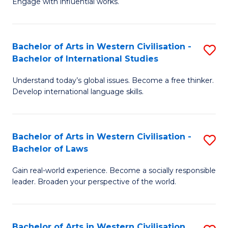
Engage with influential works.
to
Ar
C
in
Fa
Bachelor of Arts in Western Civilisation -
S
W
Bachelor of International Studies
B
Ci
Understand today’s global issues. Become a free thinker.
of
-
Develop international language skills.
Ar
B
in
of
Bachelor of Arts in Western Civilisation -
S
W
Cr
Bachelor of Laws
B
Ci
Ar
Gain real-world experience. Become a socially responsible
of
-
to
leader. Broaden your perspective of the world.
Ar
B
C
in
of
Fa
Bachelor of Arts in Western Civilisation