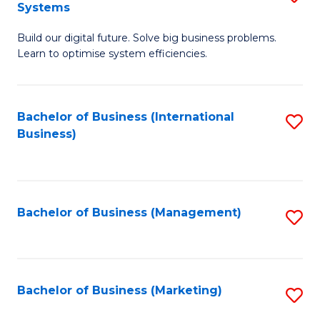
Systems
B
Build our digital future. Solve big business problems.
of
Learn to optimise system efficiencies.
B
I
Bachelor of Business (International
S
S
Business)
to
to
C
C
Fa
Fa
Bachelor of Business (Management)
S
to
C
Fa
Bachelor of Business (Marketing)
S
to