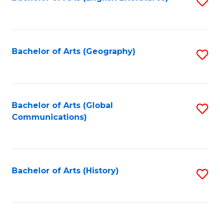
S
to
to
C
C
Fa
Fa
Bachelor of Arts (Geography)
S
to
C
Fa
Bachelor of Arts (Global
S
Communications)
to
C
Fa
Bachelor of Arts (History)
S
to
C