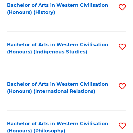
Bachelor of Arts in Western Civilisation
S
(Honours) (History)
to
C
Fa
Bachelor of Arts in Western Civilisation
S
(Honours) (Indigenous Studies)
to
C
Fa
Bachelor of Arts in Western Civilisation
S
(Honours) (International Relations)
to
C
Fa
Bachelor of Arts in Western Civilisation
S
(Honours) (Philosophy)