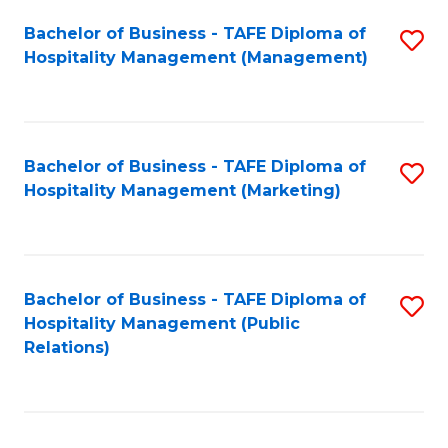
Bachelor of Business - TAFE Diploma of
S
Hospitality Management (Management)
to
C
Fa
Bachelor of Business - TAFE Diploma of
S
Hospitality Management (Marketing)
to
C
Fa
Bachelor of Business - TAFE Diploma of
S
Hospitality Management (Public
to
Relations)
C
Fa