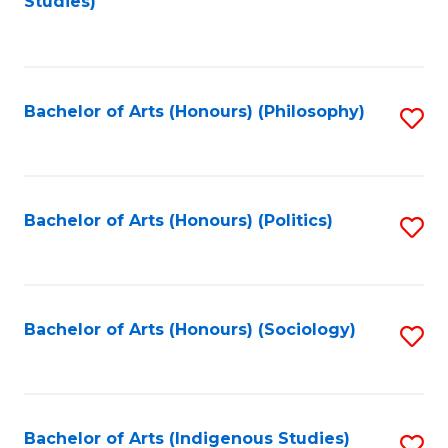
Studies)
to
C
Fa
Bachelor of Arts (Honours) (Philosophy)
S
to
C
Fa
Bachelor of Arts (Honours) (Politics)
S
to
C
Fa
Bachelor of Arts (Honours) (Sociology)
S
to
C
Fa
Bachelor of Arts (Indigenous Studies)
S