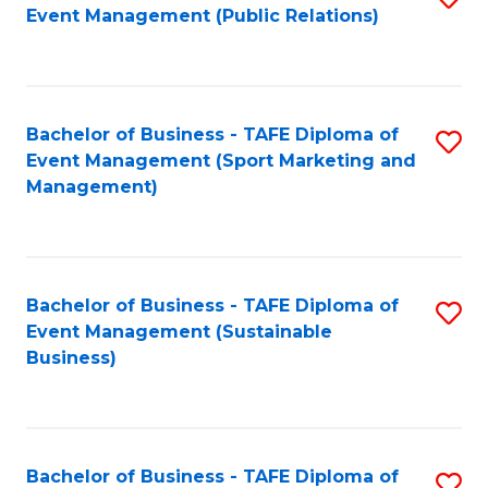
Event Management (Public Relations)
to
C
Fa
Bachelor of Business - TAFE Diploma of
S
Event Management (Sport Marketing and
to
Management)
C
Fa
Bachelor of Business - TAFE Diploma of
S
Event Management (Sustainable
to
Business)
C
Fa
Bachelor of Business - TAFE Diploma of
S