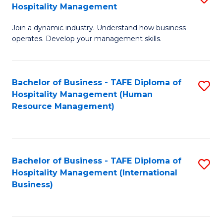
Hospitality Management
B
Join a dynamic industry. Understand how business
of
operates. Develop your management skills.
B
-
Bachelor of Business - TAFE Diploma of
S
T
Hospitality Management (Human
to
D
Resource Management)
C
of
Fa
Ho
M
Bachelor of Business - TAFE Diploma of
S
Hospitality Management (International
to
to
Business)
C
C
Fa
Fa