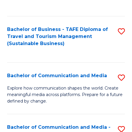
C
Fa
Bachelor of Business - TAFE Diploma of
S
Travel and Tourism Management
to
(Sustainable Business)
C
Fa
Bachelor of Communication and Media
S
B
Explore how communication shapes the world. Create
meaningful media across platforms. Prepare for a future
of
defined by change.
C
a
Bachelor of Communication and Media -
S
M