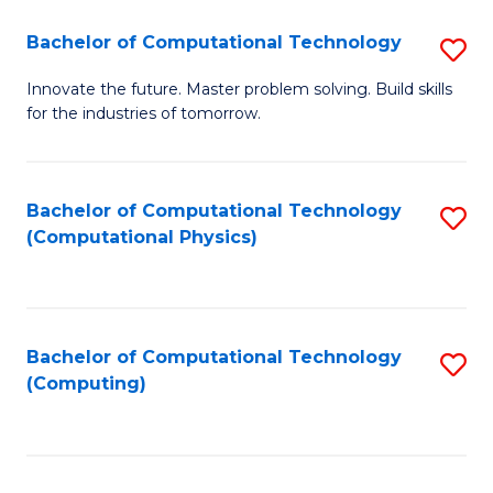
Fa
Bachelor of Computational Technology
S
B
Innovate the future. Master problem solving. Build skills
for the industries of tomorrow.
of
C
T
Bachelor of Computational Technology
S
(Computational Physics)
to
to
C
C
Fa
Fa
Bachelor of Computational Technology
S
(Computing)
to
C
Fa