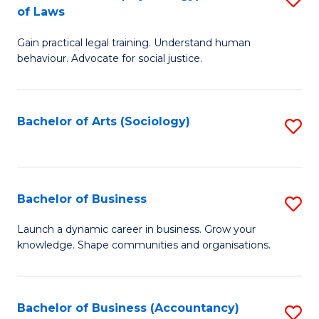
B
of Laws
B
of
Gain practical legal training. Understand human
of
B
behaviour. Advocate for social justice.
Ar
to
(
C
Bachelor of Arts (Sociology)
S
-
Fa
to
B
C
of
Fa
Bachelor of Business
S
L
B
to
Launch a dynamic career in business. Grow your
knowledge. Shape communities and organisations.
of
C
B
Fa
to
Bachelor of Business (Accountancy)
S