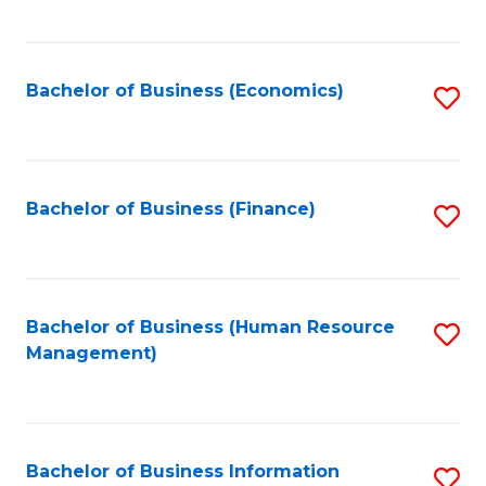
B
to
of
C
L
Fa
Bachelor of Business (Economics)
S
to
to
C
C
Fa
Fa
Bachelor of Business (Finance)
S
to
C
Fa
Bachelor of Business (Human Resource
S
Management)
to
C
Fa
Bachelor of Business Information
S