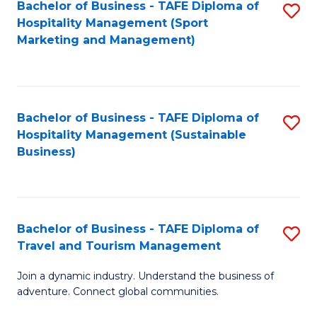
Bachelor of Business - TAFE Diploma of
S
Hospitality Management (Sport
to
Marketing and Management)
C
Fa
Bachelor of Business - TAFE Diploma of
S
Hospitality Management (Sustainable
to
Business)
C
Fa
Bachelor of Business - TAFE Diploma of
S
Travel and Tourism Management
B
Join a dynamic industry. Understand the business of
of
adventure. Connect global communities.
B