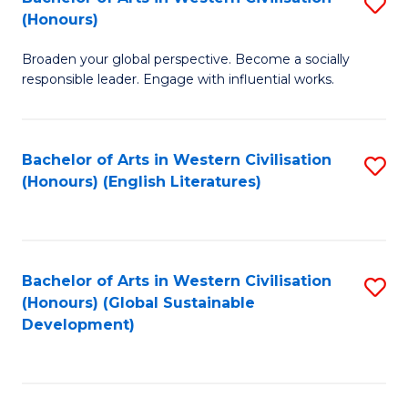
S
W
In
(Honours)
B
Ci
S
Broaden your global perspective. Become a socially
of
-
to
responsible leader. Engage with influential works.
Ar
B
C
in
of
Fa
Bachelor of Arts in Western Civilisation
S
W
L
(Honours) (English Literatures)
to
Ci
to
C
(
C
Fa
to
Fa
Bachelor of Arts in Western Civilisation
S
C
(Honours) (Global Sustainable
to
Development)
Fa
C
Fa