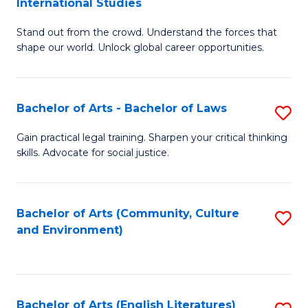
International Studies
B
of
Stand out from the crowd. Understand the forces that
of
C
shape our world. Unlock global career opportunities.
Ar
a
-
M
Bachelor of Arts - Bachelor of Laws
S
B
to
B
of
C
Gain practical legal training. Sharpen your critical thinking
skills. Advocate for social justice.
of
In
Fa
Ar
S
-
to
Bachelor of Arts (Community, Culture
S
and Environment)
B
C
to
of
Fa
C
L
Fa
Bachelor of Arts (English Literatures)