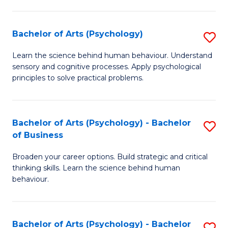
C
Fa
Bachelor of Arts (Psychology)
S
B
Learn the science behind human behaviour. Understand
sensory and cognitive processes. Apply psychological
of
principles to solve practical problems.
Ar
(
Bachelor of Arts (Psychology) - Bachelor
S
to
of Business
B
C
Broaden your career options. Build strategic and critical
of
Fa
thinking skills. Learn the science behind human
Ar
behaviour.
(
-
Bachelor of Arts (Psychology) - Bachelor
S