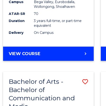
Campus
Bega Valley, Eurobodalla,
E
E
E
E
to
Wollongong, Shoalhaven
"
"
"
"
Cours
ATAR-SR
70
Duration
3 years full-time, or part-time
Favour
equivalent
Delivery
On Campus
BACHELOR
VIEW COURSE
OF
ARTS
Bachelor of Arts -
Save
Bachelor of
Bache
Communication and
of