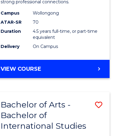
strong professional connections.
-
Campus
Wollongong
e
Bachelor
ATAR-SR
70
ites
of
Duration
4.5 years full-time, or part-time
equivalent
Business
Delivery
On Campus
to
Course
BACHELOR
VIEW COURSE
Favourite
OF
ARTS
-
BACHELOR
Bachelor of Arts -
Save
OF
BUSINESS
Bachelor of
lor
Bachelor
International Studies
of