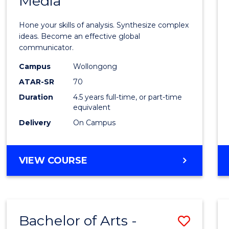
Media
Arts
-
Hone your skills of analysis. Synthesize complex
Bache
ideas. Become an effective global
communicator.
of
Campus
Wollongong
Commu
ATAR-SR
70
and
Duration
4.5 years full-time, or part-time
equivalent
Media
Delivery
On Campus
to
Cours
BACHELOR
VIEW COURSE
Favour
OF
ARTS
-
BACHELOR
Bachelor of Arts -
Save
OF