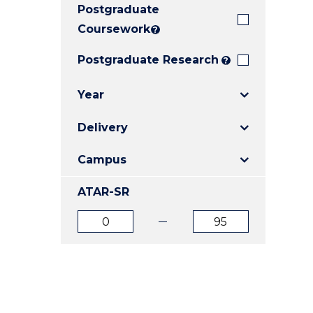
Postgraduate
E
E
E
"
"
"
Coursework
?
Postgraduate Research
?
Year
Delivery
Campus
ATAR-SR
ATAR
ATAR
from
to