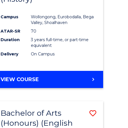
e
Course
Campus
Wollongong, Eurobodalla, Bega
ites
Favourite
Valley, Shoalhaven
ATAR-SR
70
Duration
3 years full-time, or part-time
equivalent
Delivery
On Campus
VIEW COURSE
Bachelor of Arts
Save
(Honours) (English
lor
to