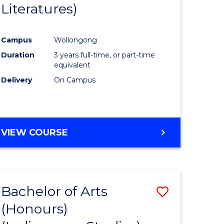
Literatures)
Course
Favourite
Campus
Wollongong
urs)
Duration
3 years full-time, or part-time
equivalent
e
Delivery
On Campus
ites
VIEW COURSE
Bachelor of Arts
Save
(Honours)
to