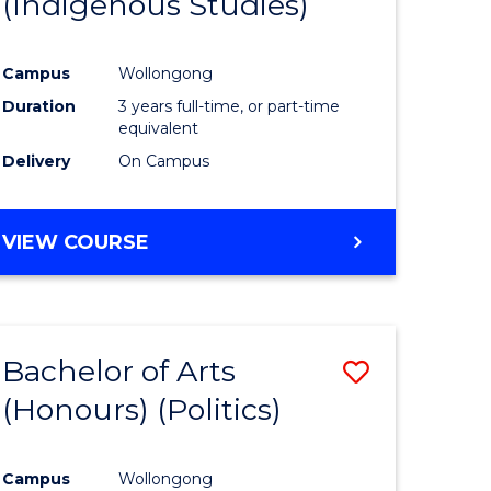
(Indigenous Studies)
e
Course
ites
Favourite
Campus
Wollongong
Duration
3 years full-time, or part-time
equivalent
Delivery
On Campus
VIEW COURSE
Bachelor of Arts
Save
(Honours) (Politics)
to
e
Course
Campus
Wollongong
ites
Favourite