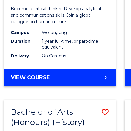
of
Become a critical thinker. Develop analytical
Arts
and communications skills. Join a global
dialogue on human culture.
(Hono
Campus
Wollongong
to
Duration
1 year full-time, or part-time
Cours
equivalent
Delivery
On Campus
Favour
BACHELOR
VIEW COURSE
OF
ARTS
(HONOURS)
Bachelor of Arts
Save
(Honours) (History)
to