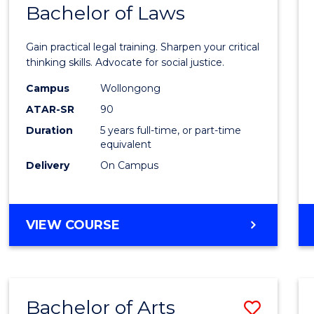
COMMUNICATION
Bachelor of Laws
Bache
AND
of
MEDIA
Gain practical legal training. Sharpen your critical
Arts
thinking skills. Advocate for social justice.
-
Campus
Wollongong
ATAR-SR
90
Bache
Duration
5 years full-time, or part-time
of
equivalent
Laws
Delivery
On Campus
to
Cours
BACHELOR
VIEW COURSE
Favour
OF
ARTS
-
BACHELOR
Bachelor of Arts
Save
OF