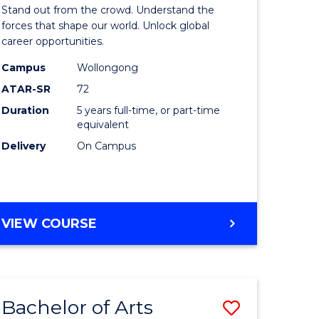
Arts
Stand out from the crowd. Understand the
-
forces that shape our world. Unlock global
career opportunities.
lor
Bachelor
Campus
Wollongong
of
ATAR-SR
72
nication
Internati
Duration
5 years full-time, or part-time
equivalent
Studies
Delivery
On Campus
to
Course
e
Favourite
BACHELOR
VIEW COURSE
ites
OF
ARTS
-
BACHELOR
Bachelor of Arts
Save
OF