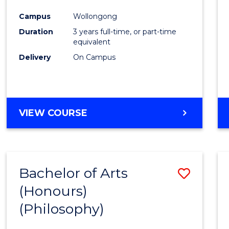
Cours
Campus
Wollongong
Favour
Duration
3 years full-time, or part-time
equivalent
Delivery
On Campus
VIEW COURSE
Bachelor of Arts
Save
(Honours)
to
(Philosophy)
Cours
Favour