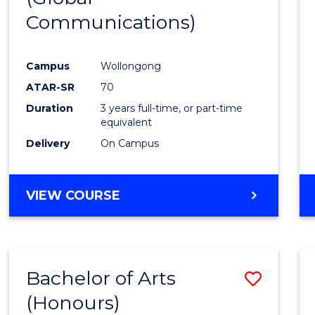
Communications)
Cours
Favour
Campus
Wollongong
ATAR-SR
70
Duration
3 years full-time, or part-time
equivalent
Delivery
On Campus
VIEW COURSE
Bachelor of Arts
Save
(Honours)
Bache