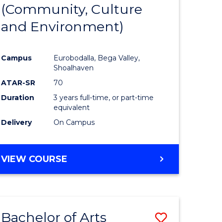
INTERNATIONAL
(Community, Culture
lor
to
STUDIES
and Environment)
Course
Favourite
Campus
Eurobodalla, Bega Valley,
Shoalhaven
lor
ATAR-SR
70
Duration
3 years full-time, or part-time
equivalent
Delivery
On Campus
e
VIEW COURSE
ites
Bachelor of Arts
Save