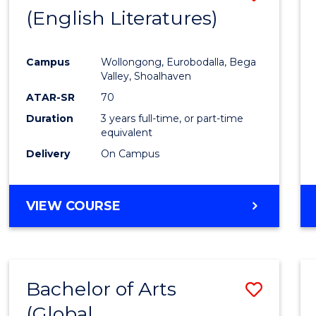
LAWS
(English Literatures)
to
Cours
Campus
Wollongong, Eurobodalla, Bega
Favour
Valley, Shoalhaven
ATAR-SR
70
Duration
3 years full-time, or part-time
equivalent
Delivery
On Campus
VIEW COURSE
Bachelor of Arts
Save
(Global
to