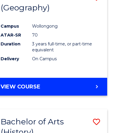
(Geography)
to
e
Course
Campus
Wollongong
ites
Favourite
ATAR-SR
70
Duration
3 years full-time, or part-time
equivalent
Delivery
On Campus
VIEW COURSE
Bachelor of Arts
Save
(History)
to