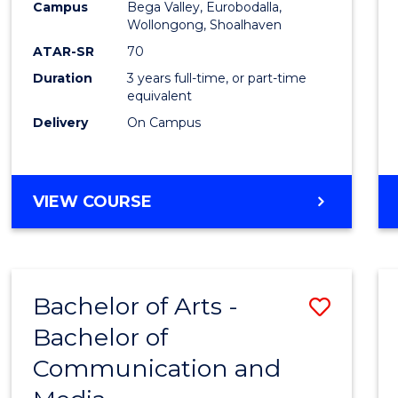
Campus
Bega Valley, Eurobodalla,
E
E
E
E
to
Wollongong, Shoalhaven
"
"
"
"
Cours
ATAR-SR
70
Duration
3 years full-time, or part-time
Favour
equivalent
Delivery
On Campus
BACHELOR
VIEW COURSE
OF
ARTS
Bachelor of Arts -
Save
Bachelor of
Bache
Communication and
of