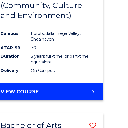
INTERNATIONAL
(Community, Culture
lor
to
STUDIES
and Environment)
Course
Favourite
Campus
Eurobodalla, Bega Valley,
Shoalhaven
lor
ATAR-SR
70
Duration
3 years full-time, or part-time
equivalent
Delivery
On Campus
e
VIEW COURSE
ites
Bachelor of Arts
Save