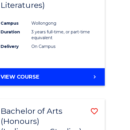
Literatures)
Course
Favourite
Campus
Wollongong
urs)
Duration
3 years full-time, or part-time
equivalent
e
Delivery
On Campus
ites
VIEW COURSE
Bachelor of Arts
Save
(Honours)
to