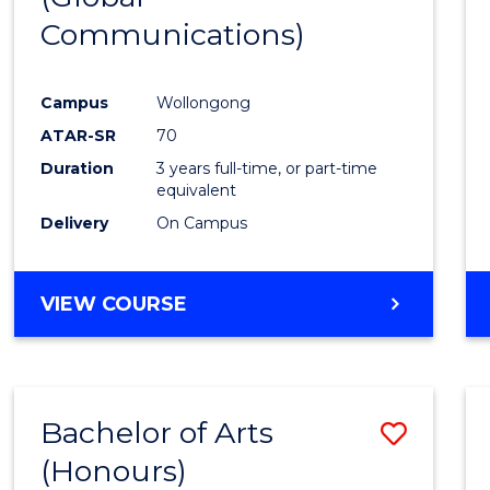
Communications)
Cours
Favour
Campus
Wollongong
ATAR-SR
70
Duration
3 years full-time, or part-time
equivalent
Delivery
On Campus
VIEW COURSE
Bachelor of Arts
Save
(Honours)
Bache