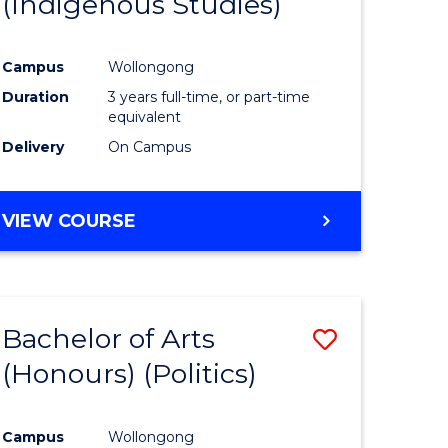
(Indigenous Studies)
e
Course
ites
Favourite
Campus
Wollongong
Duration
3 years full-time, or part-time
equivalent
Delivery
On Campus
VIEW COURSE
Bachelor of Arts
Save
(Honours) (Politics)
to
e
Course
Campus
Wollongong
ites
Favourite