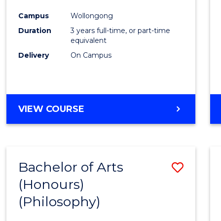
Cours
Campus
Wollongong
Favour
Duration
3 years full-time, or part-time
equivalent
Delivery
On Campus
VIEW COURSE
Bachelor of Arts
Save
(Honours)
to
(Philosophy)
Cours
Favour