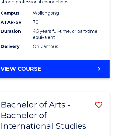
strong professional connections.
-
Campus
Wollongong
e
Bachelor
ATAR-SR
70
ites
of
Duration
4.5 years full-time, or part-time
equivalent
Business
Delivery
On Campus
to
Course
BACHELOR
VIEW COURSE
Favourite
OF
ARTS
-
BACHELOR
Bachelor of Arts -
Save
OF
BUSINESS
Bachelor of
lor
Bachelor
International Studies
of