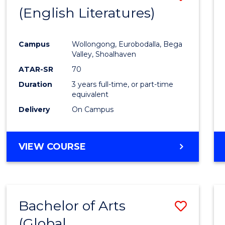
LAWS
(English Literatures)
to
Cours
Campus
Wollongong, Eurobodalla, Bega
Favour
Valley, Shoalhaven
ATAR-SR
70
Duration
3 years full-time, or part-time
equivalent
Delivery
On Campus
VIEW COURSE
Bachelor of Arts
Save
(Global
to