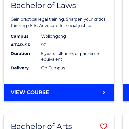
COMMUNICATION
Bachelor of Laws
Bache
AND
of
MEDIA
Gain practical legal training. Sharpen your critical
Arts
thinking skills. Advocate for social justice.
-
Campus
Wollongong
ATAR-SR
90
Bache
Duration
5 years full-time, or part-time
of
equivalent
Laws
Delivery
On Campus
to
Cours
BACHELOR
VIEW COURSE
Favour
OF
ARTS
-
BACHELOR
Bachelor of Arts
Save
OF