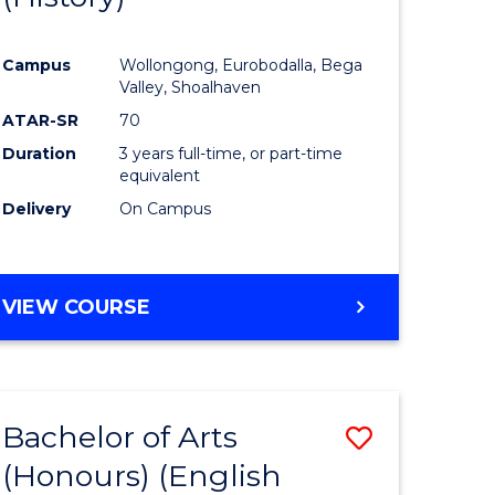
e
Course
Campus
Wollongong, Eurobodalla, Bega
ites
Favourite
Valley, Shoalhaven
ATAR-SR
70
Duration
3 years full-time, or part-time
equivalent
Delivery
On Campus
VIEW COURSE
Bachelor of Arts
Save
(Honours) (English
lor
to