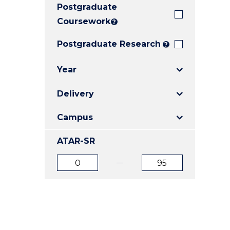
Postgraduate
E
E
E
"
"
"
Coursework
?
Postgraduate Research
?
Year
Delivery
Campus
ATAR-SR
ATAR
ATAR
from
to