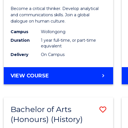
of
Become a critical thinker. Develop analytical
Arts
and communications skills. Join a global
dialogue on human culture.
(Hono
Campus
Wollongong
to
Duration
1 year full-time, or part-time
Cours
equivalent
Delivery
On Campus
Favour
BACHELOR
VIEW COURSE
OF
ARTS
(HONOURS)
Bachelor of Arts
Save
(Honours) (History)
to