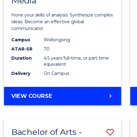
Media
Arts
-
Hone your skills of analysis. Synthesize complex
Bache
ideas. Become an effective global
communicator.
of
Campus
Wollongong
Commu
ATAR-SR
70
and
Duration
4.5 years full-time, or part-time
equivalent
Media
Delivery
On Campus
to
Cours
BACHELOR
VIEW COURSE
Favour
OF
ARTS
-
BACHELOR
Bachelor of Arts -
Save
OF