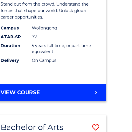
Arts
Stand out from the crowd. Understand the
-
forces that shape our world. Unlock global
career opportunities.
lor
Bachelor
Campus
Wollongong
of
ATAR-SR
72
nication
Internati
Duration
5 years full-time, or part-time
equivalent
Studies
Delivery
On Campus
to
Course
e
Favourite
BACHELOR
VIEW COURSE
ites
OF
ARTS
-
BACHELOR
Bachelor of Arts
Save
OF