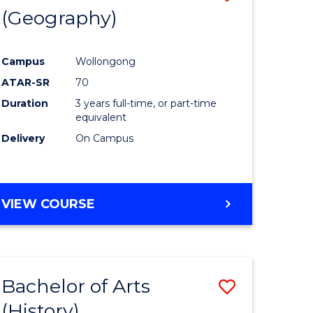
(Geography)
to
e
Course
Campus
Wollongong
ites
Favourite
ATAR-SR
70
Duration
3 years full-time, or part-time
equivalent
Delivery
On Campus
VIEW COURSE
Bachelor of Arts
Save
(History)
to