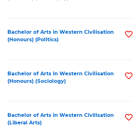
to
C
Fa
Bachelor of Arts in Western Civilisation
S
(Honours) (Politics)
to
C
Fa
Bachelor of Arts in Western Civilisation
S
(Honours) (Sociology)
to
C
Fa
Bachelor of Arts in Western Civilisation
S
(Liberal Arts)
to
C