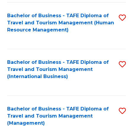
-
Bachelor of Business - TAFE Diploma of
S
T
Travel and Tourism Management (Human
to
D
Resource Management)
C
of
Fa
Tr
a
Bachelor of Business - TAFE Diploma of
S
Travel and Tourism Management
T
to
(International Business)
M
C
to
Fa
C
Bachelor of Business - TAFE Diploma of
S
Fa
Travel and Tourism Management
to
(Management)
C