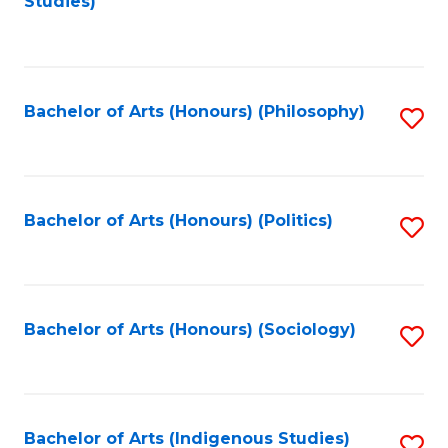
Studies)
to
C
Fa
Bachelor of Arts (Honours) (Philosophy)
S
to
C
Fa
Bachelor of Arts (Honours) (Politics)
S
to
C
Fa
Bachelor of Arts (Honours) (Sociology)
S
to
C
Fa
Bachelor of Arts (Indigenous Studies)
S