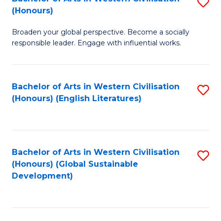
S
W
In
(Honours)
B
Ci
S
Broaden your global perspective. Become a socially
of
-
to
responsible leader. Engage with influential works.
Ar
B
C
in
of
Fa
Bachelor of Arts in Western Civilisation
S
W
L
(Honours) (English Literatures)
to
Ci
to
C
(
C
Fa
to
Fa
Bachelor of Arts in Western Civilisation
S
C
(Honours) (Global Sustainable
to
Development)
Fa
C
Fa