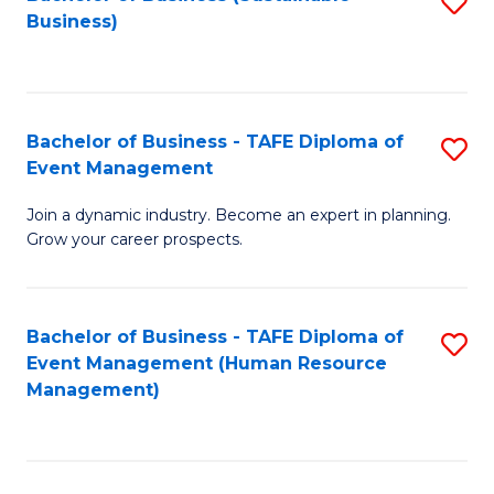
S
Business)
to
C
Fa
Bachelor of Business - TAFE Diploma of
S
Event Management
B
Join a dynamic industry. Become an expert in planning.
of
Grow your career prospects.
B
-
Bachelor of Business - TAFE Diploma of
S
T
Event Management (Human Resource
to
D
Management)
C
of
Fa
E