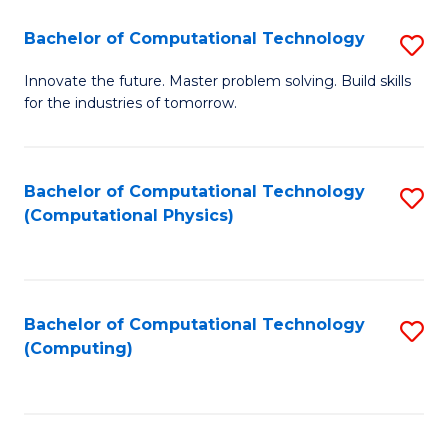
Fa
Bachelor of Computational Technology
S
B
Innovate the future. Master problem solving. Build skills
for the industries of tomorrow.
of
C
T
Bachelor of Computational Technology
S
(Computational Physics)
to
to
C
C
Fa
Fa
Bachelor of Computational Technology
S
(Computing)
to
C
Fa