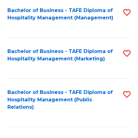
Bachelor of Business - TAFE Diploma of
S
Hospitality Management (Management)
to
C
Fa
Bachelor of Business - TAFE Diploma of
S
Hospitality Management (Marketing)
to
C
Fa
Bachelor of Business - TAFE Diploma of
S
Hospitality Management (Public
to
Relations)
C
Fa