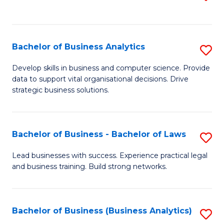
C
to
Fa
C
Fa
Bachelor of Business Analytics
S
B
Develop skills in business and computer science. Provide
data to support vital organisational decisions. Drive
of
strategic business solutions.
B
An
Bachelor of Business - Bachelor of Laws
S
to
B
C
Lead businesses with success. Experience practical legal
and business training. Build strong networks.
of
Fa
B
-
Bachelor of Business (Business Analytics)
S