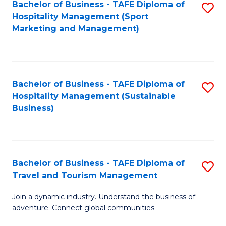
Bachelor of Business - TAFE Diploma of
S
Hospitality Management (Sport
to
Marketing and Management)
C
Fa
Bachelor of Business - TAFE Diploma of
S
Hospitality Management (Sustainable
to
Business)
C
Fa
Bachelor of Business - TAFE Diploma of
S
Travel and Tourism Management
B
Join a dynamic industry. Understand the business of
of
adventure. Connect global communities.
B