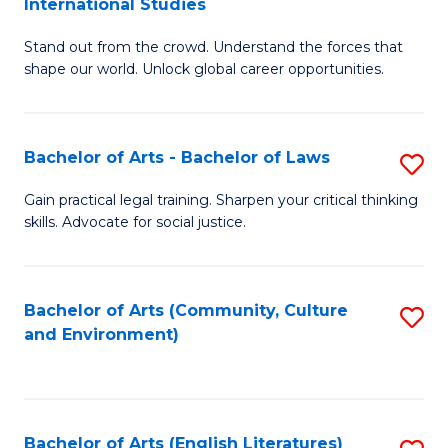
International Studies
B
of
Stand out from the crowd. Understand the forces that
of
C
shape our world. Unlock global career opportunities.
Ar
a
-
M
Bachelor of Arts - Bachelor of Laws
S
B
to
B
of
C
Gain practical legal training. Sharpen your critical thinking
skills. Advocate for social justice.
of
In
Fa
Ar
S
-
to
Bachelor of Arts (Community, Culture
S
and Environment)
B
C
to
of
Fa
C
L
Fa
Bachelor of Arts (English Literatures)