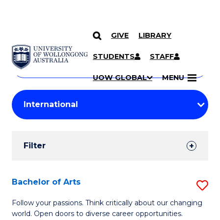
GIVE
LIBRARY
Search
SKIP TO CONTENT
Courses
STUDENTS
STAFF
Search
courses
Searc
UOW GLOBAL
MENU
by
Student
keyword
Filters
Filter
Results
Search
Bachelor of Arts
S
Results
B
Follow your passions. Think critically about our changing
world. Open doors to diverse career opportunities.
of