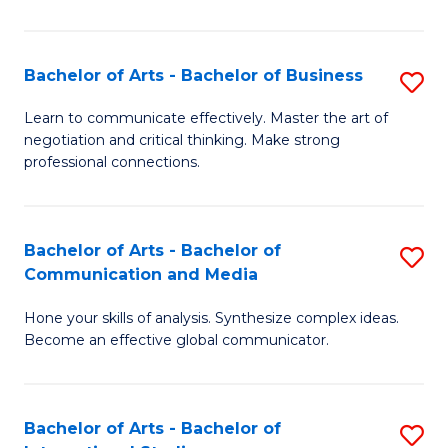
Ar
to
Bachelor of Arts - Bachelor of Business
S
C
B
Learn to communicate effectively. Master the art of
Fa
negotiation and critical thinking. Make strong
of
professional connections.
Ar
-
Bachelor of Arts - Bachelor of
S
B
Communication and Media
B
of
Hone your skills of analysis. Synthesize complex ideas.
of
B
Become an effective global communicator.
Ar
to
-
C
Bachelor of Arts - Bachelor of
S
B
Fa