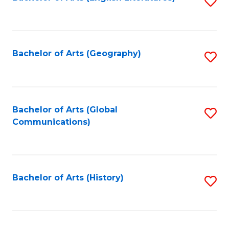
S
to
to
C
C
Fa
Fa
Bachelor of Arts (Geography)
S
to
C
Fa
Bachelor of Arts (Global
S
Communications)
to
C
Fa
Bachelor of Arts (History)
S
to
C