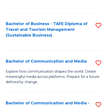
C
Fa
Bachelor of Business - TAFE Diploma of
S
Travel and Tourism Management
to
(Sustainable Business)
C
Fa
Bachelor of Communication and Media
S
B
Explore how communication shapes the world. Create
meaningful media across platforms. Prepare for a future
of
defined by change.
C
a
Bachelor of Communication and Media -
S
M