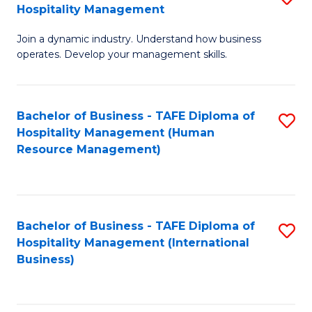
Hospitality Management
B
Join a dynamic industry. Understand how business
of
operates. Develop your management skills.
B
-
Bachelor of Business - TAFE Diploma of
S
T
Hospitality Management (Human
to
D
Resource Management)
C
of
Fa
Ho
M
Bachelor of Business - TAFE Diploma of
S
Hospitality Management (International
to
to
Business)
C
C
Fa
Fa