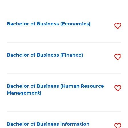
B
to
of
C
L
Fa
Bachelor of Business (Economics)
S
to
to
C
C
Fa
Fa
Bachelor of Business (Finance)
S
to
C
Fa
Bachelor of Business (Human Resource
S
Management)
to
C
Fa
Bachelor of Business Information
S