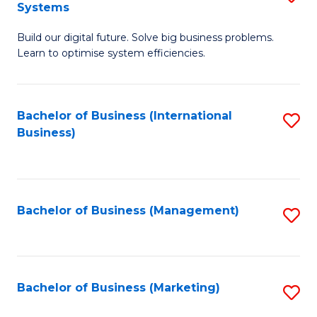
Systems
B
Build our digital future. Solve big business problems.
of
Learn to optimise system efficiencies.
B
I
Bachelor of Business (International
S
S
Business)
to
to
C
C
Fa
Fa
Bachelor of Business (Management)
S
to
C
Fa
Bachelor of Business (Marketing)
S
to