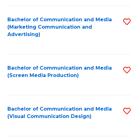
C
to
Fa
C
Bachelor of Communication and Media
S
Fa
(Marketing Communication and
to
Advertising)
C
Fa
Bachelor of Communication and Media
S
(Screen Media Production)
to
C
Fa
Bachelor of Communication and Media
S
(Visual Communication Design)
to
C