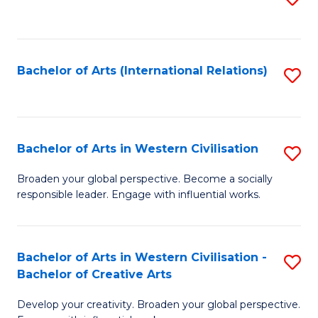
to
C
Fa
Bachelor of Arts (International Relations)
S
to
C
Fa
Bachelor of Arts in Western Civilisation
S
B
Broaden your global perspective. Become a socially
responsible leader. Engage with influential works.
of
Ar
in
Bachelor of Arts in Western Civilisation -
S
Bachelor of Creative Arts
W
B
Ci
Develop your creativity. Broaden your global perspective.
of