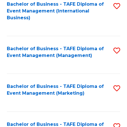
M
Bachelor of Business - TAFE Diploma of
S
Event Management (International
to
to
Business)
C
C
Fa
Fa
Bachelor of Business - TAFE Diploma of
S
Event Management (Management)
to
C
Fa
Bachelor of Business - TAFE Diploma of
S
Event Management (Marketing)
to
C
Fa
Bachelor of Business - TAFE Diploma of
S