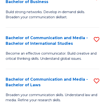
Bachelor of Business
B
to
Build strong networks. Develop in-demand skills.
of
C
Broaden your communication skillset.
C
Fa
a
Bachelor of Communication and Media -
S
M
Bachelor of International Studies
B
-
Become an effective communicator. Build creative and
of
B
critical thinking skills. Understand global issues.
C
of
a
B
Bachelor of Communication and Media -
S
M
to
Bachelor of Laws
B
-
C
Broaden your communication skills. Understand law and
of
B
Fa
media. Refine your research skills.