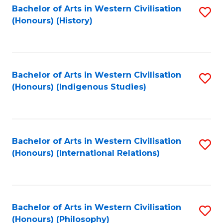
Bachelor of Arts in Western Civilisation
S
(Honours) (History)
to
C
Fa
Bachelor of Arts in Western Civilisation
S
(Honours) (Indigenous Studies)
to
C
Fa
Bachelor of Arts in Western Civilisation
S
(Honours) (International Relations)
to
C
Fa
Bachelor of Arts in Western Civilisation
S
(Honours) (Philosophy)