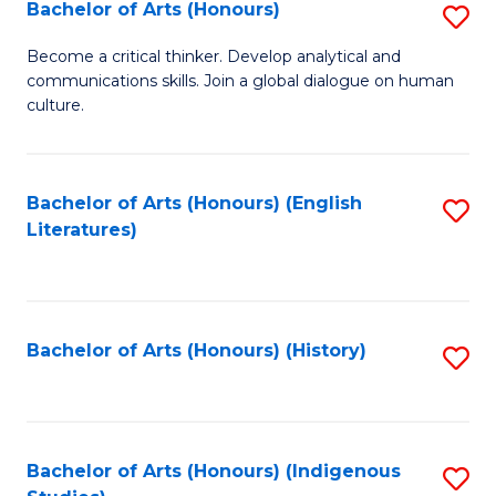
Fa
Bachelor of Arts (Honours)
S
B
Become a critical thinker. Develop analytical and
communications skills. Join a global dialogue on human
of
culture.
Ar
(
Bachelor of Arts (Honours) (English
S
to
Literatures)
to
C
C
Fa
Fa
Bachelor of Arts (Honours) (History)
S
to
C
Fa
Bachelor of Arts (Honours) (Indigenous
S