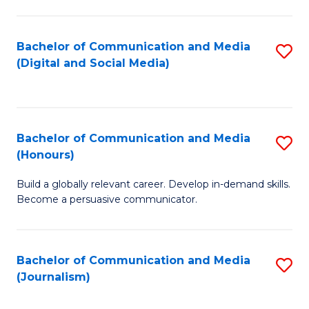
C
of
a
In
Bachelor of Communication and Media
S
M
S
(Digital and Social Media)
to
-
to
C
B
C
Fa
of
Fa
Bachelor of Communication and Media
S
L
(Honours)
B
to
Build a globally relevant career. Develop in-demand skills.
of
C
Become a persuasive communicator.
C
Fa
a
Bachelor of Communication and Media
S
M
(Journalism)
to
(