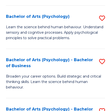
C
Fa
Bachelor of Arts (Psychology)
S
B
Learn the science behind human behaviour. Understand
sensory and cognitive processes. Apply psychological
of
principles to solve practical problems.
Ar
(
Bachelor of Arts (Psychology) - Bachelor
S
to
of Business
B
C
Broaden your career options. Build strategic and critical
of
Fa
thinking skills. Learn the science behind human
Ar
behaviour.
(
-
Bachelor of Arts (Psychology) - Bachelor
S