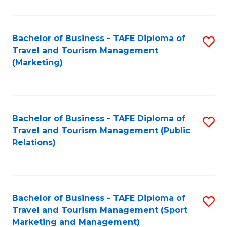
Fa
Bachelor of Business - TAFE Diploma of
S
Travel and Tourism Management
to
(Marketing)
C
Fa
Bachelor of Business - TAFE Diploma of
S
Travel and Tourism Management (Public
to
Relations)
C
Fa
Bachelor of Business - TAFE Diploma of
S
Travel and Tourism Management (Sport
to
Marketing and Management)