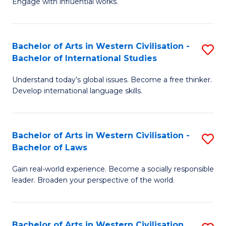
Engage with influential works.
to
Ar
C
in
Fa
Bachelor of Arts in Western Civilisation -
S
W
Bachelor of International Studies
B
Ci
Understand today’s global issues. Become a free thinker.
of
-
Develop international language skills.
Ar
B
in
of
Bachelor of Arts in Western Civilisation -
S
W
Cr
Bachelor of Laws
B
Ci
Ar
Gain real-world experience. Become a socially responsible
of
-
to
leader. Broaden your perspective of the world.
Ar
B
C
in
of
Fa
Bachelor of Arts in Western Civilisation