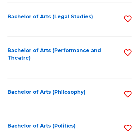
Fa
Bachelor of Arts (Legal Studies)
S
to
C
Fa
Bachelor of Arts (Performance and
S
Theatre)
to
C
Fa
Bachelor of Arts (Philosophy)
S
to
C
Fa
Bachelor of Arts (Politics)
S
to