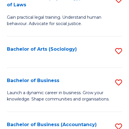
B
of Laws
B
of
Gain practical legal training. Understand human
of
B
behaviour. Advocate for social justice.
Ar
to
(
C
Bachelor of Arts (Sociology)
S
-
Fa
to
B
C
of
Fa
Bachelor of Business
S
L
B
to
Launch a dynamic career in business. Grow your
knowledge. Shape communities and organisations.
of
C
B
Fa
to
Bachelor of Business (Accountancy)
S