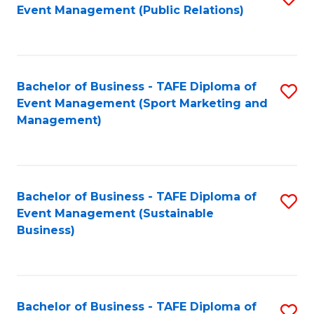
Event Management (Public Relations)
to
C
Fa
Bachelor of Business - TAFE Diploma of
S
Event Management (Sport Marketing and
to
Management)
C
Fa
Bachelor of Business - TAFE Diploma of
S
Event Management (Sustainable
to
Business)
C
Fa
Bachelor of Business - TAFE Diploma of
S