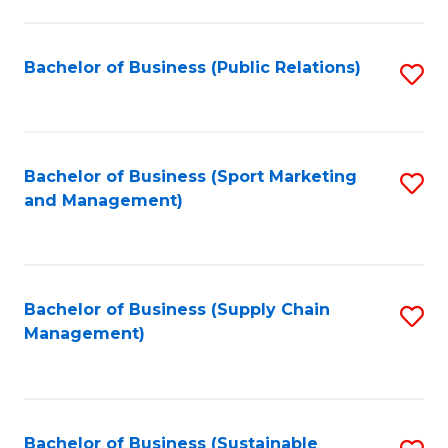
C
Fa
Bachelor of Business (Public Relations)
S
to
C
Fa
Bachelor of Business (Sport Marketing
S
and Management)
to
C
Fa
Bachelor of Business (Supply Chain
S
Management)
to
C
Fa
Bachelor of Business (Sustainable