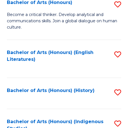
Fa
Bachelor of Arts (Honours)
S
B
Become a critical thinker. Develop analytical and
communications skills. Join a global dialogue on human
of
culture.
Ar
(
Bachelor of Arts (Honours) (English
S
to
Literatures)
to
C
C
Fa
Fa
Bachelor of Arts (Honours) (History)
S
to
C
Fa
Bachelor of Arts (Honours) (Indigenous
S