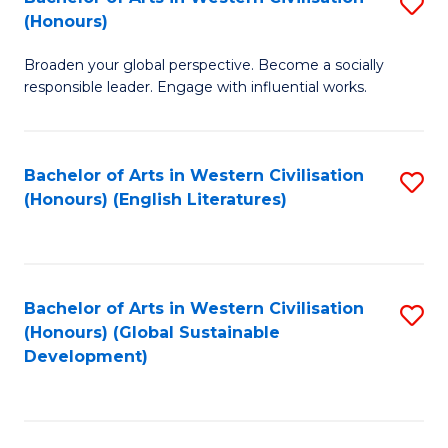
S
W
In
(Honours)
B
Ci
S
Broaden your global perspective. Become a socially
of
-
to
responsible leader. Engage with influential works.
Ar
B
C
in
of
Fa
Bachelor of Arts in Western Civilisation
S
W
L
(Honours) (English Literatures)
to
Ci
to
C
(
C
Fa
to
Fa
Bachelor of Arts in Western Civilisation
S
C
(Honours) (Global Sustainable
to
Development)
Fa
C
Fa