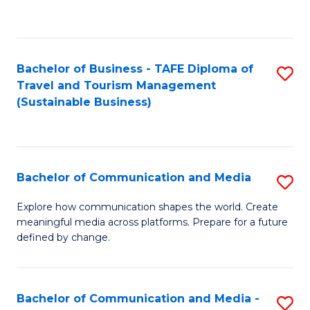
C
Fa
Bachelor of Business - TAFE Diploma of
S
Travel and Tourism Management
to
(Sustainable Business)
C
Fa
Bachelor of Communication and Media
S
B
Explore how communication shapes the world. Create
meaningful media across platforms. Prepare for a future
of
defined by change.
C
a
Bachelor of Communication and Media -
S
M