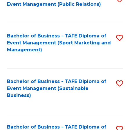
Event Management (Public Relations)
to
C
Fa
Bachelor of Business - TAFE Diploma of
S
Event Management (Sport Marketing and
to
Management)
C
Fa
Bachelor of Business - TAFE Diploma of
S
Event Management (Sustainable
to
Business)
C
Fa
Bachelor of Business - TAFE Diploma of
S