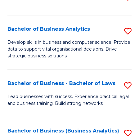
C
to
Fa
C
Fa
Bachelor of Business Analytics
S
B
Develop skills in business and computer science. Provide
data to support vital organisational decisions. Drive
of
strategic business solutions.
B
An
Bachelor of Business - Bachelor of Laws
S
to
B
C
Lead businesses with success. Experience practical legal
and business training. Build strong networks.
of
Fa
B
-
Bachelor of Business (Business Analytics)
S