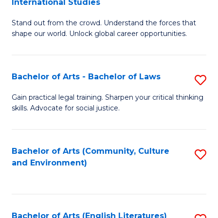
International Studies
B
of
Stand out from the crowd. Understand the forces that
of
C
shape our world. Unlock global career opportunities.
Ar
a
-
M
Bachelor of Arts - Bachelor of Laws
S
B
to
B
of
C
Gain practical legal training. Sharpen your critical thinking
skills. Advocate for social justice.
of
In
Fa
Ar
S
-
to
Bachelor of Arts (Community, Culture
S
and Environment)
B
C
to
of
Fa
C
L
Fa
Bachelor of Arts (English Literatures)