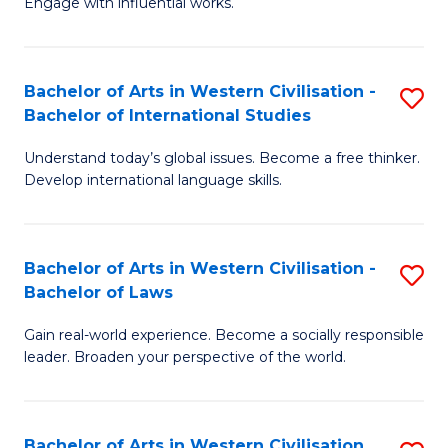
Engage with influential works.
to
Ar
C
in
Fa
Bachelor of Arts in Western Civilisation -
S
W
Bachelor of International Studies
B
Ci
Understand today’s global issues. Become a free thinker.
of
-
Develop international language skills.
Ar
B
in
of
Bachelor of Arts in Western Civilisation -
S
W
Cr
Bachelor of Laws
B
Ci
Ar
Gain real-world experience. Become a socially responsible
of
-
to
leader. Broaden your perspective of the world.
Ar
B
C
in
of
Fa
Bachelor of Arts in Western Civilisation