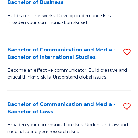
Bachelor of Business
B
to
Build strong networks. Develop in-demand skills.
of
C
Broaden your communication skillset.
C
Fa
a
Bachelor of Communication and Media -
S
M
Bachelor of International Studies
B
-
Become an effective communicator. Build creative and
of
B
critical thinking skills. Understand global issues.
C
of
a
B
Bachelor of Communication and Media -
S
M
to
Bachelor of Laws
B
-
C
Broaden your communication skills. Understand law and
of
B
Fa
media. Refine your research skills.