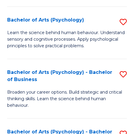
C
Fa
Bachelor of Arts (Psychology)
S
B
Learn the science behind human behaviour. Understand
sensory and cognitive processes. Apply psychological
of
principles to solve practical problems.
Ar
(
Bachelor of Arts (Psychology) - Bachelor
S
to
of Business
B
C
Broaden your career options. Build strategic and critical
of
Fa
thinking skills. Learn the science behind human
Ar
behaviour.
(
-
Bachelor of Arts (Psychology) - Bachelor
S