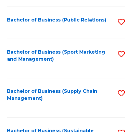
C
Fa
Bachelor of Business (Public Relations)
S
to
C
Fa
Bachelor of Business (Sport Marketing
S
and Management)
to
C
Fa
Bachelor of Business (Supply Chain
S
Management)
to
C
Fa
Bachelor of Business (Sustainable