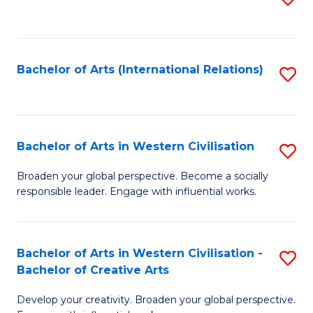
to
C
Fa
Bachelor of Arts (International Relations)
S
to
C
Fa
Bachelor of Arts in Western Civilisation
S
B
Broaden your global perspective. Become a socially
responsible leader. Engage with influential works.
of
Ar
in
Bachelor of Arts in Western Civilisation -
S
Bachelor of Creative Arts
W
B
Ci
Develop your creativity. Broaden your global perspective.
of