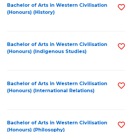
Bachelor of Arts in Western Civilisation
S
(Honours) (History)
to
C
Fa
Bachelor of Arts in Western Civilisation
S
(Honours) (Indigenous Studies)
to
C
Fa
Bachelor of Arts in Western Civilisation
S
(Honours) (International Relations)
to
C
Fa
Bachelor of Arts in Western Civilisation
S
(Honours) (Philosophy)