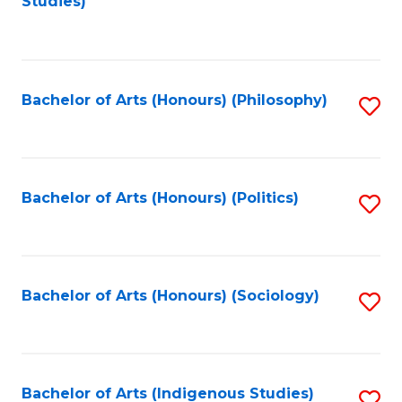
Studies)
to
C
Fa
Bachelor of Arts (Honours) (Philosophy)
S
to
C
Fa
Bachelor of Arts (Honours) (Politics)
S
to
C
Fa
Bachelor of Arts (Honours) (Sociology)
S
to
C
Fa
Bachelor of Arts (Indigenous Studies)
S