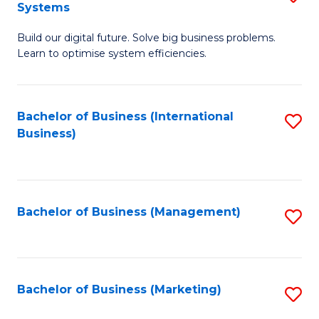
Systems
B
Build our digital future. Solve big business problems.
of
Learn to optimise system efficiencies.
B
I
Bachelor of Business (International
S
S
Business)
to
to
C
C
Fa
Fa
Bachelor of Business (Management)
S
to
C
Fa
Bachelor of Business (Marketing)
S
to