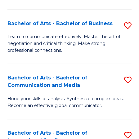
Ar
to
Bachelor of Arts - Bachelor of Business
S
C
B
Learn to communicate effectively. Master the art of
Fa
negotiation and critical thinking. Make strong
of
professional connections.
Ar
-
Bachelor of Arts - Bachelor of
S
B
Communication and Media
B
of
Hone your skills of analysis. Synthesize complex ideas.
of
B
Become an effective global communicator.
Ar
to
-
C
Bachelor of Arts - Bachelor of
S
B
Fa