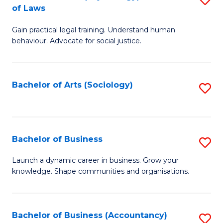
B
of Laws
B
of
Gain practical legal training. Understand human
of
B
behaviour. Advocate for social justice.
Ar
to
(
C
Bachelor of Arts (Sociology)
S
-
Fa
to
B
C
of
Fa
Bachelor of Business
S
L
B
to
Launch a dynamic career in business. Grow your
knowledge. Shape communities and organisations.
of
C
B
Fa
to
Bachelor of Business (Accountancy)
S