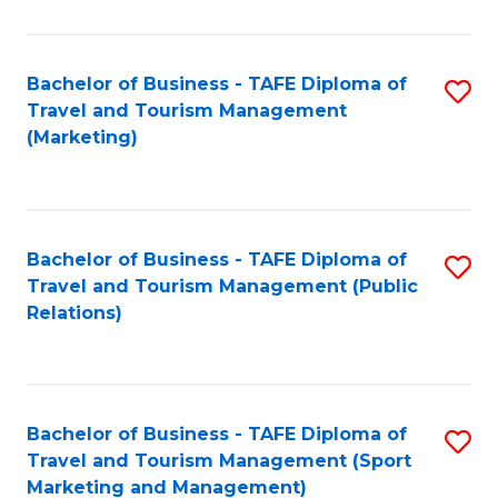
Fa
Bachelor of Business - TAFE Diploma of
S
Travel and Tourism Management
to
(Marketing)
C
Fa
Bachelor of Business - TAFE Diploma of
S
Travel and Tourism Management (Public
to
Relations)
C
Fa
Bachelor of Business - TAFE Diploma of
S
Travel and Tourism Management (Sport
to
Marketing and Management)