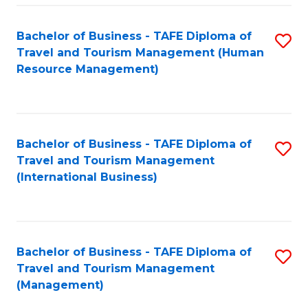
-
Bachelor of Business - TAFE Diploma of
S
T
Travel and Tourism Management (Human
to
D
Resource Management)
C
of
Fa
Tr
a
Bachelor of Business - TAFE Diploma of
S
Travel and Tourism Management
T
to
(International Business)
M
C
to
Fa
C
Bachelor of Business - TAFE Diploma of
S
Fa
Travel and Tourism Management
to
(Management)
C