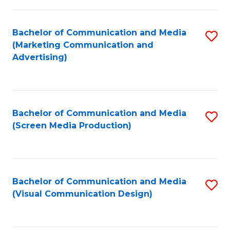
C
to
Fa
C
Bachelor of Communication and Media
S
Fa
(Marketing Communication and
to
Advertising)
C
Fa
Bachelor of Communication and Media
S
(Screen Media Production)
to
C
Fa
Bachelor of Communication and Media
S
(Visual Communication Design)
to
C