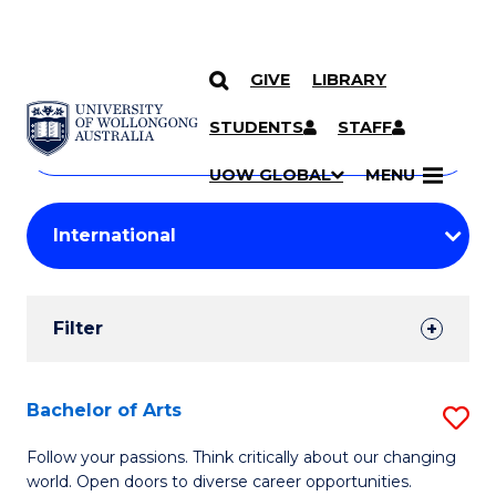
GIVE
LIBRARY
Search
SKIP TO CONTENT
Courses
STUDENTS
STAFF
Search
courses
Searc
UOW GLOBAL
MENU
by
Student
keyword
Filters
Filter
Results
Search
Bachelor of Arts
S
Results
B
Follow your passions. Think critically about our changing
world. Open doors to diverse career opportunities.
of