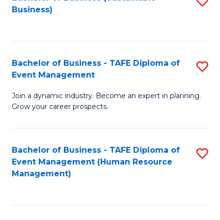
S
Business)
to
C
Fa
Bachelor of Business - TAFE Diploma of
S
Event Management
B
Join a dynamic industry. Become an expert in planning.
of
Grow your career prospects.
B
-
Bachelor of Business - TAFE Diploma of
S
T
Event Management (Human Resource
to
D
Management)
C
of
Fa
E