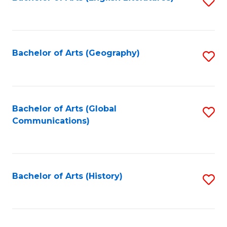
S
to
to
C
C
Fa
Fa
Bachelor of Arts (Geography)
S
to
C
Fa
Bachelor of Arts (Global
S
Communications)
to
C
Fa
Bachelor of Arts (History)
S
to
C