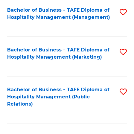
Bachelor of Business - TAFE Diploma of
S
Hospitality Management (Management)
to
C
Fa
Bachelor of Business - TAFE Diploma of
S
Hospitality Management (Marketing)
to
C
Fa
Bachelor of Business - TAFE Diploma of
S
Hospitality Management (Public
to
Relations)
C
Fa