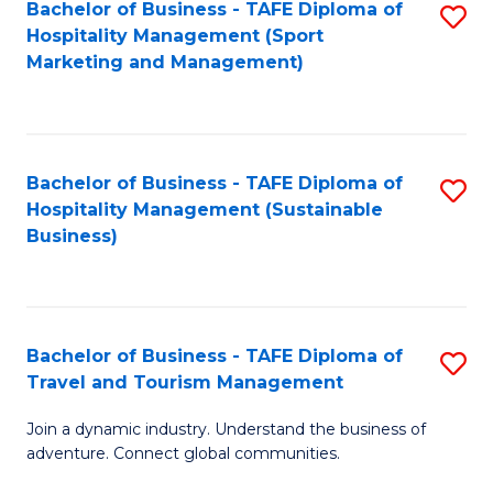
Bachelor of Business - TAFE Diploma of
S
Hospitality Management (Sport
to
Marketing and Management)
C
Fa
Bachelor of Business - TAFE Diploma of
S
Hospitality Management (Sustainable
to
Business)
C
Fa
Bachelor of Business - TAFE Diploma of
S
Travel and Tourism Management
B
Join a dynamic industry. Understand the business of
of
adventure. Connect global communities.
B