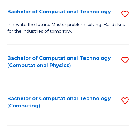
Fa
Bachelor of Computational Technology
S
B
Innovate the future. Master problem solving. Build skills
for the industries of tomorrow.
of
C
T
Bachelor of Computational Technology
S
(Computational Physics)
to
to
C
C
Fa
Fa
Bachelor of Computational Technology
S
(Computing)
to
C
Fa