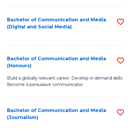
C
of
a
In
Bachelor of Communication and Media
S
M
S
(Digital and Social Media)
to
-
to
C
B
C
Fa
of
Fa
Bachelor of Communication and Media
S
L
(Honours)
B
to
Build a globally relevant career. Develop in-demand skills.
of
C
Become a persuasive communicator.
C
Fa
a
Bachelor of Communication and Media
S
M
(Journalism)
to
(