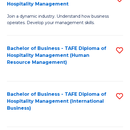
Hospitality Management
B
Join a dynamic industry. Understand how business
of
operates. Develop your management skills.
B
-
Bachelor of Business - TAFE Diploma of
S
T
Hospitality Management (Human
to
D
Resource Management)
C
of
Fa
Ho
M
Bachelor of Business - TAFE Diploma of
S
Hospitality Management (International
to
to
Business)
C
C
Fa
Fa