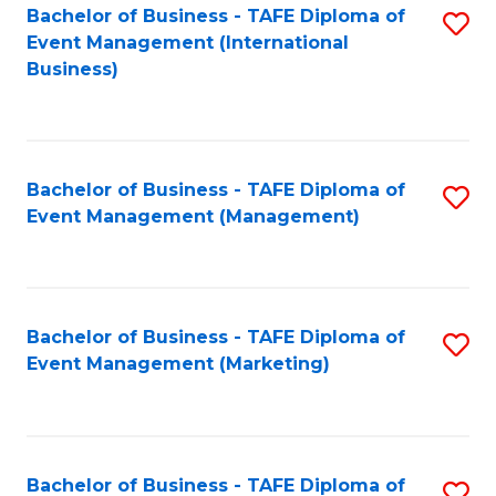
M
Bachelor of Business - TAFE Diploma of
S
Event Management (International
to
to
Business)
C
C
Fa
Fa
Bachelor of Business - TAFE Diploma of
S
Event Management (Management)
to
C
Fa
Bachelor of Business - TAFE Diploma of
S
Event Management (Marketing)
to
C
Fa
Bachelor of Business - TAFE Diploma of
S