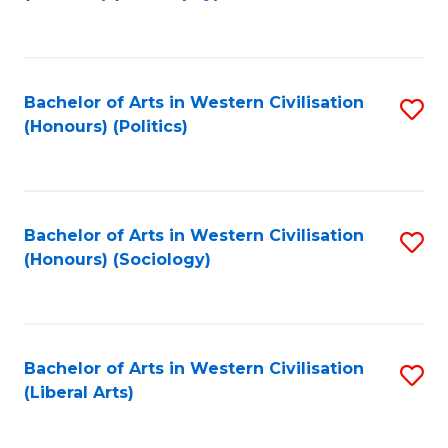
to
C
Fa
Bachelor of Arts in Western Civilisation
S
(Honours) (Politics)
to
C
Fa
Bachelor of Arts in Western Civilisation
S
(Honours) (Sociology)
to
C
Fa
Bachelor of Arts in Western Civilisation
S
(Liberal Arts)
to
C