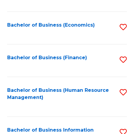
B
to
of
C
L
Fa
Bachelor of Business (Economics)
S
to
to
C
C
Fa
Fa
Bachelor of Business (Finance)
S
to
C
Fa
Bachelor of Business (Human Resource
S
Management)
to
C
Fa
Bachelor of Business Information
S