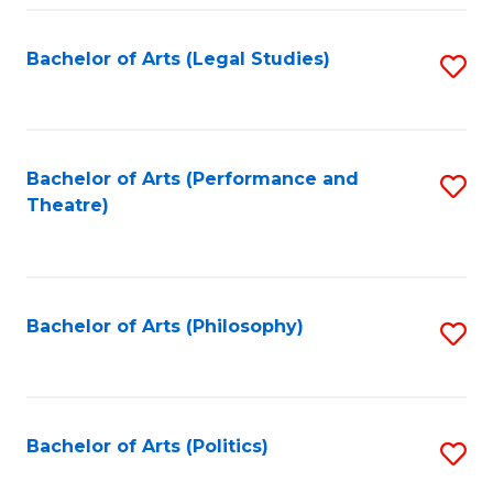
Fa
Bachelor of Arts (Legal Studies)
S
to
C
Fa
Bachelor of Arts (Performance and
S
Theatre)
to
C
Fa
Bachelor of Arts (Philosophy)
S
to
C
Fa
Bachelor of Arts (Politics)
S
to