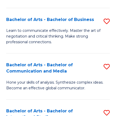
Ar
to
Bachelor of Arts - Bachelor of Business
S
C
B
Learn to communicate effectively. Master the art of
Fa
negotiation and critical thinking. Make strong
of
professional connections.
Ar
-
Bachelor of Arts - Bachelor of
S
B
Communication and Media
B
of
Hone your skills of analysis. Synthesize complex ideas.
of
B
Become an effective global communicator.
Ar
to
-
C
Bachelor of Arts - Bachelor of
S
B
Fa