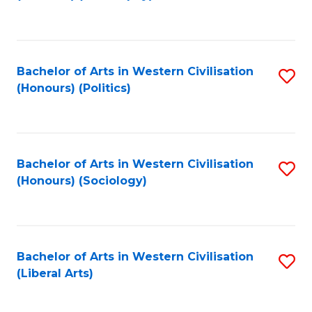
to
C
Fa
Bachelor of Arts in Western Civilisation
S
(Honours) (Politics)
to
C
Fa
Bachelor of Arts in Western Civilisation
S
(Honours) (Sociology)
to
C
Fa
Bachelor of Arts in Western Civilisation
S
(Liberal Arts)
to
C