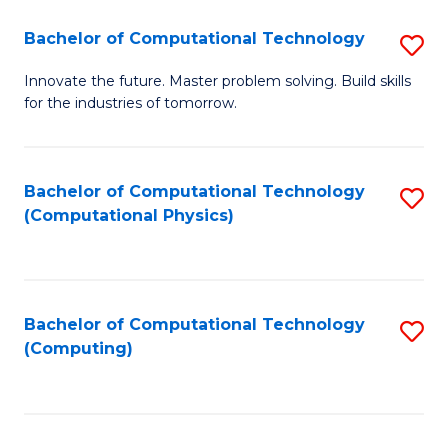
Fa
Bachelor of Computational Technology
S
B
Innovate the future. Master problem solving. Build skills
for the industries of tomorrow.
of
C
T
Bachelor of Computational Technology
S
(Computational Physics)
to
to
C
C
Fa
Fa
Bachelor of Computational Technology
S
(Computing)
to
C
Fa