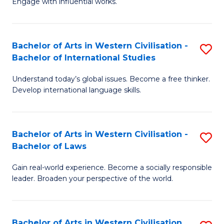
Engage with influential works.
to
Ar
C
in
Fa
Bachelor of Arts in Western Civilisation -
S
W
Bachelor of International Studies
B
Ci
Understand today’s global issues. Become a free thinker.
of
-
Develop international language skills.
Ar
B
in
of
Bachelor of Arts in Western Civilisation -
S
W
Cr
Bachelor of Laws
B
Ci
Ar
Gain real-world experience. Become a socially responsible
of
-
to
leader. Broaden your perspective of the world.
Ar
B
C
in
of
Fa
Bachelor of Arts in Western Civilisation