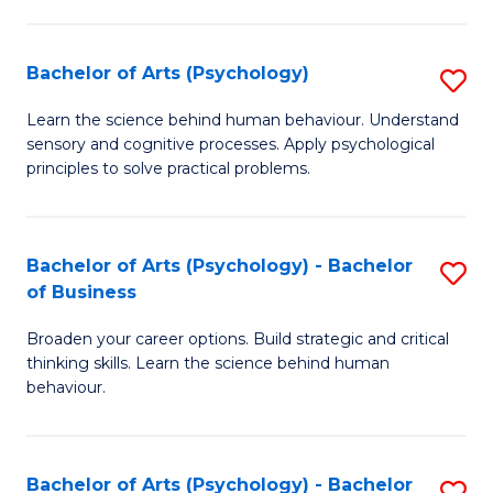
C
Fa
Bachelor of Arts (Psychology)
S
B
Learn the science behind human behaviour. Understand
sensory and cognitive processes. Apply psychological
of
principles to solve practical problems.
Ar
(
Bachelor of Arts (Psychology) - Bachelor
S
to
of Business
B
C
Broaden your career options. Build strategic and critical
of
Fa
thinking skills. Learn the science behind human
Ar
behaviour.
(
-
Bachelor of Arts (Psychology) - Bachelor
S