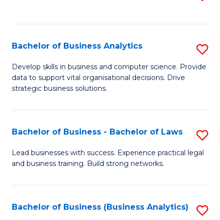
C
to
Fa
C
Fa
Bachelor of Business Analytics
S
B
Develop skills in business and computer science. Provide
data to support vital organisational decisions. Drive
of
strategic business solutions.
B
An
Bachelor of Business - Bachelor of Laws
S
to
B
C
Lead businesses with success. Experience practical legal
and business training. Build strong networks.
of
Fa
B
-
Bachelor of Business (Business Analytics)
S