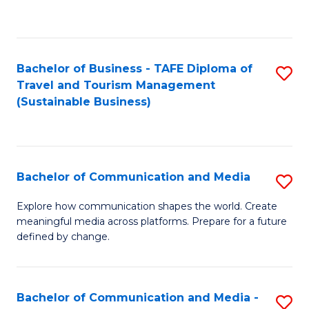
C
Fa
Bachelor of Business - TAFE Diploma of
S
Travel and Tourism Management
to
(Sustainable Business)
C
Fa
Bachelor of Communication and Media
S
B
Explore how communication shapes the world. Create
meaningful media across platforms. Prepare for a future
of
defined by change.
C
a
Bachelor of Communication and Media -
S
M