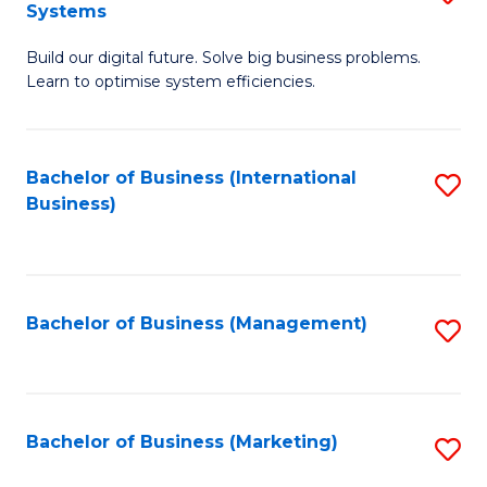
Systems
B
Build our digital future. Solve big business problems.
of
Learn to optimise system efficiencies.
B
I
Bachelor of Business (International
S
S
Business)
to
to
C
C
Fa
Fa
Bachelor of Business (Management)
S
to
C
Fa
Bachelor of Business (Marketing)
S
to