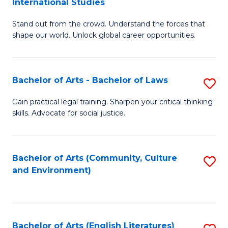
International Studies
B
of
Stand out from the crowd. Understand the forces that
of
C
shape our world. Unlock global career opportunities.
Ar
a
-
M
Bachelor of Arts - Bachelor of Laws
S
B
to
B
of
C
Gain practical legal training. Sharpen your critical thinking
skills. Advocate for social justice.
of
In
Fa
Ar
S
-
to
Bachelor of Arts (Community, Culture
S
and Environment)
B
C
to
of
Fa
C
L
Fa
Bachelor of Arts (English Literatures)