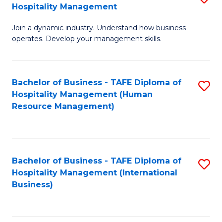
Hospitality Management
B
Join a dynamic industry. Understand how business
of
operates. Develop your management skills.
B
-
Bachelor of Business - TAFE Diploma of
S
T
Hospitality Management (Human
to
D
Resource Management)
C
of
Fa
Ho
M
Bachelor of Business - TAFE Diploma of
S
Hospitality Management (International
to
to
Business)
C
C
Fa
Fa