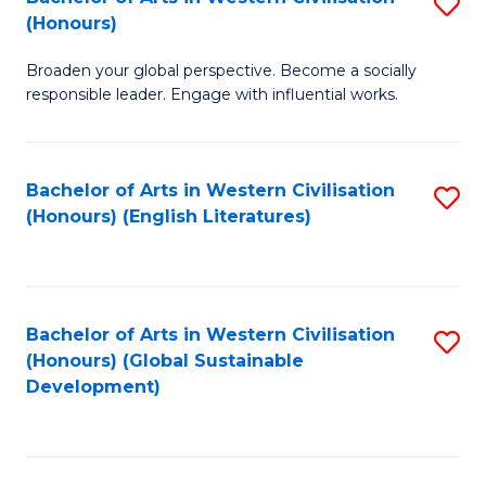
S
W
In
(Honours)
B
Ci
S
Broaden your global perspective. Become a socially
of
-
to
responsible leader. Engage with influential works.
Ar
B
C
in
of
Fa
Bachelor of Arts in Western Civilisation
S
W
L
(Honours) (English Literatures)
to
Ci
to
C
(
C
Fa
to
Fa
Bachelor of Arts in Western Civilisation
S
C
(Honours) (Global Sustainable
to
Development)
Fa
C
Fa