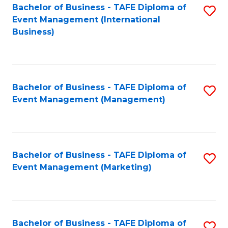
M
Bachelor of Business - TAFE Diploma of
S
Event Management (International
to
to
Business)
C
C
Fa
Fa
Bachelor of Business - TAFE Diploma of
S
Event Management (Management)
to
C
Fa
Bachelor of Business - TAFE Diploma of
S
Event Management (Marketing)
to
C
Fa
Bachelor of Business - TAFE Diploma of
S