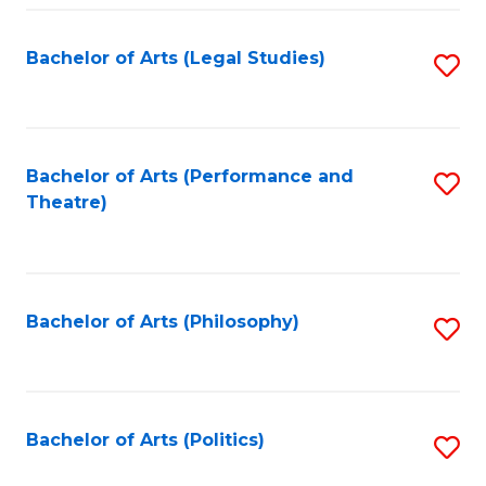
Fa
Bachelor of Arts (Legal Studies)
S
to
C
Fa
Bachelor of Arts (Performance and
S
Theatre)
to
C
Fa
Bachelor of Arts (Philosophy)
S
to
C
Fa
Bachelor of Arts (Politics)
S
to