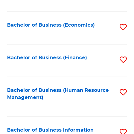
B
to
of
C
L
Fa
Bachelor of Business (Economics)
S
to
to
C
C
Fa
Fa
Bachelor of Business (Finance)
S
to
C
Fa
Bachelor of Business (Human Resource
S
Management)
to
C
Fa
Bachelor of Business Information
S