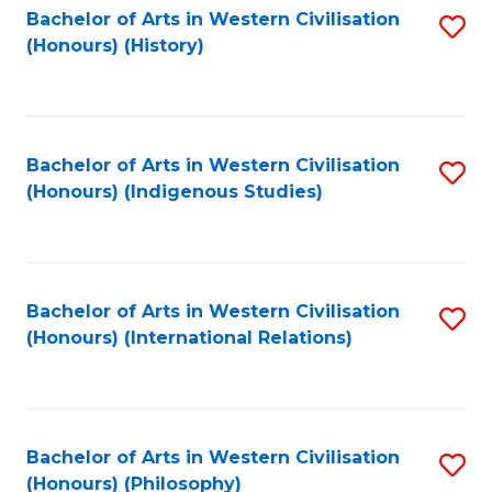
Bachelor of Arts in Western Civilisation
S
(Honours) (History)
to
C
Fa
Bachelor of Arts in Western Civilisation
S
(Honours) (Indigenous Studies)
to
C
Fa
Bachelor of Arts in Western Civilisation
S
(Honours) (International Relations)
to
C
Fa
Bachelor of Arts in Western Civilisation
S
(Honours) (Philosophy)