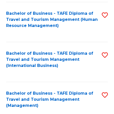
-
Bachelor of Business - TAFE Diploma of
S
T
Travel and Tourism Management (Human
to
D
Resource Management)
C
of
Fa
Tr
a
Bachelor of Business - TAFE Diploma of
S
Travel and Tourism Management
T
to
(International Business)
M
C
to
Fa
C
Bachelor of Business - TAFE Diploma of
S
Fa
Travel and Tourism Management
to
(Management)
C