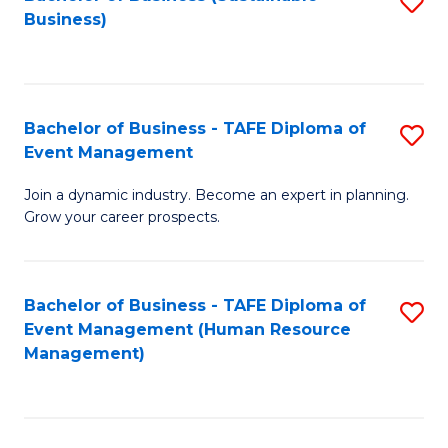
S
Business)
to
C
Fa
Bachelor of Business - TAFE Diploma of
S
Event Management
B
Join a dynamic industry. Become an expert in planning.
of
Grow your career prospects.
B
-
Bachelor of Business - TAFE Diploma of
S
T
Event Management (Human Resource
to
D
Management)
C
of
Fa
E