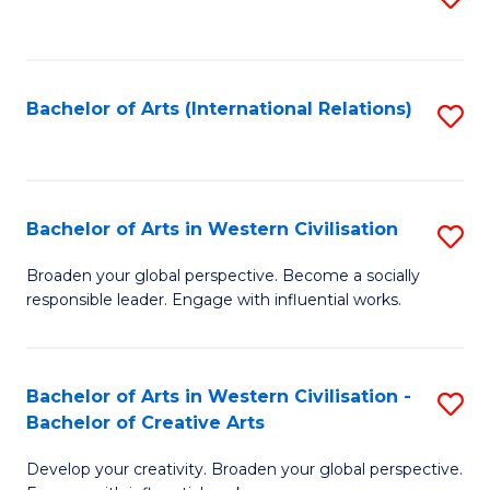
to
C
Fa
Bachelor of Arts (International Relations)
S
to
C
Fa
Bachelor of Arts in Western Civilisation
S
B
Broaden your global perspective. Become a socially
responsible leader. Engage with influential works.
of
Ar
in
Bachelor of Arts in Western Civilisation -
S
Bachelor of Creative Arts
W
B
Ci
Develop your creativity. Broaden your global perspective.
of