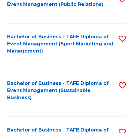
Event Management (Public Relations)
to
C
Fa
Bachelor of Business - TAFE Diploma of
S
Event Management (Sport Marketing and
to
Management)
C
Fa
Bachelor of Business - TAFE Diploma of
S
Event Management (Sustainable
to
Business)
C
Fa
Bachelor of Business - TAFE Diploma of
S