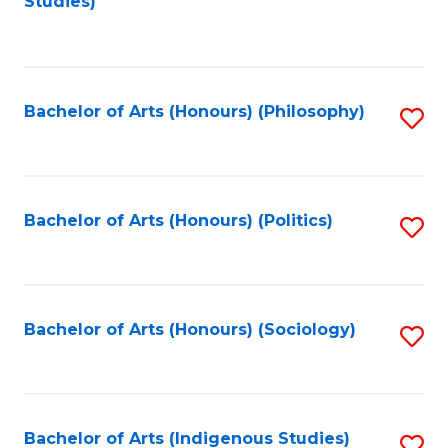
Studies)
to
C
Fa
Bachelor of Arts (Honours) (Philosophy)
S
to
C
Fa
Bachelor of Arts (Honours) (Politics)
S
to
C
Fa
Bachelor of Arts (Honours) (Sociology)
S
to
C
Fa
Bachelor of Arts (Indigenous Studies)
S