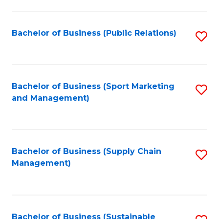
C
Fa
Bachelor of Business (Public Relations)
S
to
C
Fa
Bachelor of Business (Sport Marketing
S
and Management)
to
C
Fa
Bachelor of Business (Supply Chain
S
Management)
to
C
Fa
Bachelor of Business (Sustainable