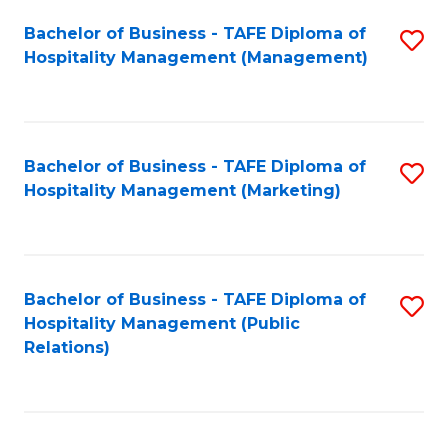
Bachelor of Business - TAFE Diploma of
S
Hospitality Management (Management)
to
C
Fa
Bachelor of Business - TAFE Diploma of
S
Hospitality Management (Marketing)
to
C
Fa
Bachelor of Business - TAFE Diploma of
S
Hospitality Management (Public
to
Relations)
C
Fa