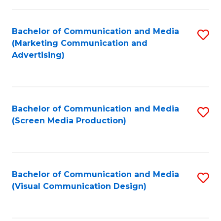
C
to
Fa
C
Bachelor of Communication and Media
S
Fa
(Marketing Communication and
to
Advertising)
C
Fa
Bachelor of Communication and Media
S
(Screen Media Production)
to
C
Fa
Bachelor of Communication and Media
S
(Visual Communication Design)
to
C