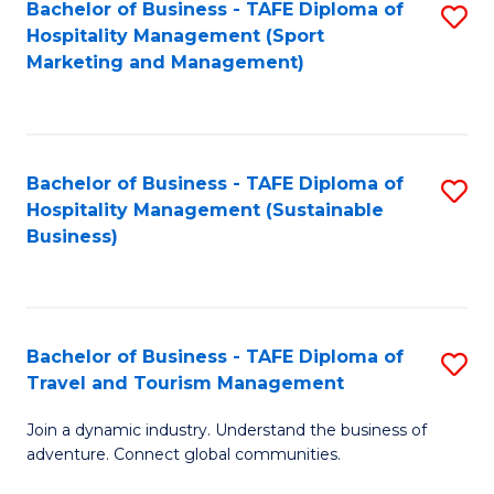
Bachelor of Business - TAFE Diploma of
S
Hospitality Management (Sport
to
Marketing and Management)
C
Fa
Bachelor of Business - TAFE Diploma of
S
Hospitality Management (Sustainable
to
Business)
C
Fa
Bachelor of Business - TAFE Diploma of
S
Travel and Tourism Management
B
Join a dynamic industry. Understand the business of
of
adventure. Connect global communities.
B