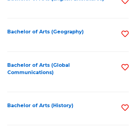
S
to
to
C
C
Fa
Fa
Bachelor of Arts (Geography)
S
to
C
Fa
Bachelor of Arts (Global
S
Communications)
to
C
Fa
Bachelor of Arts (History)
S
to
C