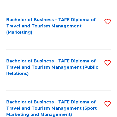
Fa
Bachelor of Business - TAFE Diploma of
S
Travel and Tourism Management
to
(Marketing)
C
Fa
Bachelor of Business - TAFE Diploma of
S
Travel and Tourism Management (Public
to
Relations)
C
Fa
Bachelor of Business - TAFE Diploma of
S
Travel and Tourism Management (Sport
to
Marketing and Management)