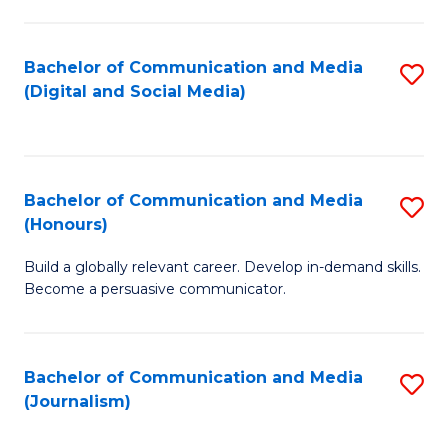
C
of
a
In
Bachelor of Communication and Media
S
M
S
(Digital and Social Media)
to
-
to
C
B
C
Fa
of
Fa
Bachelor of Communication and Media
S
L
(Honours)
B
to
Build a globally relevant career. Develop in-demand skills.
of
C
Become a persuasive communicator.
C
Fa
a
Bachelor of Communication and Media
S
M
(Journalism)
to
(