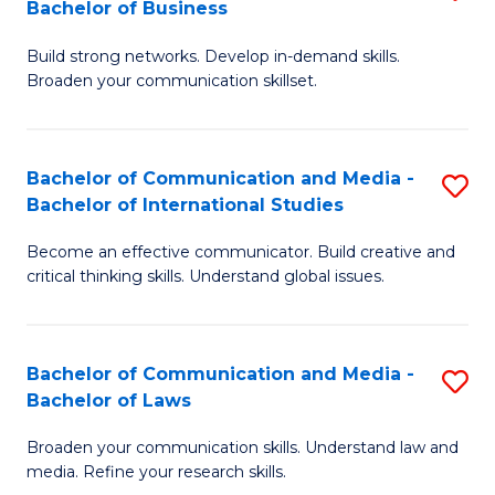
Bachelor of Business
B
to
Build strong networks. Develop in-demand skills.
of
C
Broaden your communication skillset.
C
Fa
a
Bachelor of Communication and Media -
S
M
Bachelor of International Studies
B
-
Become an effective communicator. Build creative and
of
B
critical thinking skills. Understand global issues.
C
of
a
B
Bachelor of Communication and Media -
S
M
to
Bachelor of Laws
B
-
C
Broaden your communication skills. Understand law and
of
B
Fa
media. Refine your research skills.