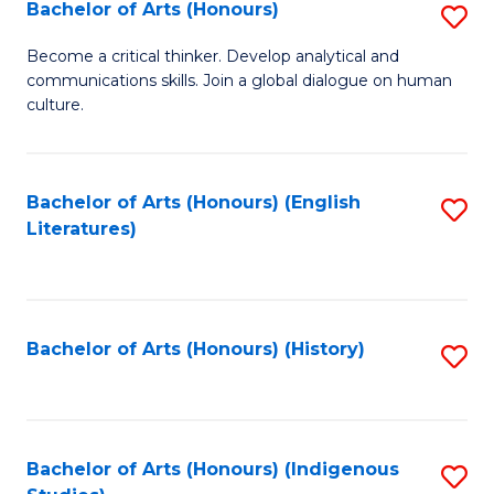
Fa
Bachelor of Arts (Honours)
S
B
Become a critical thinker. Develop analytical and
communications skills. Join a global dialogue on human
of
culture.
Ar
(
Bachelor of Arts (Honours) (English
S
to
Literatures)
to
C
C
Fa
Fa
Bachelor of Arts (Honours) (History)
S
to
C
Fa
Bachelor of Arts (Honours) (Indigenous
S