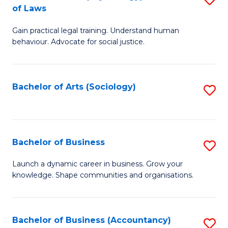
B
of Laws
B
of
Gain practical legal training. Understand human
of
B
behaviour. Advocate for social justice.
Ar
to
(
C
Bachelor of Arts (Sociology)
S
-
Fa
to
B
C
of
Fa
Bachelor of Business
S
L
B
to
Launch a dynamic career in business. Grow your
knowledge. Shape communities and organisations.
of
C
B
Fa
to
Bachelor of Business (Accountancy)
S