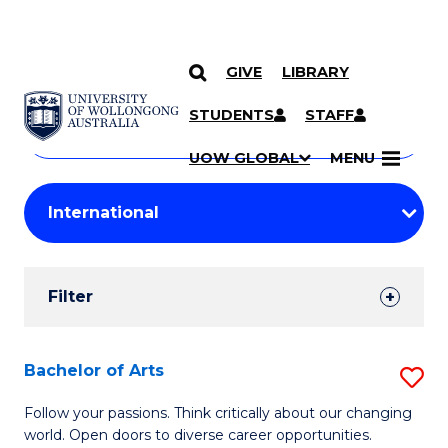
GIVE
LIBRARY
Search
SKIP TO CONTENT
Courses
STUDENTS
STAFF
Search
courses
Searc
UOW GLOBAL
MENU
by
Student
keyword
Filters
Filter
Results
Search
Bachelor of Arts
S
Results
B
Follow your passions. Think critically about our changing
world. Open doors to diverse career opportunities.
of