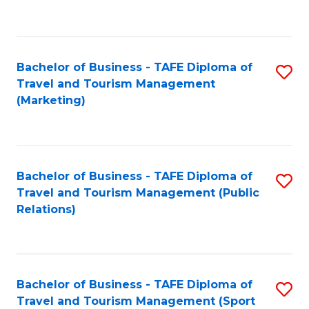
C
Fa
Bachelor of Business - TAFE Diploma of
S
Travel and Tourism Management
to
(Marketing)
C
Fa
Bachelor of Business - TAFE Diploma of
S
Travel and Tourism Management (Public
to
Relations)
C
Fa
Bachelor of Business - TAFE Diploma of
S
Travel and Tourism Management (Sport