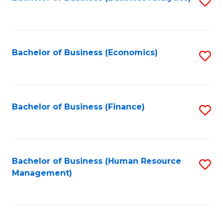
S
B
to
of
C
L
Fa
Bachelor of Business (Economics)
S
to
to
C
C
Fa
Fa
Bachelor of Business (Finance)
S
to
C
Fa
Bachelor of Business (Human Resource
S
Management)
to
C
Fa