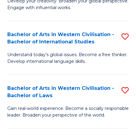
Ci
Develop your creativity. Broaden your global perspective.
of
Engage with influential works.
to
Ar
C
in
Fa
Bachelor of Arts in Western Civilisation -
S
W
Bachelor of International Studies
B
Ci
Understand today’s global issues. Become a free thinker.
of
-
Develop international language skills.
Ar
B
in
of
Bachelor of Arts in Western Civilisation -
S
W
Cr
Bachelor of Laws
B
Ci
Ar
Gain real-world experience. Become a socially responsible
of
-
to
leader. Broaden your perspective of the world.
Ar
B
C
in
of
Fa