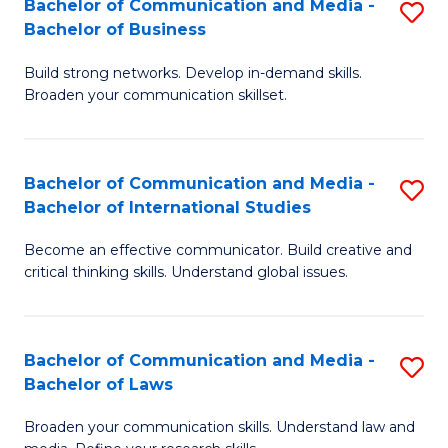
Bachelor of Communication and Media -
S
M
Bachelor of Business
B
to
Build strong networks. Develop in-demand skills.
of
C
Broaden your communication skillset.
C
Fa
a
Bachelor of Communication and Media -
S
M
Bachelor of International Studies
B
-
Become an effective communicator. Build creative and
of
B
critical thinking skills. Understand global issues.
C
of
a
B
Bachelor of Communication and Media -
S
M
to
Bachelor of Laws
B
-
C
Broaden your communication skills. Understand law and
of
B
Fa