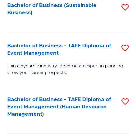
Bachelor of Business (Sustainable
S
Business)
to
C
Fa
Bachelor of Business - TAFE Diploma of
S
Event Management
B
Join a dynamic industry. Become an expert in planning.
of
Grow your career prospects.
B
-
Bachelor of Business - TAFE Diploma of
S
T
Event Management (Human Resource
to
D
Management)
C
of
Fa
E