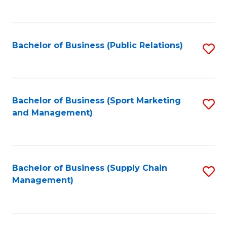
to
C
Fa
Bachelor of Business (Public Relations)
S
to
C
Fa
Bachelor of Business (Sport Marketing
S
and Management)
to
C
Fa
Bachelor of Business (Supply Chain
S
Management)
to
C
Fa