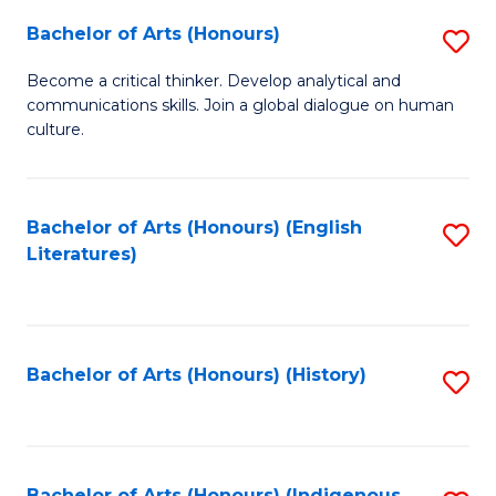
Fa
Bachelor of Arts (Honours)
S
B
Become a critical thinker. Develop analytical and
communications skills. Join a global dialogue on human
of
culture.
Ar
(
Bachelor of Arts (Honours) (English
S
to
Literatures)
to
C
C
Fa
Fa
Bachelor of Arts (Honours) (History)
S
to
C
Bachelor of Arts (Honours) (Indigenous