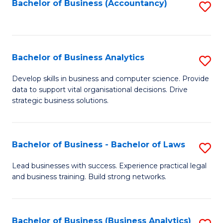
to
Bachelor of Business (Accountancy)
S
C
to
Fa
C
Fa
Bachelor of Business Analytics
S
B
Develop skills in business and computer science. Provide
data to support vital organisational decisions. Drive
of
strategic business solutions.
B
An
Bachelor of Business - Bachelor of Laws
S
to
B
C
Lead businesses with success. Experience practical legal
and business training. Build strong networks.
of
Fa
B
-
Bachelor of Business (Business Analytics)