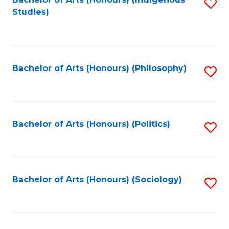
Fa
S
Studies)
to
C
Fa
Bachelor of Arts (Honours) (Philosophy)
S
to
C
Fa
Bachelor of Arts (Honours) (Politics)
S
to
C
Fa
Bachelor of Arts (Honours) (Sociology)
S
to
C