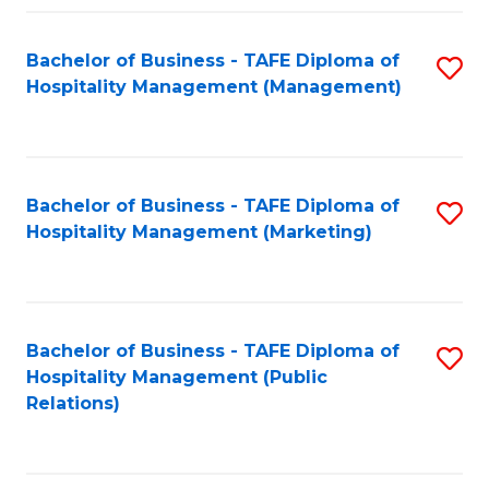
Fa
Fa
Bachelor of Business - TAFE Diploma of
S
Hospitality Management (Management)
to
C
Fa
Bachelor of Business - TAFE Diploma of
S
Hospitality Management (Marketing)
to
C
Fa
Bachelor of Business - TAFE Diploma of
S
Hospitality Management (Public
to
Relations)
C
Fa