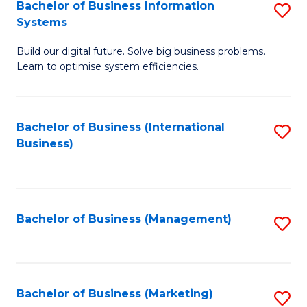
Bachelor of Business Information
S
Systems
B
Build our digital future. Solve big business problems.
of
Learn to optimise system efficiencies.
B
I
Bachelor of Business (International
S
S
Business)
to
to
C
C
Fa
Fa
Bachelor of Business (Management)
S
to
C
Fa
Bachelor of Business (Marketing)
S