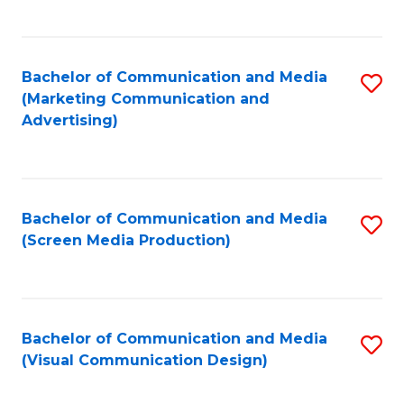
C
to
Fa
C
Bachelor of Communication and Media
S
Fa
(Marketing Communication and
to
Advertising)
C
Fa
Bachelor of Communication and Media
S
(Screen Media Production)
to
C
Fa
Bachelor of Communication and Media
S
(Visual Communication Design)
to