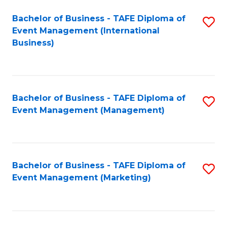
M
Bachelor of Business - TAFE Diploma of
S
Event Management (International
to
to
Business)
C
C
Fa
Fa
Bachelor of Business - TAFE Diploma of
S
Event Management (Management)
to
C
Fa
Bachelor of Business - TAFE Diploma of
S
Event Management (Marketing)
to
C
Fa