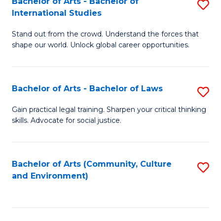
Bachelor of Arts - Bachelor of
S
B
Fa
International Studies
B
of
Stand out from the crowd. Understand the forces that
of
C
shape our world. Unlock global career opportunities.
Ar
a
-
M
Bachelor of Arts - Bachelor of Laws
S
B
to
B
of
C
Gain practical legal training. Sharpen your critical thinking
skills. Advocate for social justice.
of
In
Fa
Ar
S
-
to
Bachelor of Arts (Community, Culture
S
and Environment)
B
C
to
of
Fa
C
L
Fa