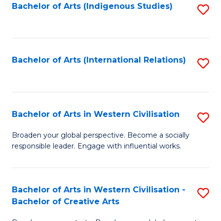
Fa
Bachelor of Arts (Indigenous Studies)
S
to
C
Fa
Bachelor of Arts (International Relations)
S
to
C
Fa
Bachelor of Arts in Western Civilisation
S
B
Broaden your global perspective. Become a socially
responsible leader. Engage with influential works.
of
Ar
in
Bachelor of Arts in Western Civilisation -
S
Bachelor of Creative Arts
W
B