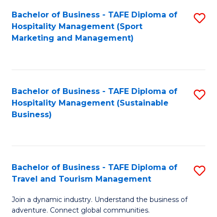
Bachelor of Business - TAFE Diploma of
S
Hospitality Management (Sport
to
Marketing and Management)
C
Fa
Bachelor of Business - TAFE Diploma of
S
Hospitality Management (Sustainable
to
Business)
C
Fa
Bachelor of Business - TAFE Diploma of
S
Travel and Tourism Management
B
Join a dynamic industry. Understand the business of
of
adventure. Connect global communities.