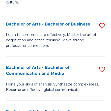
culture.
Ar
to
Bachelor of Arts - Bachelor of Business
S
C
B
Fa
Learn to communicate effectively. Master the art of
negotiation and critical thinking. Make strong
of
professional connections.
Ar
-
Bachelor of Arts - Bachelor of
S
B
Communication and Media
B
of
Hone your skills of analysis. Synthesize complex ideas.
of
B
Become an effective global communicator.
Ar
to
-
C