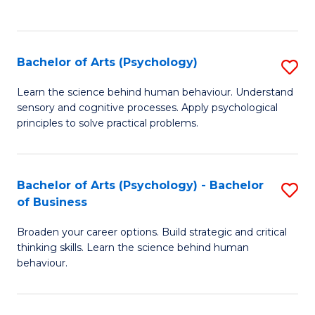
to
C
Fa
Bachelor of Arts (Psychology)
S
B
Learn the science behind human behaviour. Understand
sensory and cognitive processes. Apply psychological
of
principles to solve practical problems.
Ar
(
Bachelor of Arts (Psychology) - Bachelor
S
to
of Business
B
C
Broaden your career options. Build strategic and critical
of
Fa
thinking skills. Learn the science behind human
Ar
behaviour.
(