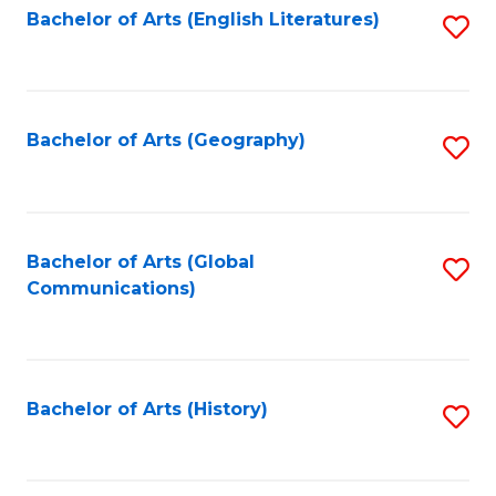
Bachelor of Arts (English Literatures)
S
to
to
C
C
Fa
Fa
Bachelor of Arts (Geography)
S
to
C
Fa
Bachelor of Arts (Global
S
Communications)
to
C
Fa
Bachelor of Arts (History)
S
to
C