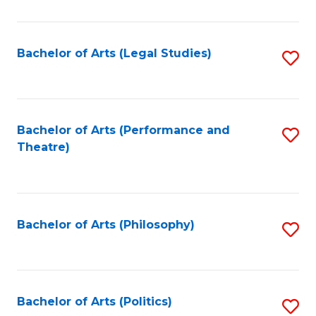
C
Fa
Bachelor of Arts (Legal Studies)
S
to
C
Fa
Bachelor of Arts (Performance and
S
Theatre)
to
C
Fa
Bachelor of Arts (Philosophy)
S
to
C
Fa
Bachelor of Arts (Politics)
S