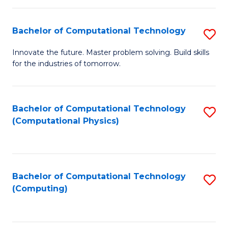
C
Fa
Bachelor of Computational Technology
S
B
Innovate the future. Master problem solving. Build skills
for the industries of tomorrow.
of
C
T
Bachelor of Computational Technology
S
(Computational Physics)
to
to
C
C
Fa
Fa
Bachelor of Computational Technology
S
(Computing)
to
C