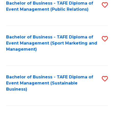
Bachelor of Business - TAFE Diploma of
S
Event Management (Public Relations)
to
C
Fa
Bachelor of Business - TAFE Diploma of
S
Event Management (Sport Marketing and
to
Management)
C
Fa
Bachelor of Business - TAFE Diploma of
S
Event Management (Sustainable
to
Business)
C
Fa