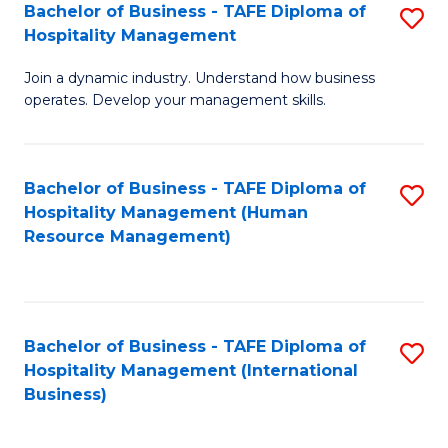
Bachelor of Business - TAFE Diploma of
S
Hospitality Management
B
Join a dynamic industry. Understand how business
of
operates. Develop your management skills.
B
-
Bachelor of Business - TAFE Diploma of
S
T
Hospitality Management (Human
to
D
Resource Management)
C
of
Fa
Ho
M
Bachelor of Business - TAFE Diploma of
S
Hospitality Management (International
to
to
Business)
C
C