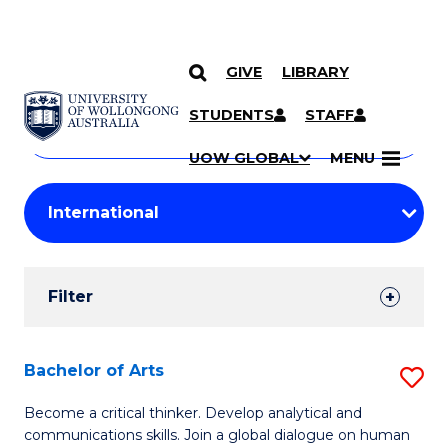
GIVE
LIBRARY
Search
SKIP TO CONTENT
Courses
STUDENTS
STAFF
Search
courses
Searc
UOW GLOBAL
MENU
by
Student
keyword
Filters
Filter
Results
Search
Bachelor of Arts
S
Results
B
Become a critical thinker. Develop analytical and
communications skills. Join a global dialogue on human
of