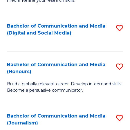
media. Refine your research skills.
C
of
a
In
Bachelor of Communication and Media
S
M
S
(Digital and Social Media)
to
-
to
C
B
C
Fa
of
Fa
Bachelor of Communication and Media
S
L
(Honours)
B
to
Build a globally relevant career. Develop in-demand skills.
of
C
Become a persuasive communicator.
C
Fa
a
Bachelor of Communication and Media
S
M
(Journalism)
to
(