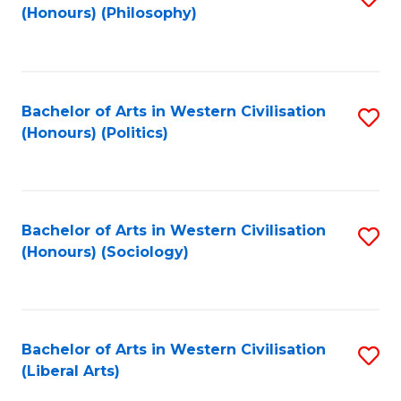
(Honours) (Philosophy)
to
C
Fa
Bachelor of Arts in Western Civilisation
S
(Honours) (Politics)
to
C
Fa
Bachelor of Arts in Western Civilisation
S
(Honours) (Sociology)
to
C
Fa
Bachelor of Arts in Western Civilisation
S
(Liberal Arts)
to