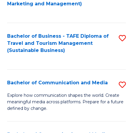
to
Marketing and Management)
C
Fa
Bachelor of Business - TAFE Diploma of
S
Travel and Tourism Management
to
(Sustainable Business)
C
Fa
Bachelor of Communication and Media
S
B
Explore how communication shapes the world. Create
meaningful media across platforms. Prepare for a future
of
defined by change.
C
a