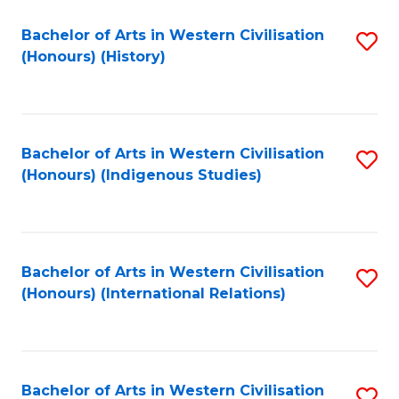
Bachelor of Arts in Western Civilisation
S
(Honours) (History)
to
C
Fa
Bachelor of Arts in Western Civilisation
S
(Honours) (Indigenous Studies)
to
C
Fa
Bachelor of Arts in Western Civilisation
S
(Honours) (International Relations)
to
C
Fa
Bachelor of Arts in Western Civilisation
S