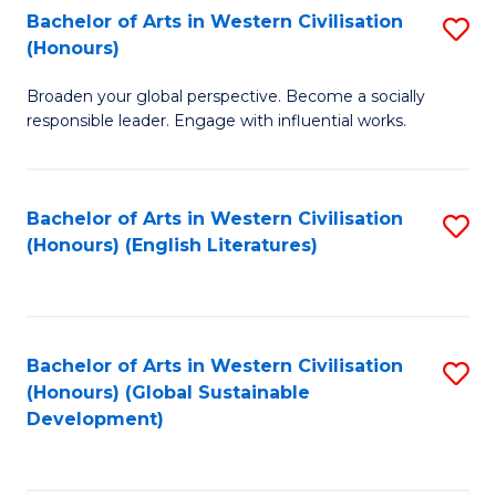
Bachelor of Arts in Western Civilisation
S
W
In
(Honours)
B
Ci
S
Broaden your global perspective. Become a socially
of
-
to
responsible leader. Engage with influential works.
Ar
B
C
in
of
Fa
Bachelor of Arts in Western Civilisation
S
W
L
(Honours) (English Literatures)
to
Ci
to
C
(
C
Fa
to
Fa
Bachelor of Arts in Western Civilisation
S
C
(Honours) (Global Sustainable
to
Development)
Fa
C
Fa