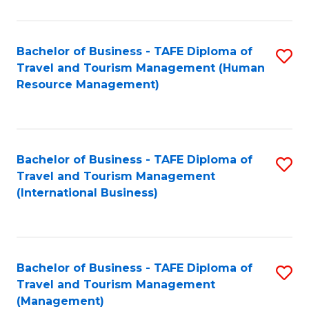
B
-
Bachelor of Business - TAFE Diploma of
S
T
Travel and Tourism Management (Human
to
D
Resource Management)
C
of
Fa
Tr
a
Bachelor of Business - TAFE Diploma of
S
Travel and Tourism Management
T
to
(International Business)
M
C
to
Fa
C
Bachelor of Business - TAFE Diploma of
S
Fa
Travel and Tourism Management
to
(Management)