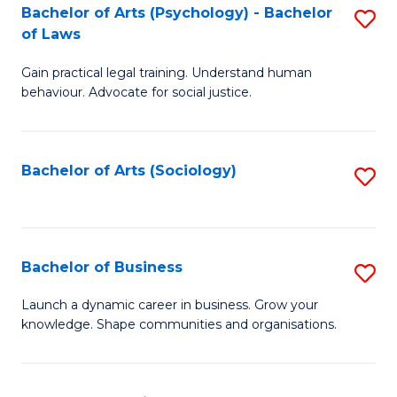
-
Bachelor of Arts (Psychology) - Bachelor
S
B
of Laws
B
of
Gain practical legal training. Understand human
of
B
behaviour. Advocate for social justice.
Ar
to
(
C
Bachelor of Arts (Sociology)
S
-
Fa
to
B
C
of
Fa
Bachelor of Business
S
L
B
to
Launch a dynamic career in business. Grow your
knowledge. Shape communities and organisations.
of
C
B
Fa