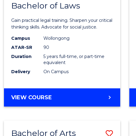
COMMUNICATION
Bachelor of Laws
Bache
AND
of
MEDIA
Gain practical legal training. Sharpen your critical
Arts
thinking skills. Advocate for social justice.
-
Campus
Wollongong
ATAR-SR
90
Bache
Duration
5 years full-time, or part-time
of
equivalent
Laws
Delivery
On Campus
to
Cours
BACHELOR
VIEW COURSE
Favour
OF
ARTS
-
BACHELOR
Bachelor of Arts
Save
OF