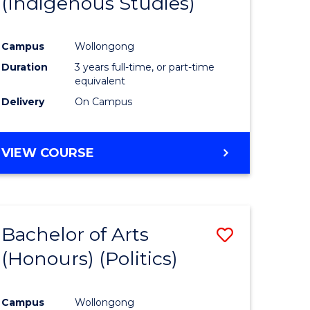
(Indigenous Studies)
e
Course
ites
Favourite
Campus
Wollongong
Duration
3 years full-time, or part-time
equivalent
Delivery
On Campus
VIEW COURSE
Bachelor of Arts
Save
(Honours) (Politics)
to
e
Course
Campus
Wollongong
ites
Favourite