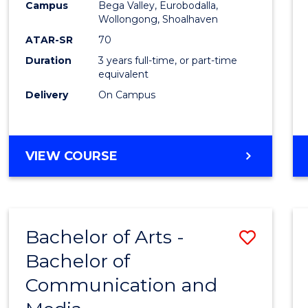
Campus
Bega Valley, Eurobodalla,
E
E
E
E
to
Wollongong, Shoalhaven
"
"
"
"
Cours
ATAR-SR
70
Duration
3 years full-time, or part-time
Favour
equivalent
Delivery
On Campus
BACHELOR
VIEW COURSE
OF
ARTS
Bachelor of Arts -
Save
Bachelor of
Bache
Communication and
of