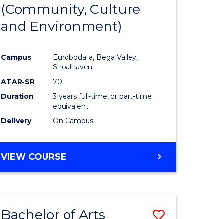
INTERNATIONAL
(Community, Culture
lor
to
STUDIES
and Environment)
Course
Favourite
Campus
Eurobodalla, Bega Valley,
Shoalhaven
lor
ATAR-SR
70
Duration
3 years full-time, or part-time
equivalent
Delivery
On Campus
e
VIEW COURSE
ites
Bachelor of Arts
Save