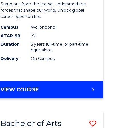
Arts
Stand out from the crowd. Understand the
-
forces that shape our world. Unlock global
career opportunities.
lor
Bachelor
Campus
Wollongong
of
ATAR-SR
72
nication
Internati
Duration
5 years full-time, or part-time
equivalent
Studies
Delivery
On Campus
to
Course
e
Favourite
BACHELOR
VIEW COURSE
ites
OF
ARTS
-
BACHELOR
Bachelor of Arts
Save
OF