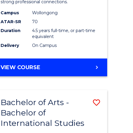
strong professional connections.
-
Campus
Wollongong
e
Bachelor
ATAR-SR
70
ites
of
Duration
4.5 years full-time, or part-time
equivalent
Business
Delivery
On Campus
to
Course
BACHELOR
VIEW COURSE
Favourite
OF
ARTS
-
BACHELOR
Bachelor of Arts -
Save
OF
BUSINESS
Bachelor of
lor
Bachelor
International Studies
of