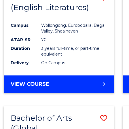
LAWS
(English Literatures)
to
Cours
Campus
Wollongong, Eurobodalla, Bega
Favour
Valley, Shoalhaven
ATAR-SR
70
Duration
3 years full-time, or part-time
equivalent
Delivery
On Campus
VIEW COURSE
Bachelor of Arts
Save
(Global
to