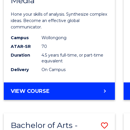
Media
Arts
-
Hone your skills of analysis. Synthesize complex
Bache
ideas. Become an effective global
communicator.
of
Campus
Wollongong
Commu
ATAR-SR
70
and
Duration
4.5 years full-time, or part-time
equivalent
Media
Delivery
On Campus
to
Cours
BACHELOR
VIEW COURSE
Favour
OF
ARTS
-
BACHELOR
Bachelor of Arts -
Save
OF