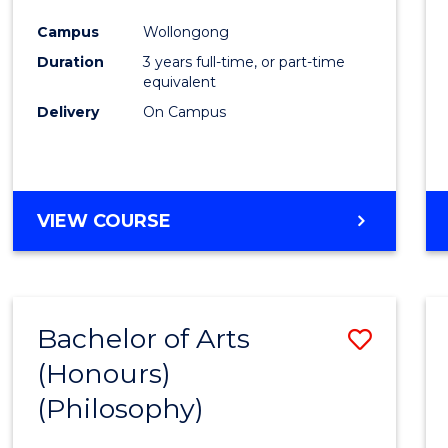
Cours
Campus
Wollongong
Favour
Duration
3 years full-time, or part-time
equivalent
Delivery
On Campus
VIEW COURSE
Bachelor of Arts
Save
(Honours)
to
(Philosophy)
Cours
Favour