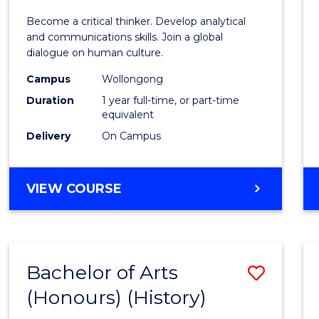
of
Become a critical thinker. Develop analytical
Arts
and communications skills. Join a global
dialogue on human culture.
(Hono
Campus
Wollongong
to
Duration
1 year full-time, or part-time
Cours
equivalent
Delivery
On Campus
Favour
BACHELOR
VIEW COURSE
OF
ARTS
(HONOURS)
Bachelor of Arts
Save
(Honours) (History)
to