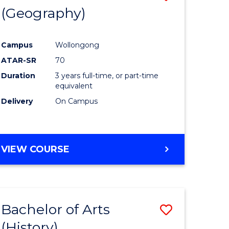
(Geography)
to
e
Course
Campus
Wollongong
ites
Favourite
ATAR-SR
70
Duration
3 years full-time, or part-time
equivalent
Delivery
On Campus
VIEW COURSE
Bachelor of Arts
Save
(History)
to