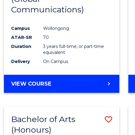
Communications)
Cours
Favour
Campus
Wollongong
ATAR-SR
70
Duration
3 years full-time, or part-time
equivalent
Delivery
On Campus
VIEW COURSE
Bachelor of Arts
Save
(Honours)
Bache