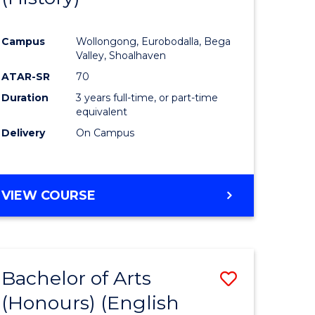
e
Course
Campus
Wollongong, Eurobodalla, Bega
ites
Favourite
Valley, Shoalhaven
ATAR-SR
70
Duration
3 years full-time, or part-time
equivalent
Delivery
On Campus
VIEW COURSE
Bachelor of Arts
Save
(Honours) (English
lor
to