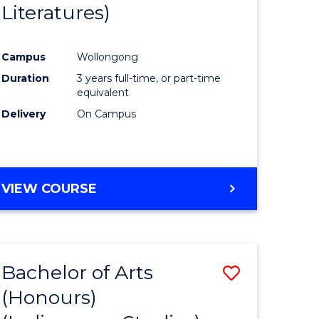
Literatures)
Course
Favourite
Campus
Wollongong
urs)
Duration
3 years full-time, or part-time
equivalent
e
Delivery
On Campus
ites
VIEW COURSE
Bachelor of Arts
Save
(Honours)
to