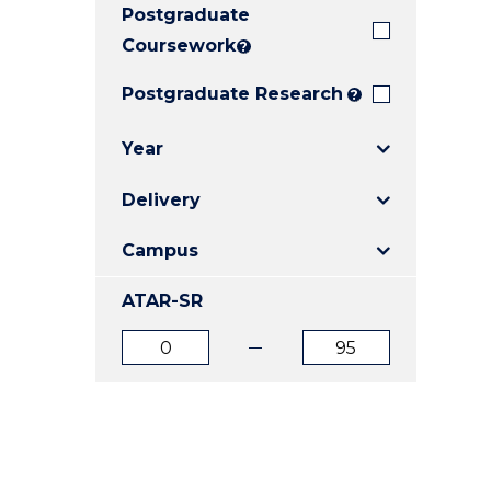
Postgraduate
E
E
E
"
"
"
Coursework
?
Postgraduate Research
?
Year
Delivery
Campus
ATAR-SR
ATAR
ATAR
from
to