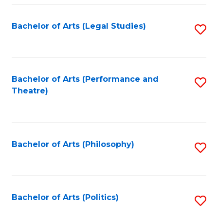
Fa
Bachelor of Arts (Legal Studies)
S
to
C
Fa
Bachelor of Arts (Performance and
S
Theatre)
to
C
Fa
Bachelor of Arts (Philosophy)
S
to
C
Fa
Bachelor of Arts (Politics)
S
to