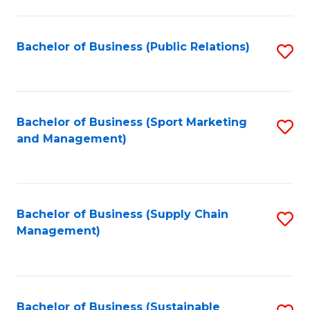
C
Fa
Bachelor of Business (Public Relations)
S
to
C
Fa
Bachelor of Business (Sport Marketing
S
and Management)
to
C
Fa
Bachelor of Business (Supply Chain
S
Management)
to
C
Fa
Bachelor of Business (Sustainable