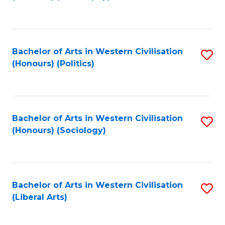
to
C
Fa
Bachelor of Arts in Western Civilisation
S
(Honours) (Politics)
to
C
Fa
Bachelor of Arts in Western Civilisation
S
(Honours) (Sociology)
to
C
Fa
Bachelor of Arts in Western Civilisation
S
(Liberal Arts)
to
C