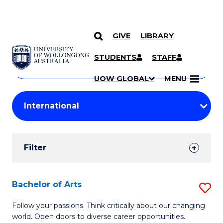
GIVE
LIBRARY
Search
SKIP TO CONTENT
Courses
STUDENTS
STAFF
Search
courses
Searc
UOW GLOBAL
MENU
by
Student
keyword
Filters
Filter
Results
Search
Bachelor of Arts
S
Results
B
Follow your passions. Think critically about our changing
world. Open doors to diverse career opportunities.
of