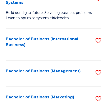
Systems
B
Build our digital future. Solve big business problems.
of
Learn to optimise system efficiencies.
B
I
Bachelor of Business (International
S
S
Business)
to
to
C
C
Fa
Fa
Bachelor of Business (Management)
S
to
C
Fa
Bachelor of Business (Marketing)
S
to