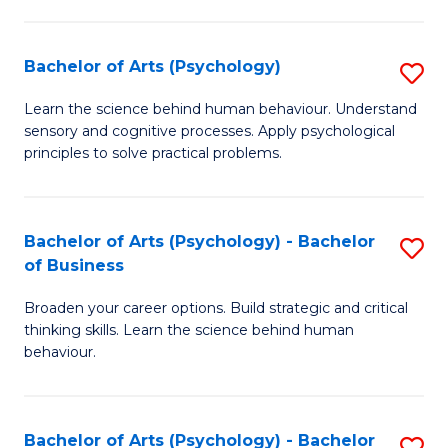
C
Fa
Bachelor of Arts (Psychology)
S
B
Learn the science behind human behaviour. Understand
sensory and cognitive processes. Apply psychological
of
principles to solve practical problems.
Ar
(
Bachelor of Arts (Psychology) - Bachelor
S
to
of Business
B
C
Broaden your career options. Build strategic and critical
of
Fa
thinking skills. Learn the science behind human
Ar
behaviour.
(
-
Bachelor of Arts (Psychology) - Bachelor
S