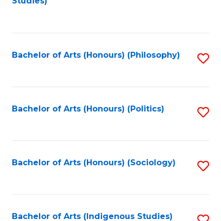
Studies)
to
C
Fa
Bachelor of Arts (Honours) (Philosophy)
S
to
C
Fa
Bachelor of Arts (Honours) (Politics)
S
to
C
Fa
Bachelor of Arts (Honours) (Sociology)
S
to
C
Fa
Bachelor of Arts (Indigenous Studies)
S