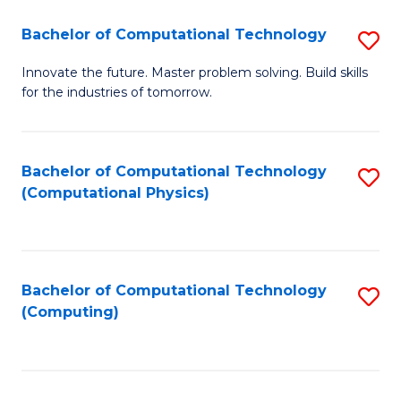
Fa
Bachelor of Computational Technology
S
B
Innovate the future. Master problem solving. Build skills
for the industries of tomorrow.
of
C
T
Bachelor of Computational Technology
S
(Computational Physics)
to
to
C
C
Fa
Fa
Bachelor of Computational Technology
S
(Computing)
to
C
Fa