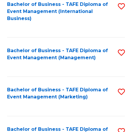
M
Bachelor of Business - TAFE Diploma of
S
Event Management (International
to
to
Business)
C
C
Fa
Fa
Bachelor of Business - TAFE Diploma of
S
Event Management (Management)
to
C
Fa
Bachelor of Business - TAFE Diploma of
S
Event Management (Marketing)
to
C
Fa
Bachelor of Business - TAFE Diploma of
S