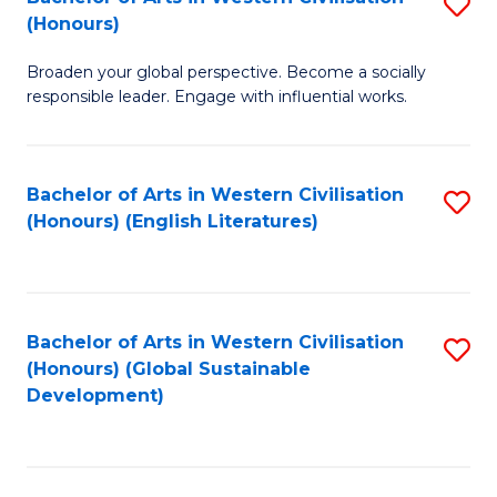
S
W
In
(Honours)
B
Ci
S
Broaden your global perspective. Become a socially
of
-
to
responsible leader. Engage with influential works.
Ar
B
C
in
of
Fa
Bachelor of Arts in Western Civilisation
S
W
L
(Honours) (English Literatures)
to
Ci
to
C
(
C
Fa
to
Fa
Bachelor of Arts in Western Civilisation
S
C
(Honours) (Global Sustainable
to
Development)
Fa
C
Fa