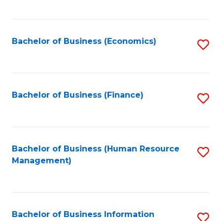
B
to
of
C
L
Fa
Bachelor of Business (Economics)
S
to
to
C
C
Fa
Fa
Bachelor of Business (Finance)
S
to
C
Fa
Bachelor of Business (Human Resource
S
Management)
to
C
Fa
Bachelor of Business Information
S