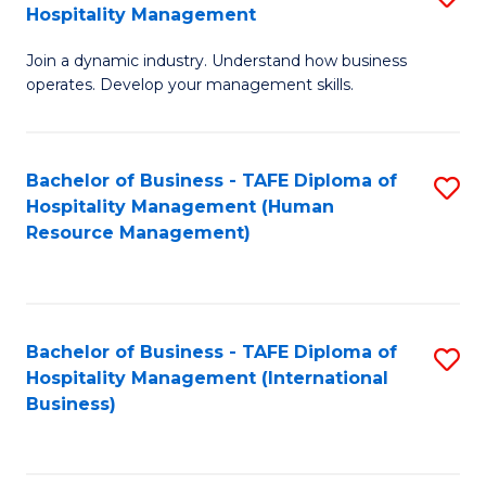
Hospitality Management
B
Join a dynamic industry. Understand how business
of
operates. Develop your management skills.
B
-
Bachelor of Business - TAFE Diploma of
S
T
Hospitality Management (Human
to
D
Resource Management)
C
of
Fa
Ho
M
Bachelor of Business - TAFE Diploma of
S
Hospitality Management (International
to
to
Business)
C
C
Fa
Fa