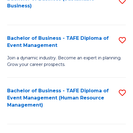
S
Business)
to
C
Fa
Bachelor of Business - TAFE Diploma of
S
Event Management
B
Join a dynamic industry. Become an expert in planning.
of
Grow your career prospects.
B
-
Bachelor of Business - TAFE Diploma of
S
T
Event Management (Human Resource
to
D
Management)
C
of
Fa
E