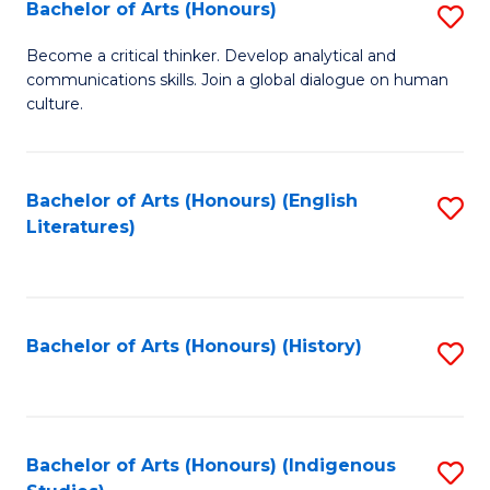
Fa
Bachelor of Arts (Honours)
S
B
Become a critical thinker. Develop analytical and
communications skills. Join a global dialogue on human
of
culture.
Ar
(
Bachelor of Arts (Honours) (English
S
to
Literatures)
to
C
C
Fa
Fa
Bachelor of Arts (Honours) (History)
S
to
C
Fa
Bachelor of Arts (Honours) (Indigenous
S