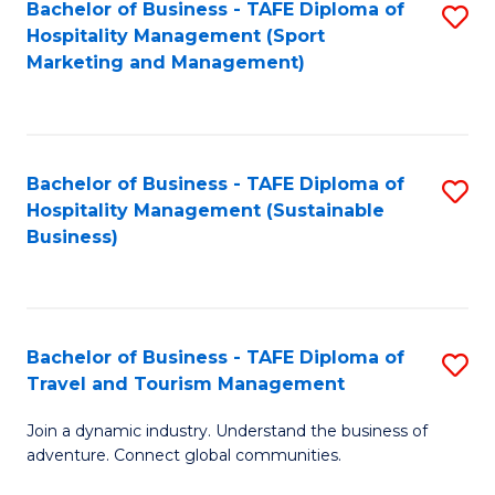
Bachelor of Business - TAFE Diploma of
S
Hospitality Management (Sport
to
Marketing and Management)
C
Fa
Bachelor of Business - TAFE Diploma of
S
Hospitality Management (Sustainable
to
Business)
C
Fa
Bachelor of Business - TAFE Diploma of
S
Travel and Tourism Management
B
Join a dynamic industry. Understand the business of
of
adventure. Connect global communities.
B