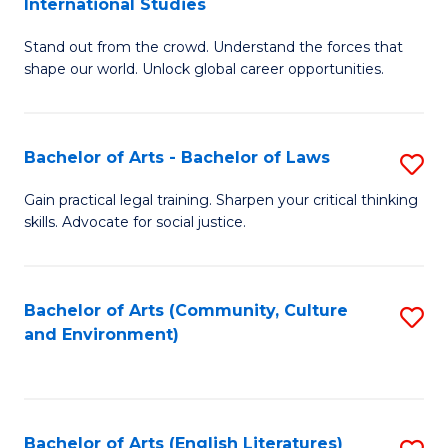
International Studies
B
of
Stand out from the crowd. Understand the forces that
of
C
shape our world. Unlock global career opportunities.
Ar
a
-
M
Bachelor of Arts - Bachelor of Laws
S
B
to
B
of
C
Gain practical legal training. Sharpen your critical thinking
skills. Advocate for social justice.
of
In
Fa
Ar
S
-
to
Bachelor of Arts (Community, Culture
S
and Environment)
B
C
to
of
Fa
C
L
Fa
Bachelor of Arts (English Literatures)