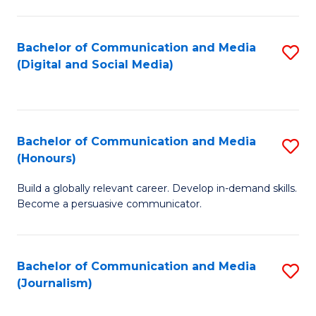
C
of
a
In
Bachelor of Communication and Media
S
M
S
(Digital and Social Media)
to
-
to
C
B
C
Fa
of
Fa
Bachelor of Communication and Media
S
L
(Honours)
B
to
Build a globally relevant career. Develop in-demand skills.
of
C
Become a persuasive communicator.
C
Fa
a
Bachelor of Communication and Media
S
M
(Journalism)
to
(