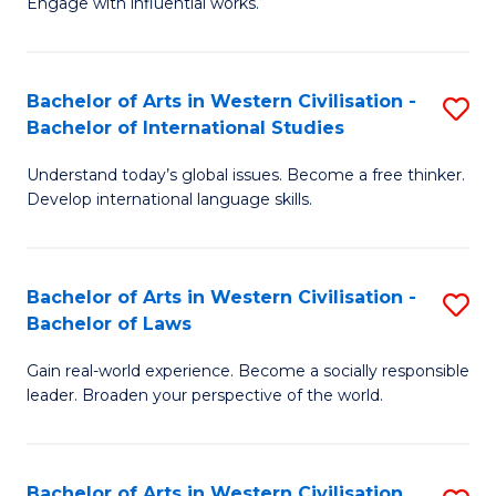
Engage with influential works.
to
Ar
C
in
Fa
Bachelor of Arts in Western Civilisation -
S
W
Bachelor of International Studies
B
Ci
Understand today’s global issues. Become a free thinker.
of
-
Develop international language skills.
Ar
B
in
of
Bachelor of Arts in Western Civilisation -
S
W
Cr
Bachelor of Laws
B
Ci
Ar
Gain real-world experience. Become a socially responsible
of
-
to
leader. Broaden your perspective of the world.
Ar
B
C
in
of
Fa
Bachelor of Arts in Western Civilisation