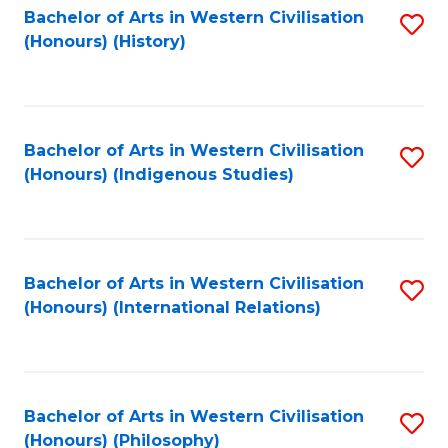
Bachelor of Arts in Western Civilisation
S
(Honours) (History)
to
C
Fa
Bachelor of Arts in Western Civilisation
S
(Honours) (Indigenous Studies)
to
C
Fa
Bachelor of Arts in Western Civilisation
S
(Honours) (International Relations)
to
C
Fa
Bachelor of Arts in Western Civilisation
S
(Honours) (Philosophy)