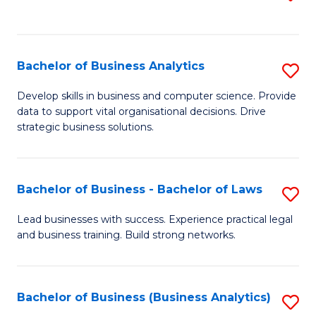
C
to
Fa
C
Fa
Bachelor of Business Analytics
S
B
Develop skills in business and computer science. Provide
data to support vital organisational decisions. Drive
of
strategic business solutions.
B
An
Bachelor of Business - Bachelor of Laws
S
to
B
C
Lead businesses with success. Experience practical legal
and business training. Build strong networks.
of
Fa
B
-
Bachelor of Business (Business Analytics)
S