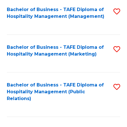
Bachelor of Business - TAFE Diploma of
S
Hospitality Management (Management)
to
C
Fa
Bachelor of Business - TAFE Diploma of
S
Hospitality Management (Marketing)
to
C
Fa
Bachelor of Business - TAFE Diploma of
S
Hospitality Management (Public
to
Relations)
C
Fa