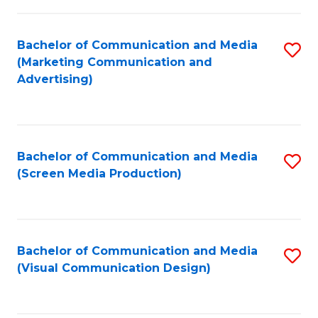
C
to
Fa
C
Bachelor of Communication and Media
S
Fa
(Marketing Communication and
to
Advertising)
C
Fa
Bachelor of Communication and Media
S
(Screen Media Production)
to
C
Fa
Bachelor of Communication and Media
S
(Visual Communication Design)
to
C