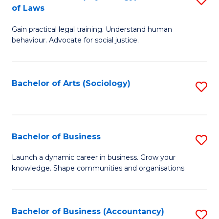
B
of Laws
B
of
Gain practical legal training. Understand human
of
B
behaviour. Advocate for social justice.
Ar
to
(
C
Bachelor of Arts (Sociology)
S
-
Fa
to
B
C
of
Fa
Bachelor of Business
S
L
B
to
Launch a dynamic career in business. Grow your
knowledge. Shape communities and organisations.
of
C
B
Fa
to
Bachelor of Business (Accountancy)
S