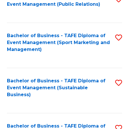
Event Management (Public Relations)
to
C
Fa
Bachelor of Business - TAFE Diploma of
S
Event Management (Sport Marketing and
to
Management)
C
Fa
Bachelor of Business - TAFE Diploma of
S
Event Management (Sustainable
to
Business)
C
Fa
Bachelor of Business - TAFE Diploma of
S