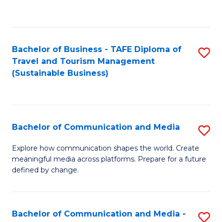
C
Fa
Bachelor of Business - TAFE Diploma of
S
Travel and Tourism Management
to
(Sustainable Business)
C
Fa
Bachelor of Communication and Media
S
B
Explore how communication shapes the world. Create
meaningful media across platforms. Prepare for a future
of
defined by change.
C
a
Bachelor of Communication and Media -
S
M