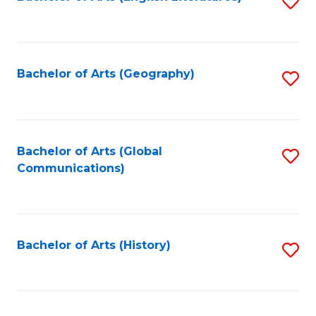
S
to
to
C
C
Fa
Fa
Bachelor of Arts (Geography)
S
to
C
Fa
Bachelor of Arts (Global
S
Communications)
to
C
Fa
Bachelor of Arts (History)
S
to
C