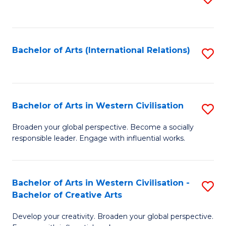
to
C
Fa
Bachelor of Arts (International Relations)
S
to
C
Fa
Bachelor of Arts in Western Civilisation
S
B
Broaden your global perspective. Become a socially
responsible leader. Engage with influential works.
of
Ar
in
Bachelor of Arts in Western Civilisation -
S
Bachelor of Creative Arts
W
B
Ci
Develop your creativity. Broaden your global perspective.
of