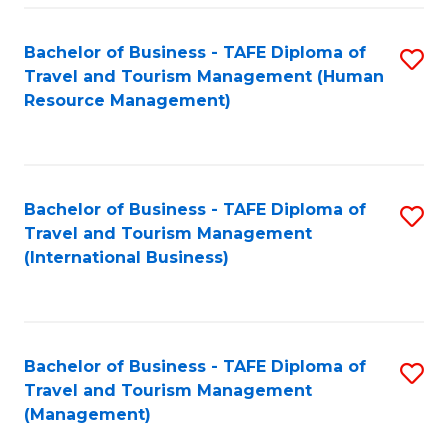
-
Bachelor of Business - TAFE Diploma of
S
T
Travel and Tourism Management (Human
to
D
Resource Management)
C
of
Fa
Tr
a
Bachelor of Business - TAFE Diploma of
S
Travel and Tourism Management
T
to
(International Business)
M
C
to
Fa
C
Bachelor of Business - TAFE Diploma of
S
Fa
Travel and Tourism Management
to
(Management)
C