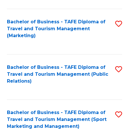
Fa
Bachelor of Business - TAFE Diploma of
S
Travel and Tourism Management
to
(Marketing)
C
Fa
Bachelor of Business - TAFE Diploma of
S
Travel and Tourism Management (Public
to
Relations)
C
Fa
Bachelor of Business - TAFE Diploma of
S
Travel and Tourism Management (Sport
to
Marketing and Management)