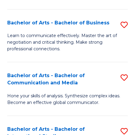
Ar
to
Bachelor of Arts - Bachelor of Business
S
C
B
Learn to communicate effectively. Master the art of
Fa
negotiation and critical thinking. Make strong
of
professional connections.
Ar
-
Bachelor of Arts - Bachelor of
S
B
Communication and Media
B
of
Hone your skills of analysis. Synthesize complex ideas.
of
B
Become an effective global communicator.
Ar
to
-
C
Bachelor of Arts - Bachelor of
S
B
Fa