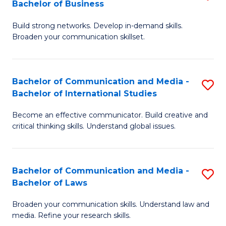
Bachelor of Business
B
to
Build strong networks. Develop in-demand skills.
of
C
Broaden your communication skillset.
C
Fa
a
Bachelor of Communication and Media -
S
M
Bachelor of International Studies
B
-
Become an effective communicator. Build creative and
of
B
critical thinking skills. Understand global issues.
C
of
a
B
Bachelor of Communication and Media -
S
M
to
Bachelor of Laws
B
-
C
Broaden your communication skills. Understand law and
of
B
Fa
media. Refine your research skills.