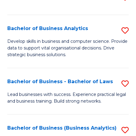
C
to
Fa
C
Fa
Bachelor of Business Analytics
S
B
Develop skills in business and computer science. Provide
data to support vital organisational decisions. Drive
of
strategic business solutions.
B
An
Bachelor of Business - Bachelor of Laws
S
to
B
C
Lead businesses with success. Experience practical legal
and business training. Build strong networks.
of
Fa
B
-
Bachelor of Business (Business Analytics)
S