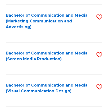
C
to
Fa
C
Bachelor of Communication and Media
S
Fa
(Marketing Communication and
to
Advertising)
C
Fa
Bachelor of Communication and Media
S
(Screen Media Production)
to
C
Fa
Bachelor of Communication and Media
S
(Visual Communication Design)
to
C