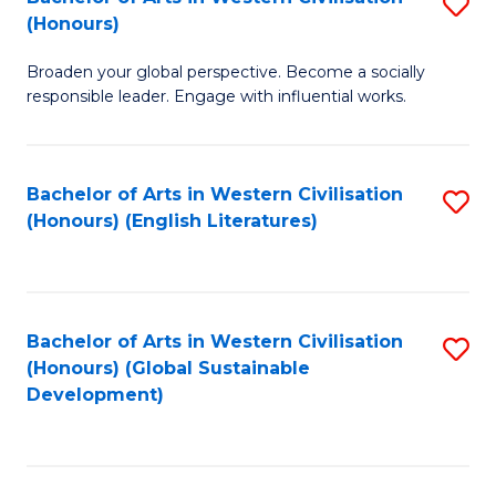
S
W
In
(Honours)
B
Ci
S
Broaden your global perspective. Become a socially
of
-
to
responsible leader. Engage with influential works.
Ar
B
C
in
of
Fa
Bachelor of Arts in Western Civilisation
S
W
L
(Honours) (English Literatures)
to
Ci
to
C
(
C
Fa
to
Fa
Bachelor of Arts in Western Civilisation
S
C
(Honours) (Global Sustainable
to
Development)
Fa
C
Fa