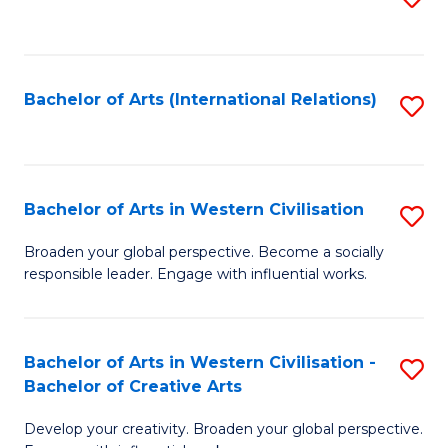
to
C
Fa
Bachelor of Arts (International Relations)
S
to
C
Fa
Bachelor of Arts in Western Civilisation
S
B
Broaden your global perspective. Become a socially
responsible leader. Engage with influential works.
of
Ar
in
Bachelor of Arts in Western Civilisation -
S
Bachelor of Creative Arts
W
B
Ci
Develop your creativity. Broaden your global perspective.
of