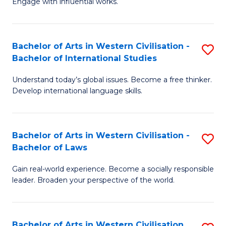
Engage with influential works.
to
Ar
C
in
Fa
Bachelor of Arts in Western Civilisation -
S
W
Bachelor of International Studies
B
Ci
Understand today’s global issues. Become a free thinker.
of
-
Develop international language skills.
Ar
B
in
of
Bachelor of Arts in Western Civilisation -
S
W
Cr
Bachelor of Laws
B
Ci
Ar
Gain real-world experience. Become a socially responsible
of
-
to
leader. Broaden your perspective of the world.
Ar
B
C
in
of
Fa
Bachelor of Arts in Western Civilisation