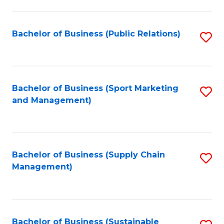
C
Fa
Bachelor of Business (Public Relations)
S
to
C
Fa
Bachelor of Business (Sport Marketing
S
and Management)
to
C
Fa
Bachelor of Business (Supply Chain
S
Management)
to
C
Fa
Bachelor of Business (Sustainable