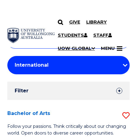
GIVE
LIBRARY
Search
SKIP TO CONTENT
Courses
STUDENTS
STAFF
Search
courses
Searc
UOW GLOBAL
MENU
by
Student
keyword
Filters
Filter
Results
Search
Bachelor of Arts
S
Results
B
Follow your passions. Think critically about our changing
world. Open doors to diverse career opportunities.
of