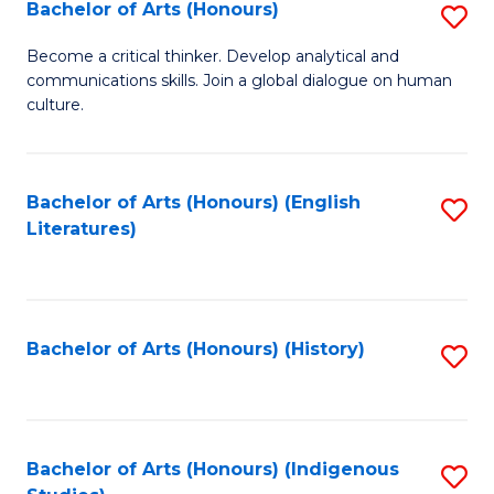
Fa
Bachelor of Arts (Honours)
S
B
Become a critical thinker. Develop analytical and
communications skills. Join a global dialogue on human
of
culture.
Ar
(
Bachelor of Arts (Honours) (English
S
to
Literatures)
to
C
C
Fa
Fa
Bachelor of Arts (Honours) (History)
S
to
C
Fa
Bachelor of Arts (Honours) (Indigenous
S