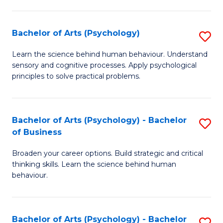
C
Fa
Bachelor of Arts (Psychology)
S
B
Learn the science behind human behaviour. Understand
sensory and cognitive processes. Apply psychological
of
principles to solve practical problems.
Ar
(
Bachelor of Arts (Psychology) - Bachelor
S
to
of Business
B
C
Broaden your career options. Build strategic and critical
of
Fa
thinking skills. Learn the science behind human
Ar
behaviour.
(
-
Bachelor of Arts (Psychology) - Bachelor
S