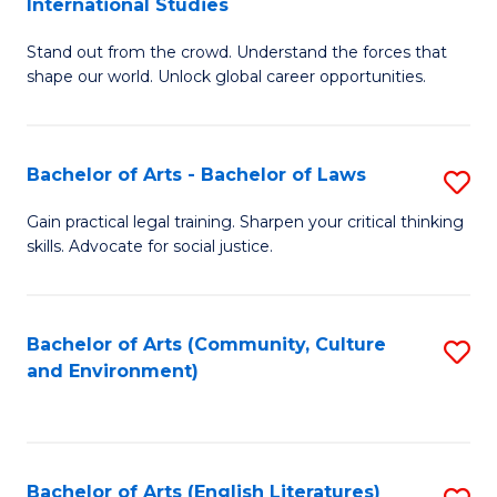
International Studies
B
of
Stand out from the crowd. Understand the forces that
of
C
shape our world. Unlock global career opportunities.
Ar
a
-
M
Bachelor of Arts - Bachelor of Laws
S
B
to
B
of
C
Gain practical legal training. Sharpen your critical thinking
skills. Advocate for social justice.
of
In
Fa
Ar
S
-
to
Bachelor of Arts (Community, Culture
S
and Environment)
B
C
to
of
Fa
C
L
Fa
Bachelor of Arts (English Literatures)