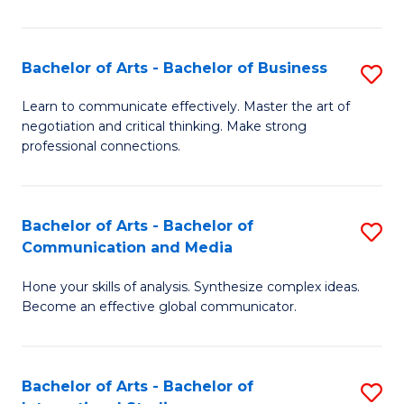
Ar
to
Bachelor of Arts - Bachelor of Business
S
C
B
Learn to communicate effectively. Master the art of
Fa
negotiation and critical thinking. Make strong
of
professional connections.
Ar
-
Bachelor of Arts - Bachelor of
S
B
Communication and Media
B
of
Hone your skills of analysis. Synthesize complex ideas.
of
B
Become an effective global communicator.
Ar
to
-
C
Bachelor of Arts - Bachelor of
S
B
Fa