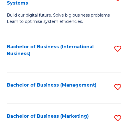
Systems
B
Build our digital future. Solve big business problems.
of
Learn to optimise system efficiencies.
B
I
Bachelor of Business (International
S
S
Business)
to
to
C
C
Fa
Fa
Bachelor of Business (Management)
S
to
C
Fa
Bachelor of Business (Marketing)
S
to