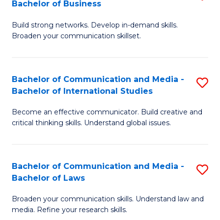
Bachelor of Business
B
to
Build strong networks. Develop in-demand skills.
of
C
Broaden your communication skillset.
C
Fa
a
Bachelor of Communication and Media -
S
M
Bachelor of International Studies
B
-
Become an effective communicator. Build creative and
of
B
critical thinking skills. Understand global issues.
C
of
a
B
Bachelor of Communication and Media -
S
M
to
Bachelor of Laws
B
-
C
Broaden your communication skills. Understand law and
of
B
Fa
media. Refine your research skills.