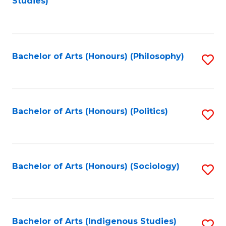
Studies)
to
C
Fa
Bachelor of Arts (Honours) (Philosophy)
S
to
C
Fa
Bachelor of Arts (Honours) (Politics)
S
to
C
Fa
Bachelor of Arts (Honours) (Sociology)
S
to
C
Fa
Bachelor of Arts (Indigenous Studies)
S