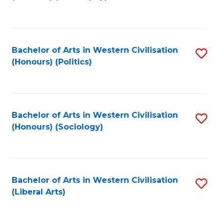
to
C
Fa
Bachelor of Arts in Western Civilisation
S
(Honours) (Politics)
to
C
Fa
Bachelor of Arts in Western Civilisation
S
(Honours) (Sociology)
to
C
Fa
Bachelor of Arts in Western Civilisation
S
(Liberal Arts)
to
C