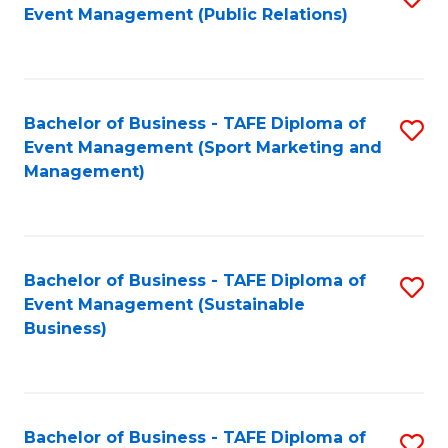
Event Management (Public Relations)
to
C
Fa
Bachelor of Business - TAFE Diploma of
S
Event Management (Sport Marketing and
to
Management)
C
Fa
Bachelor of Business - TAFE Diploma of
S
Event Management (Sustainable
to
Business)
C
Fa
Bachelor of Business - TAFE Diploma of
S