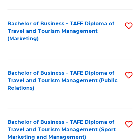
Fa
Bachelor of Business - TAFE Diploma of
S
Travel and Tourism Management
to
(Marketing)
C
Fa
Bachelor of Business - TAFE Diploma of
S
Travel and Tourism Management (Public
to
Relations)
C
Fa
Bachelor of Business - TAFE Diploma of
S
Travel and Tourism Management (Sport
to
Marketing and Management)