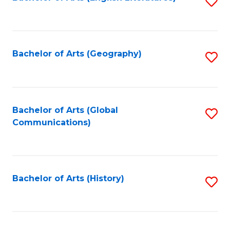
S
to
to
C
C
Fa
Fa
Bachelor of Arts (Geography)
S
to
C
Fa
Bachelor of Arts (Global
S
Communications)
to
C
Fa
Bachelor of Arts (History)
S
to
C