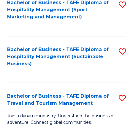
Bachelor of Business - TAFE Diploma of
S
Hospitality Management (Sport
to
Marketing and Management)
C
Fa
Bachelor of Business - TAFE Diploma of
S
Hospitality Management (Sustainable
to
Business)
C
Fa
Bachelor of Business - TAFE Diploma of
S
Travel and Tourism Management
B
Join a dynamic industry. Understand the business of
of
adventure. Connect global communities.
B