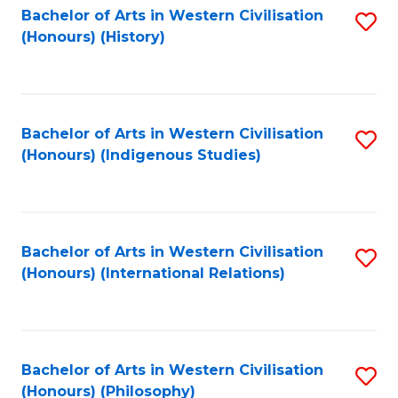
Bachelor of Arts in Western Civilisation
S
(Honours) (History)
to
C
Fa
Bachelor of Arts in Western Civilisation
S
(Honours) (Indigenous Studies)
to
C
Fa
Bachelor of Arts in Western Civilisation
S
(Honours) (International Relations)
to
C
Fa
Bachelor of Arts in Western Civilisation
S
(Honours) (Philosophy)