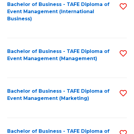
M
Bachelor of Business - TAFE Diploma of
S
Event Management (International
to
to
Business)
C
C
Fa
Fa
Bachelor of Business - TAFE Diploma of
S
Event Management (Management)
to
C
Fa
Bachelor of Business - TAFE Diploma of
S
Event Management (Marketing)
to
C
Fa
Bachelor of Business - TAFE Diploma of
S