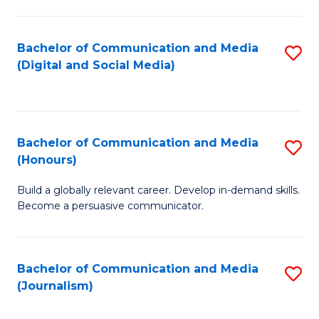
C
of
a
In
Bachelor of Communication and Media
S
M
S
(Digital and Social Media)
to
-
to
C
B
C
Fa
of
Fa
Bachelor of Communication and Media
S
L
(Honours)
B
to
Build a globally relevant career. Develop in-demand skills.
of
C
Become a persuasive communicator.
C
Fa
a
Bachelor of Communication and Media
S
M
(Journalism)
to
(