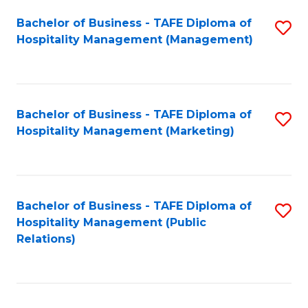
Bachelor of Business - TAFE Diploma of
S
Hospitality Management (Management)
to
C
Fa
Bachelor of Business - TAFE Diploma of
S
Hospitality Management (Marketing)
to
C
Fa
Bachelor of Business - TAFE Diploma of
S
Hospitality Management (Public
to
Relations)
C
Fa