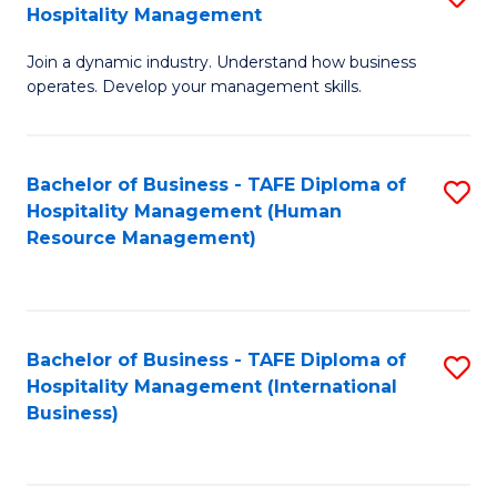
Hospitality Management
B
Join a dynamic industry. Understand how business
of
operates. Develop your management skills.
B
-
Bachelor of Business - TAFE Diploma of
S
T
Hospitality Management (Human
to
D
Resource Management)
C
of
Fa
Ho
M
Bachelor of Business - TAFE Diploma of
S
Hospitality Management (International
to
to
Business)
C
C
Fa
Fa