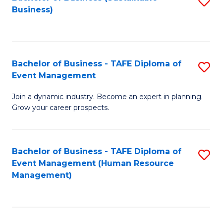
S
Business)
to
C
Fa
Bachelor of Business - TAFE Diploma of
S
Event Management
B
Join a dynamic industry. Become an expert in planning.
of
Grow your career prospects.
B
-
Bachelor of Business - TAFE Diploma of
S
T
Event Management (Human Resource
to
D
Management)
C
of
Fa
E