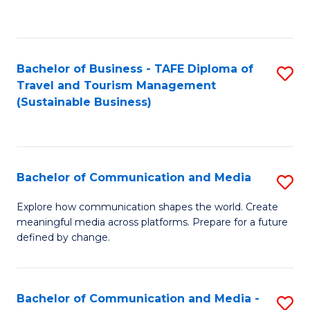
C
Fa
Bachelor of Business - TAFE Diploma of
S
Travel and Tourism Management
to
(Sustainable Business)
C
Fa
Bachelor of Communication and Media
S
B
Explore how communication shapes the world. Create
meaningful media across platforms. Prepare for a future
of
defined by change.
C
a
Bachelor of Communication and Media -
S
M