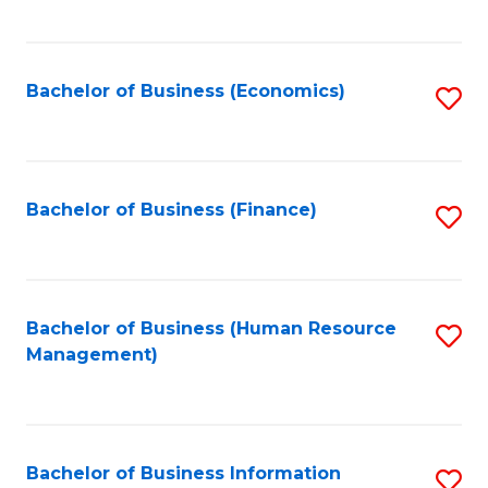
B
to
of
C
L
Fa
Bachelor of Business (Economics)
S
to
to
C
C
Fa
Fa
Bachelor of Business (Finance)
S
to
C
Fa
Bachelor of Business (Human Resource
S
Management)
to
C
Fa
Bachelor of Business Information
S