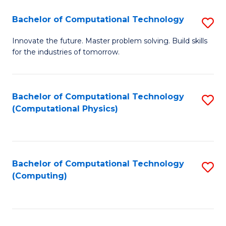
Fa
Bachelor of Computational Technology
S
B
Innovate the future. Master problem solving. Build skills
for the industries of tomorrow.
of
C
T
Bachelor of Computational Technology
S
(Computational Physics)
to
to
C
C
Fa
Fa
Bachelor of Computational Technology
S
(Computing)
to
C
Fa