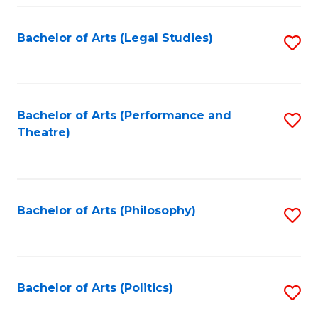
Fa
Bachelor of Arts (Legal Studies)
S
to
C
Fa
Bachelor of Arts (Performance and
S
Theatre)
to
C
Fa
Bachelor of Arts (Philosophy)
S
to
C
Fa
Bachelor of Arts (Politics)
S
to