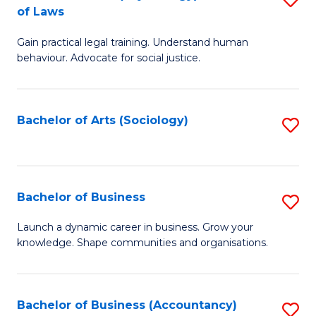
B
of Laws
B
of
Gain practical legal training. Understand human
of
B
behaviour. Advocate for social justice.
Ar
to
(
C
Bachelor of Arts (Sociology)
S
-
Fa
to
B
C
of
Fa
Bachelor of Business
S
L
B
to
Launch a dynamic career in business. Grow your
knowledge. Shape communities and organisations.
of
C
B
Fa
to
Bachelor of Business (Accountancy)
S