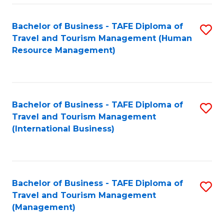
-
Bachelor of Business - TAFE Diploma of
S
T
Travel and Tourism Management (Human
to
D
Resource Management)
C
of
Fa
Tr
a
Bachelor of Business - TAFE Diploma of
S
Travel and Tourism Management
T
to
(International Business)
M
C
to
Fa
C
Bachelor of Business - TAFE Diploma of
S
Fa
Travel and Tourism Management
to
(Management)
C