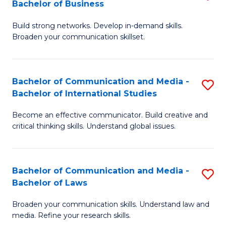
Bachelor of Business
B
to
Build strong networks. Develop in-demand skills.
of
C
Broaden your communication skillset.
C
Fa
a
Bachelor of Communication and Media -
S
M
Bachelor of International Studies
B
-
Become an effective communicator. Build creative and
of
B
critical thinking skills. Understand global issues.
C
of
a
B
Bachelor of Communication and Media -
S
M
to
Bachelor of Laws
B
-
C
Broaden your communication skills. Understand law and
of
B
Fa
media. Refine your research skills.