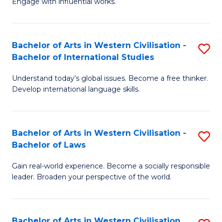
Engage with influential works.
to
Ar
C
in
Fa
Bachelor of Arts in Western Civilisation -
S
W
Bachelor of International Studies
B
Ci
Understand today’s global issues. Become a free thinker.
of
-
Develop international language skills.
Ar
B
in
of
Bachelor of Arts in Western Civilisation -
S
W
Cr
Bachelor of Laws
B
Ci
Ar
Gain real-world experience. Become a socially responsible
of
-
to
leader. Broaden your perspective of the world.
Ar
B
C
in
of
Fa
Bachelor of Arts in Western Civilisation