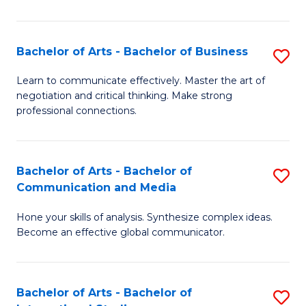
Ar
to
Bachelor of Arts - Bachelor of Business
S
C
B
Learn to communicate effectively. Master the art of
Fa
negotiation and critical thinking. Make strong
of
professional connections.
Ar
-
Bachelor of Arts - Bachelor of
S
B
Communication and Media
B
of
Hone your skills of analysis. Synthesize complex ideas.
of
B
Become an effective global communicator.
Ar
to
-
C
Bachelor of Arts - Bachelor of
S
B
Fa