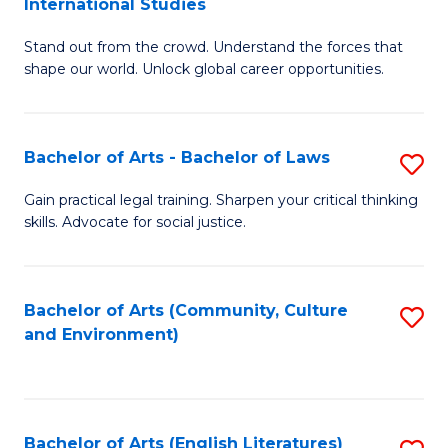
International Studies
B
of
Stand out from the crowd. Understand the forces that
of
C
shape our world. Unlock global career opportunities.
Ar
a
-
M
Bachelor of Arts - Bachelor of Laws
S
B
to
B
of
C
Gain practical legal training. Sharpen your critical thinking
skills. Advocate for social justice.
of
In
Fa
Ar
S
-
to
Bachelor of Arts (Community, Culture
S
and Environment)
B
C
to
of
Fa
C
L
Fa
Bachelor of Arts (English Literatures)