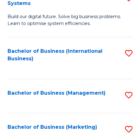
Systems
B
Build our digital future. Solve big business problems.
of
Learn to optimise system efficiencies.
B
I
Bachelor of Business (International
S
S
Business)
to
to
C
C
Fa
Fa
Bachelor of Business (Management)
S
to
C
Fa
Bachelor of Business (Marketing)
S
to