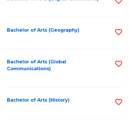
S
to
to
C
C
Fa
Fa
Bachelor of Arts (Geography)
S
to
C
Fa
Bachelor of Arts (Global
S
Communications)
to
C
Fa
Bachelor of Arts (History)
S
to
C