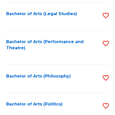
Fa
Bachelor of Arts (Legal Studies)
S
to
C
Fa
Bachelor of Arts (Performance and
S
Theatre)
to
C
Fa
Bachelor of Arts (Philosophy)
S
to
C
Fa
Bachelor of Arts (Politics)
S
to