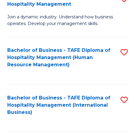
Hospitality Management
B
Join a dynamic industry. Understand how business
of
operates. Develop your management skills.
B
-
Bachelor of Business - TAFE Diploma of
S
T
Hospitality Management (Human
to
D
Resource Management)
C
of
Fa
Ho
M
Bachelor of Business - TAFE Diploma of
S
Hospitality Management (International
to
to
Business)
C
C
Fa
Fa