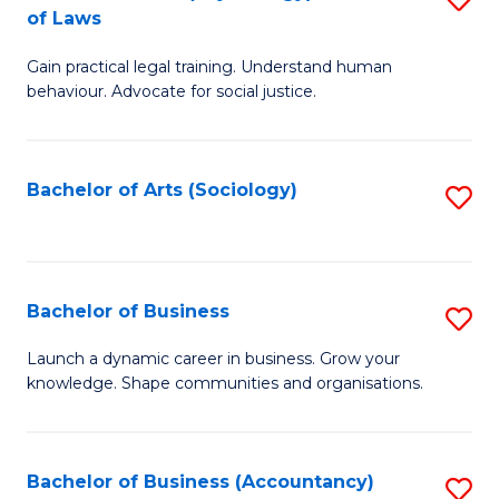
B
of Laws
B
of
Gain practical legal training. Understand human
of
B
behaviour. Advocate for social justice.
Ar
to
(
C
Bachelor of Arts (Sociology)
S
-
Fa
to
B
C
of
Fa
Bachelor of Business
S
L
B
to
Launch a dynamic career in business. Grow your
knowledge. Shape communities and organisations.
of
C
B
Fa
to
Bachelor of Business (Accountancy)
S