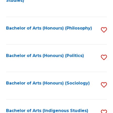
Studies)
to
C
Fa
Bachelor of Arts (Honours) (Philosophy)
S
to
C
Fa
Bachelor of Arts (Honours) (Politics)
S
to
C
Fa
Bachelor of Arts (Honours) (Sociology)
S
to
C
Fa
Bachelor of Arts (Indigenous Studies)
S