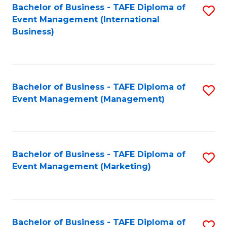
M
Bachelor of Business - TAFE Diploma of
S
Event Management (International
to
to
Business)
C
C
Fa
Fa
Bachelor of Business - TAFE Diploma of
S
Event Management (Management)
to
C
Fa
Bachelor of Business - TAFE Diploma of
S
Event Management (Marketing)
to
C
Fa
Bachelor of Business - TAFE Diploma of
S