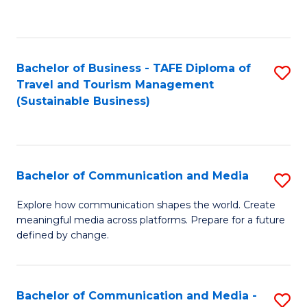
C
Fa
Bachelor of Business - TAFE Diploma of
S
Travel and Tourism Management
to
(Sustainable Business)
C
Fa
Bachelor of Communication and Media
S
B
Explore how communication shapes the world. Create
meaningful media across platforms. Prepare for a future
of
defined by change.
C
a
Bachelor of Communication and Media -
S
M