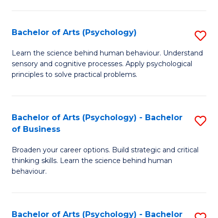
C
Fa
Bachelor of Arts (Psychology)
S
B
Learn the science behind human behaviour. Understand
sensory and cognitive processes. Apply psychological
of
principles to solve practical problems.
Ar
(
Bachelor of Arts (Psychology) - Bachelor
S
to
of Business
B
C
Broaden your career options. Build strategic and critical
of
Fa
thinking skills. Learn the science behind human
Ar
behaviour.
(
-
Bachelor of Arts (Psychology) - Bachelor
S