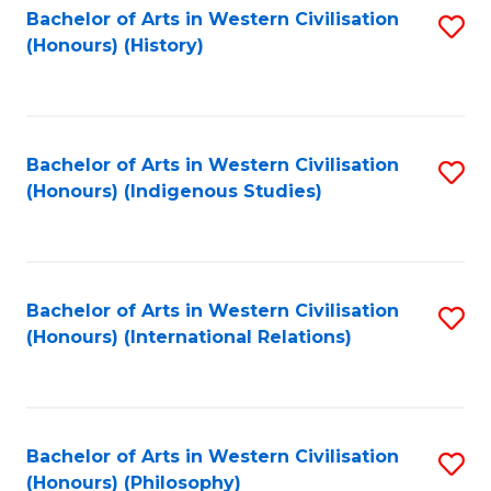
Bachelor of Arts in Western Civilisation
S
(Honours) (History)
to
C
Fa
Bachelor of Arts in Western Civilisation
S
(Honours) (Indigenous Studies)
to
C
Fa
Bachelor of Arts in Western Civilisation
S
(Honours) (International Relations)
to
C
Fa
Bachelor of Arts in Western Civilisation
S
(Honours) (Philosophy)