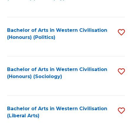
to
C
Fa
Bachelor of Arts in Western Civilisation
S
(Honours) (Politics)
to
C
Fa
Bachelor of Arts in Western Civilisation
S
(Honours) (Sociology)
to
C
Fa
Bachelor of Arts in Western Civilisation
S
(Liberal Arts)
to
C