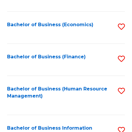
B
to
of
C
L
Fa
Bachelor of Business (Economics)
S
to
to
C
C
Fa
Fa
Bachelor of Business (Finance)
S
to
C
Fa
Bachelor of Business (Human Resource
S
Management)
to
C
Fa
Bachelor of Business Information
S