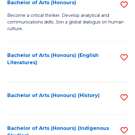
Fa
Bachelor of Arts (Honours)
S
B
Become a critical thinker. Develop analytical and
communications skills. Join a global dialogue on human
of
culture.
Ar
(
Bachelor of Arts (Honours) (English
S
to
Literatures)
to
C
C
Fa
Fa
Bachelor of Arts (Honours) (History)
S
to
C
Fa
Bachelor of Arts (Honours) (Indigenous
S