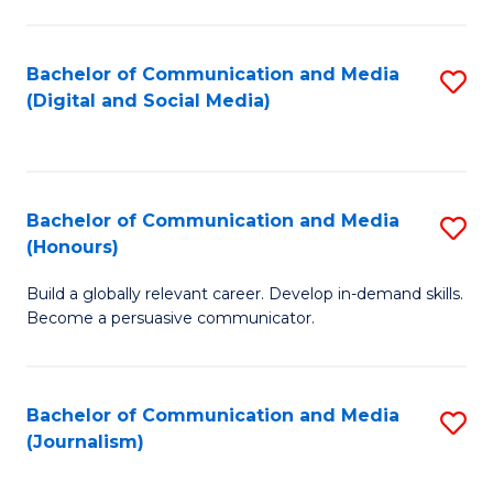
C
of
a
In
Bachelor of Communication and Media
S
M
S
(Digital and Social Media)
to
-
to
C
B
C
Fa
of
Fa
Bachelor of Communication and Media
S
L
(Honours)
B
to
Build a globally relevant career. Develop in-demand skills.
of
C
Become a persuasive communicator.
C
Fa
a
Bachelor of Communication and Media
S
M
(Journalism)
to
(