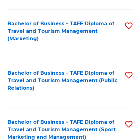
Fa
Bachelor of Business - TAFE Diploma of
S
Travel and Tourism Management
to
(Marketing)
C
Fa
Bachelor of Business - TAFE Diploma of
S
Travel and Tourism Management (Public
to
Relations)
C
Fa
Bachelor of Business - TAFE Diploma of
S
Travel and Tourism Management (Sport
to
Marketing and Management)