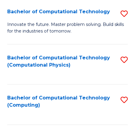
Fa
Bachelor of Computational Technology
S
B
Innovate the future. Master problem solving. Build skills
for the industries of tomorrow.
of
C
T
Bachelor of Computational Technology
S
(Computational Physics)
to
to
C
C
Fa
Fa
Bachelor of Computational Technology
S
(Computing)
to
C
Fa