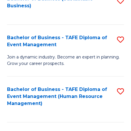
S
Business)
to
C
Fa
Bachelor of Business - TAFE Diploma of
S
Event Management
B
Join a dynamic industry. Become an expert in planning.
of
Grow your career prospects.
B
-
Bachelor of Business - TAFE Diploma of
S
T
Event Management (Human Resource
to
D
Management)
C
of
Fa
E