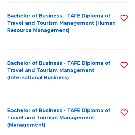
-
Bachelor of Business - TAFE Diploma of
S
T
Travel and Tourism Management (Human
to
D
Resource Management)
C
of
Fa
Tr
a
Bachelor of Business - TAFE Diploma of
S
Travel and Tourism Management
T
to
(International Business)
M
C
to
Fa
C
Bachelor of Business - TAFE Diploma of
S
Fa
Travel and Tourism Management
to
(Management)
C