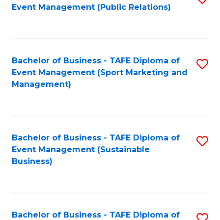
Event Management (Public Relations)
to
C
Fa
Bachelor of Business - TAFE Diploma of
S
Event Management (Sport Marketing and
to
Management)
C
Fa
Bachelor of Business - TAFE Diploma of
S
Event Management (Sustainable
to
Business)
C
Fa
Bachelor of Business - TAFE Diploma of
S