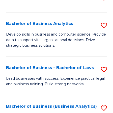
C
to
Fa
C
Fa
Bachelor of Business Analytics
S
B
Develop skills in business and computer science. Provide
data to support vital organisational decisions. Drive
of
strategic business solutions.
B
An
Bachelor of Business - Bachelor of Laws
S
to
B
C
Lead businesses with success. Experience practical legal
and business training. Build strong networks.
of
Fa
B
-
Bachelor of Business (Business Analytics)
S