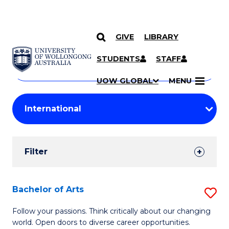
GIVE
LIBRARY
Search
SKIP TO CONTENT
Courses
STUDENTS
STAFF
Search
courses
Searc
UOW GLOBAL
MENU
by
Student
keyword
Filters
Filter
Results
Search
Bachelor of Arts
S
Results
B
Follow your passions. Think critically about our changing
world. Open doors to diverse career opportunities.
of