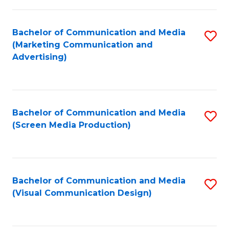
C
to
Fa
C
Bachelor of Communication and Media
S
Fa
(Marketing Communication and
to
Advertising)
C
Fa
Bachelor of Communication and Media
S
(Screen Media Production)
to
C
Fa
Bachelor of Communication and Media
S
(Visual Communication Design)
to
C