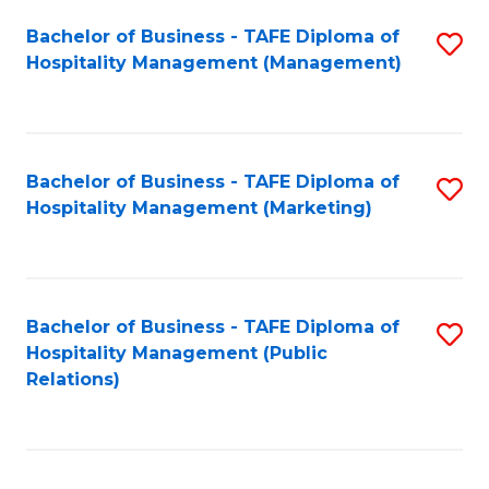
Bachelor of Business - TAFE Diploma of
S
Hospitality Management (Management)
to
C
Fa
Bachelor of Business - TAFE Diploma of
S
Hospitality Management (Marketing)
to
C
Fa
Bachelor of Business - TAFE Diploma of
S
Hospitality Management (Public
to
Relations)
C
Fa