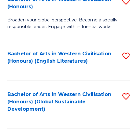
S
W
In
(Honours)
B
Ci
S
Broaden your global perspective. Become a socially
of
-
to
responsible leader. Engage with influential works.
Ar
B
C
in
of
Fa
Bachelor of Arts in Western Civilisation
S
W
L
(Honours) (English Literatures)
to
Ci
to
C
(
C
Fa
to
Fa
Bachelor of Arts in Western Civilisation
S
C
(Honours) (Global Sustainable
to
Development)
Fa
C
Fa