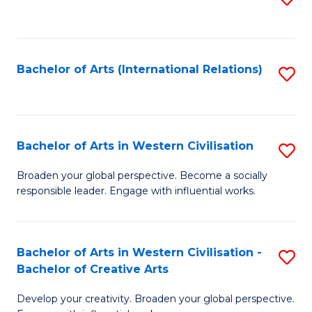
to
C
Fa
Bachelor of Arts (International Relations)
S
to
C
Fa
Bachelor of Arts in Western Civilisation
S
B
Broaden your global perspective. Become a socially
responsible leader. Engage with influential works.
of
Ar
in
Bachelor of Arts in Western Civilisation -
S
Bachelor of Creative Arts
W
B
Ci
Develop your creativity. Broaden your global perspective.
of