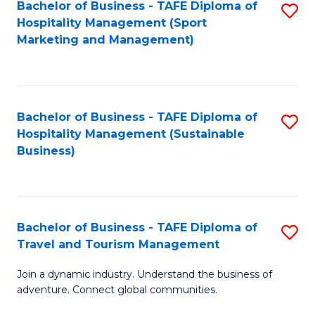
Bachelor of Business - TAFE Diploma of
S
Hospitality Management (Sport
to
Marketing and Management)
C
Fa
Bachelor of Business - TAFE Diploma of
S
Hospitality Management (Sustainable
to
Business)
C
Fa
Bachelor of Business - TAFE Diploma of
S
Travel and Tourism Management
B
Join a dynamic industry. Understand the business of
of
adventure. Connect global communities.
B