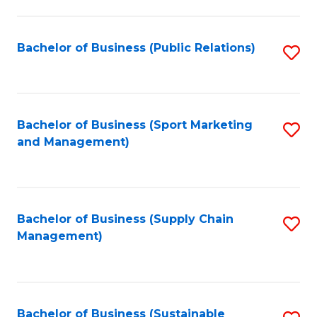
C
Fa
Bachelor of Business (Public Relations)
S
to
C
Fa
Bachelor of Business (Sport Marketing
S
and Management)
to
C
Fa
Bachelor of Business (Supply Chain
S
Management)
to
C
Fa
Bachelor of Business (Sustainable