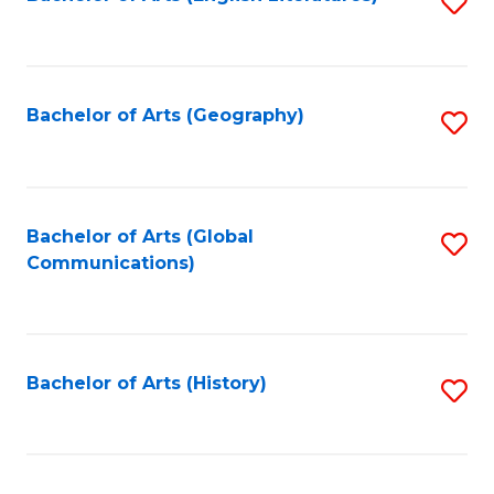
S
to
to
C
C
Fa
Fa
Bachelor of Arts (Geography)
S
to
C
Fa
Bachelor of Arts (Global
S
Communications)
to
C
Fa
Bachelor of Arts (History)
S
to
C