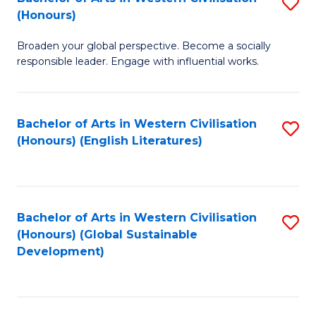
S
W
In
(Honours)
B
Ci
S
Broaden your global perspective. Become a socially
of
-
to
responsible leader. Engage with influential works.
Ar
B
C
in
of
Fa
Bachelor of Arts in Western Civilisation
S
W
L
(Honours) (English Literatures)
to
Ci
to
C
(
C
Fa
to
Fa
Bachelor of Arts in Western Civilisation
S
C
(Honours) (Global Sustainable
to
Development)
Fa
C
Fa