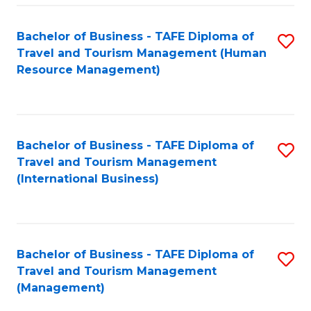
-
Bachelor of Business - TAFE Diploma of
S
T
Travel and Tourism Management (Human
to
D
Resource Management)
C
of
Fa
Tr
a
Bachelor of Business - TAFE Diploma of
S
Travel and Tourism Management
T
to
(International Business)
M
C
to
Fa
C
Bachelor of Business - TAFE Diploma of
S
Fa
Travel and Tourism Management
to
(Management)
C