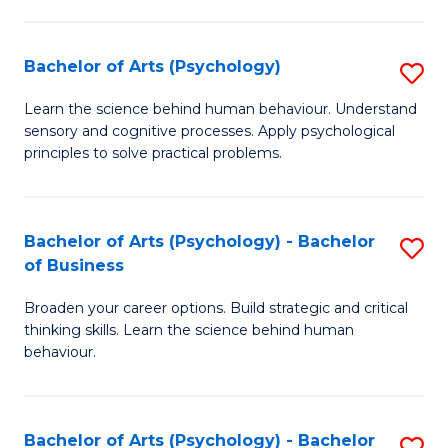
C
Fa
Bachelor of Arts (Psychology)
S
B
Learn the science behind human behaviour. Understand
sensory and cognitive processes. Apply psychological
of
principles to solve practical problems.
Ar
(
Bachelor of Arts (Psychology) - Bachelor
S
to
of Business
B
C
Broaden your career options. Build strategic and critical
of
Fa
thinking skills. Learn the science behind human
Ar
behaviour.
(
-
Bachelor of Arts (Psychology) - Bachelor
S