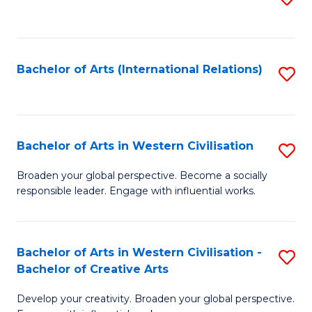
to
C
Fa
Bachelor of Arts (International Relations)
S
to
C
Fa
Bachelor of Arts in Western Civilisation
S
B
Broaden your global perspective. Become a socially
responsible leader. Engage with influential works.
of
Ar
in
Bachelor of Arts in Western Civilisation -
S
Bachelor of Creative Arts
W
B
Ci
Develop your creativity. Broaden your global perspective.
of