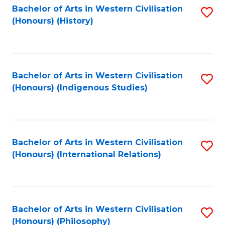
Bachelor of Arts in Western Civilisation
S
(Honours) (History)
to
C
Fa
Bachelor of Arts in Western Civilisation
S
(Honours) (Indigenous Studies)
to
C
Fa
Bachelor of Arts in Western Civilisation
S
(Honours) (International Relations)
to
C
Fa
Bachelor of Arts in Western Civilisation
S
(Honours) (Philosophy)