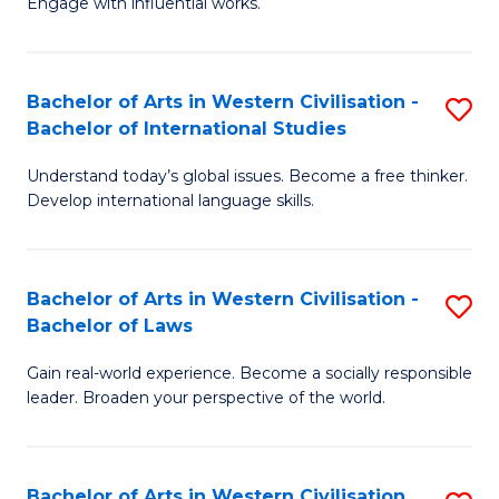
Engage with influential works.
to
Ar
C
in
Fa
Bachelor of Arts in Western Civilisation -
S
W
Bachelor of International Studies
B
Ci
Understand today’s global issues. Become a free thinker.
of
-
Develop international language skills.
Ar
B
in
of
Bachelor of Arts in Western Civilisation -
S
W
Cr
Bachelor of Laws
B
Ci
Ar
Gain real-world experience. Become a socially responsible
of
-
to
leader. Broaden your perspective of the world.
Ar
B
C
in
of
Fa
Bachelor of Arts in Western Civilisation