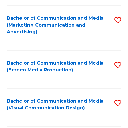
C
to
Fa
C
Bachelor of Communication and Media
S
Fa
(Marketing Communication and
to
Advertising)
C
Fa
Bachelor of Communication and Media
S
(Screen Media Production)
to
C
Fa
Bachelor of Communication and Media
S
(Visual Communication Design)
to
C