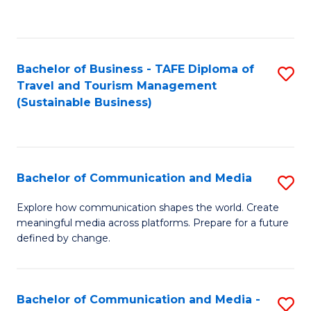
C
Fa
Bachelor of Business - TAFE Diploma of
S
Travel and Tourism Management
to
(Sustainable Business)
C
Fa
Bachelor of Communication and Media
S
B
Explore how communication shapes the world. Create
meaningful media across platforms. Prepare for a future
of
defined by change.
C
a
Bachelor of Communication and Media -
S
M