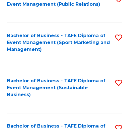
Event Management (Public Relations)
to
C
Fa
Bachelor of Business - TAFE Diploma of
S
Event Management (Sport Marketing and
to
Management)
C
Fa
Bachelor of Business - TAFE Diploma of
S
Event Management (Sustainable
to
Business)
C
Fa
Bachelor of Business - TAFE Diploma of
S