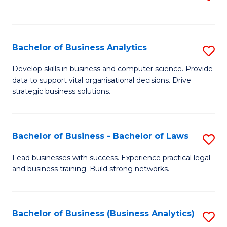
C
to
Fa
C
Fa
Bachelor of Business Analytics
S
B
Develop skills in business and computer science. Provide
data to support vital organisational decisions. Drive
of
strategic business solutions.
B
An
Bachelor of Business - Bachelor of Laws
S
to
B
C
Lead businesses with success. Experience practical legal
and business training. Build strong networks.
of
Fa
B
-
Bachelor of Business (Business Analytics)
S