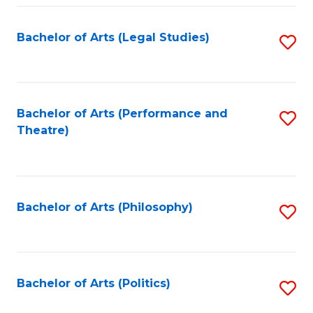
Fa
Bachelor of Arts (Legal Studies)
S
to
C
Fa
Bachelor of Arts (Performance and
S
Theatre)
to
C
Fa
Bachelor of Arts (Philosophy)
S
to
C
Fa
Bachelor of Arts (Politics)
S
to