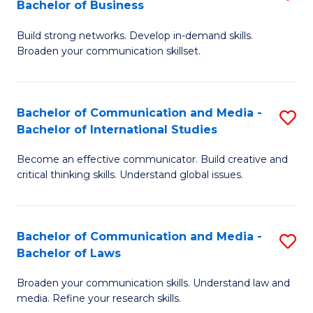
Bachelor of Business
B
to
Build strong networks. Develop in-demand skills.
of
C
Broaden your communication skillset.
C
Fa
a
Bachelor of Communication and Media -
S
M
Bachelor of International Studies
B
-
Become an effective communicator. Build creative and
of
B
critical thinking skills. Understand global issues.
C
of
a
B
Bachelor of Communication and Media -
S
M
to
Bachelor of Laws
B
-
C
Broaden your communication skills. Understand law and
of
B
Fa
media. Refine your research skills.