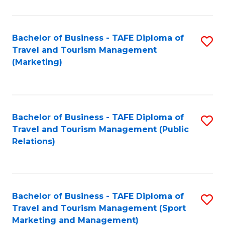
Fa
Bachelor of Business - TAFE Diploma of
S
Travel and Tourism Management
to
(Marketing)
C
Fa
Bachelor of Business - TAFE Diploma of
S
Travel and Tourism Management (Public
to
Relations)
C
Fa
Bachelor of Business - TAFE Diploma of
S
Travel and Tourism Management (Sport
to
Marketing and Management)