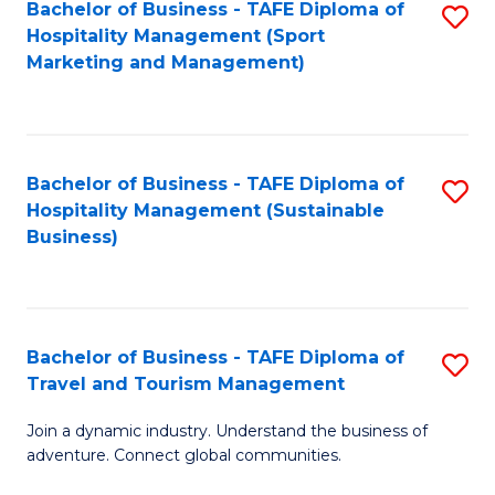
Bachelor of Business - TAFE Diploma of
S
Hospitality Management (Sport
to
Marketing and Management)
C
Fa
Bachelor of Business - TAFE Diploma of
S
Hospitality Management (Sustainable
to
Business)
C
Fa
Bachelor of Business - TAFE Diploma of
S
Travel and Tourism Management
B
Join a dynamic industry. Understand the business of
of
adventure. Connect global communities.
B