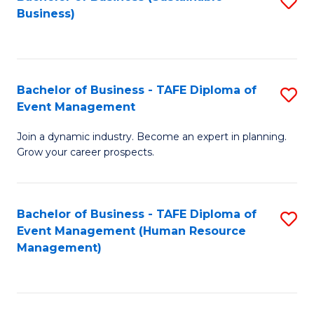
S
Business)
to
C
Fa
Bachelor of Business - TAFE Diploma of
S
Event Management
B
Join a dynamic industry. Become an expert in planning.
of
Grow your career prospects.
B
-
Bachelor of Business - TAFE Diploma of
S
T
Event Management (Human Resource
to
D
Management)
C
of
Fa
E