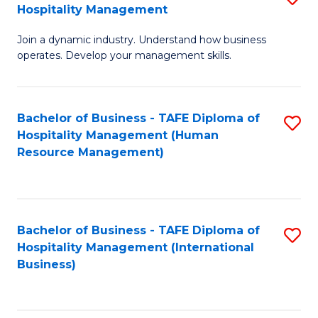
Hospitality Management
B
Join a dynamic industry. Understand how business
of
operates. Develop your management skills.
B
-
Bachelor of Business - TAFE Diploma of
S
T
Hospitality Management (Human
to
D
Resource Management)
C
of
Fa
Ho
M
Bachelor of Business - TAFE Diploma of
S
Hospitality Management (International
to
to
Business)
C
C
Fa
Fa