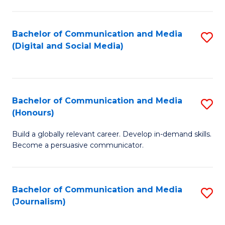
C
of
a
In
Bachelor of Communication and Media
S
M
S
(Digital and Social Media)
to
-
to
C
B
C
Fa
of
Fa
Bachelor of Communication and Media
S
L
(Honours)
B
to
Build a globally relevant career. Develop in-demand skills.
of
C
Become a persuasive communicator.
C
Fa
a
Bachelor of Communication and Media
S
M
(Journalism)
to
(