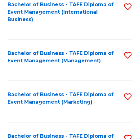
M
Bachelor of Business - TAFE Diploma of
S
Event Management (International
to
to
Business)
C
C
Fa
Fa
Bachelor of Business - TAFE Diploma of
S
Event Management (Management)
to
C
Fa
Bachelor of Business - TAFE Diploma of
S
Event Management (Marketing)
to
C
Fa
Bachelor of Business - TAFE Diploma of
S