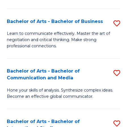
Ar
to
Bachelor of Arts - Bachelor of Business
S
C
B
Learn to communicate effectively. Master the art of
Fa
negotiation and critical thinking. Make strong
of
professional connections.
Ar
-
Bachelor of Arts - Bachelor of
S
B
Communication and Media
B
of
Hone your skills of analysis. Synthesize complex ideas.
of
B
Become an effective global communicator.
Ar
to
-
C
Bachelor of Arts - Bachelor of
S
B
Fa