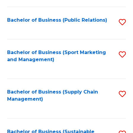
C
Fa
Bachelor of Business (Public Relations)
S
to
C
Fa
Bachelor of Business (Sport Marketing
S
and Management)
to
C
Fa
Bachelor of Business (Supply Chain
S
Management)
to
C
Fa
Bachelor of Business (Sustainable