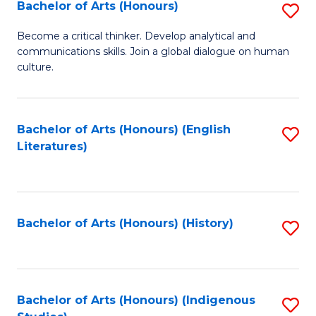
Fa
Bachelor of Arts (Honours)
S
B
Become a critical thinker. Develop analytical and
communications skills. Join a global dialogue on human
of
culture.
Ar
(
Bachelor of Arts (Honours) (English
S
to
Literatures)
to
C
C
Fa
Fa
Bachelor of Arts (Honours) (History)
S
to
C
Fa
Bachelor of Arts (Honours) (Indigenous
S