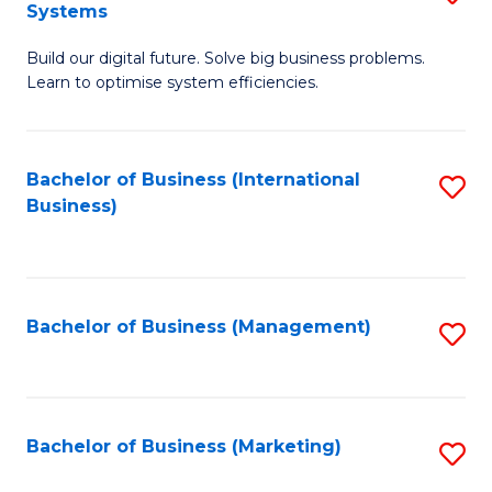
Systems
B
Build our digital future. Solve big business problems.
of
Learn to optimise system efficiencies.
B
I
Bachelor of Business (International
S
S
Business)
to
to
C
C
Fa
Fa
Bachelor of Business (Management)
S
to
C
Fa
Bachelor of Business (Marketing)
S
to