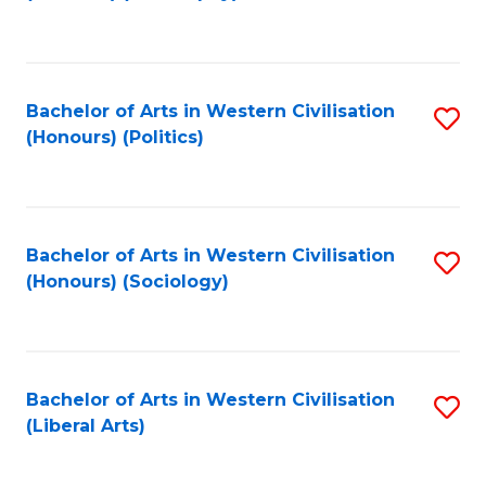
to
C
Fa
Bachelor of Arts in Western Civilisation
S
(Honours) (Politics)
to
C
Fa
Bachelor of Arts in Western Civilisation
S
(Honours) (Sociology)
to
C
Fa
Bachelor of Arts in Western Civilisation
S
(Liberal Arts)
to
C