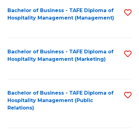
Bachelor of Business - TAFE Diploma of
S
Hospitality Management (Management)
to
C
Fa
Bachelor of Business - TAFE Diploma of
S
Hospitality Management (Marketing)
to
C
Fa
Bachelor of Business - TAFE Diploma of
S
Hospitality Management (Public
to
Relations)
C
Fa