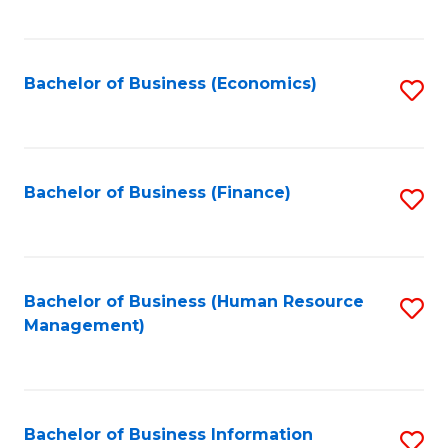
B
to
of
C
L
Fa
Bachelor of Business (Economics)
S
to
to
C
C
Fa
Fa
Bachelor of Business (Finance)
S
to
C
Fa
Bachelor of Business (Human Resource
S
Management)
to
C
Fa
Bachelor of Business Information
S