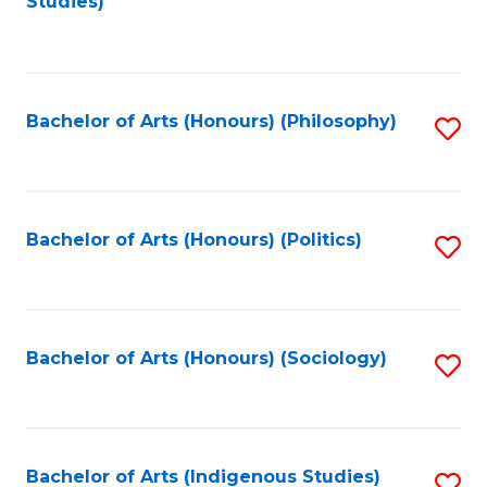
Studies)
to
C
Fa
Bachelor of Arts (Honours) (Philosophy)
S
to
C
Fa
Bachelor of Arts (Honours) (Politics)
S
to
C
Fa
Bachelor of Arts (Honours) (Sociology)
S
to
C
Fa
Bachelor of Arts (Indigenous Studies)
S