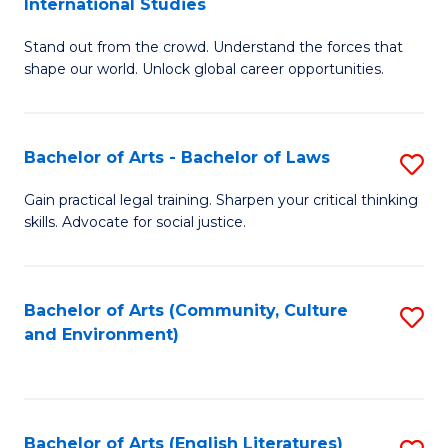
International Studies
B
of
Stand out from the crowd. Understand the forces that
of
C
shape our world. Unlock global career opportunities.
Ar
a
-
M
Bachelor of Arts - Bachelor of Laws
S
B
to
B
of
C
Gain practical legal training. Sharpen your critical thinking
skills. Advocate for social justice.
of
In
Fa
Ar
S
-
to
Bachelor of Arts (Community, Culture
S
and Environment)
B
C
to
of
Fa
C
L
Fa
Bachelor of Arts (English Literatures)