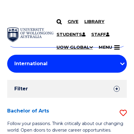
GIVE
LIBRARY
Search
SKIP TO CONTENT
Courses
STUDENTS
STAFF
Search
courses
Searc
UOW GLOBAL
MENU
by
Student
keyword
Filters
Filter
Results
Search
Bachelor of Arts
S
Results
B
Follow your passions. Think critically about our changing
world. Open doors to diverse career opportunities.
of