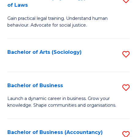
B
of Laws
B
of
Gain practical legal training. Understand human
of
B
behaviour. Advocate for social justice.
Ar
to
(
C
Bachelor of Arts (Sociology)
S
-
Fa
to
B
C
of
Fa
Bachelor of Business
S
L
B
to
Launch a dynamic career in business. Grow your
knowledge. Shape communities and organisations.
of
C
B
Fa
to
Bachelor of Business (Accountancy)
S