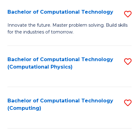
Fa
Bachelor of Computational Technology
S
B
Innovate the future. Master problem solving. Build skills
for the industries of tomorrow.
of
C
T
Bachelor of Computational Technology
S
(Computational Physics)
to
to
C
C
Fa
Fa
Bachelor of Computational Technology
S
(Computing)
to
C
Fa