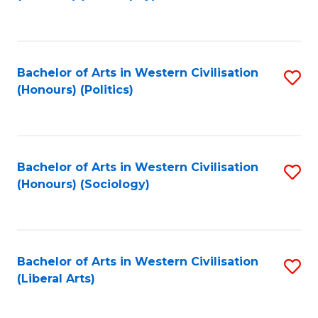
to
C
Fa
Bachelor of Arts in Western Civilisation
S
(Honours) (Politics)
to
C
Fa
Bachelor of Arts in Western Civilisation
S
(Honours) (Sociology)
to
C
Fa
Bachelor of Arts in Western Civilisation
S
(Liberal Arts)
to
C