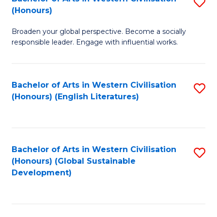
S
W
In
(Honours)
B
Ci
S
Broaden your global perspective. Become a socially
of
-
to
responsible leader. Engage with influential works.
Ar
B
C
in
of
Fa
Bachelor of Arts in Western Civilisation
S
W
L
(Honours) (English Literatures)
to
Ci
to
C
(
C
Fa
to
Fa
Bachelor of Arts in Western Civilisation
S
C
(Honours) (Global Sustainable
to
Development)
Fa
C
Fa