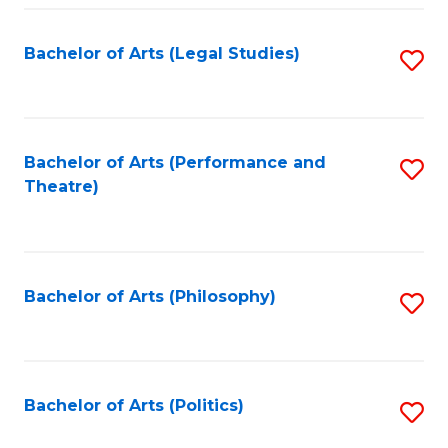
Fa
Bachelor of Arts (Legal Studies)
S
to
C
Fa
Bachelor of Arts (Performance and
S
Theatre)
to
C
Fa
Bachelor of Arts (Philosophy)
S
to
C
Fa
Bachelor of Arts (Politics)
S
to