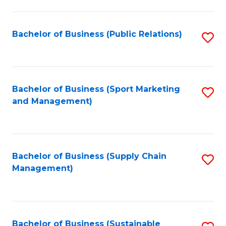
C
Fa
Bachelor of Business (Public Relations)
S
to
C
Fa
Bachelor of Business (Sport Marketing
S
and Management)
to
C
Fa
Bachelor of Business (Supply Chain
S
Management)
to
C
Fa
Bachelor of Business (Sustainable