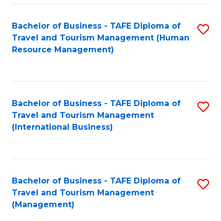
-
Bachelor of Business - TAFE Diploma of
S
T
Travel and Tourism Management (Human
to
D
Resource Management)
C
of
Fa
Tr
a
Bachelor of Business - TAFE Diploma of
S
Travel and Tourism Management
T
to
(International Business)
M
C
to
Fa
C
Bachelor of Business - TAFE Diploma of
S
Fa
Travel and Tourism Management
to
(Management)
C