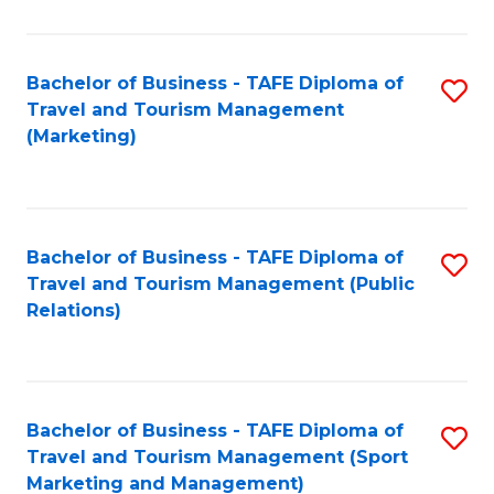
Fa
Bachelor of Business - TAFE Diploma of
S
Travel and Tourism Management
to
(Marketing)
C
Fa
Bachelor of Business - TAFE Diploma of
S
Travel and Tourism Management (Public
to
Relations)
C
Fa
Bachelor of Business - TAFE Diploma of
S
Travel and Tourism Management (Sport
to
Marketing and Management)