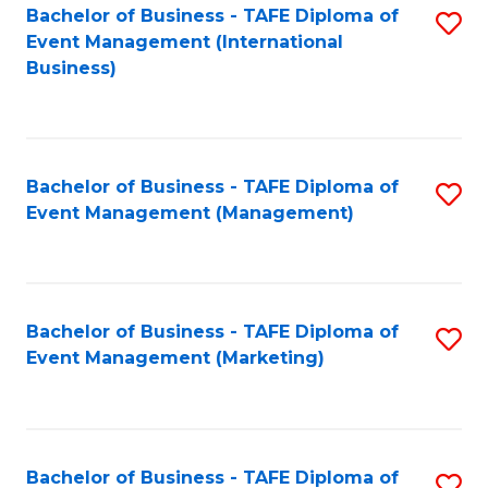
M
Bachelor of Business - TAFE Diploma of
S
Event Management (International
to
to
Business)
C
C
Fa
Fa
Bachelor of Business - TAFE Diploma of
S
Event Management (Management)
to
C
Fa
Bachelor of Business - TAFE Diploma of
S
Event Management (Marketing)
to
C
Fa
Bachelor of Business - TAFE Diploma of
S