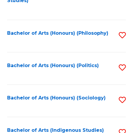
Studies)
to
C
Fa
Bachelor of Arts (Honours) (Philosophy)
S
to
C
Fa
Bachelor of Arts (Honours) (Politics)
S
to
C
Fa
Bachelor of Arts (Honours) (Sociology)
S
to
C
Fa
Bachelor of Arts (Indigenous Studies)
S