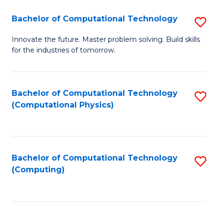
Fa
Bachelor of Computational Technology
S
B
Innovate the future. Master problem solving. Build skills
for the industries of tomorrow.
of
C
T
Bachelor of Computational Technology
S
(Computational Physics)
to
to
C
C
Fa
Fa
Bachelor of Computational Technology
S
(Computing)
to
C
Fa