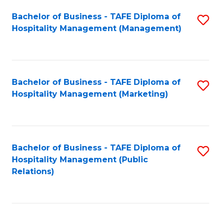
Bachelor of Business - TAFE Diploma of
S
Hospitality Management (Management)
to
C
Fa
Bachelor of Business - TAFE Diploma of
S
Hospitality Management (Marketing)
to
C
Fa
Bachelor of Business - TAFE Diploma of
S
Hospitality Management (Public
to
Relations)
C
Fa