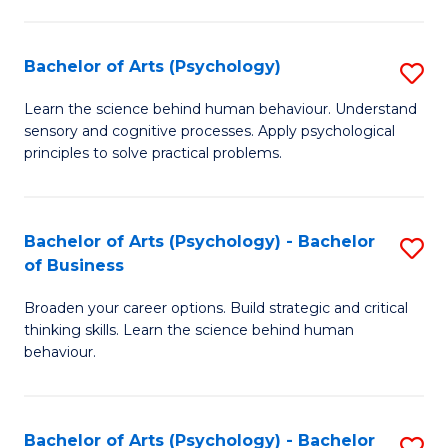
C
Fa
Bachelor of Arts (Psychology)
S
B
Learn the science behind human behaviour. Understand
sensory and cognitive processes. Apply psychological
of
principles to solve practical problems.
Ar
(
Bachelor of Arts (Psychology) - Bachelor
S
to
of Business
B
C
Broaden your career options. Build strategic and critical
of
Fa
thinking skills. Learn the science behind human
Ar
behaviour.
(
-
Bachelor of Arts (Psychology) - Bachelor
S