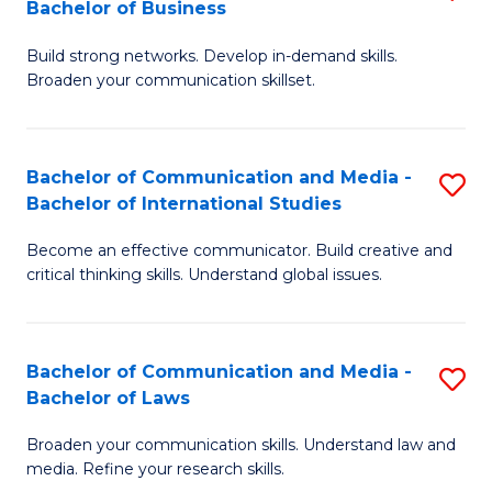
Bachelor of Business
B
to
Build strong networks. Develop in-demand skills.
of
C
Broaden your communication skillset.
C
Fa
a
Bachelor of Communication and Media -
S
M
Bachelor of International Studies
B
-
Become an effective communicator. Build creative and
of
B
critical thinking skills. Understand global issues.
C
of
a
B
Bachelor of Communication and Media -
S
M
f
Bachelor of Laws
B
-
C
Broaden your communication skills. Understand law and
of
B
Fa
media. Refine your research skills.