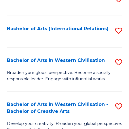
to
C
Fa
Bachelor of Arts (International Relations)
S
to
C
Fa
Bachelor of Arts in Western Civilisation
S
B
Broaden your global perspective. Become a socially
responsible leader. Engage with influential works.
of
Ar
in
Bachelor of Arts in Western Civilisation -
S
Bachelor of Creative Arts
W
B
Ci
Develop your creativity. Broaden your global perspective.
of