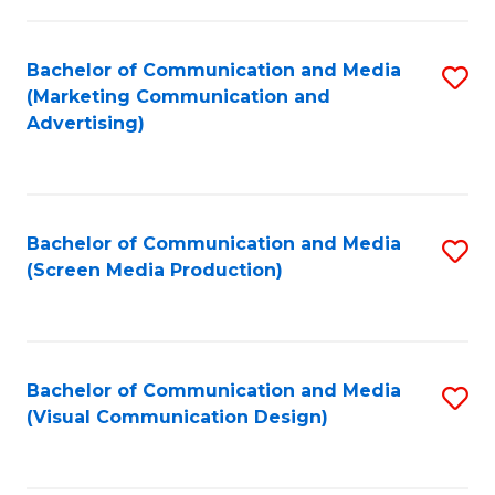
C
to
Fa
C
Bachelor of Communication and Media
S
Fa
(Marketing Communication and
to
Advertising)
C
Fa
Bachelor of Communication and Media
S
(Screen Media Production)
to
C
Fa
Bachelor of Communication and Media
S
(Visual Communication Design)
to
C