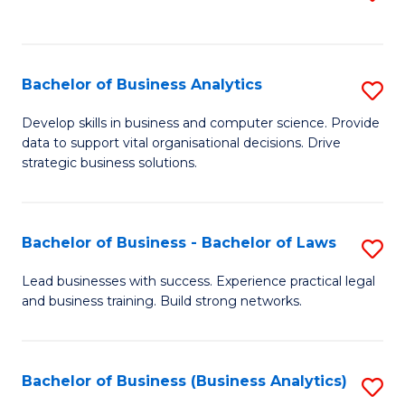
C
to
Fa
C
Fa
Bachelor of Business Analytics
S
B
Develop skills in business and computer science. Provide
data to support vital organisational decisions. Drive
of
strategic business solutions.
B
An
Bachelor of Business - Bachelor of Laws
S
to
B
C
Lead businesses with success. Experience practical legal
and business training. Build strong networks.
of
Fa
B
-
Bachelor of Business (Business Analytics)
S