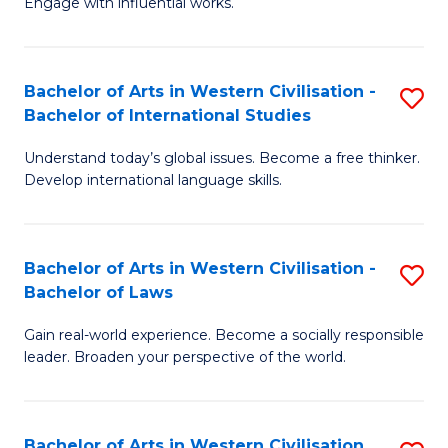
Engage with influential works.
to
Ar
C
in
Fa
Bachelor of Arts in Western Civilisation -
S
W
Bachelor of International Studies
B
Ci
Understand today’s global issues. Become a free thinker.
of
-
Develop international language skills.
Ar
B
in
of
Bachelor of Arts in Western Civilisation -
S
W
Cr
Bachelor of Laws
B
Ci
Ar
Gain real-world experience. Become a socially responsible
of
-
to
leader. Broaden your perspective of the world.
Ar
B
C
in
of
Fa
Bachelor of Arts in Western Civilisation