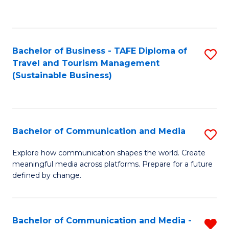
C
Fa
Bachelor of Business - TAFE Diploma of
S
Travel and Tourism Management
to
(Sustainable Business)
C
Fa
Bachelor of Communication and Media
S
B
Explore how communication shapes the world. Create
meaningful media across platforms. Prepare for a future
of
defined by change.
C
a
Bachelor of Communication and Media -
R
M