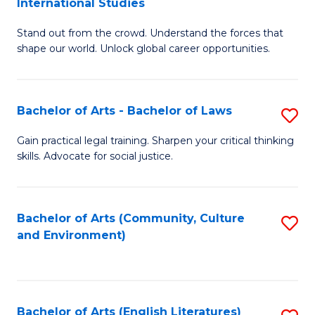
International Studies
B
of
Stand out from the crowd. Understand the forces that
of
C
shape our world. Unlock global career opportunities.
Ar
a
-
M
Bachelor of Arts - Bachelor of Laws
S
B
to
B
of
C
Gain practical legal training. Sharpen your critical thinking
skills. Advocate for social justice.
of
In
Fa
Ar
S
-
to
Bachelor of Arts (Community, Culture
S
and Environment)
B
C
to
of
Fa
C
L
Fa
Bachelor of Arts (English Literatures)