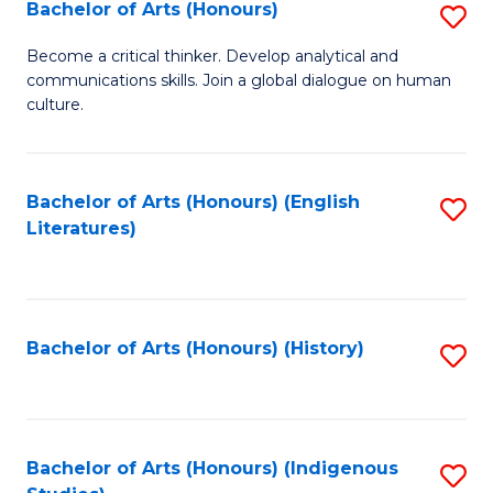
Fa
Bachelor of Arts (Honours)
S
B
Become a critical thinker. Develop analytical and
communications skills. Join a global dialogue on human
of
culture.
Ar
(
Bachelor of Arts (Honours) (English
S
to
Literatures)
to
C
C
Fa
Fa
Bachelor of Arts (Honours) (History)
S
to
C
Fa
Bachelor of Arts (Honours) (Indigenous
S