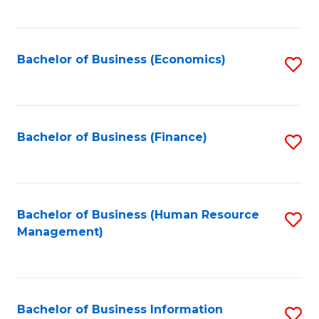
B
to
of
C
L
Fa
Bachelor of Business (Economics)
S
to
to
C
C
Fa
Fa
Bachelor of Business (Finance)
S
to
C
Fa
Bachelor of Business (Human Resource
S
Management)
to
C
Fa
Bachelor of Business Information
S