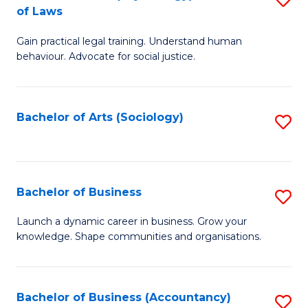
B
of Laws
B
of
Gain practical legal training. Understand human
of
B
behaviour. Advocate for social justice.
Ar
to
(
C
Bachelor of Arts (Sociology)
S
-
Fa
to
B
C
of
Fa
Bachelor of Business
S
L
B
to
Launch a dynamic career in business. Grow your
knowledge. Shape communities and organisations.
of
C
B
Fa
to
Bachelor of Business (Accountancy)
S