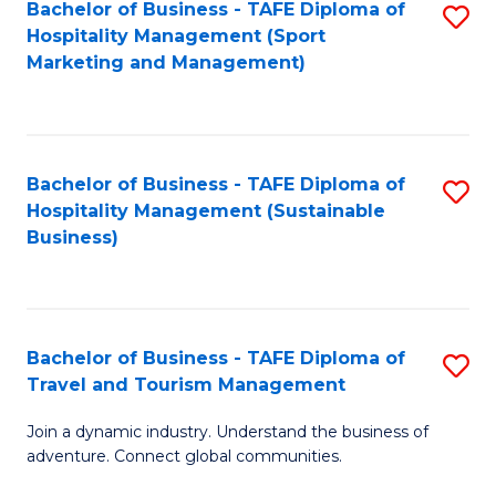
Bachelor of Business - TAFE Diploma of
S
Hospitality Management (Sport
to
Marketing and Management)
C
Fa
Bachelor of Business - TAFE Diploma of
S
Hospitality Management (Sustainable
to
Business)
C
Fa
Bachelor of Business - TAFE Diploma of
S
Travel and Tourism Management
B
Join a dynamic industry. Understand the business of
of
adventure. Connect global communities.
B