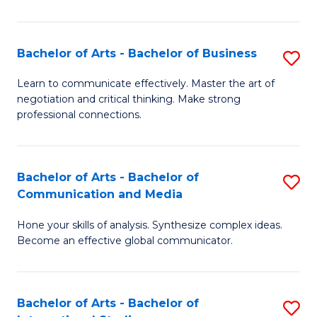
Ar
to
Bachelor of Arts - Bachelor of Business
S
C
B
Learn to communicate effectively. Master the art of
Fa
negotiation and critical thinking. Make strong
of
professional connections.
Ar
-
Bachelor of Arts - Bachelor of
S
B
Communication and Media
B
of
Hone your skills of analysis. Synthesize complex ideas.
of
B
Become an effective global communicator.
Ar
to
-
C
Bachelor of Arts - Bachelor of
S
B
Fa