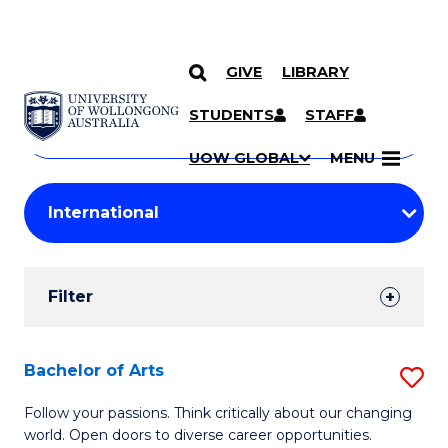
GIVE
LIBRARY
Search
SKIP TO CONTENT
Courses
STUDENTS
STAFF
Search
courses
Searc
UOW GLOBAL
MENU
by
Student
keyword
Filters
Filter
Results
Search
Bachelor of Arts
S
Results
B
Follow your passions. Think critically about our changing
world. Open doors to diverse career opportunities.
of