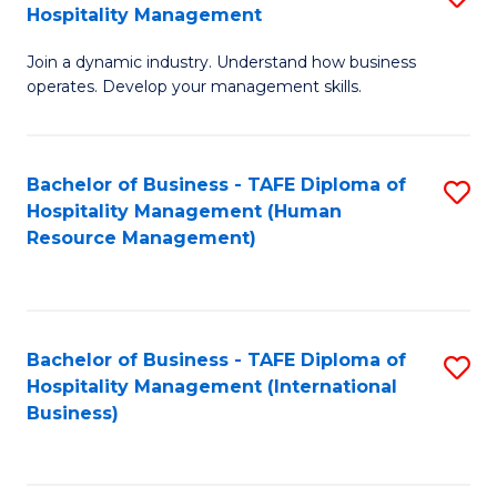
Hospitality Management
B
Join a dynamic industry. Understand how business
of
operates. Develop your management skills.
B
-
Bachelor of Business - TAFE Diploma of
S
T
Hospitality Management (Human
to
D
Resource Management)
C
of
Fa
Ho
M
Bachelor of Business - TAFE Diploma of
S
Hospitality Management (International
to
to
Business)
C
C
Fa
Fa