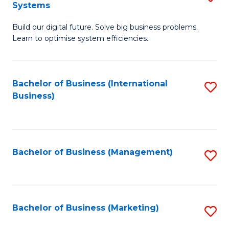
Systems
B
Build our digital future. Solve big business problems.
of
Learn to optimise system efficiencies.
B
I
Bachelor of Business (International
S
S
Business)
to
to
C
C
Fa
Fa
Bachelor of Business (Management)
S
to
C
Fa
Bachelor of Business (Marketing)
S
to