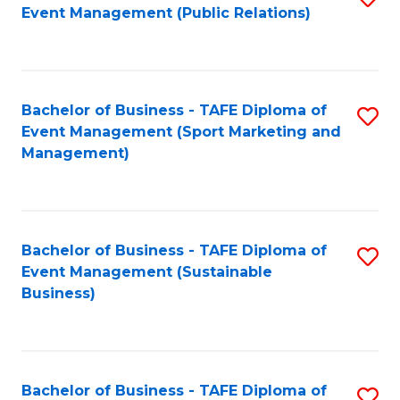
Event Management (Public Relations)
to
C
Fa
Bachelor of Business - TAFE Diploma of
S
Event Management (Sport Marketing and
to
Management)
C
Fa
Bachelor of Business - TAFE Diploma of
S
Event Management (Sustainable
to
Business)
C
Fa
Bachelor of Business - TAFE Diploma of
S