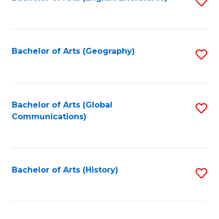
S
to
to
C
C
Fa
Fa
Bachelor of Arts (Geography)
S
to
C
Fa
Bachelor of Arts (Global
S
Communications)
to
C
Fa
Bachelor of Arts (History)
S
to
C