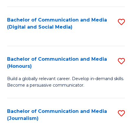
C
of
a
In
Bachelor of Communication and Media
S
M
S
(Digital and Social Media)
to
-
to
C
B
C
Fa
of
Fa
Bachelor of Communication and Media
S
L
(Honours)
B
to
Build a globally relevant career. Develop in-demand skills.
of
C
Become a persuasive communicator.
C
Fa
a
Bachelor of Communication and Media
S
M
(Journalism)
to
(