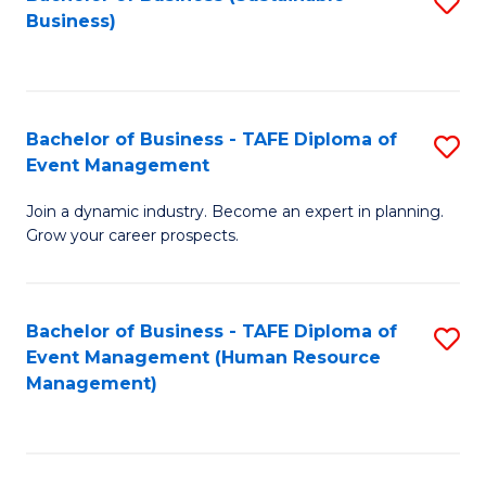
S
Business)
to
C
Fa
Bachelor of Business - TAFE Diploma of
S
Event Management
B
Join a dynamic industry. Become an expert in planning.
of
Grow your career prospects.
B
-
Bachelor of Business - TAFE Diploma of
S
T
Event Management (Human Resource
to
D
Management)
C
of
Fa
E