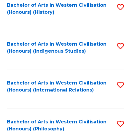
Bachelor of Arts in Western Civilisation
S
(Honours) (History)
to
C
Fa
Bachelor of Arts in Western Civilisation
S
(Honours) (Indigenous Studies)
to
C
Fa
Bachelor of Arts in Western Civilisation
S
(Honours) (International Relations)
to
C
Fa
Bachelor of Arts in Western Civilisation
S
(Honours) (Philosophy)