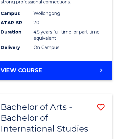
strong professional connections.
-
Campus
Wollongong
e
Bachelor
ATAR-SR
70
ites
of
Duration
4.5 years full-time, or part-time
equivalent
Business
Delivery
On Campus
to
Course
BACHELOR
VIEW COURSE
Favourite
OF
ARTS
-
BACHELOR
Bachelor of Arts -
Save
OF
BUSINESS
Bachelor of
lor
Bachelor
International Studies
of