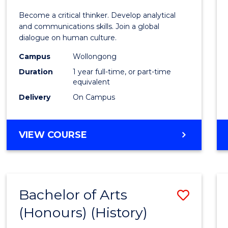
of
Become a critical thinker. Develop analytical
Arts
and communications skills. Join a global
dialogue on human culture.
(Hono
Campus
Wollongong
to
Duration
1 year full-time, or part-time
Cours
equivalent
Delivery
On Campus
Favour
BACHELOR
VIEW COURSE
OF
ARTS
(HONOURS)
Bachelor of Arts
Save
(Honours) (History)
to