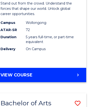
Arts
Stand out from the crowd. Understand the
-
forces that shape our world. Unlock global
career opportunities.
lor
Bachelor
Campus
Wollongong
of
ATAR-SR
72
nication
Internati
Duration
5 years full-time, or part-time
equivalent
Studies
Delivery
On Campus
to
Course
e
Favourite
BACHELOR
VIEW COURSE
ites
OF
ARTS
-
BACHELOR
Bachelor of Arts
Save
OF