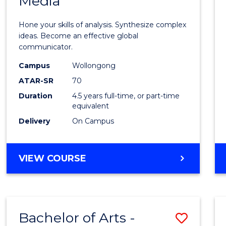
Media
Arts
-
Hone your skills of analysis. Synthesize complex
Bache
ideas. Become an effective global
communicator.
of
Campus
Wollongong
Commu
ATAR-SR
70
and
Duration
4.5 years full-time, or part-time
equivalent
Media
Delivery
On Campus
to
Cours
BACHELOR
VIEW COURSE
Favour
OF
ARTS
-
BACHELOR
Bachelor of Arts -
Save
OF