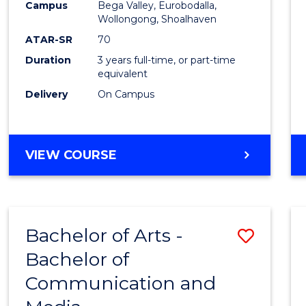
Campus
Bega Valley, Eurobodalla,
E
E
E
E
to
Wollongong, Shoalhaven
"
"
"
"
Cours
ATAR-SR
70
Duration
3 years full-time, or part-time
Favour
equivalent
Delivery
On Campus
BACHELOR
VIEW COURSE
OF
ARTS
Bachelor of Arts -
Save
Bachelor of
Bache
Communication and
of