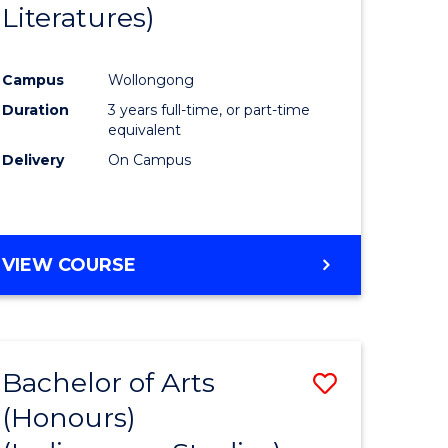
Literatures)
Course
Favourite
Campus
Wollongong
urs)
Duration
3 years full-time, or part-time
equivalent
e
Delivery
On Campus
ites
VIEW COURSE
Bachelor of Arts
Save
(Honours)
to