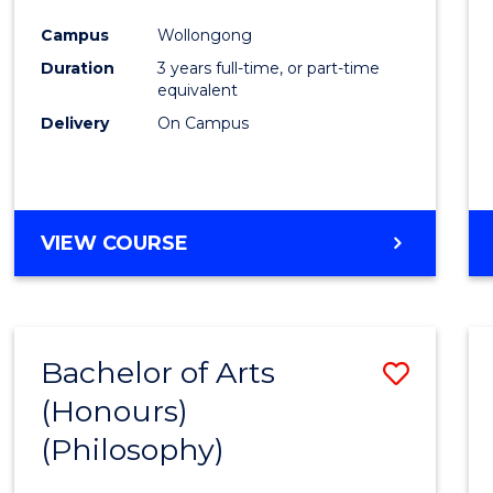
Cours
Campus
Wollongong
Favour
Duration
3 years full-time, or part-time
equivalent
Delivery
On Campus
VIEW COURSE
Bachelor of Arts
Save
(Honours)
to
(Philosophy)
Cours
Favour