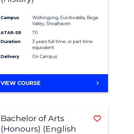
e
Course
Campus
Wollongong, Eurobodalla, Bega
ites
Favourite
Valley, Shoalhaven
ATAR-SR
70
Duration
3 years full-time, or part-time
equivalent
Delivery
On Campus
VIEW COURSE
Bachelor of Arts
Save
(Honours) (English
lor
to