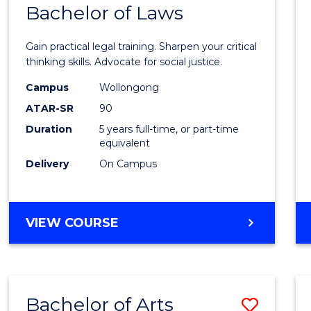
COMMUNICATION
Bachelor of Laws
Bache
AND
of
MEDIA
Gain practical legal training. Sharpen your critical
Arts
thinking skills. Advocate for social justice.
-
Campus
Wollongong
ATAR-SR
90
Bache
Duration
5 years full-time, or part-time
of
equivalent
Laws
Delivery
On Campus
to
Cours
BACHELOR
VIEW COURSE
Favour
OF
ARTS
-
BACHELOR
Bachelor of Arts
Save
OF