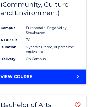
INTERNATIONAL
(Community, Culture
lor
to
STUDIES
and Environment)
Course
Favourite
Campus
Eurobodalla, Bega Valley,
Shoalhaven
lor
ATAR-SR
70
Duration
3 years full-time, or part-time
equivalent
Delivery
On Campus
e
VIEW COURSE
ites
Bachelor of Arts
Save