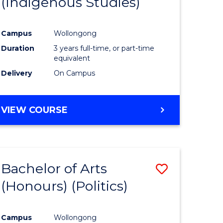
(Indigenous Studies)
e
Course
ites
Favourite
Campus
Wollongong
Duration
3 years full-time, or part-time
equivalent
Delivery
On Campus
VIEW COURSE
Bachelor of Arts
Save
(Honours) (Politics)
to
e
Course
Campus
Wollongong
ites
Favourite