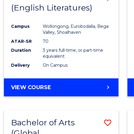
LAWS
(English Literatures)
to
Cours
Campus
Wollongong, Eurobodalla, Bega
Favour
Valley, Shoalhaven
ATAR-SR
70
Duration
3 years full-time, or part-time
equivalent
Delivery
On Campus
VIEW COURSE
Bachelor of Arts
Save
(Global
to