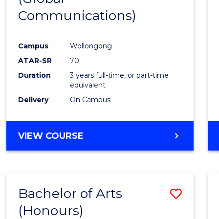
Communications)
Cours
Favour
Campus
Wollongong
ATAR-SR
70
Duration
3 years full-time, or part-time
equivalent
Delivery
On Campus
VIEW COURSE
Bachelor of Arts
Save
(Honours)
Bache