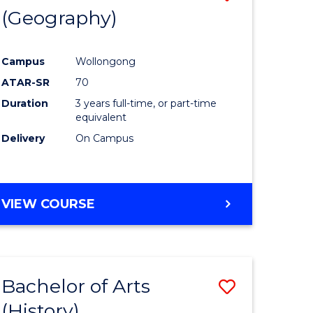
(Geography)
to
e
Course
Campus
Wollongong
ites
Favourite
ATAR-SR
70
Duration
3 years full-time, or part-time
equivalent
Delivery
On Campus
VIEW COURSE
Bachelor of Arts
Save
(History)
to