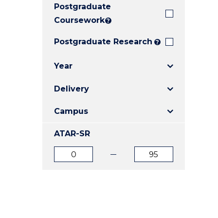
Postgraduate
E
E
E
"
"
"
Coursework
?
Postgraduate Research
?
Year
Delivery
Campus
ATAR-SR
ATAR
ATAR
from
to