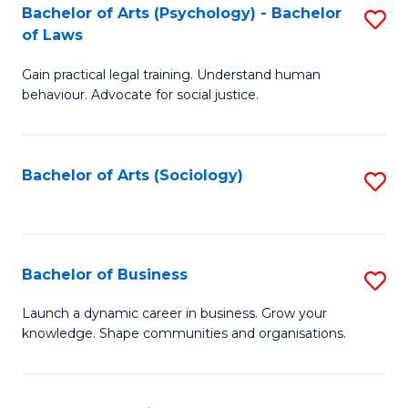
-
Bachelor of Arts (Psychology) - Bachelor
S
B
of Laws
B
of
Gain practical legal training. Understand human
of
B
behaviour. Advocate for social justice.
Ar
to
(
C
Bachelor of Arts (Sociology)
S
-
Fa
to
B
C
of
Fa
Bachelor of Business
S
L
B
to
Launch a dynamic career in business. Grow your
knowledge. Shape communities and organisations.
of
C
B
Fa