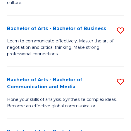
culture.
Ar
to
Bachelor of Arts - Bachelor of Business
S
C
B
Fa
Learn to communicate effectively. Master the art of
negotiation and critical thinking. Make strong
of
professional connections.
Ar
-
Bachelor of Arts - Bachelor of
S
B
Communication and Media
B
of
Hone your skills of analysis. Synthesize complex ideas.
of
B
Become an effective global communicator.
Ar
to
-
C