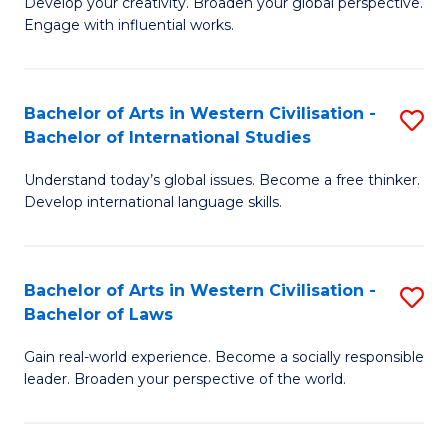
Ci
Develop your creativity. Broaden your global perspective.
of
Engage with influential works.
to
Ar
C
in
Fa
Bachelor of Arts in Western Civilisation -
S
W
Bachelor of International Studies
B
Ci
Understand today’s global issues. Become a free thinker.
of
-
Develop international language skills.
Ar
B
in
of
Bachelor of Arts in Western Civilisation -
S
W
Cr
Bachelor of Laws
B
Ci
Ar
Gain real-world experience. Become a socially responsible
of
-
to
leader. Broaden your perspective of the world.
Ar
B
C
in
of
Fa