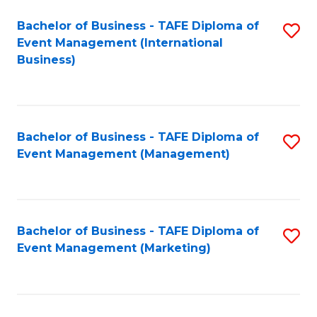
M
Bachelor of Business - TAFE Diploma of
S
Event Management (International
to
to
Business)
C
C
Fa
Fa
Bachelor of Business - TAFE Diploma of
S
Event Management (Management)
to
C
Fa
Bachelor of Business - TAFE Diploma of
S
Event Management (Marketing)
to
C
Fa