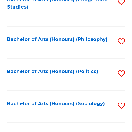
Fa
S
Studies)
to
C
Fa
Bachelor of Arts (Honours) (Philosophy)
S
to
C
Fa
Bachelor of Arts (Honours) (Politics)
S
to
C
Fa
Bachelor of Arts (Honours) (Sociology)
S
to
C