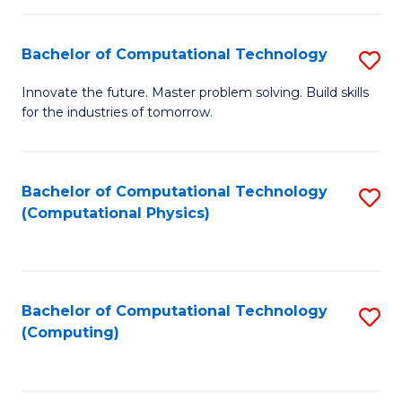
C
Fa
Bachelor of Computational Technology
S
B
Innovate the future. Master problem solving. Build skills
for the industries of tomorrow.
of
C
T
Bachelor of Computational Technology
S
(Computational Physics)
to
to
C
C
Fa
Fa
Bachelor of Computational Technology
S
(Computing)
to
C