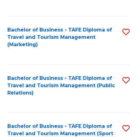
C
Fa
Bachelor of Business - TAFE Diploma of
S
Travel and Tourism Management
to
(Marketing)
C
Fa
Bachelor of Business - TAFE Diploma of
S
Travel and Tourism Management (Public
to
Relations)
C
Fa
Bachelor of Business - TAFE Diploma of
S
Travel and Tourism Management (Sport