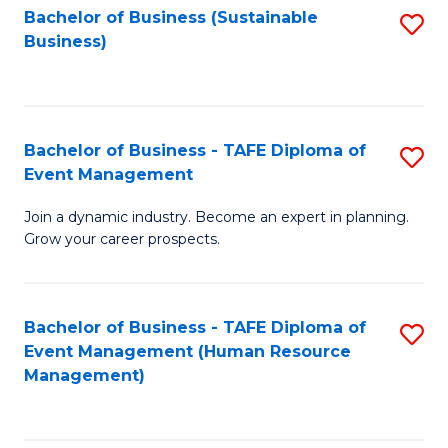
Bachelor of Business (Sustainable
S
Business)
to
C
Fa
Bachelor of Business - TAFE Diploma of
S
Event Management
B
Join a dynamic industry. Become an expert in planning.
of
Grow your career prospects.
B
-
Bachelor of Business - TAFE Diploma of
S
T
Event Management (Human Resource
to
D
Management)
C
of
Fa
E