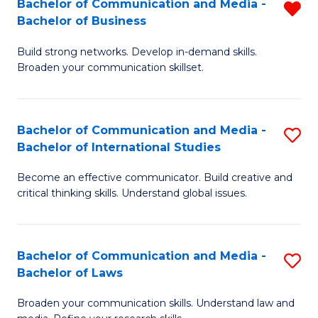
Bachelor of Communication and Media -
R
M
Bachelor of Business
B
to
Build strong networks. Develop in-demand skills.
of
C
Broaden your communication skillset.
C
Fa
a
Bachelor of Communication and Media -
S
M
Bachelor of International Studies
B
-
Become an effective communicator. Build creative and
of
B
critical thinking skills. Understand global issues.
C
of
a
B
Bachelor of Communication and Media -
S
M
f
Bachelor of Laws
B
-
C
Broaden your communication skills. Understand law and
of
B
Fa