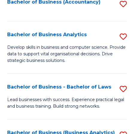
to
Bachelor of Business (Accountancy)
S
C
to
Fa
C
Fa
Bachelor of Business Analytics
S
B
Develop skills in business and computer science. Provide
data to support vital organisational decisions. Drive
of
strategic business solutions.
B
An
Bachelor of Business - Bachelor of Laws
S
to
B
C
Lead businesses with success. Experience practical legal
and business training. Build strong networks.
of
Fa
B
-
Bachelor of Business (Business Analytics)