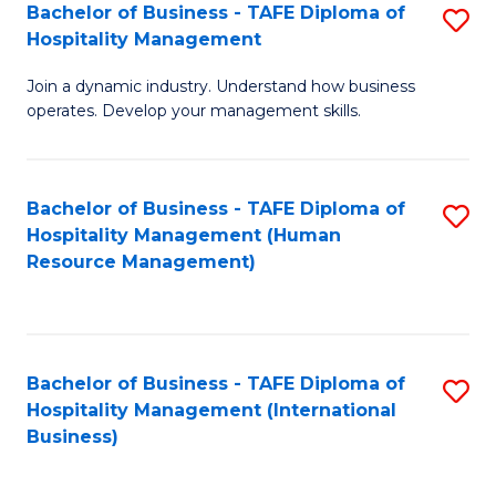
Bachelor of Business - TAFE Diploma of
S
Hospitality Management
B
Join a dynamic industry. Understand how business
of
operates. Develop your management skills.
B
-
Bachelor of Business - TAFE Diploma of
S
T
Hospitality Management (Human
to
D
Resource Management)
C
of
Fa
Ho
M
Bachelor of Business - TAFE Diploma of
S
Hospitality Management (International
to
to
Business)
C
C