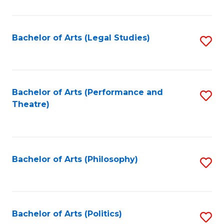
C
Fa
Bachelor of Arts (Legal Studies)
S
to
C
Fa
Bachelor of Arts (Performance and
S
Theatre)
to
C
Fa
Bachelor of Arts (Philosophy)
S
to
C
Fa
Bachelor of Arts (Politics)
S