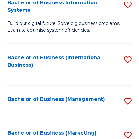
Bachelor of Business Information
S
Systems
B
Build our digital future. Solve big business problems.
of
Learn to optimise system efficiencies.
B
I
Bachelor of Business (International
S
S
Business)
to
to
C
C
Fa
Fa
Bachelor of Business (Management)
S
to
C
Fa
Bachelor of Business (Marketing)
S