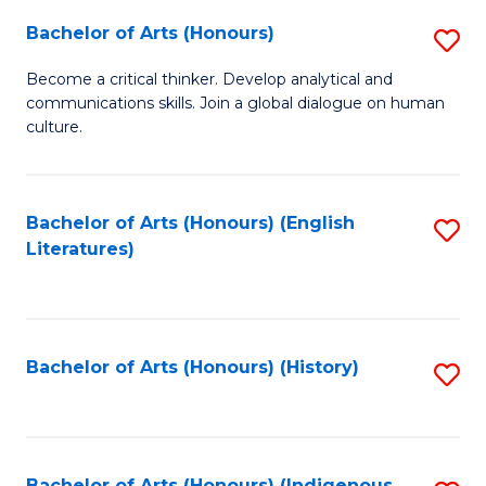
Fa
Bachelor of Arts (Honours)
S
B
Become a critical thinker. Develop analytical and
communications skills. Join a global dialogue on human
of
culture.
Ar
(
Bachelor of Arts (Honours) (English
S
to
Literatures)
to
C
C
Fa
Fa
Bachelor of Arts (Honours) (History)
S
to
C
Bachelor of Arts (Honours) (Indigenous