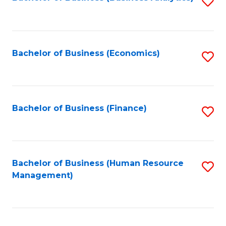
S
B
to
of
C
L
Fa
Bachelor of Business (Economics)
S
to
to
C
C
Fa
Fa
Bachelor of Business (Finance)
S
to
C
Fa
Bachelor of Business (Human Resource
S
Management)
to
C
Fa