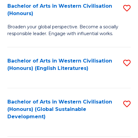
Bachelor of Arts in Western Civilisation
S
W
In
(Honours)
B
Ci
S
Broaden your global perspective. Become a socially
of
-
to
responsible leader. Engage with influential works.
Ar
B
C
in
of
Fa
Bachelor of Arts in Western Civilisation
S
W
L
(Honours) (English Literatures)
to
Ci
to
C
(
C
Fa
to
Fa
Bachelor of Arts in Western Civilisation
S
C
(Honours) (Global Sustainable
to
Development)
Fa
C
Fa