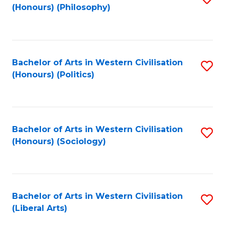
(Honours) (Philosophy)
to
C
Fa
Bachelor of Arts in Western Civilisation
S
(Honours) (Politics)
to
C
Fa
Bachelor of Arts in Western Civilisation
S
(Honours) (Sociology)
to
C
Fa
Bachelor of Arts in Western Civilisation
S
(Liberal Arts)
to