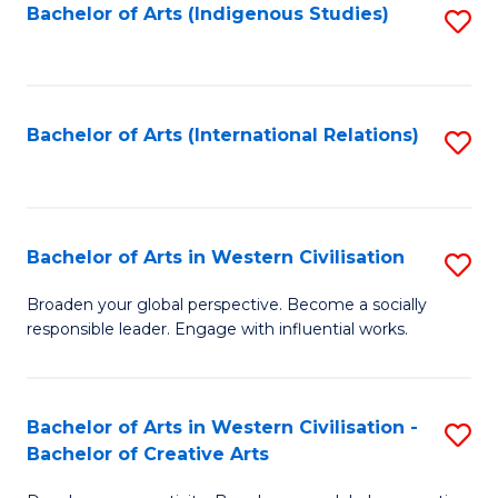
Fa
Bachelor of Arts (Indigenous Studies)
S
to
C
Fa
Bachelor of Arts (International Relations)
S
to
C
Fa
Bachelor of Arts in Western Civilisation
S
B
Broaden your global perspective. Become a socially
responsible leader. Engage with influential works.
of
Ar
in
Bachelor of Arts in Western Civilisation -
S
Bachelor of Creative Arts
W
B