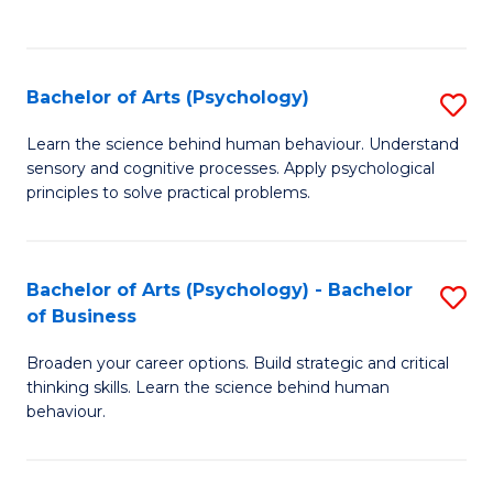
to
C
Fa
Bachelor of Arts (Psychology)
S
B
Learn the science behind human behaviour. Understand
sensory and cognitive processes. Apply psychological
of
principles to solve practical problems.
Ar
(
Bachelor of Arts (Psychology) - Bachelor
S
to
of Business
B
C
Broaden your career options. Build strategic and critical
of
Fa
thinking skills. Learn the science behind human
Ar
behaviour.
(