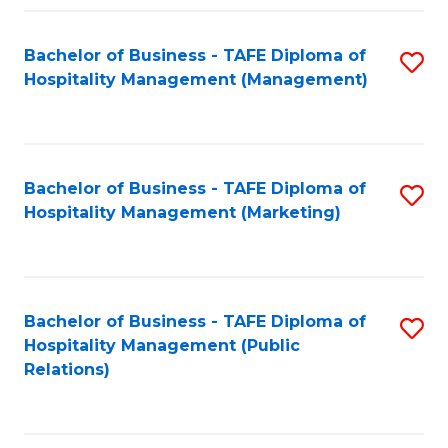
Fa
Fa
Bachelor of Business - TAFE Diploma of
S
Hospitality Management (Management)
to
C
Fa
Bachelor of Business - TAFE Diploma of
S
Hospitality Management (Marketing)
to
C
Fa
Bachelor of Business - TAFE Diploma of
S
Hospitality Management (Public
to
Relations)
C
Fa