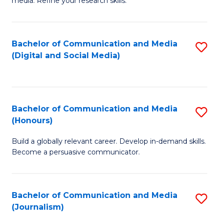
media. Refine your research skills.
C
of
a
In
Bachelor of Communication and Media
S
M
S
(Digital and Social Media)
to
-
to
C
B
C
Fa
of
Fa
Bachelor of Communication and Media
S
L
(Honours)
B
to
Build a globally relevant career. Develop in-demand skills.
of
C
Become a persuasive communicator.
C
Fa
a
Bachelor of Communication and Media
S
M
(Journalism)
to
(