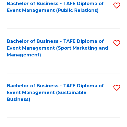
Bachelor of Business - TAFE Diploma of
S
Event Management (Public Relations)
to
C
Fa
Bachelor of Business - TAFE Diploma of
S
Event Management (Sport Marketing and
to
Management)
C
Fa
Bachelor of Business - TAFE Diploma of
S
Event Management (Sustainable
to
Business)
C
Fa