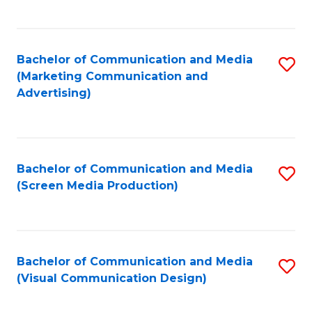
C
to
Fa
C
Bachelor of Communication and Media
S
Fa
(Marketing Communication and
to
Advertising)
C
Fa
Bachelor of Communication and Media
S
(Screen Media Production)
to
C
Fa
Bachelor of Communication and Media
S
(Visual Communication Design)
to