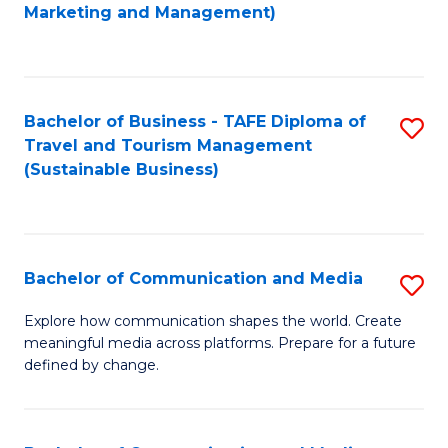
to
Marketing and Management)
C
Fa
Bachelor of Business - TAFE Diploma of
S
Travel and Tourism Management
to
(Sustainable Business)
C
Fa
Bachelor of Communication and Media
S
B
Explore how communication shapes the world. Create
meaningful media across platforms. Prepare for a future
of
defined by change.
C
a