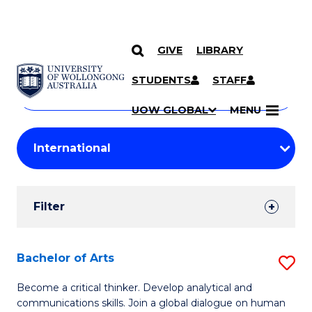
GIVE
LIBRARY
Search
SKIP TO CONTENT
Courses
STUDENTS
STAFF
Search
courses
Searc
UOW GLOBAL
MENU
by
Student
keyword
Filters
Filter
Results
Search
Bachelor of Arts
S
Results
B
Become a critical thinker. Develop analytical and
communications skills. Join a global dialogue on human
of