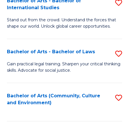
Bachelor of Arts - Bachelor of
S
B
Fa
International Studies
B
of
Stand out from the crowd. Understand the forces that
of
C
shape our world. Unlock global career opportunities.
Ar
a
-
M
Bachelor of Arts - Bachelor of Laws
S
B
to
B
of
C
Gain practical legal training. Sharpen your critical thinking
skills. Advocate for social justice.
of
In
Fa
Ar
S
-
to
Bachelor of Arts (Community, Culture
S
and Environment)
B
C
to
of
Fa
C
L
Fa