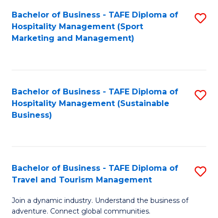
Bachelor of Business - TAFE Diploma of
S
Hospitality Management (Sport
to
Marketing and Management)
C
Fa
Bachelor of Business - TAFE Diploma of
S
Hospitality Management (Sustainable
to
Business)
C
Fa
Bachelor of Business - TAFE Diploma of
S
Travel and Tourism Management
B
Join a dynamic industry. Understand the business of
of
adventure. Connect global communities.