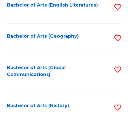
Bachelor of Arts (English Literatures)
S
to
to
C
C
Fa
Fa
Bachelor of Arts (Geography)
S
to
C
Fa
Bachelor of Arts (Global
S
Communications)
to
C
Fa
Bachelor of Arts (History)
S
to
C