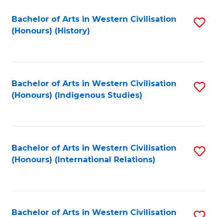
Bachelor of Arts in Western Civilisation
S
(Honours) (History)
to
C
Fa
Bachelor of Arts in Western Civilisation
S
(Honours) (Indigenous Studies)
to
C
Fa
Bachelor of Arts in Western Civilisation
S
(Honours) (International Relations)
to
C
Fa
Bachelor of Arts in Western Civilisation
S