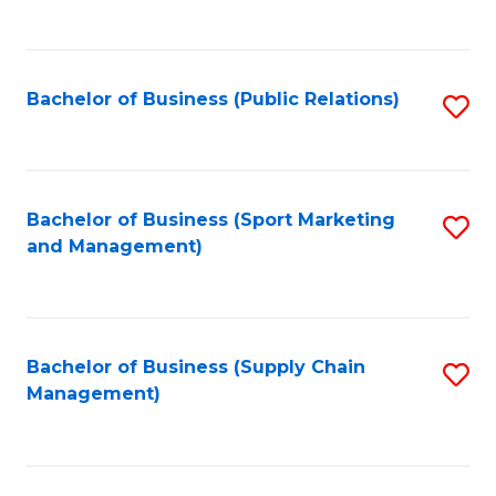
to
C
Fa
Bachelor of Business (Public Relations)
S
to
C
Fa
Bachelor of Business (Sport Marketing
S
and Management)
to
C
Fa
Bachelor of Business (Supply Chain
S
Management)
to
C
Fa