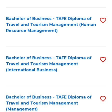
B
-
Bachelor of Business - TAFE Diploma of
S
T
Travel and Tourism Management (Human
to
D
Resource Management)
C
of
Fa
Tr
a
Bachelor of Business - TAFE Diploma of
S
Travel and Tourism Management
T
to
(International Business)
M
C
to
Fa
C
Bachelor of Business - TAFE Diploma of
S
Fa
Travel and Tourism Management
to
(Management)