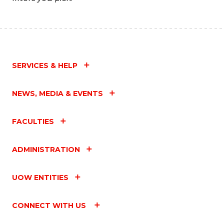
SERVICES & HELP
NEWS, MEDIA & EVENTS
FACULTIES
ADMINISTRATION
UOW ENTITIES
CONNECT WITH US