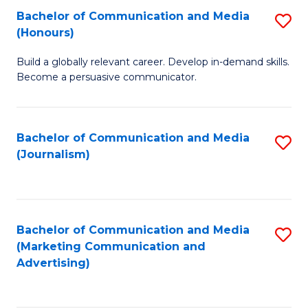
Fa
of
Fa
Bachelor of Communication and Media
S
L
(Honours)
B
to
Build a globally relevant career. Develop in-demand skills.
of
C
Become a persuasive communicator.
C
Fa
a
Bachelor of Communication and Media
S
M
(Journalism)
to
(
C
to
Fa
C
Bachelor of Communication and Media
S
Fa
(Marketing Communication and
to
Advertising)
C
Fa