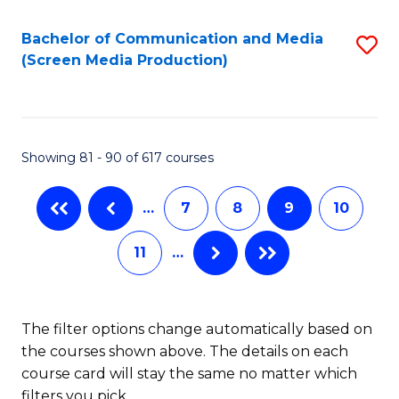
Bachelor of Communication and Media
S
(Screen Media Production)
to
C
Fa
Showing 81 - 90 of 617 courses
…
7
8
9
10
11
…
The filter options change automatically based on
the courses shown above. The details on each
course card will stay the same no matter which
filters you pick.