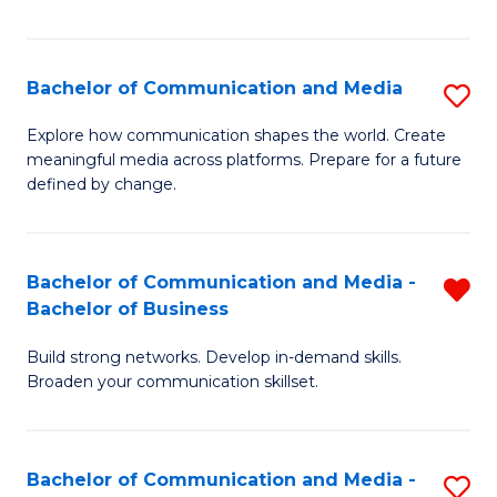
Fa
Bachelor of Communication and Media
S
B
Explore how communication shapes the world. Create
meaningful media across platforms. Prepare for a future
of
defined by change.
C
a
Bachelor of Communication and Media -
R
M
Bachelor of Business
B
to
Build strong networks. Develop in-demand skills.
of
C
Broaden your communication skillset.
C
Fa
a
Bachelor of Communication and Media -
S
M