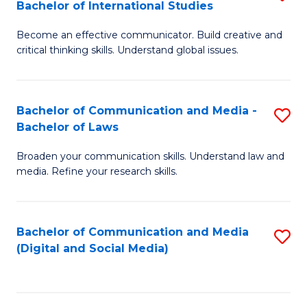
Bachelor of International Studies
B
-
Become an effective communicator. Build creative and
of
B
critical thinking skills. Understand global issues.
C
of
a
B
Bachelor of Communication and Media -
S
M
f
Bachelor of Laws
B
-
C
Broaden your communication skills. Understand law and
of
B
Fa
media. Refine your research skills.
C
of
a
In
Bachelor of Communication and Media
S
M
S
(Digital and Social Media)
to
-
to
C
B
C