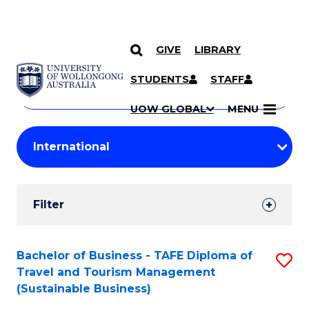
GIVE
LIBRARY
Search
SKIP TO CONTENT
Courses
STUDENTS
STAFF
Search
courses
Searc
UOW GLOBAL
MENU
by
Student
keyword
Filters
Filter
Results
Search
Bachelor of Business - TAFE Diploma of
S
Travel and Tourism Management
Results
to
(Sustainable Business)
C