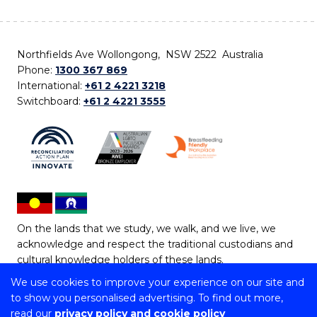
Northfields Ave Wollongong, NSW 2522 Australia
Phone:
1300 367 869
International:
+61 2 4221 3218
Switchboard:
+61 2 4221 3555
On the lands that we study, we walk, and we live, we
acknowledge and respect the traditional custodians and
cultural knowledge holders of these lands.
We use cookies to improve your experience on our site and
Copyright © 2026 University of Wollongong
to show you personalised advertising. To find out more,
CRICOS Provider No: 00102E | TEQSA Provider ID:
read our
privacy policy and cookie policy