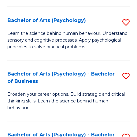
C
Fa
Bachelor of Arts (Psychology)
S
B
Learn the science behind human behaviour. Understand
sensory and cognitive processes. Apply psychological
of
principles to solve practical problems.
Ar
(
Bachelor of Arts (Psychology) - Bachelor
S
to
of Business
B
C
Broaden your career options. Build strategic and critical
of
Fa
thinking skills. Learn the science behind human
Ar
behaviour.
(
-
Bachelor of Arts (Psychology) - Bachelor
S