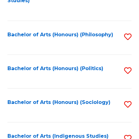
Studies)
to
C
Fa
Bachelor of Arts (Honours) (Philosophy)
S
to
C
Fa
Bachelor of Arts (Honours) (Politics)
S
to
C
Fa
Bachelor of Arts (Honours) (Sociology)
S
to
C
Fa
Bachelor of Arts (Indigenous Studies)
S