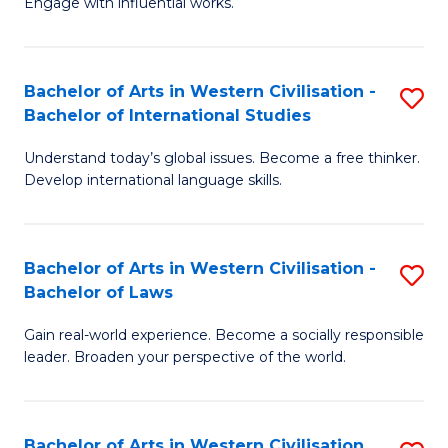
Engage with influential works.
to
Ar
C
in
Fa
Bachelor of Arts in Western Civilisation -
S
W
Bachelor of International Studies
B
Ci
Understand today’s global issues. Become a free thinker.
of
-
Develop international language skills.
Ar
B
in
of
Bachelor of Arts in Western Civilisation -
S
W
Cr
Bachelor of Laws
B
Ci
Ar
Gain real-world experience. Become a socially responsible
of
-
to
leader. Broaden your perspective of the world.
Ar
B
C
in
of
Fa
Bachelor of Arts in Western Civilisation