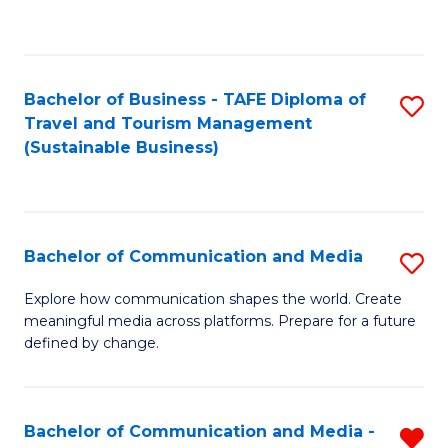
C
Fa
Bachelor of Business - TAFE Diploma of
S
Travel and Tourism Management
to
(Sustainable Business)
C
Fa
Bachelor of Communication and Media
S
B
Explore how communication shapes the world. Create
meaningful media across platforms. Prepare for a future
of
defined by change.
C
a
Bachelor of Communication and Media -
R
M