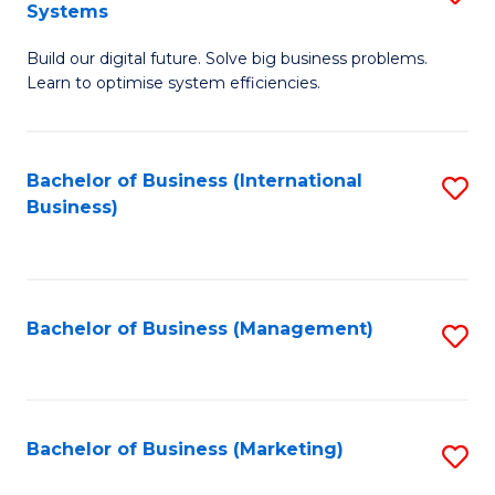
Systems
B
Build our digital future. Solve big business problems.
of
Learn to optimise system efficiencies.
B
I
Bachelor of Business (International
S
S
Business)
to
to
C
C
Fa
Fa
Bachelor of Business (Management)
S
to
C
Fa
Bachelor of Business (Marketing)
S
to