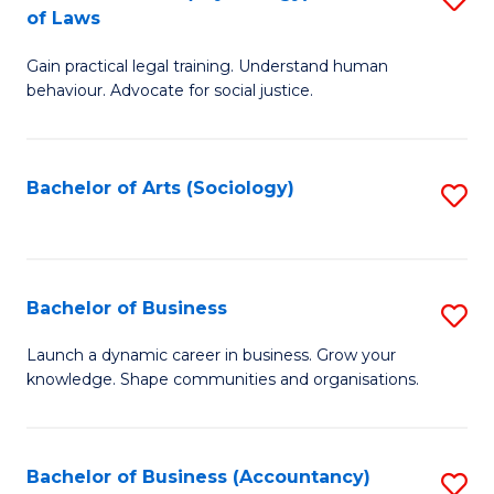
B
of Laws
B
of
Gain practical legal training. Understand human
of
B
behaviour. Advocate for social justice.
Ar
to
(
C
Bachelor of Arts (Sociology)
S
-
Fa
to
B
C
of
Fa
Bachelor of Business
S
L
B
to
Launch a dynamic career in business. Grow your
knowledge. Shape communities and organisations.
of
C
B
Fa
to
Bachelor of Business (Accountancy)
S