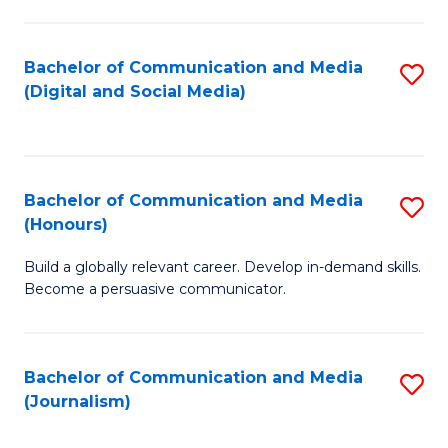
C
of
a
In
Bachelor of Communication and Media
S
M
S
(Digital and Social Media)
to
-
to
C
B
C
Fa
of
Fa
Bachelor of Communication and Media
S
L
(Honours)
B
to
Build a globally relevant career. Develop in-demand skills.
of
C
Become a persuasive communicator.
C
Fa
a
Bachelor of Communication and Media
S
M
(Journalism)
to
(