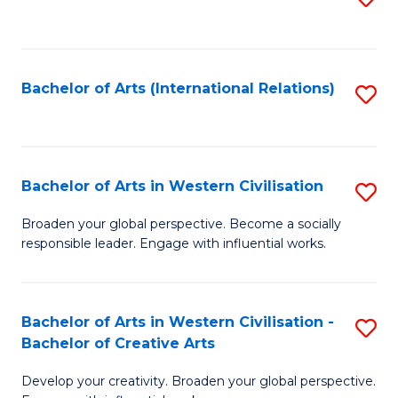
to
C
Fa
Bachelor of Arts (International Relations)
S
to
C
Fa
Bachelor of Arts in Western Civilisation
S
B
Broaden your global perspective. Become a socially
responsible leader. Engage with influential works.
of
Ar
in
Bachelor of Arts in Western Civilisation -
S
Bachelor of Creative Arts
W
B
Ci
Develop your creativity. Broaden your global perspective.
of