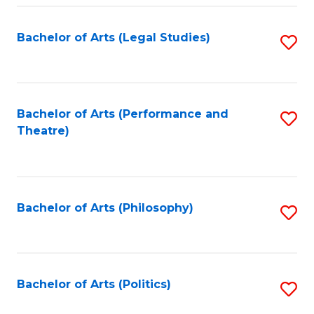
Fa
Bachelor of Arts (Legal Studies)
S
to
C
Fa
Bachelor of Arts (Performance and
S
Theatre)
to
C
Fa
Bachelor of Arts (Philosophy)
S
to
C
Fa
Bachelor of Arts (Politics)
S
to