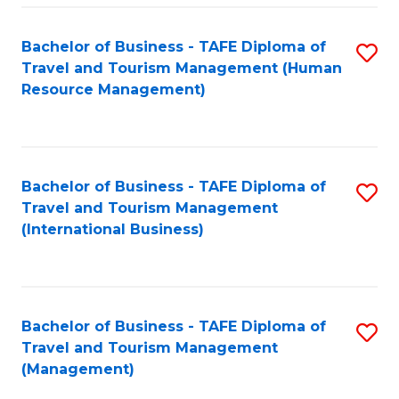
-
Bachelor of Business - TAFE Diploma of
S
T
Travel and Tourism Management (Human
to
D
Resource Management)
C
of
Fa
Tr
a
Bachelor of Business - TAFE Diploma of
S
Travel and Tourism Management
T
to
(International Business)
M
C
to
Fa
C
Bachelor of Business - TAFE Diploma of
S
Fa
Travel and Tourism Management
to
(Management)
C