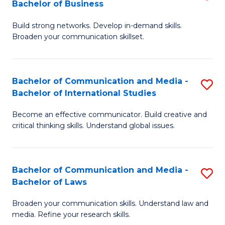
Bachelor of Business
B
to
Build strong networks. Develop in-demand skills.
of
C
Broaden your communication skillset.
C
Fa
a
Bachelor of Communication and Media -
S
M
Bachelor of International Studies
B
-
Become an effective communicator. Build creative and
of
B
critical thinking skills. Understand global issues.
C
of
a
B
Bachelor of Communication and Media -
S
M
f
Bachelor of Laws
B
-
C
Broaden your communication skills. Understand law and
of
B
Fa
media. Refine your research skills.