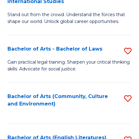
International Studies
B
of
Stand out from the crowd. Understand the forces that
of
C
shape our world. Unlock global career opportunities.
Ar
a
-
M
Bachelor of Arts - Bachelor of Laws
S
B
to
B
of
C
Gain practical legal training. Sharpen your critical thinking
skills. Advocate for social justice.
of
In
Fa
Ar
S
-
to
Bachelor of Arts (Community, Culture
S
and Environment)
B
C
to
of
Fa
C
L
Fa
Bachelor of Arts (English Literatures)