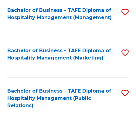
Bachelor of Business - TAFE Diploma of
S
Hospitality Management (Management)
to
C
Fa
Bachelor of Business - TAFE Diploma of
S
Hospitality Management (Marketing)
to
C
Fa
Bachelor of Business - TAFE Diploma of
S
Hospitality Management (Public
to
Relations)
C
Fa