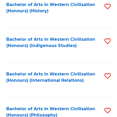
Bachelor of Arts in Western Civilisation
S
(Honours) (History)
to
C
Fa
Bachelor of Arts in Western Civilisation
S
(Honours) (Indigenous Studies)
to
C
Fa
Bachelor of Arts in Western Civilisation
S
(Honours) (International Relations)
to
C
Fa
Bachelor of Arts in Western Civilisation
S
(Honours) (Philosophy)