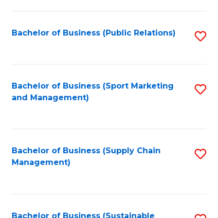
C
Fa
Bachelor of Business (Public Relations)
S
to
C
Fa
Bachelor of Business (Sport Marketing
S
and Management)
to
C
Fa
Bachelor of Business (Supply Chain
S
Management)
to
C
Fa
Bachelor of Business (Sustainable