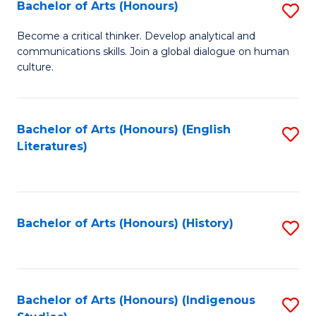
Fa
Bachelor of Arts (Honours)
S
B
Become a critical thinker. Develop analytical and
communications skills. Join a global dialogue on human
of
culture.
Ar
(
Bachelor of Arts (Honours) (English
S
to
Literatures)
to
C
C
Fa
Fa
Bachelor of Arts (Honours) (History)
S
to
C
Fa
Bachelor of Arts (Honours) (Indigenous
S