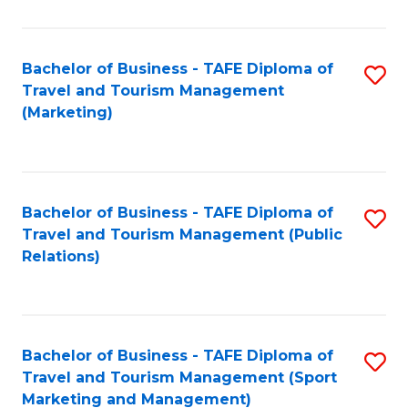
Fa
Bachelor of Business - TAFE Diploma of
S
Travel and Tourism Management
to
(Marketing)
C
Fa
Bachelor of Business - TAFE Diploma of
S
Travel and Tourism Management (Public
to
Relations)
C
Fa
Bachelor of Business - TAFE Diploma of
S
Travel and Tourism Management (Sport
to
Marketing and Management)