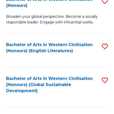
S
W
In
(Honours)
B
Ci
S
Broaden your global perspective. Become a socially
of
-
to
responsible leader. Engage with influential works.
Ar
B
C
in
of
Fa
Bachelor of Arts in Western Civilisation
S
W
L
(Honours) (English Literatures)
to
Ci
to
C
(
C
Fa
to
Fa
Bachelor of Arts in Western Civilisation
S
C
(Honours) (Global Sustainable
to
Development)
Fa
C
Fa