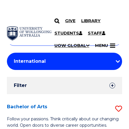
GIVE
LIBRARY
Search
SKIP TO CONTENT
Courses
STUDENTS
STAFF
Search
courses
Searc
UOW GLOBAL
MENU
by
Student
keyword
Filters
Filter
Results
Search
Bachelor of Arts
S
Results
B
Follow your passions. Think critically about our changing
world. Open doors to diverse career opportunities.
of