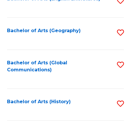
S
to
to
C
C
Fa
Fa
Bachelor of Arts (Geography)
S
to
C
Fa
Bachelor of Arts (Global
S
Communications)
to
C
Fa
Bachelor of Arts (History)
S
to
C