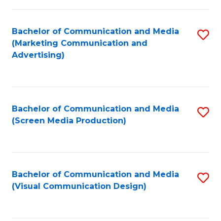
C
to
Fa
C
Bachelor of Communication and Media
S
Fa
(Marketing Communication and
to
Advertising)
C
Fa
Bachelor of Communication and Media
S
(Screen Media Production)
to
C
Fa
Bachelor of Communication and Media
S
(Visual Communication Design)
to
C