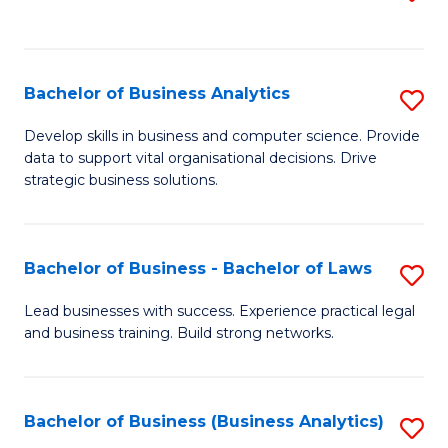
C
to
Fa
C
Fa
Bachelor of Business Analytics
S
B
Develop skills in business and computer science. Provide
data to support vital organisational decisions. Drive
of
strategic business solutions.
B
An
Bachelor of Business - Bachelor of Laws
S
to
B
C
Lead businesses with success. Experience practical legal
and business training. Build strong networks.
of
Fa
B
-
Bachelor of Business (Business Analytics)
S