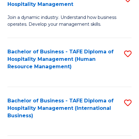
Hospitality Management
B
Join a dynamic industry. Understand how business
of
operates. Develop your management skills.
B
-
Bachelor of Business - TAFE Diploma of
S
T
Hospitality Management (Human
to
D
Resource Management)
C
of
Fa
Ho
M
Bachelor of Business - TAFE Diploma of
S
Hospitality Management (International
to
to
Business)
C
C
Fa
Fa