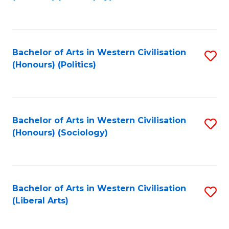
to
C
Fa
Bachelor of Arts in Western Civilisation
S
(Honours) (Politics)
to
C
Fa
Bachelor of Arts in Western Civilisation
S
(Honours) (Sociology)
to
C
Fa
Bachelor of Arts in Western Civilisation
S
(Liberal Arts)
to
C