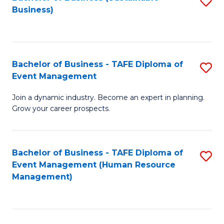
S
Business)
to
C
Fa
Bachelor of Business - TAFE Diploma of
S
Event Management
B
Join a dynamic industry. Become an expert in planning.
of
Grow your career prospects.
B
-
Bachelor of Business - TAFE Diploma of
S
T
Event Management (Human Resource
to
D
Management)
C
of
Fa
E