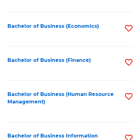
B
to
of
C
L
Fa
Bachelor of Business (Economics)
S
to
to
C
C
Fa
Fa
Bachelor of Business (Finance)
S
to
C
Fa
Bachelor of Business (Human Resource
S
Management)
to
C
Fa
Bachelor of Business Information
S