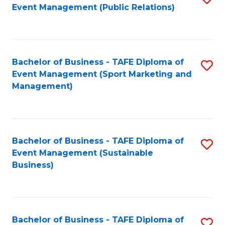
Event Management (Public Relations)
to
C
Fa
Bachelor of Business - TAFE Diploma of
S
Event Management (Sport Marketing and
to
Management)
C
Fa
Bachelor of Business - TAFE Diploma of
S
Event Management (Sustainable
to
Business)
C
Fa
Bachelor of Business - TAFE Diploma of
S