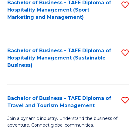
Bachelor of Business - TAFE Diploma of
S
Hospitality Management (Sport
to
Marketing and Management)
C
Fa
Bachelor of Business - TAFE Diploma of
S
Hospitality Management (Sustainable
to
Business)
C
Fa
Bachelor of Business - TAFE Diploma of
S
Travel and Tourism Management
B
Join a dynamic industry. Understand the business of
of
adventure. Connect global communities.
B