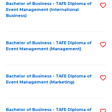
M
Bachelor of Business - TAFE Diploma of
S
Event Management (International
to
to
Business)
C
C
Fa
Fa
Bachelor of Business - TAFE Diploma of
S
Event Management (Management)
to
C
Fa
Bachelor of Business - TAFE Diploma of
S
Event Management (Marketing)
to
C
Fa
Bachelor of Business - TAFE Diploma of
S