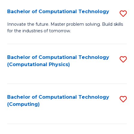
Fa
Bachelor of Computational Technology
S
B
Innovate the future. Master problem solving. Build skills
for the industries of tomorrow.
of
C
T
Bachelor of Computational Technology
S
(Computational Physics)
to
to
C
C
Fa
Fa
Bachelor of Computational Technology
S
(Computing)
to
C
Fa