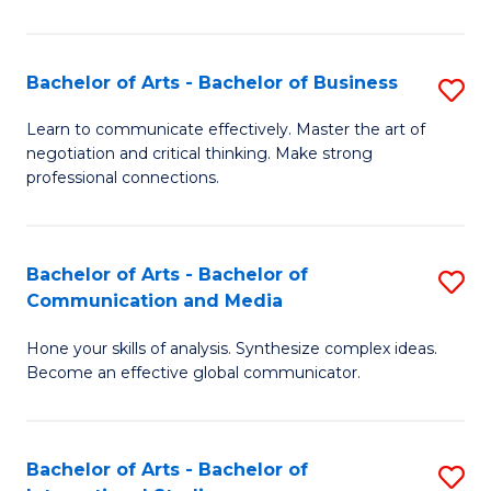
Ar
to
Bachelor of Arts - Bachelor of Business
S
C
B
Learn to communicate effectively. Master the art of
Fa
negotiation and critical thinking. Make strong
of
professional connections.
Ar
-
Bachelor of Arts - Bachelor of
S
B
Communication and Media
B
of
Hone your skills of analysis. Synthesize complex ideas.
of
B
Become an effective global communicator.
Ar
to
-
C
Bachelor of Arts - Bachelor of
S
B
Fa