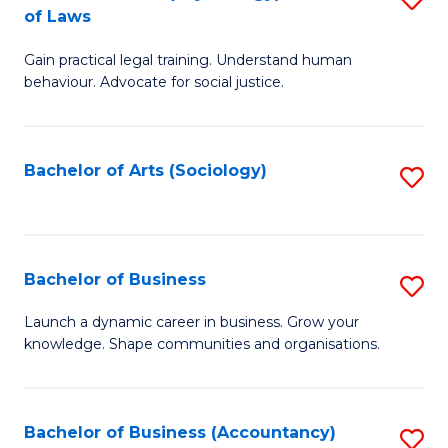
B
of Laws
B
of
Gain practical legal training. Understand human
of
B
behaviour. Advocate for social justice.
Ar
to
(
C
Bachelor of Arts (Sociology)
S
-
Fa
to
B
C
of
Fa
Bachelor of Business
S
L
B
to
Launch a dynamic career in business. Grow your
knowledge. Shape communities and organisations.
of
C
B
Fa
to
Bachelor of Business (Accountancy)
S