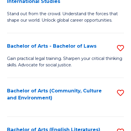
International Studies
B
of
Stand out from the crowd. Understand the forces that
of
C
shape our world. Unlock global career opportunities.
Ar
a
-
M
Bachelor of Arts - Bachelor of Laws
S
B
to
B
of
C
Gain practical legal training. Sharpen your critical thinking
skills. Advocate for social justice.
of
In
Fa
Ar
S
-
to
Bachelor of Arts (Community, Culture
S
and Environment)
B
C
to
of
Fa
C
L
Fa
Bachelor of Arts (English Literatures)