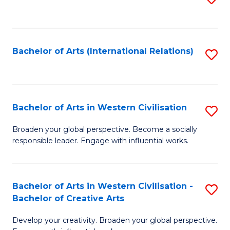
to
C
Fa
Bachelor of Arts (International Relations)
S
to
C
Fa
Bachelor of Arts in Western Civilisation
S
B
Broaden your global perspective. Become a socially
responsible leader. Engage with influential works.
of
Ar
in
Bachelor of Arts in Western Civilisation -
S
Bachelor of Creative Arts
W
B
Ci
Develop your creativity. Broaden your global perspective.
of