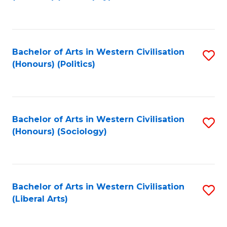
to
C
Fa
Bachelor of Arts in Western Civilisation
S
(Honours) (Politics)
to
C
Fa
Bachelor of Arts in Western Civilisation
S
(Honours) (Sociology)
to
C
Fa
Bachelor of Arts in Western Civilisation
S
(Liberal Arts)
to
C