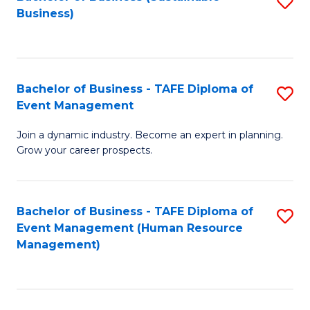
S
Business)
to
C
Fa
Bachelor of Business - TAFE Diploma of
S
Event Management
B
Join a dynamic industry. Become an expert in planning.
of
Grow your career prospects.
B
-
Bachelor of Business - TAFE Diploma of
S
T
Event Management (Human Resource
to
D
Management)
C
of
Fa
E