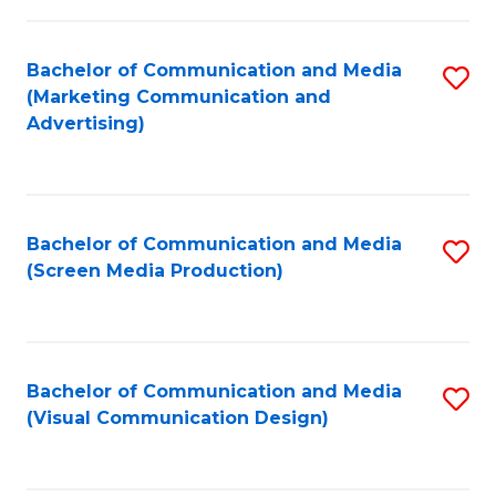
C
to
Fa
C
Bachelor of Communication and Media
S
Fa
(Marketing Communication and
to
Advertising)
C
Fa
Bachelor of Communication and Media
S
(Screen Media Production)
to
C
Fa
Bachelor of Communication and Media
S
(Visual Communication Design)
to
C