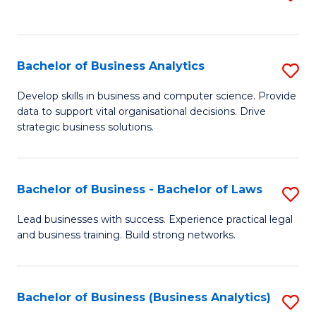
C
to
Fa
C
Fa
Bachelor of Business Analytics
S
B
Develop skills in business and computer science. Provide
data to support vital organisational decisions. Drive
of
strategic business solutions.
B
An
Bachelor of Business - Bachelor of Laws
S
to
B
C
Lead businesses with success. Experience practical legal
and business training. Build strong networks.
of
Fa
B
-
Bachelor of Business (Business Analytics)
S