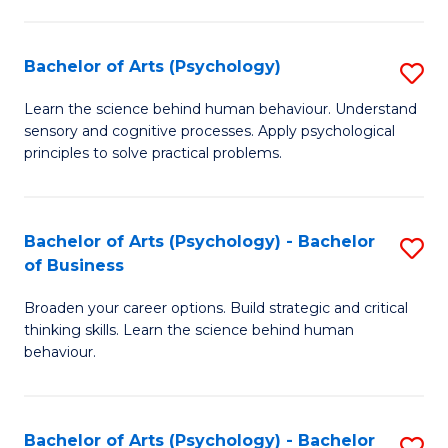
C
Fa
Bachelor of Arts (Psychology)
S
B
Learn the science behind human behaviour. Understand
sensory and cognitive processes. Apply psychological
of
principles to solve practical problems.
Ar
(
Bachelor of Arts (Psychology) - Bachelor
S
to
of Business
B
C
Broaden your career options. Build strategic and critical
of
Fa
thinking skills. Learn the science behind human
Ar
behaviour.
(
-
Bachelor of Arts (Psychology) - Bachelor
S