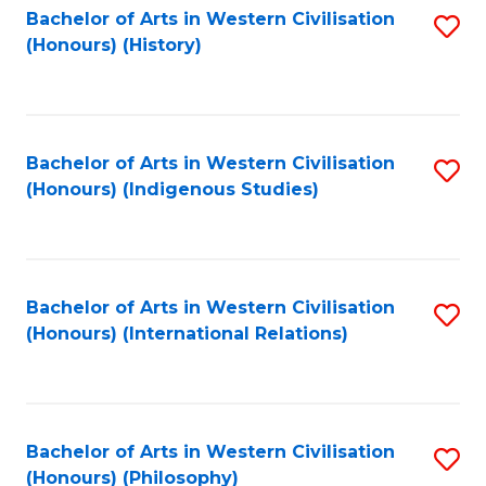
Bachelor of Arts in Western Civilisation
S
(Honours) (History)
to
C
Fa
Bachelor of Arts in Western Civilisation
S
(Honours) (Indigenous Studies)
to
C
Fa
Bachelor of Arts in Western Civilisation
S
(Honours) (International Relations)
to
C
Fa
Bachelor of Arts in Western Civilisation
S
(Honours) (Philosophy)