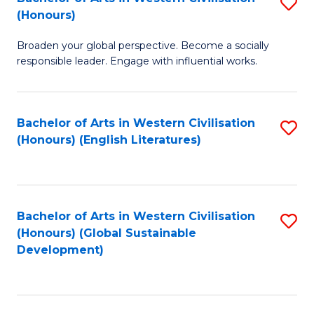
S
W
In
(Honours)
B
Ci
S
Broaden your global perspective. Become a socially
of
-
to
responsible leader. Engage with influential works.
Ar
B
C
in
of
Fa
Bachelor of Arts in Western Civilisation
S
W
L
(Honours) (English Literatures)
to
Ci
to
C
(
C
Fa
to
Fa
Bachelor of Arts in Western Civilisation
S
C
(Honours) (Global Sustainable
to
Development)
Fa
C
Fa