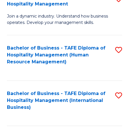
Hospitality Management
B
Join a dynamic industry. Understand how business
of
operates. Develop your management skills.
B
-
Bachelor of Business - TAFE Diploma of
S
T
Hospitality Management (Human
to
D
Resource Management)
C
of
Fa
Ho
M
Bachelor of Business - TAFE Diploma of
S
Hospitality Management (International
to
to
Business)
C
C
Fa
Fa