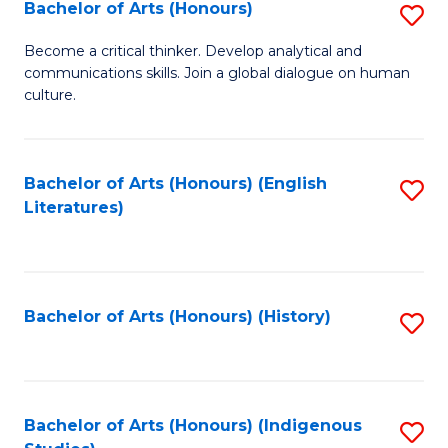
Fa
Bachelor of Arts (Honours)
S
B
Become a critical thinker. Develop analytical and
communications skills. Join a global dialogue on human
of
culture.
Ar
(
Bachelor of Arts (Honours) (English
S
to
Literatures)
to
C
C
Fa
Fa
Bachelor of Arts (Honours) (History)
S
to
C
Fa
Bachelor of Arts (Honours) (Indigenous
S