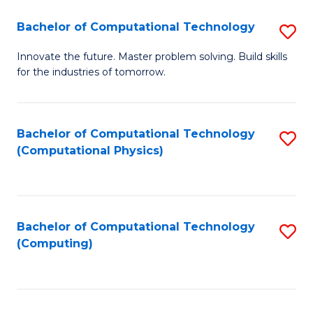
Fa
Bachelor of Computational Technology
S
B
Innovate the future. Master problem solving. Build skills
for the industries of tomorrow.
of
C
T
Bachelor of Computational Technology
S
(Computational Physics)
to
to
C
C
Fa
Fa
Bachelor of Computational Technology
S
(Computing)
to
C
Fa