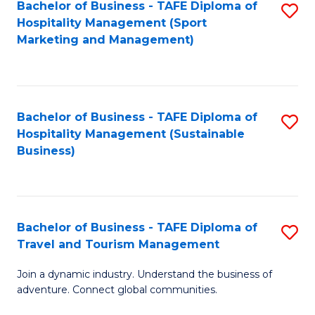
Bachelor of Business - TAFE Diploma of
S
Hospitality Management (Sport
to
Marketing and Management)
C
Fa
Bachelor of Business - TAFE Diploma of
S
Hospitality Management (Sustainable
to
Business)
C
Fa
Bachelor of Business - TAFE Diploma of
S
Travel and Tourism Management
B
Join a dynamic industry. Understand the business of
of
adventure. Connect global communities.
B