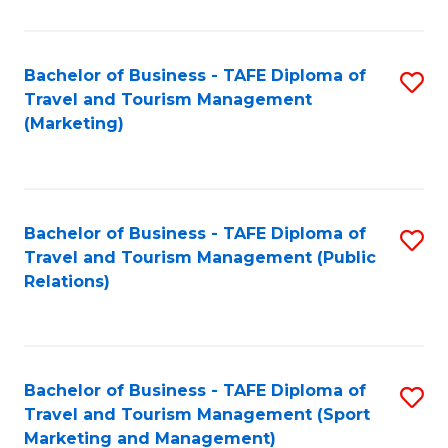
Fa
Bachelor of Business - TAFE Diploma of
S
Travel and Tourism Management
to
(Marketing)
C
Fa
Bachelor of Business - TAFE Diploma of
S
Travel and Tourism Management (Public
to
Relations)
C
Fa
Bachelor of Business - TAFE Diploma of
S
Travel and Tourism Management (Sport
to
Marketing and Management)