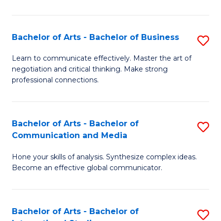
Ar
to
Bachelor of Arts - Bachelor of Business
S
C
B
Learn to communicate effectively. Master the art of
Fa
negotiation and critical thinking. Make strong
of
professional connections.
Ar
-
Bachelor of Arts - Bachelor of
S
B
Communication and Media
B
of
Hone your skills of analysis. Synthesize complex ideas.
of
B
Become an effective global communicator.
Ar
to
-
C
Bachelor of Arts - Bachelor of
S
B
Fa