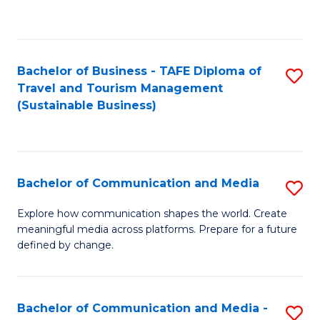
C
Fa
Bachelor of Business - TAFE Diploma of
S
Travel and Tourism Management
to
(Sustainable Business)
C
Fa
Bachelor of Communication and Media
S
B
Explore how communication shapes the world. Create
meaningful media across platforms. Prepare for a future
of
defined by change.
C
a
Bachelor of Communication and Media -
S
M