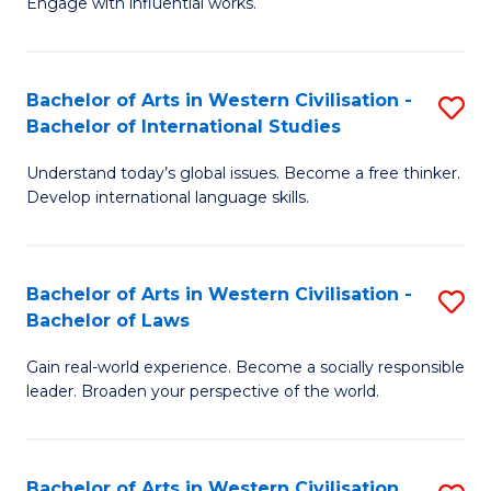
Engage with influential works.
to
Ar
C
in
Fa
Bachelor of Arts in Western Civilisation -
S
W
Bachelor of International Studies
B
Ci
Understand today’s global issues. Become a free thinker.
of
-
Develop international language skills.
Ar
B
in
of
Bachelor of Arts in Western Civilisation -
S
W
Cr
Bachelor of Laws
B
Ci
Ar
Gain real-world experience. Become a socially responsible
of
-
to
leader. Broaden your perspective of the world.
Ar
B
C
in
of
Fa
Bachelor of Arts in Western Civilisation