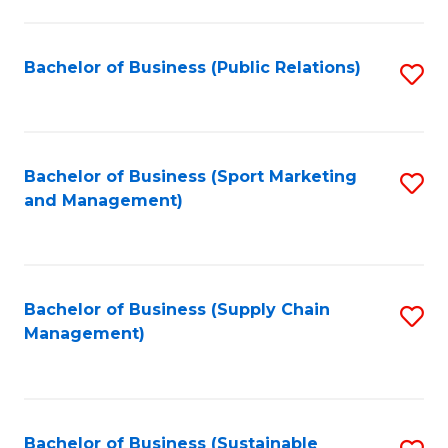
C
Fa
Bachelor of Business (Public Relations)
S
to
C
Fa
Bachelor of Business (Sport Marketing
S
and Management)
to
C
Fa
Bachelor of Business (Supply Chain
S
Management)
to
C
Fa
Bachelor of Business (Sustainable