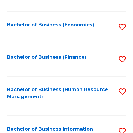
B
to
of
C
L
Fa
Bachelor of Business (Economics)
S
to
to
C
C
Fa
Fa
Bachelor of Business (Finance)
S
to
C
Fa
Bachelor of Business (Human Resource
S
Management)
to
C
Fa
Bachelor of Business Information
S