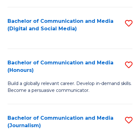
C
of
a
In
Bachelor of Communication and Media
S
M
S
(Digital and Social Media)
to
-
to
C
B
C
Fa
of
Fa
Bachelor of Communication and Media
S
L
(Honours)
B
to
Build a globally relevant career. Develop in-demand skills.
of
C
Become a persuasive communicator.
C
Fa
a
Bachelor of Communication and Media
S
M
(Journalism)
to
(