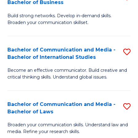
Bachelor of Business
B
to
Build strong networks. Develop in-demand skills.
of
C
Broaden your communication skillset.
C
Fa
a
Bachelor of Communication and Media -
S
M
Bachelor of International Studies
B
-
Become an effective communicator. Build creative and
of
B
critical thinking skills. Understand global issues.
C
of
a
B
Bachelor of Communication and Media -
S
M
to
Bachelor of Laws
B
-
C
Broaden your communication skills. Understand law and
of
B
Fa
media. Refine your research skills.