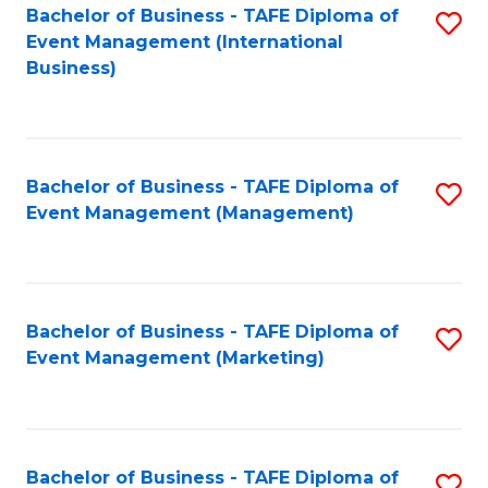
M
Bachelor of Business - TAFE Diploma of
S
Event Management (International
to
to
Business)
C
C
Fa
Fa
Bachelor of Business - TAFE Diploma of
S
Event Management (Management)
to
C
Fa
Bachelor of Business - TAFE Diploma of
S
Event Management (Marketing)
to
C
Fa
Bachelor of Business - TAFE Diploma of
S