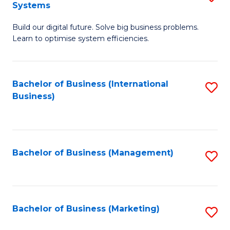
Systems
B
Build our digital future. Solve big business problems.
of
Learn to optimise system efficiencies.
B
I
Bachelor of Business (International
S
S
Business)
to
to
C
C
Fa
Fa
Bachelor of Business (Management)
S
to
C
Fa
Bachelor of Business (Marketing)
S
to