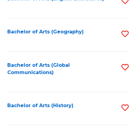
S
to
to
C
C
Fa
Fa
Bachelor of Arts (Geography)
S
to
C
Fa
Bachelor of Arts (Global
S
Communications)
to
C
Fa
Bachelor of Arts (History)
S
to
C