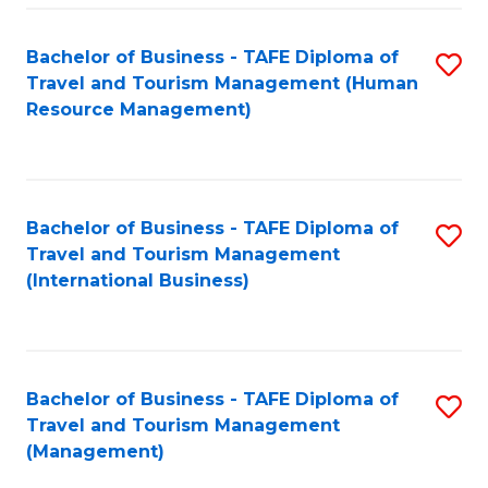
-
Bachelor of Business - TAFE Diploma of
S
T
Travel and Tourism Management (Human
to
D
Resource Management)
C
of
Fa
Tr
a
Bachelor of Business - TAFE Diploma of
S
Travel and Tourism Management
T
to
(International Business)
M
C
to
Fa
C
Bachelor of Business - TAFE Diploma of
S
Fa
Travel and Tourism Management
to
(Management)
C