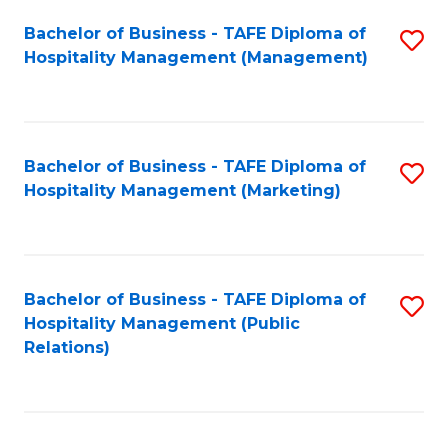
Bachelor of Business - TAFE Diploma of
S
Hospitality Management (Management)
to
C
Fa
Bachelor of Business - TAFE Diploma of
S
Hospitality Management (Marketing)
to
C
Fa
Bachelor of Business - TAFE Diploma of
S
Hospitality Management (Public
to
Relations)
C
Fa