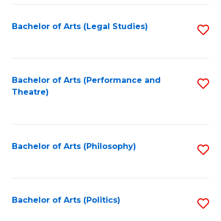
Fa
Bachelor of Arts (Legal Studies)
S
to
C
Fa
Bachelor of Arts (Performance and
S
Theatre)
to
C
Fa
Bachelor of Arts (Philosophy)
S
to
C
Fa
Bachelor of Arts (Politics)
S
to