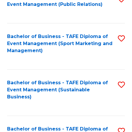
Event Management (Public Relations)
to
C
Fa
Bachelor of Business - TAFE Diploma of
S
Event Management (Sport Marketing and
to
Management)
C
Fa
Bachelor of Business - TAFE Diploma of
S
Event Management (Sustainable
to
Business)
C
Fa
Bachelor of Business - TAFE Diploma of
S