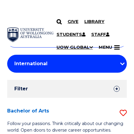
GIVE
LIBRARY
Search
SKIP TO CONTENT
Courses
STUDENTS
STAFF
Search
courses
Searc
UOW GLOBAL
MENU
by
Student
keyword
Filters
Filter
Results
Search
Bachelor of Arts
S
Results
B
Follow your passions. Think critically about our changing
world. Open doors to diverse career opportunities.
of