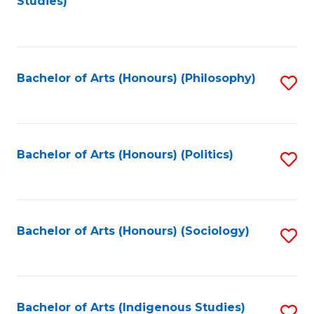
Studies)
to
C
Fa
Bachelor of Arts (Honours) (Philosophy)
S
to
C
Fa
Bachelor of Arts (Honours) (Politics)
S
to
C
Fa
Bachelor of Arts (Honours) (Sociology)
S
to
C
Fa
Bachelor of Arts (Indigenous Studies)
S