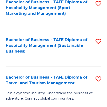
Bachelor of Business - TAFE Diploma of
S
Hospitality Management (Sport
to
Marketing and Management)
C
Fa
Bachelor of Business - TAFE Diploma of
S
Hospitality Management (Sustainable
to
Business)
C
Fa
Bachelor of Business - TAFE Diploma of
S
Travel and Tourism Management
B
Join a dynamic industry. Understand the business of
of
adventure. Connect global communities.
B