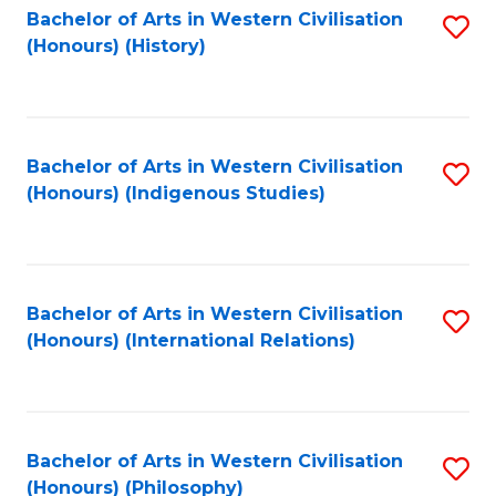
Bachelor of Arts in Western Civilisation
S
(Honours) (History)
to
C
Fa
Bachelor of Arts in Western Civilisation
S
(Honours) (Indigenous Studies)
to
C
Fa
Bachelor of Arts in Western Civilisation
S
(Honours) (International Relations)
to
C
Fa
Bachelor of Arts in Western Civilisation
S
(Honours) (Philosophy)