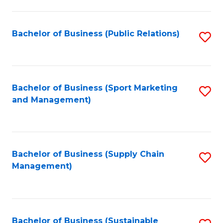
C
Fa
Bachelor of Business (Public Relations)
S
to
C
Fa
Bachelor of Business (Sport Marketing
S
and Management)
to
C
Fa
Bachelor of Business (Supply Chain
S
Management)
to
C
Fa
Bachelor of Business (Sustainable