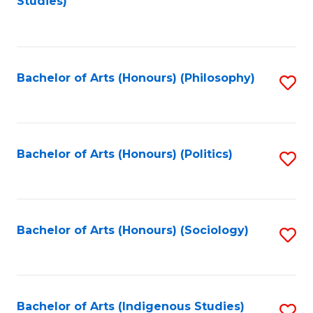
Studies)
to
C
Fa
Bachelor of Arts (Honours) (Philosophy)
S
to
C
Fa
Bachelor of Arts (Honours) (Politics)
S
to
C
Fa
Bachelor of Arts (Honours) (Sociology)
S
to
C
Fa
Bachelor of Arts (Indigenous Studies)
S