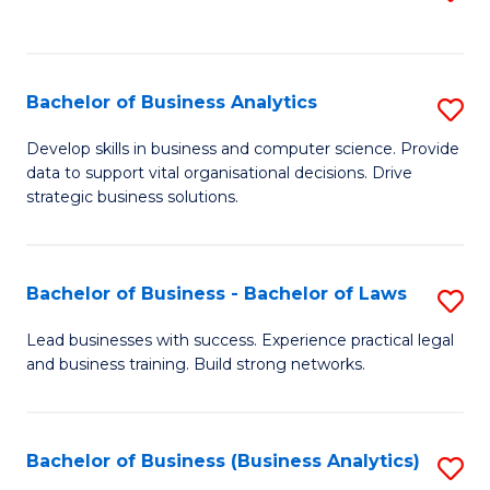
C
to
Fa
C
Fa
Bachelor of Business Analytics
S
B
Develop skills in business and computer science. Provide
data to support vital organisational decisions. Drive
of
strategic business solutions.
B
An
Bachelor of Business - Bachelor of Laws
S
to
B
C
Lead businesses with success. Experience practical legal
and business training. Build strong networks.
of
Fa
B
-
Bachelor of Business (Business Analytics)
S