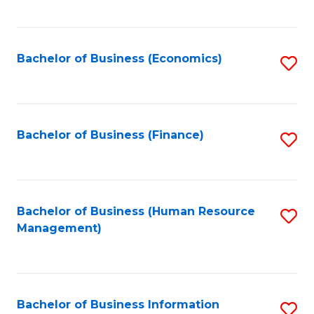
B
to
of
C
L
Fa
Bachelor of Business (Economics)
S
to
to
C
C
Fa
Fa
Bachelor of Business (Finance)
S
to
C
Fa
Bachelor of Business (Human Resource
S
Management)
to
C
Fa
Bachelor of Business Information
S