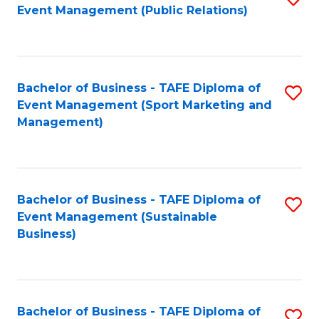
Event Management (Public Relations)
to
C
Fa
Bachelor of Business - TAFE Diploma of
S
Event Management (Sport Marketing and
to
Management)
C
Fa
Bachelor of Business - TAFE Diploma of
S
Event Management (Sustainable
to
Business)
C
Fa
Bachelor of Business - TAFE Diploma of
S