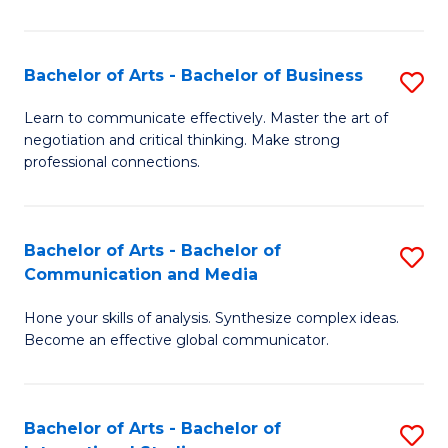
Ar
to
Bachelor of Arts - Bachelor of Business
S
C
B
Learn to communicate effectively. Master the art of
Fa
negotiation and critical thinking. Make strong
of
professional connections.
Ar
-
Bachelor of Arts - Bachelor of
S
B
Communication and Media
B
of
Hone your skills of analysis. Synthesize complex ideas.
of
B
Become an effective global communicator.
Ar
to
-
C
Bachelor of Arts - Bachelor of
S
B
Fa