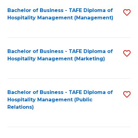
Bachelor of Business - TAFE Diploma of
S
Hospitality Management (Management)
to
C
Fa
Bachelor of Business - TAFE Diploma of
S
Hospitality Management (Marketing)
to
C
Fa
Bachelor of Business - TAFE Diploma of
S
Hospitality Management (Public
to
Relations)
C
Fa