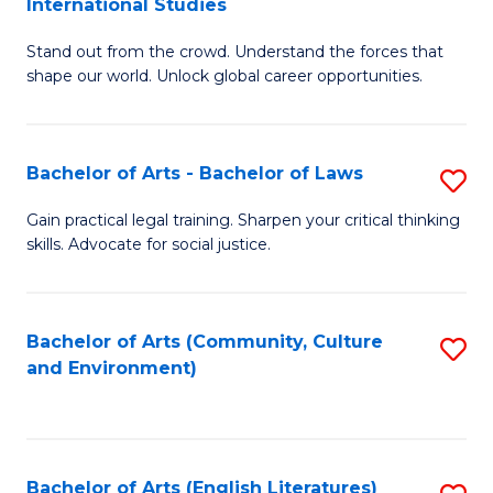
International Studies
B
of
Stand out from the crowd. Understand the forces that
of
C
shape our world. Unlock global career opportunities.
Ar
a
-
M
Bachelor of Arts - Bachelor of Laws
S
B
to
B
of
C
Gain practical legal training. Sharpen your critical thinking
skills. Advocate for social justice.
of
In
Fa
Ar
S
-
to
Bachelor of Arts (Community, Culture
S
and Environment)
B
C
to
of
Fa
C
L
Fa
Bachelor of Arts (English Literatures)