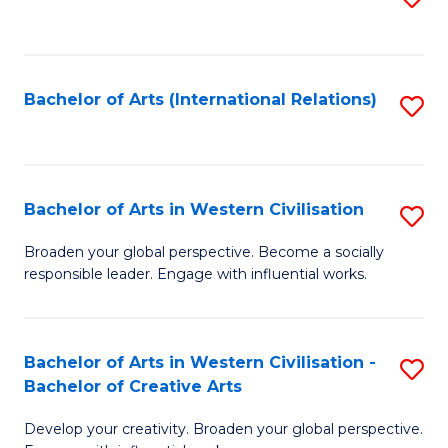
to
C
Fa
Bachelor of Arts (International Relations)
S
to
C
Fa
Bachelor of Arts in Western Civilisation
S
B
Broaden your global perspective. Become a socially
responsible leader. Engage with influential works.
of
Ar
in
Bachelor of Arts in Western Civilisation -
S
Bachelor of Creative Arts
W
B
Ci
Develop your creativity. Broaden your global perspective.
of