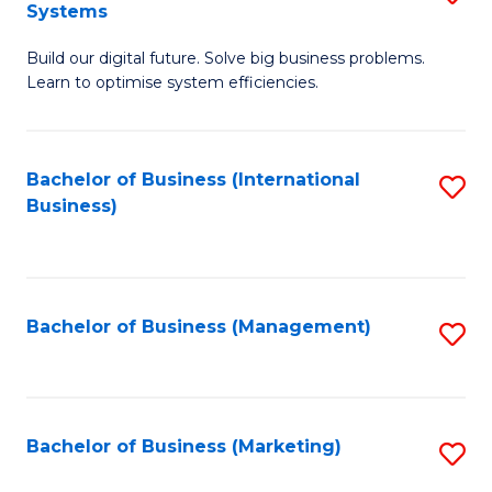
Systems
B
Build our digital future. Solve big business problems.
of
Learn to optimise system efficiencies.
B
I
Bachelor of Business (International
S
S
Business)
to
to
C
C
Fa
Fa
Bachelor of Business (Management)
S
to
C
Fa
Bachelor of Business (Marketing)
S
to