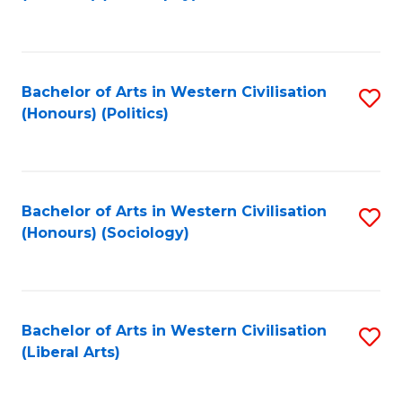
to
C
Fa
Bachelor of Arts in Western Civilisation
S
(Honours) (Politics)
to
C
Fa
Bachelor of Arts in Western Civilisation
S
(Honours) (Sociology)
to
C
Fa
Bachelor of Arts in Western Civilisation
S
(Liberal Arts)
to
C