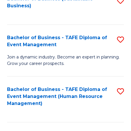
S
Business)
to
C
Fa
Bachelor of Business - TAFE Diploma of
S
Event Management
B
Join a dynamic industry. Become an expert in planning.
of
Grow your career prospects.
B
-
Bachelor of Business - TAFE Diploma of
S
T
Event Management (Human Resource
to
D
Management)
C
of
Fa
E