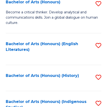
Fa
Bachelor of Arts (Honours)
S
B
Become a critical thinker. Develop analytical and
communications skills. Join a global dialogue on human
of
culture.
Ar
(
Bachelor of Arts (Honours) (English
S
to
Literatures)
to
C
C
Fa
Fa
Bachelor of Arts (Honours) (History)
S
to
C
Fa
Bachelor of Arts (Honours) (Indigenous
S