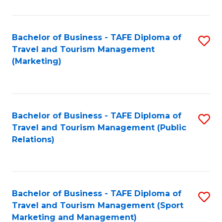
Fa
Bachelor of Business - TAFE Diploma of
S
Travel and Tourism Management
to
(Marketing)
C
Fa
Bachelor of Business - TAFE Diploma of
S
Travel and Tourism Management (Public
to
Relations)
C
Fa
Bachelor of Business - TAFE Diploma of
S
Travel and Tourism Management (Sport
to
Marketing and Management)