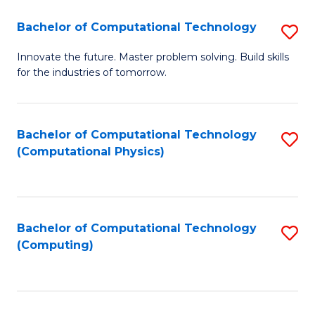
Fa
Bachelor of Computational Technology
S
B
Innovate the future. Master problem solving. Build skills
for the industries of tomorrow.
of
C
T
Bachelor of Computational Technology
S
(Computational Physics)
to
to
C
C
Fa
Fa
Bachelor of Computational Technology
S
(Computing)
to
C
Fa