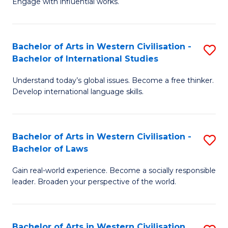
Engage with influential works.
to
Ar
C
in
Fa
Bachelor of Arts in Western Civilisation -
S
W
Bachelor of International Studies
B
Ci
Understand today’s global issues. Become a free thinker.
of
-
Develop international language skills.
Ar
B
in
of
Bachelor of Arts in Western Civilisation -
S
W
Cr
Bachelor of Laws
B
Ci
Ar
Gain real-world experience. Become a socially responsible
of
-
to
leader. Broaden your perspective of the world.
Ar
B
C
in
of
Fa
Bachelor of Arts in Western Civilisation