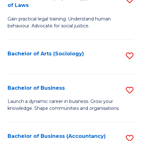
B
of Laws
B
of
Gain practical legal training. Understand human
of
B
behaviour. Advocate for social justice.
Ar
to
(
C
Bachelor of Arts (Sociology)
S
-
Fa
to
B
C
of
Fa
Bachelor of Business
S
L
B
to
Launch a dynamic career in business. Grow your
knowledge. Shape communities and organisations.
of
C
B
Fa
to
Bachelor of Business (Accountancy)
S