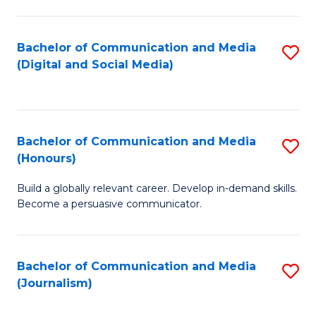
C
of
a
In
Bachelor of Communication and Media
S
M
S
(Digital and Social Media)
to
-
to
C
B
C
Fa
of
Fa
Bachelor of Communication and Media
S
L
(Honours)
B
to
Build a globally relevant career. Develop in-demand skills.
of
C
Become a persuasive communicator.
C
Fa
a
Bachelor of Communication and Media
S
M
(Journalism)
to
(