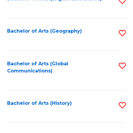
S
to
to
C
C
Fa
Fa
Bachelor of Arts (Geography)
S
to
C
Fa
Bachelor of Arts (Global
S
Communications)
to
C
Fa
Bachelor of Arts (History)
S
to
C