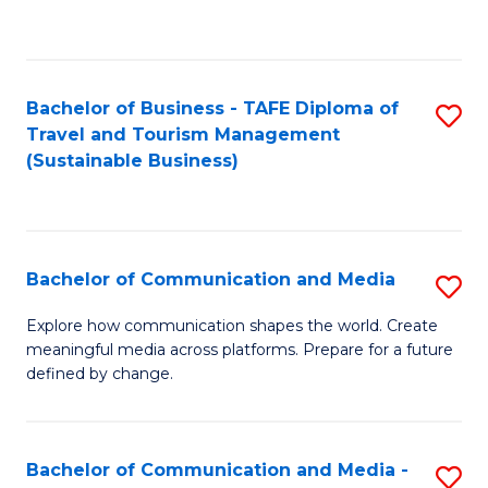
C
Fa
Bachelor of Business - TAFE Diploma of
S
Travel and Tourism Management
to
(Sustainable Business)
C
Fa
Bachelor of Communication and Media
S
B
Explore how communication shapes the world. Create
meaningful media across platforms. Prepare for a future
of
defined by change.
C
a
Bachelor of Communication and Media -
S
M