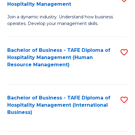
Hospitality Management
B
Join a dynamic industry. Understand how business
of
operates. Develop your management skills.
B
-
Bachelor of Business - TAFE Diploma of
S
T
Hospitality Management (Human
to
D
Resource Management)
C
of
Fa
Ho
M
Bachelor of Business - TAFE Diploma of
S
Hospitality Management (International
to
to
Business)
C
C
Fa
Fa