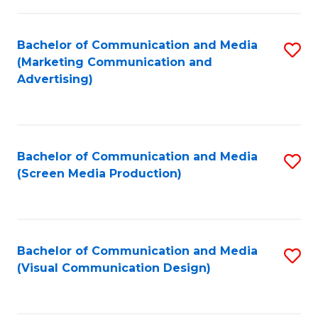
C
to
Fa
C
Bachelor of Communication and Media
S
Fa
(Marketing Communication and
to
Advertising)
C
Fa
Bachelor of Communication and Media
S
(Screen Media Production)
to
C
Fa
Bachelor of Communication and Media
S
(Visual Communication Design)
to
C