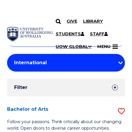
GIVE
LIBRARY
Search
SKIP TO CONTENT
Courses
STUDENTS
STAFF
Search
courses
Searc
UOW GLOBAL
MENU
by
Student
keyword
Filters
Filter
Results
Search
Bachelor of Arts
S
Results
B
Follow your passions. Think critically about our changing
world. Open doors to diverse career opportunities.
of