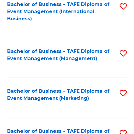
M
Bachelor of Business - TAFE Diploma of
S
Event Management (International
to
to
Business)
C
C
Fa
Fa
Bachelor of Business - TAFE Diploma of
S
Event Management (Management)
to
C
Fa
Bachelor of Business - TAFE Diploma of
S
Event Management (Marketing)
to
C
Fa
Bachelor of Business - TAFE Diploma of
S