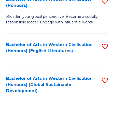
S
W
In
(Honours)
B
Ci
S
Broaden your global perspective. Become a socially
of
-
to
responsible leader. Engage with influential works.
Ar
B
C
in
of
Fa
Bachelor of Arts in Western Civilisation
S
W
L
(Honours) (English Literatures)
to
Ci
to
C
(
C
Fa
to
Fa
Bachelor of Arts in Western Civilisation
S
C
(Honours) (Global Sustainable
to
Development)
Fa
C
Fa