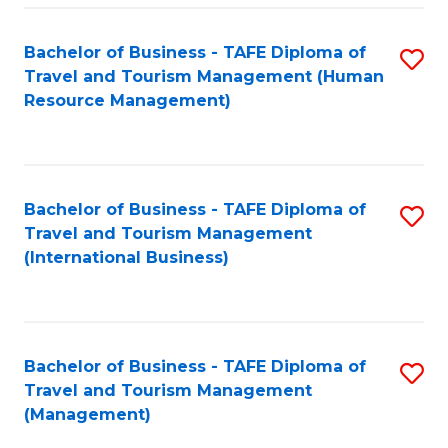
-
Bachelor of Business - TAFE Diploma of
S
T
Travel and Tourism Management (Human
to
D
Resource Management)
C
of
Fa
Tr
a
Bachelor of Business - TAFE Diploma of
S
Travel and Tourism Management
T
to
(International Business)
M
C
to
Fa
C
Bachelor of Business - TAFE Diploma of
S
Fa
Travel and Tourism Management
to
(Management)
C