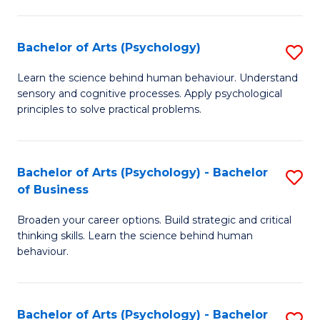
C
Fa
Bachelor of Arts (Psychology)
S
B
Learn the science behind human behaviour. Understand
sensory and cognitive processes. Apply psychological
of
principles to solve practical problems.
Ar
(
Bachelor of Arts (Psychology) - Bachelor
S
to
of Business
B
C
Broaden your career options. Build strategic and critical
of
Fa
thinking skills. Learn the science behind human
Ar
behaviour.
(
-
Bachelor of Arts (Psychology) - Bachelor
S