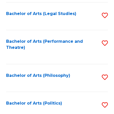
Fa
Bachelor of Arts (Legal Studies)
S
to
C
Fa
Bachelor of Arts (Performance and
S
Theatre)
to
C
Fa
Bachelor of Arts (Philosophy)
S
to
C
Fa
Bachelor of Arts (Politics)
S
to