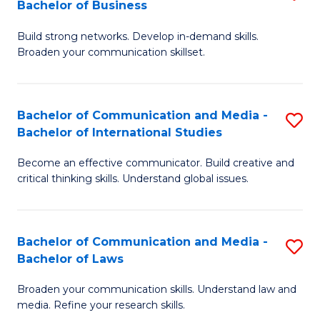
Bachelor of Business
B
to
Build strong networks. Develop in-demand skills.
of
C
Broaden your communication skillset.
C
Fa
a
Bachelor of Communication and Media -
S
M
Bachelor of International Studies
B
-
Become an effective communicator. Build creative and
of
B
critical thinking skills. Understand global issues.
C
of
a
B
Bachelor of Communication and Media -
S
M
to
Bachelor of Laws
B
-
C
Broaden your communication skills. Understand law and
of
B
Fa
media. Refine your research skills.