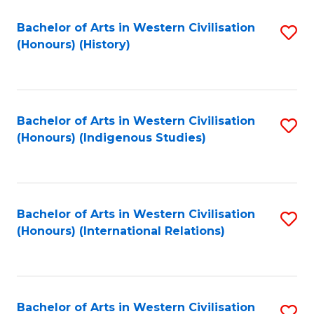
Bachelor of Arts in Western Civilisation
S
(Honours) (History)
to
C
Fa
Bachelor of Arts in Western Civilisation
S
(Honours) (Indigenous Studies)
to
C
Fa
Bachelor of Arts in Western Civilisation
S
(Honours) (International Relations)
to
C
Fa
Bachelor of Arts in Western Civilisation
S