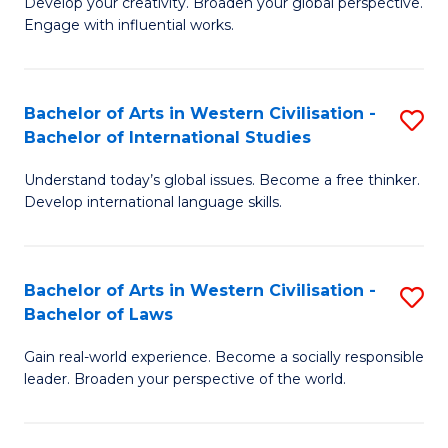
Ci
Develop your creativity. Broaden your global perspective.
of
Engage with influential works.
to
Ar
C
in
Fa
Bachelor of Arts in Western Civilisation -
S
W
Bachelor of International Studies
B
Ci
Understand today’s global issues. Become a free thinker.
of
-
Develop international language skills.
Ar
B
in
of
Bachelor of Arts in Western Civilisation -
S
W
Cr
Bachelor of Laws
B
Ci
Ar
Gain real-world experience. Become a socially responsible
of
-
to
leader. Broaden your perspective of the world.
Ar
B
C
in
of
Fa