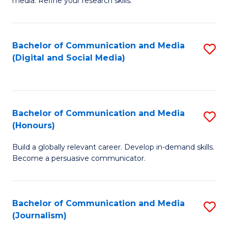
media. Refine your research skills.
C
of
a
In
Bachelor of Communication and Media
S
M
S
(Digital and Social Media)
to
-
to
C
B
C
Fa
of
Fa
Bachelor of Communication and Media
S
L
(Honours)
B
to
Build a globally relevant career. Develop in-demand skills.
of
C
Become a persuasive communicator.
C
Fa
a
Bachelor of Communication and Media
S
M
(Journalism)
to
(