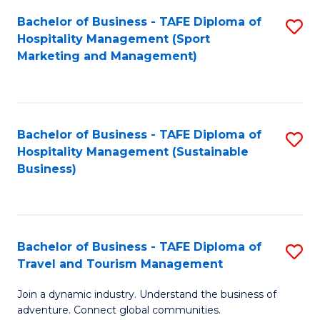
Bachelor of Business - TAFE Diploma of
S
Hospitality Management (Sport
to
Marketing and Management)
C
Fa
Bachelor of Business - TAFE Diploma of
S
Hospitality Management (Sustainable
to
Business)
C
Fa
Bachelor of Business - TAFE Diploma of
S
Travel and Tourism Management
B
Join a dynamic industry. Understand the business of
of
adventure. Connect global communities.