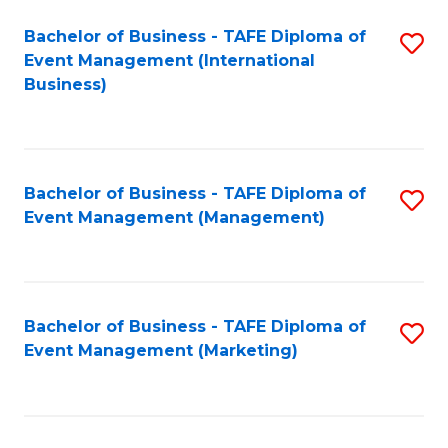
M
Bachelor of Business - TAFE Diploma of
S
Event Management (International
to
to
Business)
C
C
Fa
Fa
Bachelor of Business - TAFE Diploma of
S
Event Management (Management)
to
C
Fa
Bachelor of Business - TAFE Diploma of
S
Event Management (Marketing)
to
C
Fa