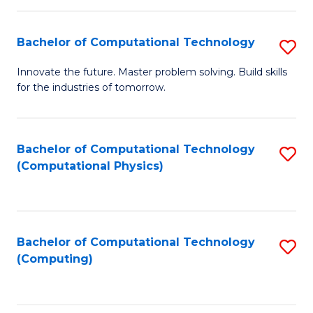
C
Fa
Bachelor of Computational Technology
S
B
Innovate the future. Master problem solving. Build skills
for the industries of tomorrow.
of
C
T
Bachelor of Computational Technology
S
(Computational Physics)
to
to
C
C
Fa
Fa
Bachelor of Computational Technology
S
(Computing)
to
C