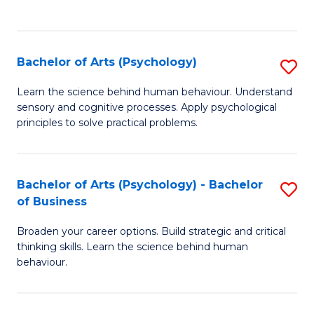
to
C
Fa
Bachelor of Arts (Psychology)
S
B
Learn the science behind human behaviour. Understand
sensory and cognitive processes. Apply psychological
of
principles to solve practical problems.
Ar
(
Bachelor of Arts (Psychology) - Bachelor
S
to
of Business
B
C
Broaden your career options. Build strategic and critical
of
Fa
thinking skills. Learn the science behind human
Ar
behaviour.
(