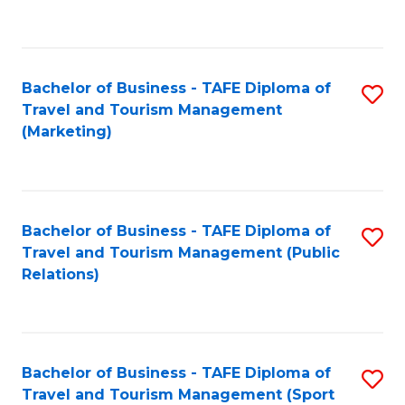
C
Fa
Bachelor of Business - TAFE Diploma of
S
Travel and Tourism Management
to
(Marketing)
C
Fa
Bachelor of Business - TAFE Diploma of
S
Travel and Tourism Management (Public
to
Relations)
C
Fa
Bachelor of Business - TAFE Diploma of
S
Travel and Tourism Management (Sport