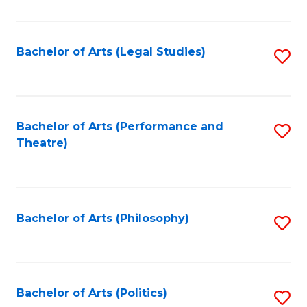
C
Fa
Bachelor of Arts (Legal Studies)
S
to
C
Fa
Bachelor of Arts (Performance and
S
Theatre)
to
C
Fa
Bachelor of Arts (Philosophy)
S
to
C
Fa
Bachelor of Arts (Politics)
S