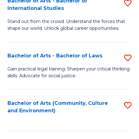
Bachelor of Arts - Bachelor of
S
B
Fa
International Studies
B
of
Stand out from the crowd. Understand the forces that
of
C
shape our world. Unlock global career opportunities.
Ar
a
-
M
Bachelor of Arts - Bachelor of Laws
S
B
to
B
of
C
Gain practical legal training. Sharpen your critical thinking
skills. Advocate for social justice.
of
In
Fa
Ar
S
-
to
Bachelor of Arts (Community, Culture
S
and Environment)
B
C
to
of
Fa
C
L
Fa