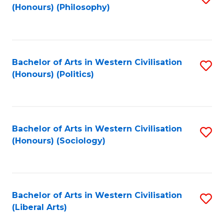
(Honours) (Philosophy)
to
C
Fa
Bachelor of Arts in Western Civilisation
S
(Honours) (Politics)
to
C
Fa
Bachelor of Arts in Western Civilisation
S
(Honours) (Sociology)
to
C
Fa
Bachelor of Arts in Western Civilisation
S
(Liberal Arts)
to