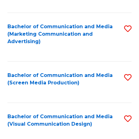
C
to
Fa
C
Bachelor of Communication and Media
S
Fa
(Marketing Communication and
to
Advertising)
C
Fa
Bachelor of Communication and Media
S
(Screen Media Production)
to
C
Fa
Bachelor of Communication and Media
S
(Visual Communication Design)
to