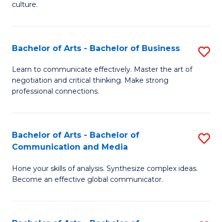
culture.
Ar
to
Bachelor of Arts - Bachelor of Business
S
C
B
Fa
Learn to communicate effectively. Master the art of
negotiation and critical thinking. Make strong
of
professional connections.
Ar
-
Bachelor of Arts - Bachelor of
S
B
Communication and Media
B
of
Hone your skills of analysis. Synthesize complex ideas.
of
B
Become an effective global communicator.
Ar
to
-
C