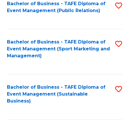
Bachelor of Business - TAFE Diploma of
S
Event Management (Public Relations)
to
C
Fa
Bachelor of Business - TAFE Diploma of
S
Event Management (Sport Marketing and
to
Management)
C
Fa
Bachelor of Business - TAFE Diploma of
S
Event Management (Sustainable
to
Business)
C
Fa