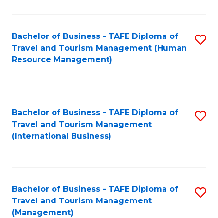
B
-
Bachelor of Business - TAFE Diploma of
S
T
Travel and Tourism Management (Human
to
D
Resource Management)
C
of
Fa
Tr
a
Bachelor of Business - TAFE Diploma of
S
Travel and Tourism Management
T
to
(International Business)
M
C
to
Fa
C
Bachelor of Business - TAFE Diploma of
S
Fa
Travel and Tourism Management
to
(Management)