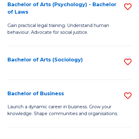
-
Bachelor of Arts (Psychology) - Bachelor
S
B
of Laws
B
of
Gain practical legal training. Understand human
of
B
behaviour. Advocate for social justice.
Ar
to
(
C
Bachelor of Arts (Sociology)
S
-
Fa
to
B
C
of
Fa
Bachelor of Business
S
L
B
to
Launch a dynamic career in business. Grow your
knowledge. Shape communities and organisations.
of
C
B
Fa