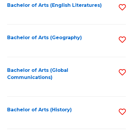
Bachelor of Arts (English Literatures)
S
to
to
C
C
Fa
Fa
Bachelor of Arts (Geography)
S
to
C
Fa
Bachelor of Arts (Global
S
Communications)
to
C
Fa
Bachelor of Arts (History)
S
to
C