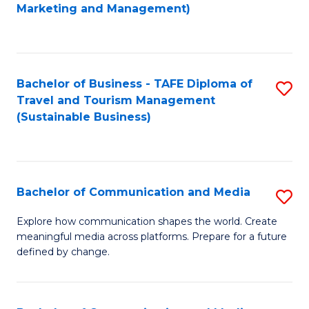
to
Marketing and Management)
C
Fa
Bachelor of Business - TAFE Diploma of
S
Travel and Tourism Management
to
(Sustainable Business)
C
Fa
Bachelor of Communication and Media
S
B
Explore how communication shapes the world. Create
meaningful media across platforms. Prepare for a future
of
defined by change.
C
a