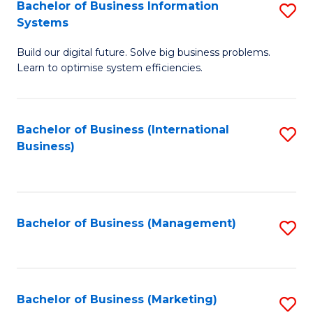
Bachelor of Business Information
S
Systems
B
Build our digital future. Solve big business problems.
of
Learn to optimise system efficiencies.
B
I
Bachelor of Business (International
S
S
Business)
to
to
C
C
Fa
Fa
Bachelor of Business (Management)
S
to
C
Fa
Bachelor of Business (Marketing)
S