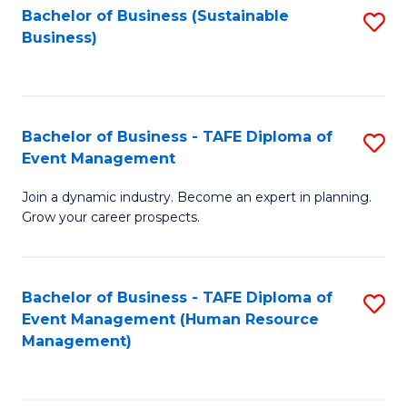
Bachelor of Business (Sustainable
S
Business)
to
C
Fa
Bachelor of Business - TAFE Diploma of
S
Event Management
B
Join a dynamic industry. Become an expert in planning.
of
Grow your career prospects.
B
-
Bachelor of Business - TAFE Diploma of
S
T
Event Management (Human Resource
to
D
Management)
C
of
Fa
E