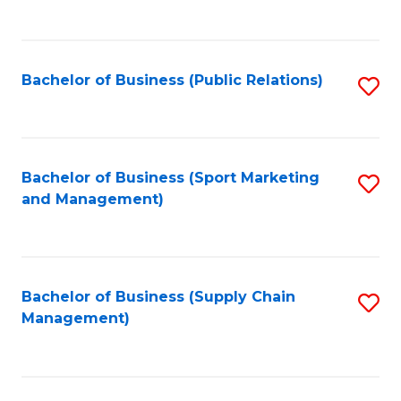
to
C
Fa
Bachelor of Business (Public Relations)
S
to
C
Fa
Bachelor of Business (Sport Marketing
S
and Management)
to
C
Fa
Bachelor of Business (Supply Chain
S
Management)
to
C
Fa