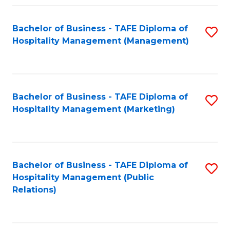
Fa
Fa
Bachelor of Business - TAFE Diploma of
S
Hospitality Management (Management)
to
C
Fa
Bachelor of Business - TAFE Diploma of
S
Hospitality Management (Marketing)
to
C
Fa
Bachelor of Business - TAFE Diploma of
S
Hospitality Management (Public
to
Relations)
C
Fa