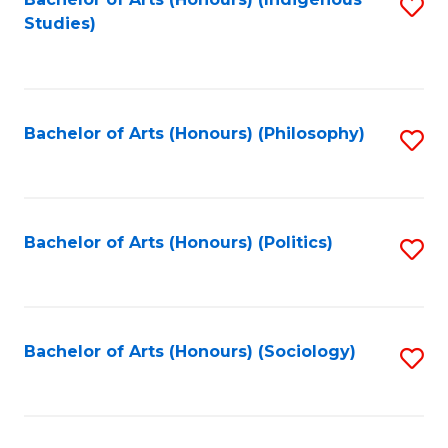
Fa
S
Studies)
to
C
Fa
Bachelor of Arts (Honours) (Philosophy)
S
to
C
Fa
Bachelor of Arts (Honours) (Politics)
S
to
C
Fa
Bachelor of Arts (Honours) (Sociology)
S
to
C