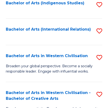
Fa
Bachelor of Arts (Indigenous Studies)
S
to
C
Fa
Bachelor of Arts (International Relations)
S
to
C
Fa
Bachelor of Arts in Western Civilisation
S
B
Broaden your global perspective. Become a socially
responsible leader. Engage with influential works.
of
Ar
in
Bachelor of Arts in Western Civilisation -
S
Bachelor of Creative Arts
W
B