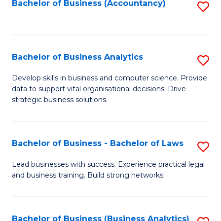
to
Bachelor of Business (Accountancy)
S
C
to
Fa
C
Fa
Bachelor of Business Analytics
S
B
Develop skills in business and computer science. Provide
data to support vital organisational decisions. Drive
of
strategic business solutions.
B
An
Bachelor of Business - Bachelor of Laws
S
to
B
C
Lead businesses with success. Experience practical legal
and business training. Build strong networks.
of
Fa
B
-
Bachelor of Business (Business Analytics)