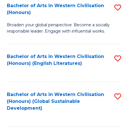
Bachelor of Arts in Western Civilisation
S
W
In
(Honours)
B
Ci
S
Broaden your global perspective. Become a socially
of
-
to
responsible leader. Engage with influential works.
Ar
B
C
in
of
Fa
Bachelor of Arts in Western Civilisation
S
W
L
(Honours) (English Literatures)
to
Ci
to
C
(
C
Fa
to
Fa
Bachelor of Arts in Western Civilisation
S
C
(Honours) (Global Sustainable
to
Development)
Fa
C
Fa