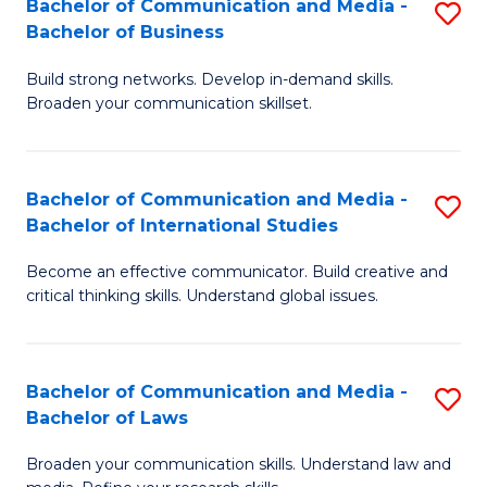
Bachelor of Communication and Media -
S
M
Bachelor of Business
B
to
Build strong networks. Develop in-demand skills.
of
C
Broaden your communication skillset.
C
Fa
a
Bachelor of Communication and Media -
S
M
Bachelor of International Studies
B
-
Become an effective communicator. Build creative and
of
B
critical thinking skills. Understand global issues.
C
of
a
B
Bachelor of Communication and Media -
S
M
to
Bachelor of Laws
B
-
C
Broaden your communication skills. Understand law and
of
B
Fa