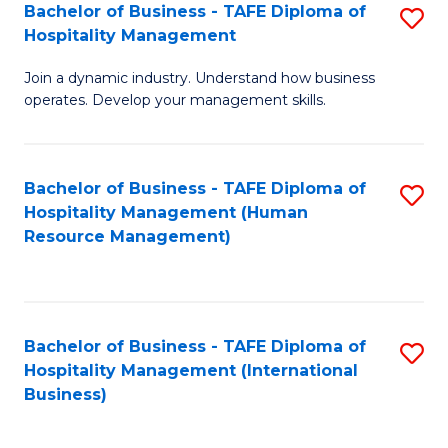
Bachelor of Business - TAFE Diploma of
S
Hospitality Management
B
Join a dynamic industry. Understand how business
of
operates. Develop your management skills.
B
-
Bachelor of Business - TAFE Diploma of
S
T
Hospitality Management (Human
to
D
Resource Management)
C
of
Fa
Ho
M
Bachelor of Business - TAFE Diploma of
S
Hospitality Management (International
to
to
Business)
C
C