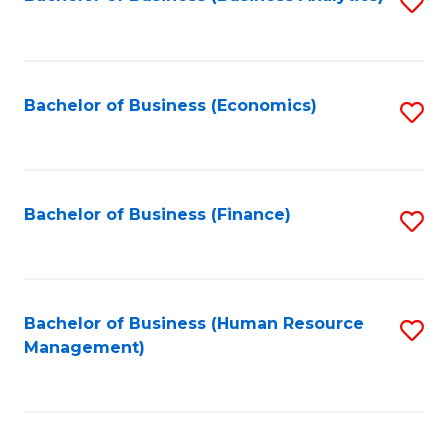
S
B
to
of
C
L
Fa
Bachelor of Business (Economics)
S
to
to
C
C
Fa
Fa
Bachelor of Business (Finance)
S
to
C
Fa
Bachelor of Business (Human Resource
S
Management)
to
C
Fa