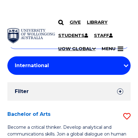
GIVE
LIBRARY
Search
SKIP TO CONTENT
Courses
STUDENTS
STAFF
Search
courses
Searc
UOW GLOBAL
MENU
by
Student
keyword
Filters
Filter
Results
Search
Bachelor of Arts
S
Results
B
Become a critical thinker. Develop analytical and
communications skills. Join a global dialogue on human
of