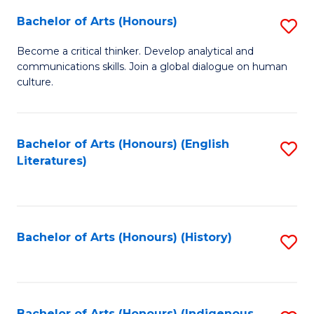
Fa
Bachelor of Arts (Honours)
S
B
Become a critical thinker. Develop analytical and
communications skills. Join a global dialogue on human
of
culture.
Ar
(
Bachelor of Arts (Honours) (English
S
to
Literatures)
to
C
C
Fa
Fa
Bachelor of Arts (Honours) (History)
S
to
C
Bachelor of Arts (Honours) (Indigenous