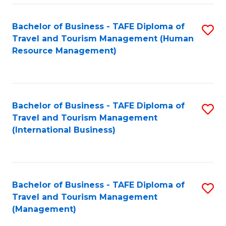
-
Bachelor of Business - TAFE Diploma of
S
T
Travel and Tourism Management (Human
to
D
Resource Management)
C
of
Fa
Tr
a
Bachelor of Business - TAFE Diploma of
S
Travel and Tourism Management
T
to
(International Business)
M
C
to
Fa
C
Bachelor of Business - TAFE Diploma of
S
Fa
Travel and Tourism Management
to
(Management)
C