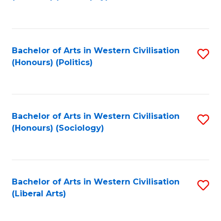
to
C
Fa
Bachelor of Arts in Western Civilisation
S
(Honours) (Politics)
to
C
Fa
Bachelor of Arts in Western Civilisation
S
(Honours) (Sociology)
to
C
Fa
Bachelor of Arts in Western Civilisation
S
(Liberal Arts)
to
C