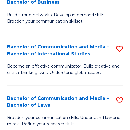
Bachelor of Business
B
to
Build strong networks. Develop in-demand skills.
of
C
Broaden your communication skillset.
C
Fa
a
Bachelor of Communication and Media -
S
M
Bachelor of International Studies
B
-
Become an effective communicator. Build creative and
of
B
critical thinking skills. Understand global issues.
C
of
a
B
Bachelor of Communication and Media -
S
M
to
Bachelor of Laws
B
-
C
Broaden your communication skills. Understand law and
of
B
Fa
media. Refine your research skills.