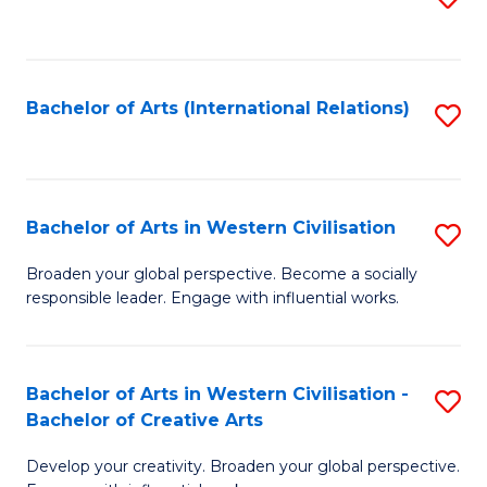
to
C
Fa
Bachelor of Arts (International Relations)
S
to
C
Fa
Bachelor of Arts in Western Civilisation
S
B
Broaden your global perspective. Become a socially
responsible leader. Engage with influential works.
of
Ar
in
Bachelor of Arts in Western Civilisation -
S
Bachelor of Creative Arts
W
B
Ci
Develop your creativity. Broaden your global perspective.
of