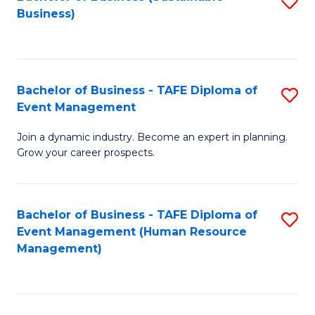
S
Business)
to
C
Fa
Bachelor of Business - TAFE Diploma of
S
Event Management
B
Join a dynamic industry. Become an expert in planning.
of
Grow your career prospects.
B
-
Bachelor of Business - TAFE Diploma of
S
T
Event Management (Human Resource
to
D
Management)
C
of
Fa
E