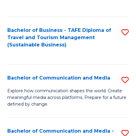
C
Fa
Bachelor of Business - TAFE Diploma of
S
Travel and Tourism Management
to
(Sustainable Business)
C
Fa
Bachelor of Communication and Media
S
B
Explore how communication shapes the world. Create
meaningful media across platforms. Prepare for a future
of
defined by change.
C
a
Bachelor of Communication and Media -
S
M