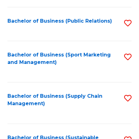
C
Fa
Bachelor of Business (Public Relations)
S
to
C
Fa
Bachelor of Business (Sport Marketing
S
and Management)
to
C
Fa
Bachelor of Business (Supply Chain
S
Management)
to
C
Fa
Bachelor of Business (Sustainable