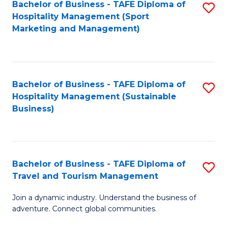
Bachelor of Business - TAFE Diploma of
S
Hospitality Management (Sport
to
Marketing and Management)
C
Fa
Bachelor of Business - TAFE Diploma of
S
Hospitality Management (Sustainable
to
Business)
C
Fa
Bachelor of Business - TAFE Diploma of
S
Travel and Tourism Management
B
Join a dynamic industry. Understand the business of
of
adventure. Connect global communities.
B