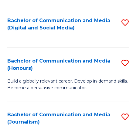
C
of
a
In
Bachelor of Communication and Media
S
M
S
(Digital and Social Media)
to
-
to
C
B
C
Fa
of
Fa
Bachelor of Communication and Media
S
L
(Honours)
B
to
Build a globally relevant career. Develop in-demand skills.
of
C
Become a persuasive communicator.
C
Fa
a
Bachelor of Communication and Media
S
M
(Journalism)
to
(