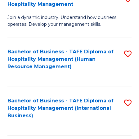
Hospitality Management
B
Join a dynamic industry. Understand how business
of
operates. Develop your management skills.
B
-
Bachelor of Business - TAFE Diploma of
S
T
Hospitality Management (Human
to
D
Resource Management)
C
of
Fa
Ho
M
Bachelor of Business - TAFE Diploma of
S
Hospitality Management (International
to
to
Business)
C
C
Fa
Fa