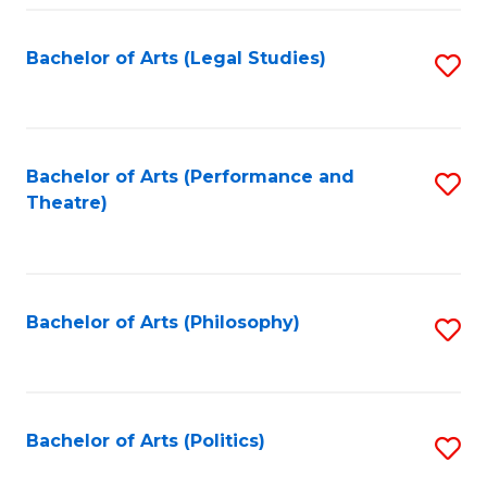
Fa
Bachelor of Arts (Legal Studies)
S
to
C
Fa
Bachelor of Arts (Performance and
S
Theatre)
to
C
Fa
Bachelor of Arts (Philosophy)
S
to
C
Fa
Bachelor of Arts (Politics)
S
to