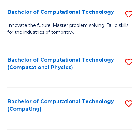
Fa
Bachelor of Computational Technology
S
B
Innovate the future. Master problem solving. Build skills
for the industries of tomorrow.
of
C
T
Bachelor of Computational Technology
S
(Computational Physics)
to
to
C
C
Fa
Fa
Bachelor of Computational Technology
S
(Computing)
to
C
Fa