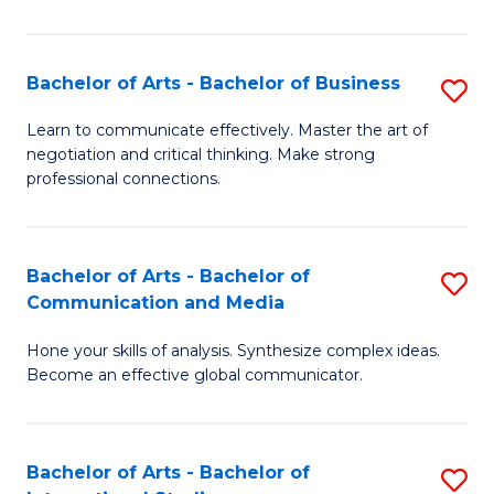
Ar
to
Bachelor of Arts - Bachelor of Business
S
C
B
Learn to communicate effectively. Master the art of
Fa
negotiation and critical thinking. Make strong
of
professional connections.
Ar
-
Bachelor of Arts - Bachelor of
S
B
Communication and Media
B
of
Hone your skills of analysis. Synthesize complex ideas.
of
B
Become an effective global communicator.
Ar
to
-
C
Bachelor of Arts - Bachelor of
S
B
Fa