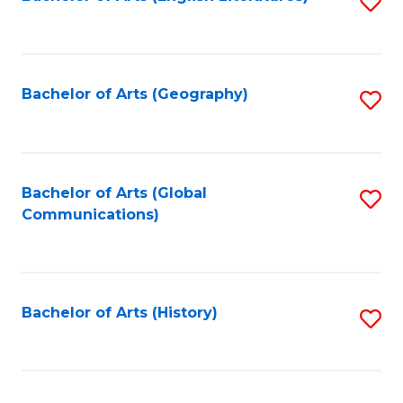
S
to
to
C
C
Fa
Fa
Bachelor of Arts (Geography)
S
to
C
Fa
Bachelor of Arts (Global
S
Communications)
to
C
Fa
Bachelor of Arts (History)
S
to
C