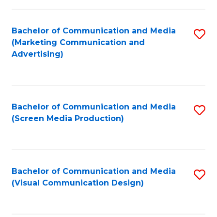
C
to
Fa
C
Bachelor of Communication and Media
S
Fa
(Marketing Communication and
to
Advertising)
C
Fa
Bachelor of Communication and Media
S
(Screen Media Production)
to
C
Fa
Bachelor of Communication and Media
S
(Visual Communication Design)
to
C