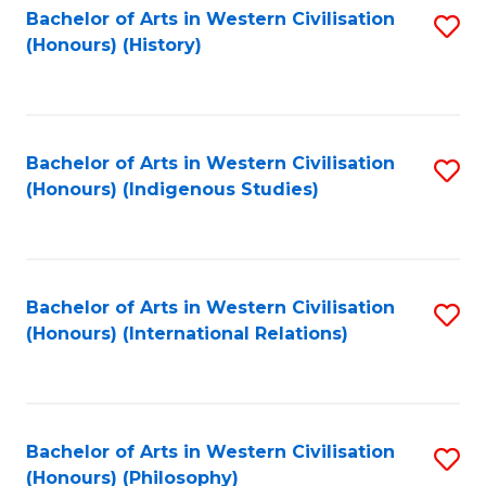
Bachelor of Arts in Western Civilisation
S
(Honours) (History)
to
C
Fa
Bachelor of Arts in Western Civilisation
S
(Honours) (Indigenous Studies)
to
C
Fa
Bachelor of Arts in Western Civilisation
S
(Honours) (International Relations)
to
C
Fa
Bachelor of Arts in Western Civilisation
S
(Honours) (Philosophy)