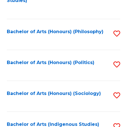
Studies)
to
C
Fa
Bachelor of Arts (Honours) (Philosophy)
S
to
C
Fa
Bachelor of Arts (Honours) (Politics)
S
to
C
Fa
Bachelor of Arts (Honours) (Sociology)
S
to
C
Fa
Bachelor of Arts (Indigenous Studies)
S