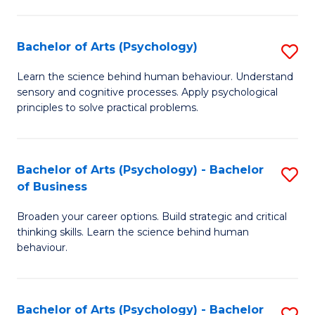
C
Fa
Bachelor of Arts (Psychology)
S
B
Learn the science behind human behaviour. Understand
sensory and cognitive processes. Apply psychological
of
principles to solve practical problems.
Ar
(
Bachelor of Arts (Psychology) - Bachelor
S
to
of Business
B
C
Broaden your career options. Build strategic and critical
of
Fa
thinking skills. Learn the science behind human
Ar
behaviour.
(
-
Bachelor of Arts (Psychology) - Bachelor
S