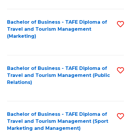
Fa
Bachelor of Business - TAFE Diploma of
S
Travel and Tourism Management
to
(Marketing)
C
Fa
Bachelor of Business - TAFE Diploma of
S
Travel and Tourism Management (Public
to
Relations)
C
Fa
Bachelor of Business - TAFE Diploma of
S
Travel and Tourism Management (Sport
to
Marketing and Management)