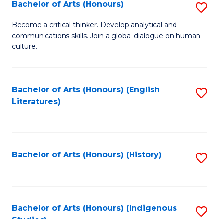
Fa
Bachelor of Arts (Honours)
S
B
Become a critical thinker. Develop analytical and
communications skills. Join a global dialogue on human
of
culture.
Ar
(
Bachelor of Arts (Honours) (English
S
to
Literatures)
to
C
C
Fa
Fa
Bachelor of Arts (Honours) (History)
S
to
C
Fa
Bachelor of Arts (Honours) (Indigenous
S