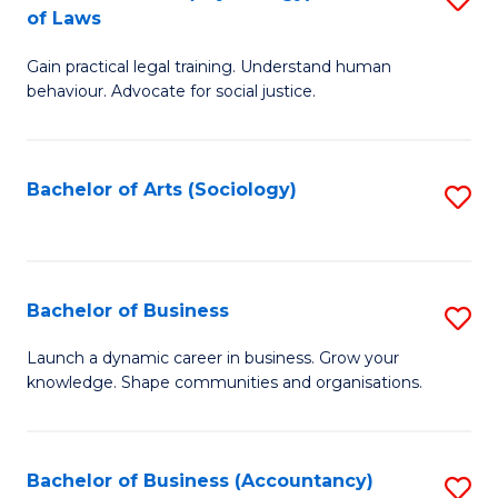
B
of Laws
B
of
Gain practical legal training. Understand human
of
B
behaviour. Advocate for social justice.
Ar
to
(
C
Bachelor of Arts (Sociology)
S
-
Fa
to
B
C
of
Fa
Bachelor of Business
S
L
B
to
Launch a dynamic career in business. Grow your
knowledge. Shape communities and organisations.
of
C
B
Fa
to
Bachelor of Business (Accountancy)
S