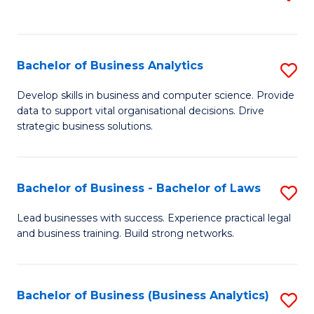
C
to
Fa
C
Fa
Bachelor of Business Analytics
S
B
Develop skills in business and computer science. Provide
data to support vital organisational decisions. Drive
of
strategic business solutions.
B
An
Bachelor of Business - Bachelor of Laws
S
to
B
C
Lead businesses with success. Experience practical legal
and business training. Build strong networks.
of
Fa
B
-
Bachelor of Business (Business Analytics)
S