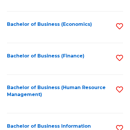
B
to
of
C
L
Fa
Bachelor of Business (Economics)
S
to
to
C
C
Fa
Fa
Bachelor of Business (Finance)
S
to
C
Fa
Bachelor of Business (Human Resource
S
Management)
to
C
Fa
Bachelor of Business Information
S