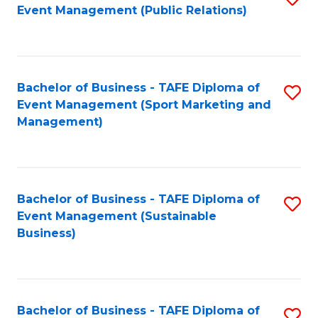
Event Management (Public Relations)
to
C
Fa
Bachelor of Business - TAFE Diploma of
S
Event Management (Sport Marketing and
to
Management)
C
Fa
Bachelor of Business - TAFE Diploma of
S
Event Management (Sustainable
to
Business)
C
Fa
Bachelor of Business - TAFE Diploma of
S