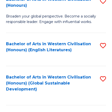
S
W
In
(Honours)
B
Ci
S
Broaden your global perspective. Become a socially
of
-
to
responsible leader. Engage with influential works.
Ar
B
C
in
of
Fa
Bachelor of Arts in Western Civilisation
S
W
L
(Honours) (English Literatures)
to
Ci
to
C
(
C
Fa
to
Fa
Bachelor of Arts in Western Civilisation
S
C
(Honours) (Global Sustainable
to
Development)
Fa
C
Fa