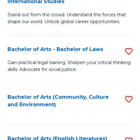
International Studies
B
of
Stand out from the crowd. Understand the forces that
of
C
shape our world. Unlock global career opportunities.
Ar
a
-
M
Bachelor of Arts - Bachelor of Laws
S
B
to
B
of
C
Gain practical legal training. Sharpen your critical thinking
skills. Advocate for social justice.
of
In
Fa
Ar
S
-
to
Bachelor of Arts (Community, Culture
S
and Environment)
B
C
to
of
Fa
C
L
Fa
Bachelor of Arts (English Literatures)