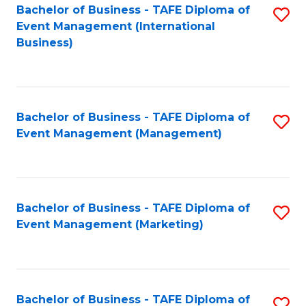
M
Bachelor of Business - TAFE Diploma of
S
Event Management (International
to
to
Business)
C
C
Fa
Fa
Bachelor of Business - TAFE Diploma of
S
Event Management (Management)
to
C
Fa
Bachelor of Business - TAFE Diploma of
S
Event Management (Marketing)
to
C
Fa
Bachelor of Business - TAFE Diploma of
S