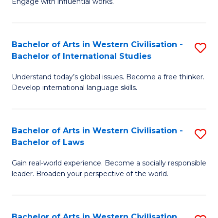
Engage with influential works.
to
Ar
C
in
Fa
Bachelor of Arts in Western Civilisation -
S
W
Bachelor of International Studies
B
Ci
Understand today’s global issues. Become a free thinker.
of
-
Develop international language skills.
Ar
B
in
of
Bachelor of Arts in Western Civilisation -
S
W
Cr
Bachelor of Laws
B
Ci
Ar
Gain real-world experience. Become a socially responsible
of
-
to
leader. Broaden your perspective of the world.
Ar
B
C
in
of
Fa
Bachelor of Arts in Western Civilisation