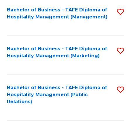
Bachelor of Business - TAFE Diploma of
S
Hospitality Management (Management)
to
C
Fa
Bachelor of Business - TAFE Diploma of
S
Hospitality Management (Marketing)
to
C
Fa
Bachelor of Business - TAFE Diploma of
S
Hospitality Management (Public
to
Relations)
C
Fa