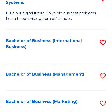
Systems
B
Build our digital future. Solve big business problems.
of
Learn to optimise system efficiencies.
B
I
Bachelor of Business (International
S
S
Business)
to
to
C
C
Fa
Fa
Bachelor of Business (Management)
S
to
C
Fa
Bachelor of Business (Marketing)
S
to