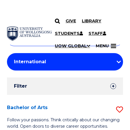
GIVE
LIBRARY
Search
SKIP TO CONTENT
Courses
STUDENTS
STAFF
Search
courses
Searc
UOW GLOBAL
MENU
by
Student
keyword
Filters
Filter
Results
Search
Bachelor of Arts
S
Results
B
Follow your passions. Think critically about our changing
world. Open doors to diverse career opportunities.
of