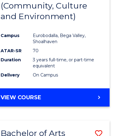
INTERNATIONAL
(Community, Culture
lor
to
STUDIES
and Environment)
Course
Favourite
Campus
Eurobodalla, Bega Valley,
Shoalhaven
lor
ATAR-SR
70
Duration
3 years full-time, or part-time
equivalent
Delivery
On Campus
e
VIEW COURSE
ites
Bachelor of Arts
Save