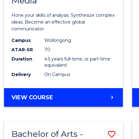
Media
Arts
-
Hone your skills of analysis. Synthesize complex
Bache
ideas. Become an effective global
communicator.
of
Campus
Wollongong
Commu
ATAR-SR
70
and
Duration
4.5 years full-time, or part-time
equivalent
Media
Delivery
On Campus
to
Cours
BACHELOR
VIEW COURSE
Favour
OF
ARTS
-
BACHELOR
Bachelor of Arts -
Save
OF