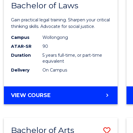
COMMUNICATION
Bachelor of Laws
Bache
AND
of
MEDIA
Gain practical legal training. Sharpen your critical
Arts
thinking skills. Advocate for social justice.
-
Campus
Wollongong
ATAR-SR
90
Bache
Duration
5 years full-time, or part-time
of
equivalent
Laws
Delivery
On Campus
to
Cours
BACHELOR
VIEW COURSE
Favour
OF
ARTS
-
BACHELOR
Bachelor of Arts
Save
OF