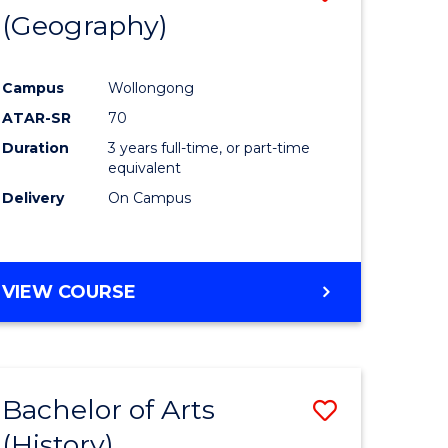
(Geography)
to
e
Course
Campus
Wollongong
ites
Favourite
ATAR-SR
70
Duration
3 years full-time, or part-time
equivalent
Delivery
On Campus
VIEW COURSE
Bachelor of Arts
Save
(History)
to