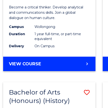
of
Become a critical thinker. Develop analytical
Arts
and communications skills. Join a global
dialogue on human culture.
(Hono
Campus
Wollongong
to
Duration
1 year full-time, or part-time
Cours
equivalent
Delivery
On Campus
Favour
BACHELOR
VIEW COURSE
OF
ARTS
(HONOURS)
Bachelor of Arts
Save
(Honours) (History)
to