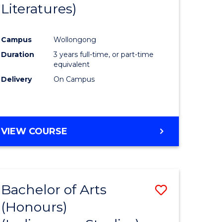
Literatures)
Course
Favourite
Campus
Wollongong
urs)
Duration
3 years full-time, or part-time
equivalent
e
Delivery
On Campus
ites
VIEW COURSE
Bachelor of Arts
Save
(Honours)
to