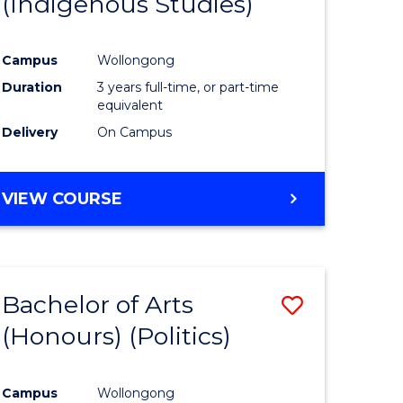
(Indigenous Studies)
e
Course
ites
Favourite
Campus
Wollongong
Duration
3 years full-time, or part-time
equivalent
Delivery
On Campus
VIEW COURSE
Bachelor of Arts
Save
(Honours) (Politics)
to
e
Course
Campus
Wollongong
ites
Favourite