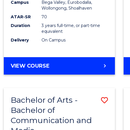
Campus
Bega Valley, Eurobodalla,
E
E
E
E
to
Wollongong, Shoalhaven
"
"
"
"
Cours
ATAR-SR
70
Duration
3 years full-time, or part-time
Favour
equivalent
Delivery
On Campus
BACHELOR
VIEW COURSE
OF
ARTS
Bachelor of Arts -
Save
Bachelor of
Bache
Communication and
of