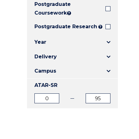
Postgraduate
E
E
E
"
"
"
Coursework
?
Postgraduate Research
?
Year
Delivery
Campus
ATAR-SR
ATAR
ATAR
from
to