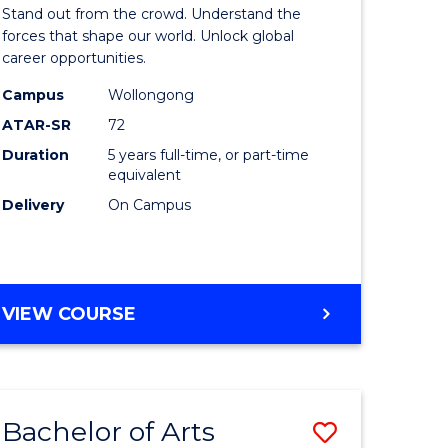
Arts
Stand out from the crowd. Understand the
-
forces that shape our world. Unlock global
career opportunities.
lor
Bachelor
Campus
Wollongong
of
ATAR-SR
72
nication
Internati
Duration
5 years full-time, or part-time
equivalent
Studies
Delivery
On Campus
to
Course
e
Favourite
BACHELOR
VIEW COURSE
ites
OF
ARTS
-
BACHELOR
Bachelor of Arts
Save
OF