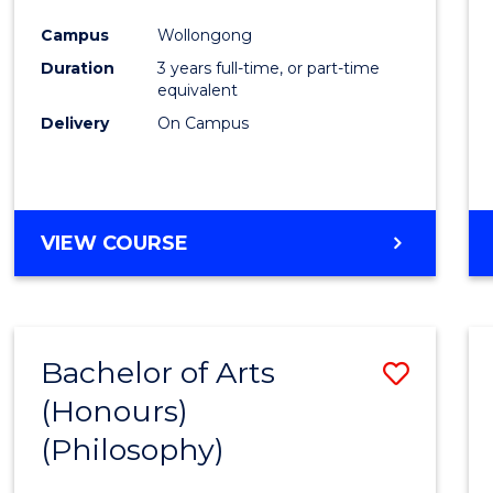
Cours
Campus
Wollongong
Favour
Duration
3 years full-time, or part-time
equivalent
Delivery
On Campus
VIEW COURSE
Bachelor of Arts
Save
(Honours)
to
(Philosophy)
Cours
Favour