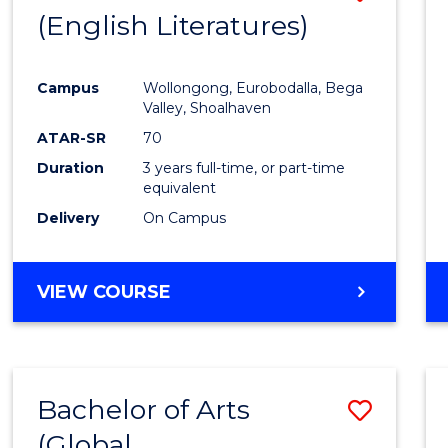
LAWS
(English Literatures)
to
Cours
Campus
Wollongong, Eurobodalla, Bega
Favour
Valley, Shoalhaven
ATAR-SR
70
Duration
3 years full-time, or part-time
equivalent
Delivery
On Campus
VIEW COURSE
Bachelor of Arts
Save
(Global
to