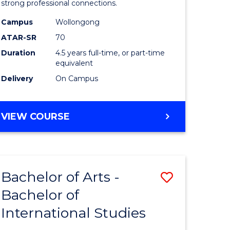
strong professional connections.
-
Campus
Wollongong
e
Bachelor
ATAR-SR
70
ites
of
Duration
4.5 years full-time, or part-time
equivalent
Business
Delivery
On Campus
to
Course
BACHELOR
VIEW COURSE
Favourite
OF
ARTS
-
BACHELOR
Bachelor of Arts -
Save
OF
BUSINESS
Bachelor of
lor
Bachelor
International Studies
of