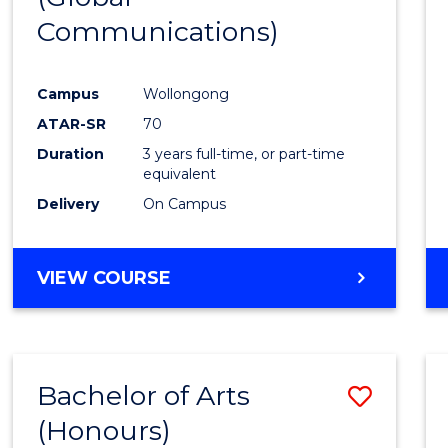
Communications)
Cours
Favour
Campus
Wollongong
ATAR-SR
70
Duration
3 years full-time, or part-time
equivalent
Delivery
On Campus
VIEW COURSE
Bachelor of Arts
Save
(Honours)
Bache