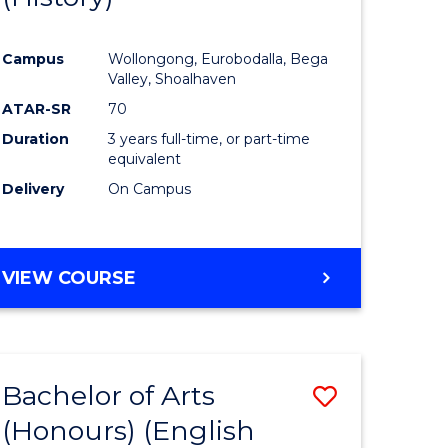
e
Course
Campus
Wollongong, Eurobodalla, Bega
ites
Favourite
Valley, Shoalhaven
ATAR-SR
70
Duration
3 years full-time, or part-time
equivalent
Delivery
On Campus
VIEW COURSE
Bachelor of Arts
Save
(Honours) (English
lor
to