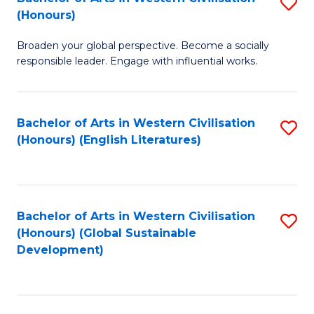
S
W
In
(Honours)
B
Ci
S
Broaden your global perspective. Become a socially
of
-
to
responsible leader. Engage with influential works.
Ar
B
C
in
of
Fa
Bachelor of Arts in Western Civilisation
S
W
L
(Honours) (English Literatures)
to
Ci
to
C
(
C
Fa
to
Fa
Bachelor of Arts in Western Civilisation
S
C
(Honours) (Global Sustainable
to
Development)
Fa
C
Fa