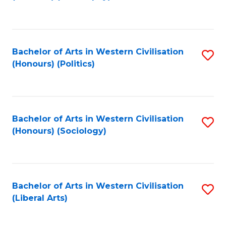
to
C
Fa
Bachelor of Arts in Western Civilisation
S
(Honours) (Politics)
to
C
Fa
Bachelor of Arts in Western Civilisation
S
(Honours) (Sociology)
to
C
Fa
Bachelor of Arts in Western Civilisation
S
(Liberal Arts)
to
C