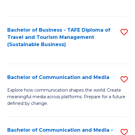
C
Fa
Bachelor of Business - TAFE Diploma of
S
Travel and Tourism Management
to
(Sustainable Business)
C
Fa
Bachelor of Communication and Media
S
B
Explore how communication shapes the world. Create
meaningful media across platforms. Prepare for a future
of
defined by change.
C
a
Bachelor of Communication and Media -
S
M