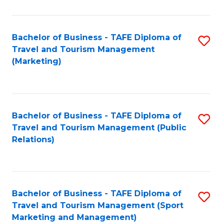
Fa
Bachelor of Business - TAFE Diploma of
S
Travel and Tourism Management
to
(Marketing)
C
Fa
Bachelor of Business - TAFE Diploma of
S
Travel and Tourism Management (Public
to
Relations)
C
Fa
Bachelor of Business - TAFE Diploma of
S
Travel and Tourism Management (Sport
to
Marketing and Management)