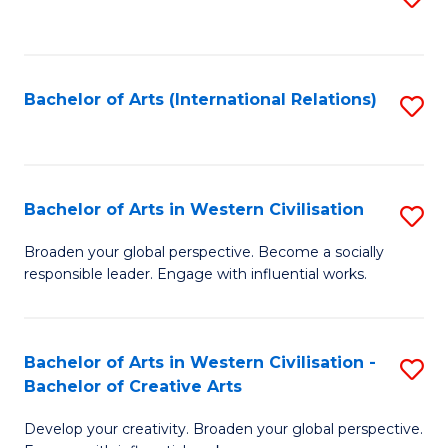
to
C
Fa
Bachelor of Arts (International Relations)
S
to
C
Fa
Bachelor of Arts in Western Civilisation
S
B
Broaden your global perspective. Become a socially
responsible leader. Engage with influential works.
of
Ar
in
Bachelor of Arts in Western Civilisation -
S
Bachelor of Creative Arts
W
B
Ci
Develop your creativity. Broaden your global perspective.
of