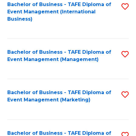
M
Bachelor of Business - TAFE Diploma of
S
Event Management (International
to
to
Business)
C
C
Fa
Fa
Bachelor of Business - TAFE Diploma of
S
Event Management (Management)
to
C
Fa
Bachelor of Business - TAFE Diploma of
S
Event Management (Marketing)
to
C
Fa
Bachelor of Business - TAFE Diploma of
S