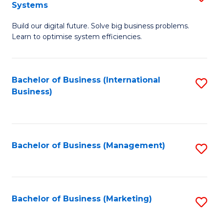
Systems
B
Build our digital future. Solve big business problems.
of
Learn to optimise system efficiencies.
B
I
Bachelor of Business (International
S
S
Business)
to
to
C
C
Fa
Fa
Bachelor of Business (Management)
S
to
C
Fa
Bachelor of Business (Marketing)
S
to