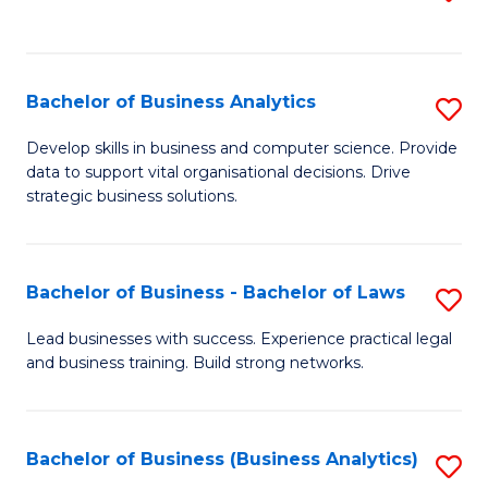
C
to
Fa
C
Fa
Bachelor of Business Analytics
S
B
Develop skills in business and computer science. Provide
data to support vital organisational decisions. Drive
of
strategic business solutions.
B
An
Bachelor of Business - Bachelor of Laws
S
to
B
C
Lead businesses with success. Experience practical legal
and business training. Build strong networks.
of
Fa
B
-
Bachelor of Business (Business Analytics)
S