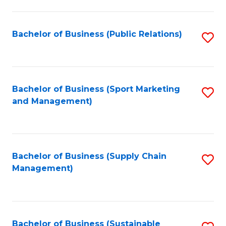
C
Fa
Bachelor of Business (Public Relations)
S
to
C
Fa
Bachelor of Business (Sport Marketing
S
and Management)
to
C
Fa
Bachelor of Business (Supply Chain
S
Management)
to
C
Fa
Bachelor of Business (Sustainable