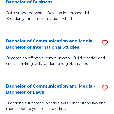
Bachelor of Business
B
to
Build strong networks. Develop in-demand skills.
of
C
Broaden your communication skillset.
C
Fa
a
Bachelor of Communication and Media -
S
M
Bachelor of International Studies
B
-
Become an effective communicator. Build creative and
of
B
critical thinking skills. Understand global issues.
C
of
a
B
Bachelor of Communication and Media -
S
M
to
Bachelor of Laws
B
-
C
Broaden your communication skills. Understand law and
of
B
Fa
media. Refine your research skills.