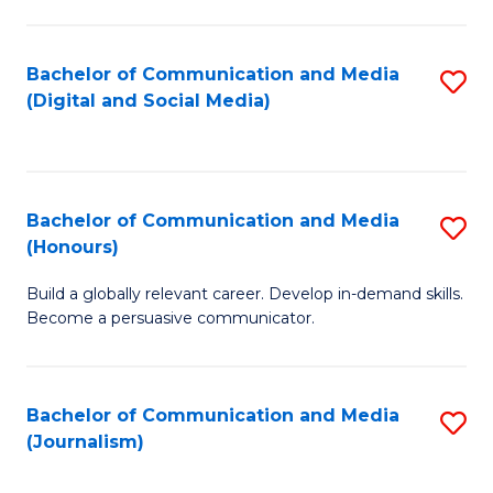
C
of
a
In
Bachelor of Communication and Media
S
M
S
(Digital and Social Media)
to
-
to
C
B
C
Fa
of
Fa
Bachelor of Communication and Media
S
L
(Honours)
B
to
Build a globally relevant career. Develop in-demand skills.
of
C
Become a persuasive communicator.
C
Fa
a
Bachelor of Communication and Media
S
M
(Journalism)
to
(