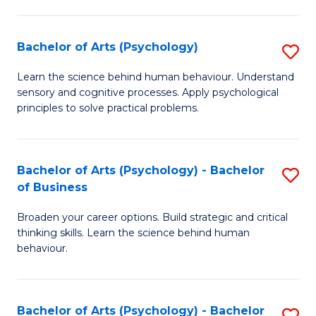
C
Fa
Bachelor of Arts (Psychology)
S
B
Learn the science behind human behaviour. Understand
sensory and cognitive processes. Apply psychological
of
principles to solve practical problems.
Ar
(
Bachelor of Arts (Psychology) - Bachelor
S
to
of Business
B
C
Broaden your career options. Build strategic and critical
of
Fa
thinking skills. Learn the science behind human
Ar
behaviour.
(
-
Bachelor of Arts (Psychology) - Bachelor
S