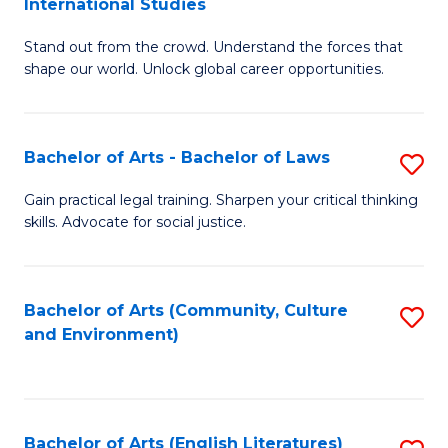
International Studies
B
of
Stand out from the crowd. Understand the forces that
of
C
shape our world. Unlock global career opportunities.
Ar
a
-
M
Bachelor of Arts - Bachelor of Laws
S
B
to
B
of
C
Gain practical legal training. Sharpen your critical thinking
skills. Advocate for social justice.
of
In
Fa
Ar
S
-
to
Bachelor of Arts (Community, Culture
S
and Environment)
B
C
to
of
Fa
C
L
Fa
Bachelor of Arts (English Literatures)