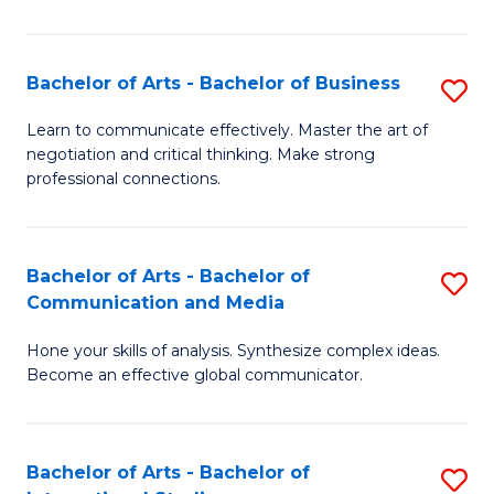
Ar
to
Bachelor of Arts - Bachelor of Business
S
C
B
Learn to communicate effectively. Master the art of
Fa
negotiation and critical thinking. Make strong
of
professional connections.
Ar
-
Bachelor of Arts - Bachelor of
S
B
Communication and Media
B
of
Hone your skills of analysis. Synthesize complex ideas.
of
B
Become an effective global communicator.
Ar
to
-
C
Bachelor of Arts - Bachelor of
S
B
Fa