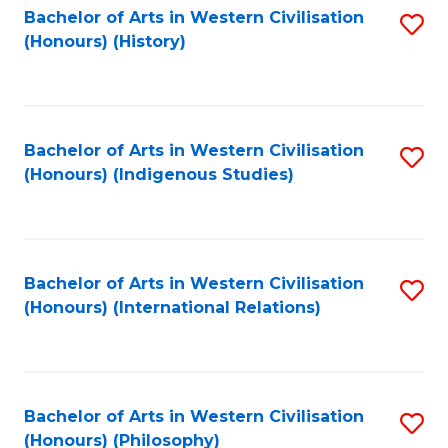
Bachelor of Arts in Western Civilisation
S
(Honours) (History)
to
C
Fa
Bachelor of Arts in Western Civilisation
S
(Honours) (Indigenous Studies)
to
C
Fa
Bachelor of Arts in Western Civilisation
S
(Honours) (International Relations)
to
C
Fa
Bachelor of Arts in Western Civilisation
S
(Honours) (Philosophy)