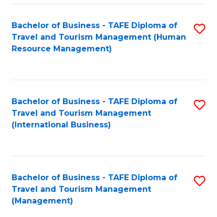
-
Bachelor of Business - TAFE Diploma of
S
T
Travel and Tourism Management (Human
to
D
Resource Management)
C
of
Fa
Tr
a
Bachelor of Business - TAFE Diploma of
S
Travel and Tourism Management
T
to
(International Business)
M
C
to
Fa
C
Bachelor of Business - TAFE Diploma of
S
Fa
Travel and Tourism Management
to
(Management)
C