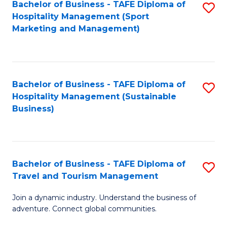
Bachelor of Business - TAFE Diploma of
S
Hospitality Management (Sport
to
Marketing and Management)
C
Fa
Bachelor of Business - TAFE Diploma of
S
Hospitality Management (Sustainable
to
Business)
C
Fa
Bachelor of Business - TAFE Diploma of
S
Travel and Tourism Management
B
Join a dynamic industry. Understand the business of
of
adventure. Connect global communities.
B