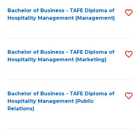
Bachelor of Business - TAFE Diploma of
S
Hospitality Management (Management)
to
C
Fa
Bachelor of Business - TAFE Diploma of
S
Hospitality Management (Marketing)
to
C
Fa
Bachelor of Business - TAFE Diploma of
S
Hospitality Management (Public
to
Relations)
C
Fa