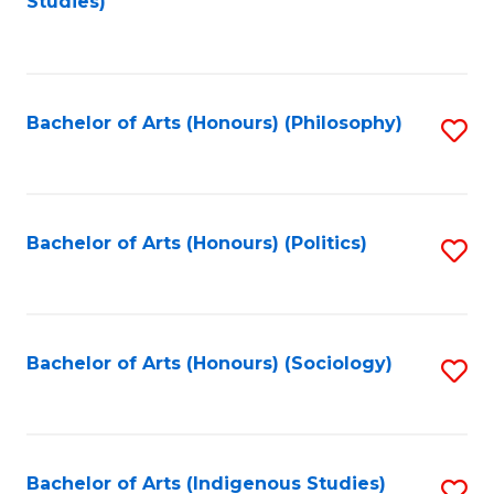
Studies)
to
C
Fa
Bachelor of Arts (Honours) (Philosophy)
S
to
C
Fa
Bachelor of Arts (Honours) (Politics)
S
to
C
Fa
Bachelor of Arts (Honours) (Sociology)
S
to
C
Fa
Bachelor of Arts (Indigenous Studies)
S