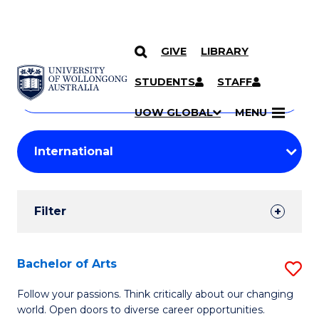
GIVE
LIBRARY
Search
SKIP TO CONTENT
Courses
STUDENTS
STAFF
Search
courses
Searc
UOW GLOBAL
MENU
by
Student
keyword
Filters
Filter
Results
Search
Bachelor of Arts
S
Results
B
Follow your passions. Think critically about our changing
world. Open doors to diverse career opportunities.
of