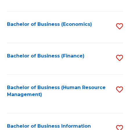
B
to
of
C
L
Fa
Bachelor of Business (Economics)
S
to
to
C
C
Fa
Fa
Bachelor of Business (Finance)
S
to
C
Fa
Bachelor of Business (Human Resource
S
Management)
to
C
Fa
Bachelor of Business Information
S