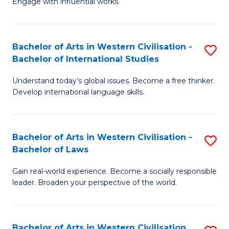
Engage with influential works.
to
Ar
C
in
Fa
Bachelor of Arts in Western Civilisation -
S
W
Bachelor of International Studies
B
Ci
Understand today’s global issues. Become a free thinker.
of
-
Develop international language skills.
Ar
B
in
of
Bachelor of Arts in Western Civilisation -
S
W
Cr
Bachelor of Laws
B
Ci
Ar
Gain real-world experience. Become a socially responsible
of
-
to
leader. Broaden your perspective of the world.
Ar
B
C
in
of
Fa
Bachelor of Arts in Western Civilisation