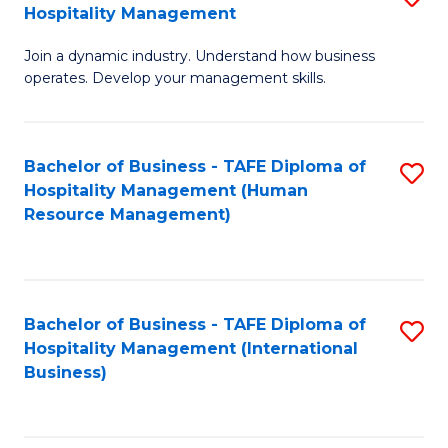
Hospitality Management
B
Join a dynamic industry. Understand how business
of
operates. Develop your management skills.
B
-
Bachelor of Business - TAFE Diploma of
S
T
Hospitality Management (Human
to
D
Resource Management)
C
of
Fa
Ho
M
Bachelor of Business - TAFE Diploma of
S
Hospitality Management (International
to
to
Business)
C
C
Fa
Fa