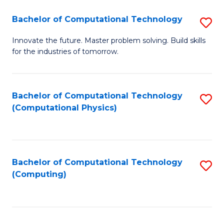
Fa
Bachelor of Computational Technology
S
B
Innovate the future. Master problem solving. Build skills
for the industries of tomorrow.
of
C
T
Bachelor of Computational Technology
S
(Computational Physics)
to
to
C
C
Fa
Fa
Bachelor of Computational Technology
S
(Computing)
to
C
Fa