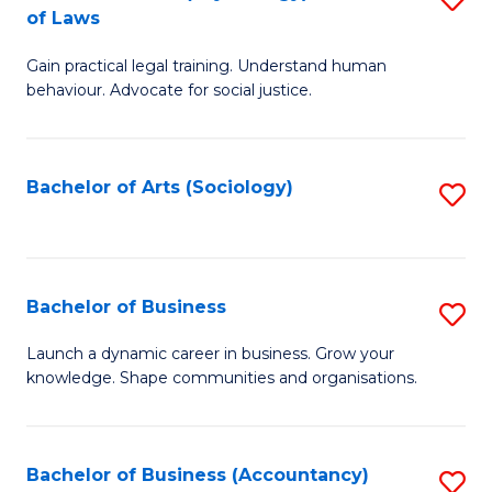
B
of Laws
B
of
Gain practical legal training. Understand human
of
B
behaviour. Advocate for social justice.
Ar
to
(
C
Bachelor of Arts (Sociology)
S
-
Fa
to
B
C
of
Fa
Bachelor of Business
S
L
B
to
Launch a dynamic career in business. Grow your
knowledge. Shape communities and organisations.
of
C
B
Fa
to
Bachelor of Business (Accountancy)
S