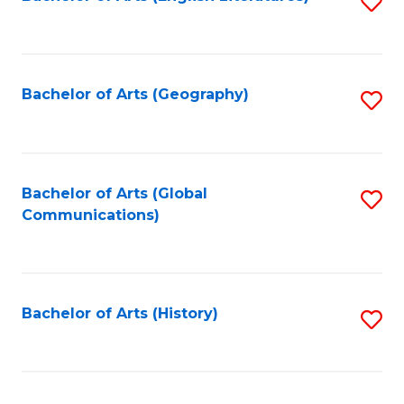
S
to
to
C
C
Fa
Fa
Bachelor of Arts (Geography)
S
to
C
Fa
Bachelor of Arts (Global
S
Communications)
to
C
Fa
Bachelor of Arts (History)
S
to
C