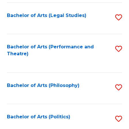
Fa
Bachelor of Arts (Legal Studies)
S
to
C
Fa
Bachelor of Arts (Performance and
S
Theatre)
to
C
Fa
Bachelor of Arts (Philosophy)
S
to
C
Fa
Bachelor of Arts (Politics)
S
to