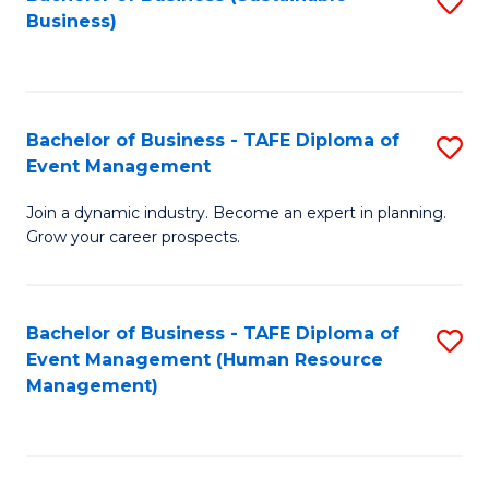
S
Business)
to
C
Fa
Bachelor of Business - TAFE Diploma of
S
Event Management
B
Join a dynamic industry. Become an expert in planning.
of
Grow your career prospects.
B
-
Bachelor of Business - TAFE Diploma of
S
T
Event Management (Human Resource
to
D
Management)
C
of
Fa
E