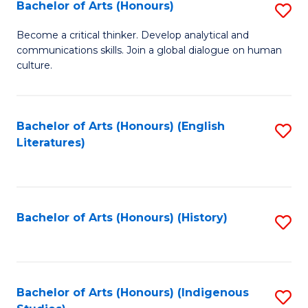
Fa
Bachelor of Arts (Honours)
S
B
Become a critical thinker. Develop analytical and
communications skills. Join a global dialogue on human
of
culture.
Ar
(
Bachelor of Arts (Honours) (English
S
to
Literatures)
to
C
C
Fa
Fa
Bachelor of Arts (Honours) (History)
S
to
C
Fa
Bachelor of Arts (Honours) (Indigenous
S