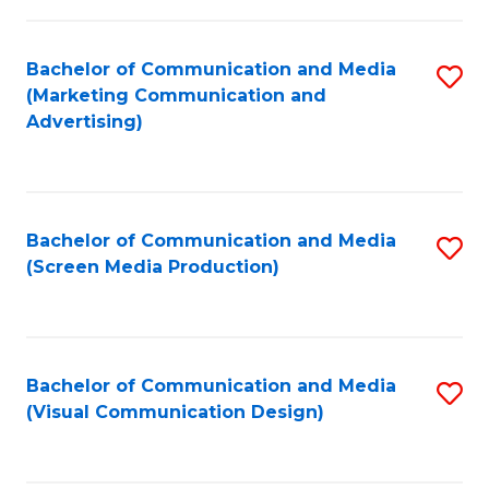
C
to
Fa
C
Bachelor of Communication and Media
S
Fa
(Marketing Communication and
to
Advertising)
C
Fa
Bachelor of Communication and Media
S
(Screen Media Production)
to
C
Fa
Bachelor of Communication and Media
S
(Visual Communication Design)
to
C