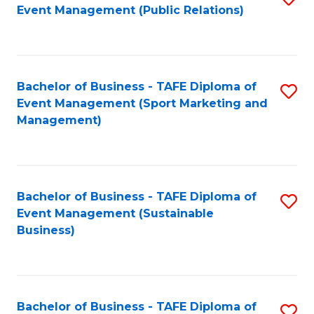
Event Management (Public Relations)
to
C
Fa
Bachelor of Business - TAFE Diploma of
S
Event Management (Sport Marketing and
to
Management)
C
Fa
Bachelor of Business - TAFE Diploma of
S
Event Management (Sustainable
to
Business)
C
Fa
Bachelor of Business - TAFE Diploma of
S